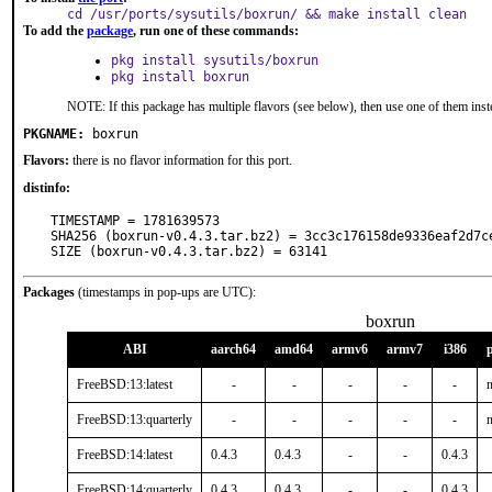
cd /usr/ports/sysutils/boxrun/ && make install clean
To add the
package
, run one of these commands:
pkg install sysutils/boxrun
pkg install boxrun
NOTE: If this package has multiple flavors (see below), then use one of them inst
PKGNAME:
boxrun
Flavors:
there is no flavor information for this port.
distinfo:
TIMESTAMP = 1781639573

SHA256 (boxrun-v0.4.3.tar.bz2) = 3cc3c176158de9336eaf2d7ce
SIZE (boxrun-v0.4.3.tar.bz2) = 63141
Packages
(timestamps in pop-ups are UTC):
boxrun
ABI
aarch64
amd64
armv6
armv7
i386
FreeBSD:13:latest
-
-
-
-
-
n
FreeBSD:13:quarterly
-
-
-
-
-
n
FreeBSD:14:latest
0.4.3
0.4.3
-
-
0.4.3
FreeBSD:14:quarterly
0.4.3
0.4.3
-
-
0.4.3