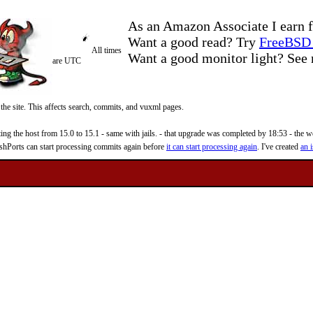
As an Amazon Associate I earn f
Want a good read? Try
FreeBSD 
All times
Want a good monitor light? Se
are UTC
 the site. This affects search, commits, and vuxml pages.
 the host from 15.0 to 15.1 - same with jails. - that upgrade was completed by 18:53 - the web
reshPorts can start processing commits again before
it can start processing again
. I've created
an i