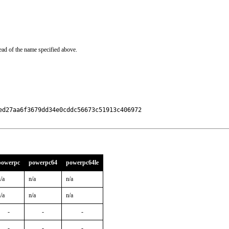
ead of the name specified above.
d27aa6f3679dd34e0cddc56673c51913c406972

powerpc
powerpc64
powerpc64le
/a
n/a
n/a
/a
n/a
n/a
-
-
-
-
-
-