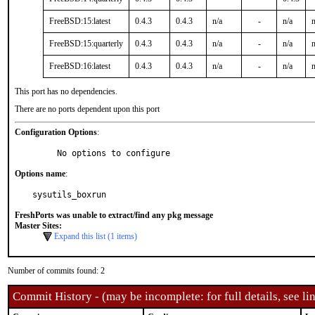
FreeBSD:15:latest
0.4.3
0.4.3
n/a
-
n/a
n
FreeBSD:15:quarterly
0.4.3
0.4.3
n/a
-
n/a
n
FreeBSD:16:latest
0.4.3
0.4.3
n/a
-
n/a
n
This port has no dependencies.
There are no ports dependent upon this port
Configuration Options
:
     No options to configure
Options name
:
sysutils_boxrun
FreshPorts was unable to extract/find any pkg message
Master Sites:
Expand this list (1 items)
Number of commits found: 2
Commit History - (may be incomplete: for full details, see lin