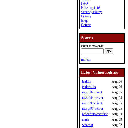
FAQ
How big is it?
Security Policy
Privacy
Blog
Contact
Search
Enter Keywords:
more...
Latest Vulnerabilities
jenkins
Aug 06
jenkins-lts
Aug 06
mysql84-client
Aug 05
mysql84-server
Aug 05
mysql97-client
Aug 05
mysql97-server
Aug 05
powerdns-recursor
Aug 05
angie
Aug 03
weechat
Aug 02