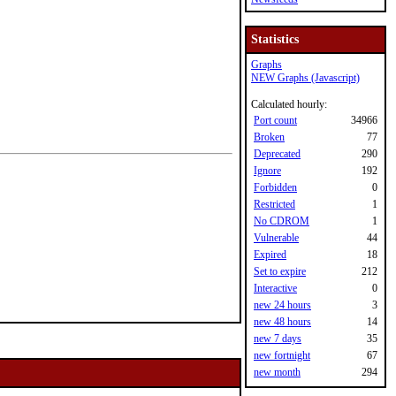
Statistics
Graphs
NEW Graphs (Javascript)
Calculated hourly:
Port count
34966
Broken
77
Deprecated
290
Ignore
192
Forbidden
0
Restricted
1
No CDROM
1
Vulnerable
44
Expired
18
Set to expire
212
Interactive
0
new 24 hours
3
new 48 hours
14
new 7 days
35
new fortnight
67
new month
294