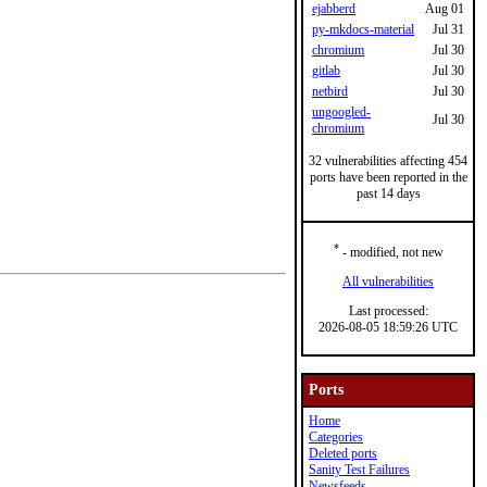
ejabberd
Aug 01
py-mkdocs-material
Jul 31
chromium
Jul 30
gitlab
Jul 30
netbird
Jul 30
ungoogled-
Jul 30
chromium
32 vulnerabilities affecting 454
ports have been reported in the
past 14 days
*
- modified, not new
All vulnerabilities
Last processed:
2026-08-05 18:59:26 UTC
Ports
Home
Categories
Deleted ports
Sanity Test Failures
Newsfeeds