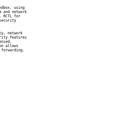
dbox, using

 and network

 RCTL for

ecurity

y, network

ity features

nied,

n allows

 forwarding.