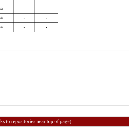
/a
-
-
/a
-
-
/a
-
-
ks to repositories near top of page)