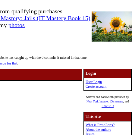
rom qualifying purchases.
Mastery: Jails (IT Mastery Book 15)
e my
photos
site has caught up with the 6 commits it missed in that time.
ssue for that
.
Login
User Login
Create account
Servers and bandwidth provided by
New York Internet
,
iXsystems
, and
RootBSD
This site
What is FreshPorts?
About the authors
Issues