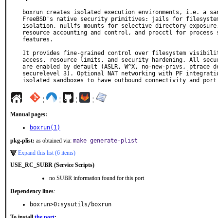
boxrun creates isolated execution environments, i.e. a san
FreeBSD's native security primitives: jails for filesystem
isolation, nullfs mounts for selective directory exposure,
resource accounting and control, and procctl for process s
features.

It provides fine-grained control over filesystem visibilit
access, resource limits, and security hardening. All secur
are enabled by default (ASLR, W^X, no-new-privs, ptrace de
securelevel 3). Optional NAT networking with PF integratio
isolated sandboxes to have outbound connectivity and port
¦
¦
¦
¦
Manual pages:
boxrun(1)
pkg-plist:
as obtained via:
make generate-plist
Expand this list (6 items)
USE_RC_SUBR (Service Scripts)
no SUBR information found for this port
Dependency lines
:
boxrun>0:sysutils/boxrun
To install
the port
: