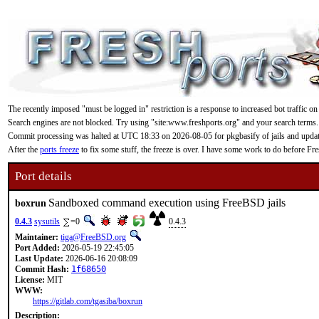
The recently imposed "must be logged in" restriction is a response to increased bot traffic on
Search engines are not blocked. Try using "site:www.freshports.org" and your search terms.
Commit processing was halted at UTC 18:33 on 2026-08-05 for pkgbasify of jails and updating
After the
ports freeze
to fix some stuff, the freeze is over. I have some work to do before F
Port details
Sandboxed command execution using FreeBSD jails
boxrun
0.4.3
sysutils
=0
0.4.3
Maintainer:
tiga@FreeBSD.org
Port Added:
2026-05-19 22:45:05
Last Update:
2026-06-16 20:08:09
Commit Hash:
1f68650
License:
MIT
WWW:
https://gitlab.com/tgasiba/boxrun
Description: