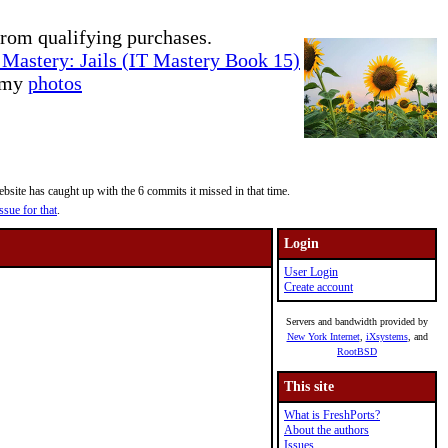
rom qualifying purchases.
Mastery: Jails (IT Mastery Book 15)
e my
photos
site has caught up with the 6 commits it missed in that time.
ssue for that
.
Login
User Login
Create account
Servers and bandwidth provided by
New York Internet
,
iXsystems
, and
RootBSD
This site
What is FreshPorts?
About the authors
Issues