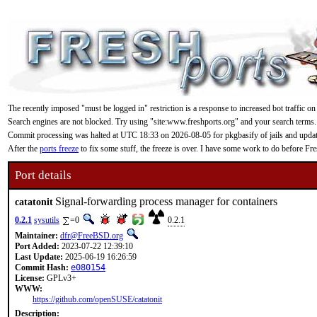
The recently imposed "must be logged in" restriction is a response to increased bot traffic on
Search engines are not blocked. Try using "site:www.freshports.org" and your search terms.
Commit processing was halted at UTC 18:33 on 2026-08-05 for pkgbasify of jails and updating
After the
ports freeze
to fix some stuff, the freeze is over. I have some work to do before F
Port details
Signal-forwarding process manager for containers
catatonit
0.2.1
sysutils
=0
0.2.1
Maintainer:
dfr@FreeBSD.org
Port Added:
2023-07-22 12:39:10
Last Update:
2025-06-19 16:26:59
Commit Hash:
e080154
License:
GPLv3+
WWW:
https://github.com/openSUSE/catatonit
Description: