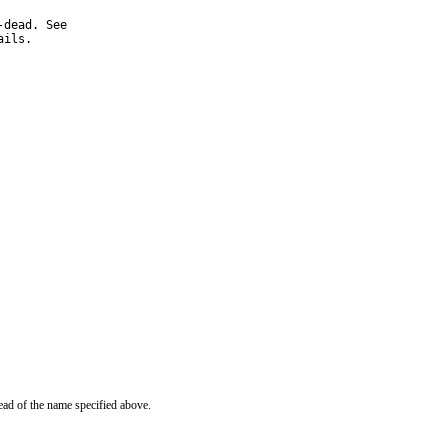
ails.
ead of the name specified above.