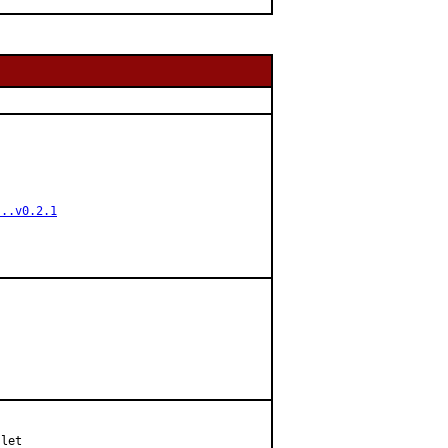
...v0.2.1
let
