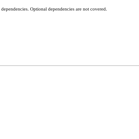
t dependencies. Optional dependencies are not covered.