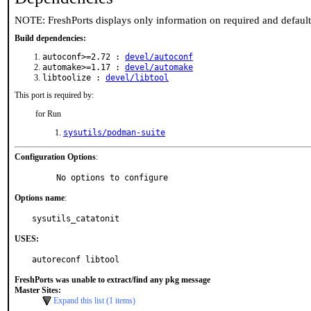
NOTE: FreshPorts displays only information on required and defaul
Build dependencies:
autoconf>=2.72 :
devel/autoconf
automake>=1.17 :
devel/automake
libtoolize :
devel/libtool
This port is required by:
for Run
sysutils/podman-suite
Configuration Options
:
     No options to configure
Options name
:
sysutils_catatonit
USES:
autoreconf libtool
FreshPorts was unable to extract/find any pkg message
Master Sites:
Expand this list (1 items)