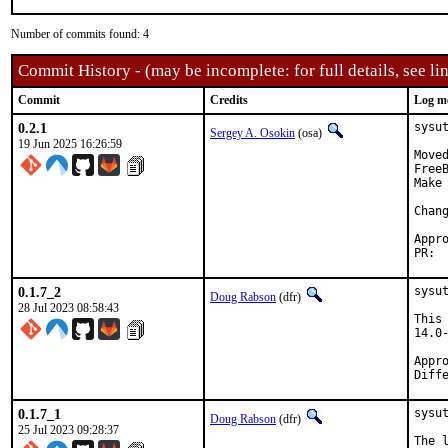
Number of commits found: 4
Commit History - (may be incomplete: for full details, see lin
Commit
Credits
Log m
0.2.1
sysu
Sergey A. Osokin
(osa)
19 Jun 2025 16:26:59
Move
FreeB
Make 
Approv
0.1.7_2
sysu
Doug Rabson
(dfr)
28 Jul 2023 08:58:43
This
14.0
Appro
Diff
0.1.7_1
sysu
Doug Rabson
(dfr)
25 Jul 2023 09:28:37
The 