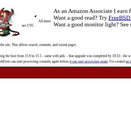
As an Amazon Associate I earn f
Want a good read? Try
FreeBSD 
All times
Want a good monitor light? Se
are UTC
 the site. This affects search, commits, and vuxml pages.
 the host from 15.0 to 15.1 - same with jails. - that upgrade was completed by 18:53 - the web
reshPorts can start processing commits again before
it can start processing again
. I've created
an i