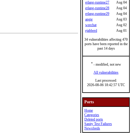
erlang-runtime27
Aug 04
erlang-runtime28
Aug 04
erlang-runtime29
Aug 04
angie
Aug 03
weechat
Aug 02
ejabberd
Aug 01
34 vulnerabilities affecting 470
ports have been reported in the
past 14 days
*
- modified, not new
All vulnerabilities
Last processed:
2026-08-06 18:42:57 UTC
Ports
Home
Categories
Deleted ports
Sanity Test Failures
Newsfeeds