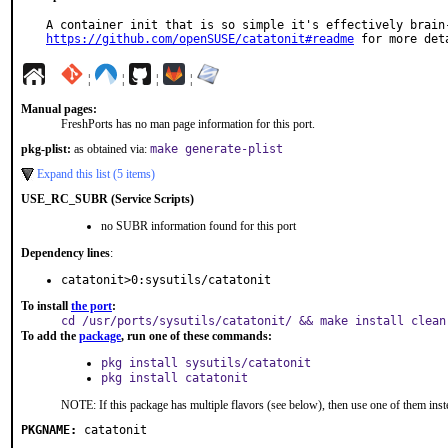
https://github.com/openSUSE/catatonit#readme
 for more det
¦
¦
¦
¦
Manual pages:
FreshPorts has no man page information for this port.
pkg-plist:
as obtained via:
make generate-plist
Expand this list (5 items)
USE_RC_SUBR (Service Scripts)
no SUBR information found for this port
Dependency lines
:
catatonit>0:sysutils/catatonit
To install
the port
:
cd /usr/ports/sysutils/catatonit/ && make install clean
To add the
package
, run one of these commands:
pkg install sysutils/catatonit
pkg install catatonit
NOTE: If this package has multiple flavors (see below), then use one of them inst
PKGNAME:
catatonit