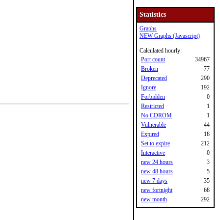
Statistics
Graphs
NEW Graphs (Javascript)
Calculated hourly:
Port count
34967
Broken
77
Deprecated
290
Ignore
192
Forbidden
0
Restricted
1
No CDROM
1
Vulnerable
44
Expired
18
Set to expire
212
Interactive
0
new 24 hours
3
new 48 hours
5
new 7 days
35
new fortnight
68
new month
292