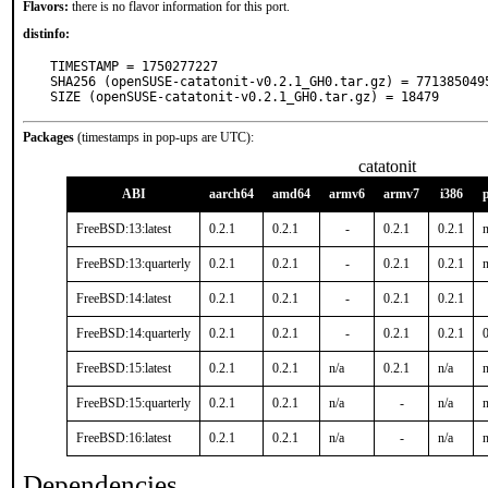
Flavors:
there is no flavor information for this port.
distinfo:
TIMESTAMP = 1750277227

SHA256 (openSUSE-catatonit-v0.2.1_GH0.tar.gz) = 771385049
SIZE (openSUSE-catatonit-v0.2.1_GH0.tar.gz) = 18479
Packages
(timestamps in pop-ups are UTC):
catatonit
ABI
aarch64
amd64
armv6
armv7
i386
FreeBSD:13:latest
0.2.1
0.2.1
-
0.2.1
0.2.1
n
FreeBSD:13:quarterly
0.2.1
0.2.1
-
0.2.1
0.2.1
n
FreeBSD:14:latest
0.2.1
0.2.1
-
0.2.1
0.2.1
FreeBSD:14:quarterly
0.2.1
0.2.1
-
0.2.1
0.2.1
FreeBSD:15:latest
0.2.1
0.2.1
n/a
0.2.1
n/a
n
FreeBSD:15:quarterly
0.2.1
0.2.1
n/a
-
n/a
n
FreeBSD:16:latest
0.2.1
0.2.1
n/a
-
n/a
n
Dependencies