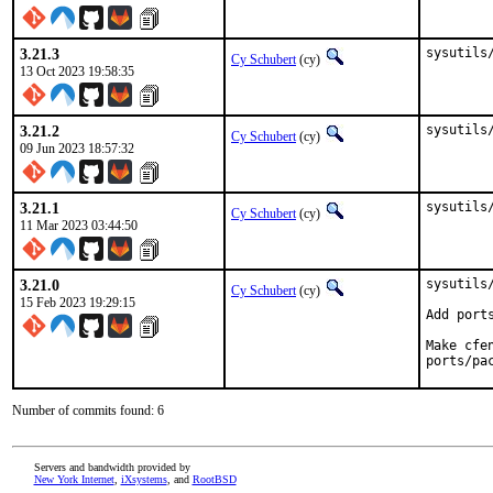
3.21.3
sysutils
Cy Schubert
(cy)
13 Oct 2023 19:58:35
3.21.2
sysutils
Cy Schubert
(cy)
09 Jun 2023 18:57:32
3.21.1
sysutils
Cy Schubert
(cy)
11 Mar 2023 03:44:50
3.21.0
sysutils
Cy Schubert
(cy)
15 Feb 2023 19:29:15
Add port
Make cfe
ports/pa
Number of commits found: 6
Servers and bandwidth provided by
New York Internet
,
iXsystems
, and
RootBSD