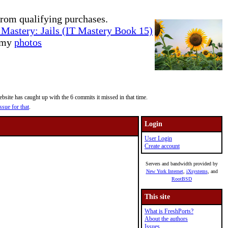
rom qualifying purchases.
Mastery: Jails (IT Mastery Book 15)
e my
photos
site has caught up with the 6 commits it missed in that time.
ssue for that
.
Login
User Login
Create account
Servers and bandwidth provided by
New York Internet
,
iXsystems
, and
RootBSD
This site
What is FreshPorts?
About the authors
Issues