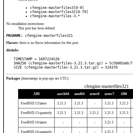
cfengine-masterfiles3[0-9]
cfengine-masterfiles31[0-79]
cfengine-masterfiles-3.*
No installation instructions:
This port has been deleted.
PKGNAME:
cfengine-masterfiles321
Flavors:
there is no flavor information for this port.
distinfo:
TIMESTAMP = 1697224520

SHA256 (cfengine-masterfiles-3.21.3.tar.gz) = 5c5b003a0c7
SIZE (cfengine-masterfiles-3.21.3.tar.gz) = 524370
Packages
(timestamps in pop-ups are UTC):
cfengine-masterfiles321
ABI
aarch64
amd64
armv6
armv7
i386
FreeBSD:13:latest
3.21.3
3.21.3
-
3.21.3
3.21.3
FreeBSD:13:quarterly
3.21.3
3.21.3
3.21.2
3.21.3
3.21.3
FreeBSD:14:latest
-
-
-
3.21.3
-
FreeBSD:14:quarterly
-
-
-
3.21.3
-