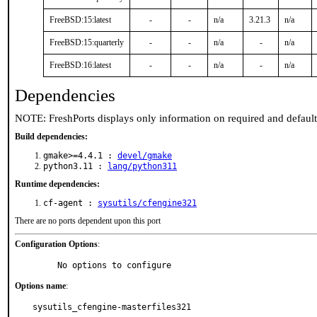
FreeBSD:15:latest
-
-
n/a
3.21.3
n/a
FreeBSD:15:quarterly
-
-
n/a
-
n/a
FreeBSD:16:latest
-
-
n/a
-
n/a
Dependencies
NOTE: FreshPorts displays only information on required and defaul
Build dependencies:
gmake>=4.4.1 :
devel/gmake
python3.11 :
lang/python311
Runtime dependencies:
cf-agent :
sysutils/cfengine321
There are no ports dependent upon this port
Configuration Options
:
     No options to configure
Options name
:
sysutils_cfengine-masterfiles321