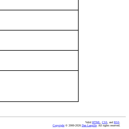
Valid
HTML
,
CSS
, and
RSS
.
Copyright
© 2000-2026
Dan Langille
. All rights reserved.