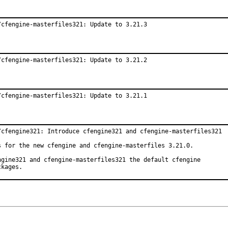
/cfengine-masterfiles321: Update to 3.21.3
/cfengine-masterfiles321: Update to 3.21.2
/cfengine-masterfiles321: Update to 3.21.1
/cfengine321: Introduce cfengine321 and cfengine-masterfiles321

s for the new cfengine and cfengine-masterfiles 3.21.0.

ngine321 and cfengine-masterfiles321 the default cfengine

ckages.