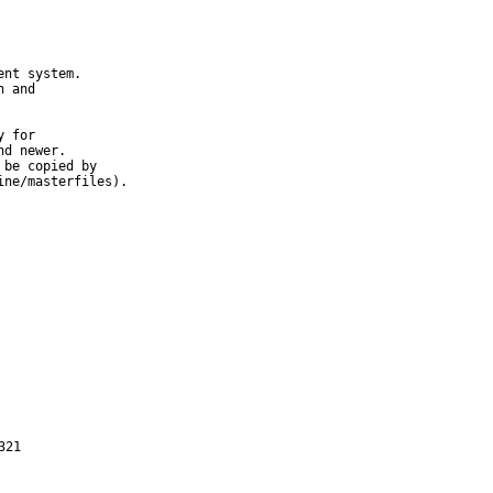
nt system.

 and

 for

d newer.

be copied by

ine/masterfiles).
321