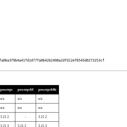
fa06a3f9b4a41fd1d77fa0642b2498a2dfd12ef6545d0273253cf

powerpc
powerpc64
powerpc64le
n/a
n/a
n/a
n/a
n/a
n/a
3.21.2
-
3.21.2
3.21.3
3.21.3
3.21.3