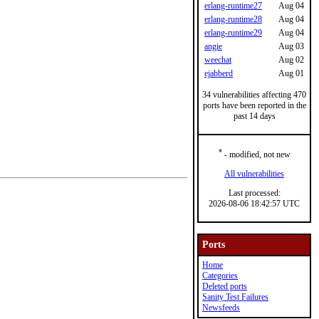
erlang-runtime27
Aug 04
erlang-runtime28
Aug 04
erlang-runtime29
Aug 04
angie
Aug 03
weechat
Aug 02
ejabberd
Aug 01
34 vulnerabilities affecting 470
ports have been reported in the
past 14 days
*
- modified, not new
All vulnerabilities
Last processed:
2026-08-06 18:42:57 UTC
Ports
Home
Categories
Deleted ports
Sanity Test Failures
Newsfeeds