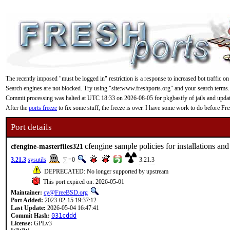
The recently imposed "must be logged in" restriction is a response to increased bot traffic on
Search engines are not blocked. Try using "site:www.freshports.org" and your search terms.
Commit processing was halted at UTC 18:33 on 2026-08-05 for pkgbasify of jails and updating
After the
ports freeze
to fix some stuff, the freeze is over. I have some work to do before F
Port details
cfengine sample policies for installations an
cfengine-masterfiles321
3.21.3
sysutils
=0
3.21.3
DEPRECATED: No longer supported by upstream
This port expired on: 2026-05-01
Maintainer:
cy@FreeBSD.org
Port Added:
2023-02-15 19:37:12
Last Update:
2026-05-04 16:47:41
Commit Hash:
031cddd
License:
GPLv3