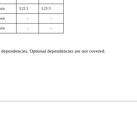
n/a
3.21.3
3.21.3
n/a
-
-
n/a
-
-
t dependencies. Optional dependencies are not covered.