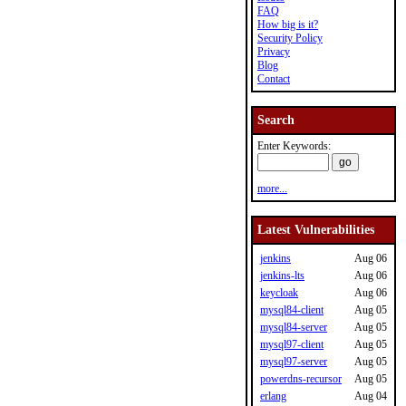
FAQ
How big is it?
Security Policy
Privacy
Blog
Contact
Search
Enter Keywords:
more...
Latest Vulnerabilities
jenkins
Aug 06
jenkins-lts
Aug 06
keycloak
Aug 06
mysql84-client
Aug 05
mysql84-server
Aug 05
mysql97-client
Aug 05
mysql97-server
Aug 05
powerdns-recursor
Aug 05
erlang
Aug 04