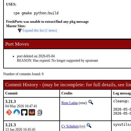
USES:
cpe gmake python:build
FreshPorts was unable to extract/find any pkg message
Master Sites:
Expand this list (1 items)
Port Moves
port deleted on 2026-05-04
REASON: Has expired: No longer supported by upstream
Number of commits found: 6
Commit History - (may be incomplete: for full details, see lin
Commit
Credits
Log messag
3.21.3
cleanup:
Rene Ladan
(rene)
04 May 2026 16:47:41
2026-05-
2026-05-
3.21.3
sysutils
Cy Schubert
(cy)
13 Jan 2026 16:45:45