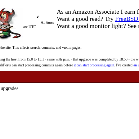
As an Amazon Associate I earn f
Want a good read? Try
FreeBSD 
All times
Want a good monitor light? Se
are UTC
 the site. This affects search, commits, and vuxml pages.
 the host from 15.0 to 15.1 - same with jails. - that upgrade was completed by 18:53 - the web
reshPorts can start processing commits again before
it can start processing again
. I've created
an i
d upgrades