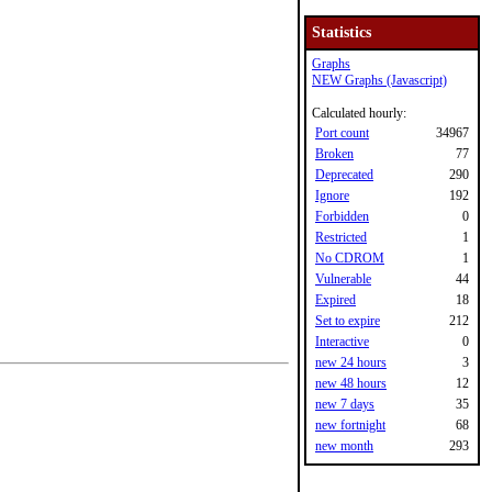
Statistics
Graphs
NEW Graphs (Javascript)
Calculated hourly:
Port count
34967
Broken
77
Deprecated
290
Ignore
192
Forbidden
0
Restricted
1
No CDROM
1
Vulnerable
44
Expired
18
Set to expire
212
Interactive
0
new 24 hours
3
new 48 hours
12
new 7 days
35
new fortnight
68
new month
293