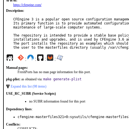
WWW:
https://cfengine.com/
Description:
CFEngine 3 is a popular open source configuration manageme
Its primary function is to provide automated configuration
maintenance of large-scale computer systems.

The repository is intended to provide a stable base policy
installations and upgrades, and is used by CFEngine 3.6 an
The port installs the repository as examples which should 
the user to the masterfiles directory (usually /var/cfeng
¦
¦
¦
¦
Manual pages:
FreshPorts has no man page information for this port.
pkg-plist:
as obtained via:
make generate-plist
Expand this list (98 items)
USE_RC_SUBR (Service Scripts)
no SUBR information found for this port
Dependency lines
:
cfengine-masterfiles321>0:sysutils/cfengine-masterfiles
Conflicts:
CONFLICTS: