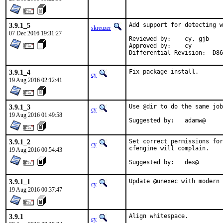
3.9.1_5
Add support for detecting w
skreuzer
07 Dec 2016 19:31:27
Reviewed by:	cy, gjb

Approved by:	cy

Differential Rev
3.9.1_4
Fix package install.
cy
19 Aug 2016 02:12:41
3.9.1_3
Use @dir to do the same job
cy
19 Aug 2016 01:49:58
Suggested by:	adamw@
3.9.1_2
Set correct permissions for
cy
cfengine will complain.

19 Aug 2016 00:54:43
Suggested by:	des@
3.9.1_1
Update @unexec with modern 
cy
19 Aug 2016 00:37:47
3.9.1
Align whitespace.
cy