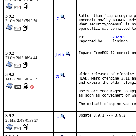
3.9.2
Rather than flag cfengine p
cy
unconditionally BROKEN unde
31 Oct 2018 05:10:50
when security/openssl is no
openssl111 was committed to
PR:		
232709
Reported by:	linimon
3.9.2
Expand FreeBSD 12 condition
jbeich
23 Oct 2018 16:34:44
3.9.2
Older releases of cfengine 
cy
HEAD. Mark cfengine 3.11 an
14 Oct 2018 20:59:37
and expire the older cfengi
Users are encouraged to upg
as soon as conveinent or wh
The default cfengine was re
3.9.2
Update 3.9.1 --> 3.9.2
cy
21 Mar 2018 01:33:27