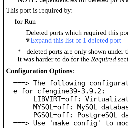
This port is required by:
for Run
Deleted ports which required this por
Expand this list of 1 deleted port
* - deleted ports are only shown under 
It was harder to do for the
Required
sect
Configuration Options
:
===> The following configura
e for cfengine39-3.9.2:

     LIBVIRT=off: Virtualization support via libvirt

     MYSQL=off: MySQL database support

     PGSQL=off: PostgreSQL database support

===> Use 'make config' to mo