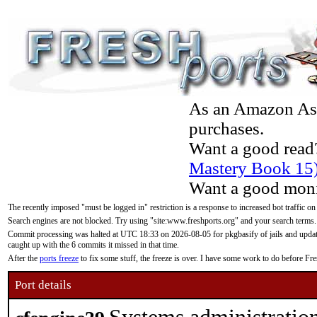
As an Amazon Asso
purchases.
Want a good read
Mastery Book 15
Want a good moni
The recently imposed "must be logged in" restriction is a response to increased bot traffic on
Search engines are not blocked. Try using "site:www.freshports.org" and your search terms.
Commit processing was halted at UTC 18:33 on 2026-08-05 for pkgbasify of jails and updatin
caught up with the 6 commits it missed in that time.
After the
ports freeze
to fix some stuff, the freeze is over. I have some work to do before F
Port details