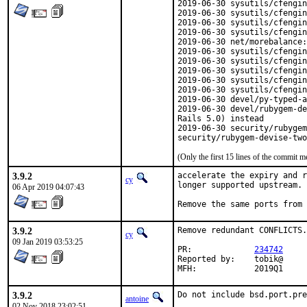
2019-06-30 sysutils/cfengin
2019-06-30 sysutils/cfengin
2019-06-30 sysutils/cfengin
2019-06-30 sysutils/cfengin
2019-06-30 net/morebalance:
2019-06-30 sysutils/cfengin
2019-06-30 sysutils/cfengin
2019-06-30 sysutils/cfengin
2019-06-30 sysutils/cfengin
2019-06-30 sysutils/cfengin
2019-06-30 devel/py-typed-a
2019-06-30 devel/rubygem-de
Rails 5.0) instead

2019-06-30 security/rubygem
security/rubygem-devise-two
(Only the first 15 lines of the commit
3.9.2
accelerate the expiry and r
cy
longer supported upstream.

06 Apr 2019 04:07:43
Remove the same ports from
3.9.2
Remove redundant CONFLICTS.

cy
09 Jan 2019 03:53:25
PR:		
234742
Reported by:	tobik@

MFH:		2019Q1
3.9.2
Do not include bsd.port.pre
antoine
02 Nov 2018 23:02:51