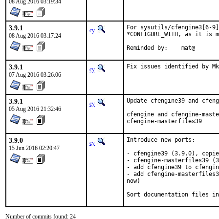
08 Aug 2016 03:19:34
3.9.1
For sysutils/cfengine3[6-9]
cy
*CONFIGURE_WITH, as it is m
08 Aug 2016 03:17:24
Reminded by:	mat@
3.9.1
Fix issues identified by Mk
cy
07 Aug 2016 03:26:06
3.9.1
Update cfengine39 and cfeng
cy
05 Aug 2016 21:32:46
cfengine and cfengine-maste
cfengine-masterfiles39
3.9.0
Introduce new ports:

cy
15 Jun 2016 02:20:47
- cfengine39 (3.9.0), copie
- cfengine-masterfiles39 (3
- add cfengine39 to cfengin
- add cfengine-masterfiles3
now)

Sort documentation files in
Number of commits found: 24