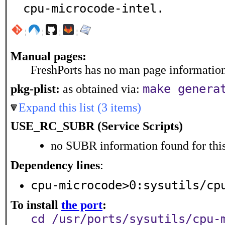
cpu-microcode-intel.
¦
¦
¦
¦
Manual pages:
FreshPorts has no man page information 
make genera
pkg-plist:
as obtained via:
Expand this list (3 items)
USE_RC_SUBR (Service Scripts)
no SUBR information found for this
Dependency lines
:
cpu-microcode>0:sysutils/cp
To install
the port
:
cd /usr/ports/sysutils/cpu-