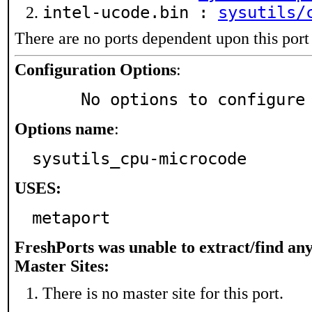
intel-ucode.bin :
sysutils/
There are no ports dependent upon this port
Configuration Options
:
     No options to configure
Options name
:
sysutils_cpu-microcode
USES:
metaport
FreshPorts was unable to extract/find an
Master Sites:
There is no master site for this port.