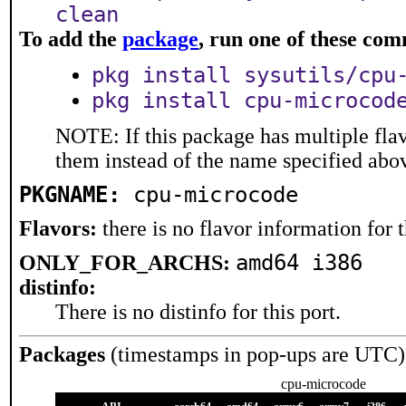
clean
To add the
package
, run one of these co
pkg install sysutils/cpu
pkg install cpu-microcod
NOTE: If this package has multiple flav
them instead of the name specified abo
PKGNAME:
cpu-microcode
Flavors:
there is no flavor information for t
amd64 i386
ONLY_FOR_ARCHS:
distinfo:
There is no distinfo for this port.
Packages
(timestamps in pop-ups are UTC)
cpu-microcode