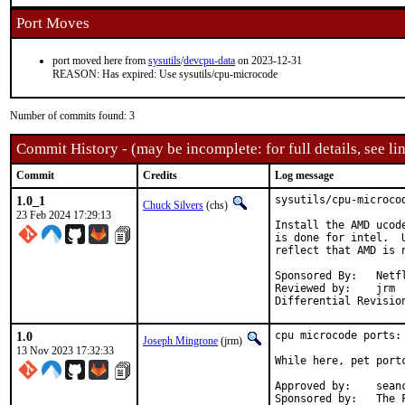
Port Moves
port moved here from
sysutils
/
devcpu-data
on 2023-12-31
REASON: Has expired: Use sysutils/cpu-microcode
Number of commits found: 3
Commit History - (may be incomplete: for full details, see lin
Commit
Credits
Log message
1.0_1
sysutils/cpu-microco
Chuck Silvers
(chs)
23 Feb 2024 17:29:13
Install the AMD ucod
is done for intel.  
reflect that AMD is n
Sponsored By:	Netflix

Reviewed by:	jrm

1.0
cpu microcode ports: 
Joseph Mingrone
(jrm)
13 Nov 2023 17:32:33
While here, pet portc
Approved by:	seanc (past maintainer)

Sponsor