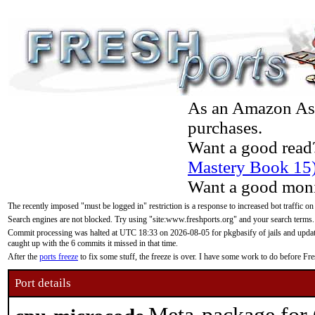
As an Amazon Asso
purchases.
Want a good read
Mastery Book 15
Want a good moni
The recently imposed "must be logged in" restriction is a response to increased bot traffic on
Search engines are not blocked. Try using "site:www.freshports.org" and your search terms.
Commit processing was halted at UTC 18:33 on 2026-08-05 for pkgbasify of jails and updatin
caught up with the 6 commits it missed in that time.
After the
ports freeze
to fix some stuff, the freeze is over. I have some work to do before F
Port details