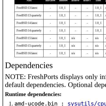
ABI
aarch64
amd64
armv6
armv7
i386
FreeBSD:13:latest
-
1.0_1
-
-
1.0_1
FreeBSD:13:quarterly
-
1.0_1
-
-
1.0_1
FreeBSD:14:latest
-
1.0_1
-
-
1.0_1
FreeBSD:14:quarterly
-
1.0_1
-
-
1.0_1
FreeBSD:15:latest
-
1.0_1
n/a
-
n/a
FreeBSD:15:quarterly
-
1.0_1
n/a
-
n/a
FreeBSD:16:latest
-
1.0_1
n/a
-
n/a
Dependencies
NOTE: FreshPorts displays only in
default dependencies. Optional dep
Runtime dependencies:
amd-ucode.bin :
sysutils/cp