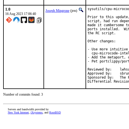
1.0
sysutils/cpu-microco
Joseph Mingrone
(jrm)
16 Aug 2023 17:06:40
Prior to this update
script, had run depe
made it cumbersome t
ports installed.  Wi
the RC script.

Other changes:

- Use more intuitive
  cpu-microcode-intel
- Add the metaport, 
- Pet portclippy/port
Reviewed by:	lwhsu, markj

Approved by:	sbruno (maintainer)

Sponsored by:	The FreeBSD Foundation

Number of commits found: 3
Servers and bandwidth provided by
New York Internet
,
iXsystems
, and
RootBSD