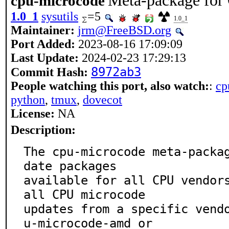
Meta-package for
cpu-microcode
1.0_1
sysutils
=5
1.0_1
Maintainer:
jrm@FreeBSD.org
Port Added:
2023-08-16 17:09:09
Last Update:
2024-02-23 17:29:13
8972ab3
Commit Hash:
People watching this port, also watch:
:
cp
python
,
tmux
,
dovecot
License:
NA
Description:
The cpu-microcode meta-packa
date packages

available for all CPU vendor
all CPU microcode

updates from a specific vend
u-microcode-amd or
