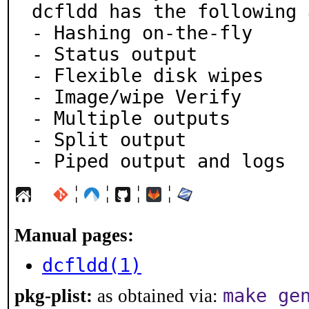
dcfldd has the following 
- Hashing on-the-fly

- Status output

- Flexible disk wipes

- Image/wipe Verify

- Multiple outputs

- Split output

- Piped output and logs
¦
¦
¦
¦
Manual pages:
dcfldd(1)
make ge
pkg-plist:
as obtained via: