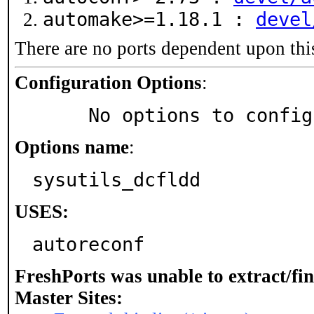
automake>=1.18.1 :
devel
There are no ports dependent upon thi
Configuration Options
:
     No options to confi
Options name
:
sysutils_dcfldd
USES:
autoreconf
FreshPorts was unable to extract/fi
Master Sites: