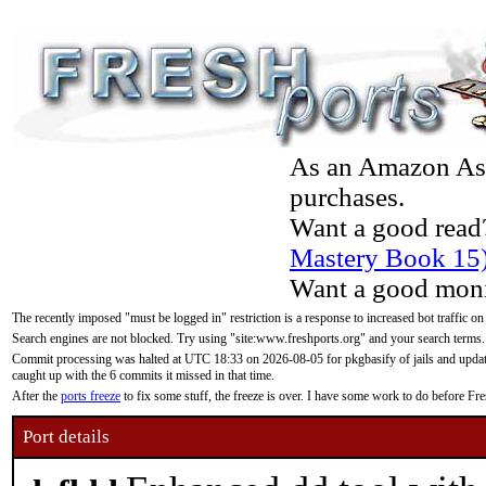
As an Amazon Asso
purchases.
Want a good read
Mastery Book 15
Want a good moni
The recently imposed "must be logged in" restriction is a response to increased bot traffic on
Search engines are not blocked. Try using "site:www.freshports.org" and your search terms.
Commit processing was halted at UTC 18:33 on 2026-08-05 for pkgbasify of jails and updatin
caught up with the 6 commits it missed in that time.
After the
ports freeze
to fix some stuff, the freeze is over. I have some work to do before F
Port details