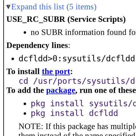
Expand this list (5 items)
USE_RC_SUBR (Service Scripts)
no SUBR information found for
Dependency lines
:
dcfldd>0:sysutils/dcfldd
To install
the port
:
cd /usr/ports/sysutils/d
To add the
package
, run one of the
pkg install sysutils/
pkg install dcfldd
NOTE: If this package has multiple
them instead of the name specified