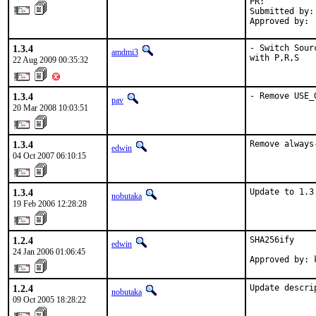
PR:          
Submitted by: 
Approved by: 
1.3.4
- Switch Sour
amdmi3
with P,R,S
22 Aug 2009 00:35:32
1.3.4
- Remove USE_
pav
20 Mar 2008 10:03:51
1.3.4
Remove always
edwin
04 Oct 2007 06:10:15
1.3.4
Update to 1.3
nobutaka
19 Feb 2006 12:28:28
1.2.4
SHA256ify

edwin
24 Jan 2006 01:06:45
Approved by: 
1.2.4
Update descri
nobutaka
09 Oct 2005 18:28:22