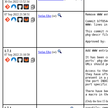
30 Oct 2022 13:52:34
07 Sep 2022 21:58:51
Remove WWW en
Stefan Eßer
(se)
Commit b7f054
WWW: lines in
This commit r
pkg-descr file
1.7.1
Add WWW entri
Stefan Eßer
(se)
07 Sep 2022 21:10:59
It has been c
ports' pkg-de
URLs should p
Access to the
they have oft
present in a 
the port INDE
port specific
There have be
(Only the first 15 
sysutils: rem