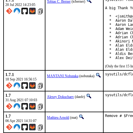
1.7.1
Tobias C. Berner
(tcberner)
20 Jul 2022 14:23:05
A big Thank Y
  *  <jsmith@
  *  Aaron Da
  *  Aaron La
  *  Adam Wei
  *  Adrian Ch
  *  Adrian C
  *  Akinori 
  *  Alan Eld
  *  Alan Eld
  *  Aldis Be
  *  Alex Dei
(Only the first 15 
1.7.1
sysutils/dcfl
MANTANI Nobutaka
(nobutaka)
18 Sep 2021 16:56:15
1.7
sysutils/dcfl
Alexey Dokuchaev
(danfe)
31 Aug 2021 07:10:03
1.7
Remove # $Fre
Mathieu Arnold
(mat)
06 Apr 2021 14:31:07