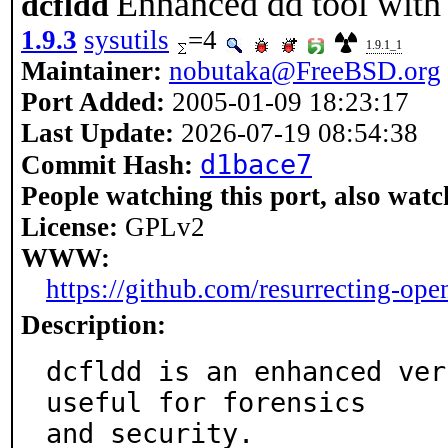
Enhanced dd tool with
dcfldd
1.9.3
sysutils
=4
1.9.1_1
Maintainer:
nobutaka@FreeBSD.org
Port Added:
2005-01-09 18:23:17
Last Update:
2026-07-19 08:54:38
d1bace7
Commit Hash:
People watching this port, also watc
License:
GPLv2
WWW:
https://github.com/resurrecting-ope
Description:
dcfldd is an enhanced ver
useful for forensics

and security.
