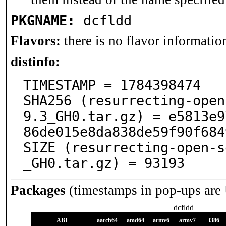
PKGNAME:
dcfldd
Flavors:
there is no flavor information
distinfo:
TIMESTAMP = 1784398474

SHA256 (resurrecting-open
9.3_GH0.tar.gz) = e5813e9
86de015e8da838de59f90f684
SIZE (resurrecting-open-s
_GH0.tar.gz) = 93193
Packages
(timestamps in pop-ups are
dcfldd
ABI
aarch64
amd64
armv6
armv7
i386