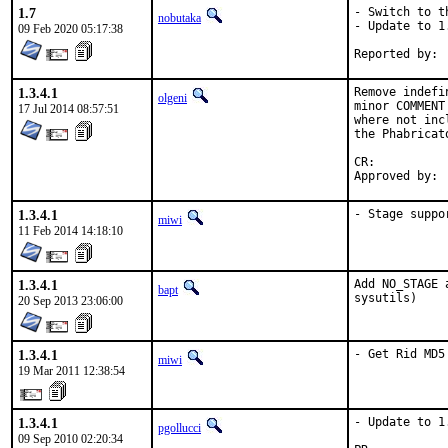
1.7
- Switch to t
nobutaka
- Update to 1.
09 Feb 2020 05:17:38
1.3.4.1
Remove indefi
olgeni
minor COMMENT
17 Jul 2014 08:57:51
where not inc
the Phabricat
CR:		D422

1.3.4.1
- Stage suppo
miwi
11 Feb 2014 14:18:10
1.3.4.1
Add NO_STAGE 
bapt
sysutils)
20 Sep 2013 23:06:00
1.3.4.1
- Get Rid MD5
miwi
19 Mar 2011 12:38:54
1.3.4.1
- Update to 1.
pgollucci
09 Sep 2010 02:20:34