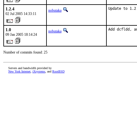
1.2.4
Update to 1.2
nobutaka
02 Jul 2005 14:33:11
1.0
Add dcfldd, a
nobutaka
09 Jan 2005 18:14:24
Number of commits found: 25
Servers and bandwidth provided by
New York Internet
,
iXsystems
, and
RootBSD