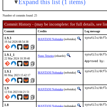
Expand this list (1 items)
Number of commits found: 25
Commit History - (may be incomplete: for full details, see lin
Commit
Credits
Log message
1.9.3
sysutils/dcfl
MANTANI Nobutaka
(nobutaka)
19 Jul 2026 08:54:38
1.9.1_1
sysutils/dcfl
Nuno Teixeira
(eduardo)
22 Mar 2024 10:39:40
1.9.1
sysutils/dcfl
MANTANI Nobutaka
(nobutaka)
06 May 2023 15:42:17
1.9
sysutils/dcfl
MANTANI Nobutaka
(nobutaka)
12 Feb 2023 04:21:51
1.8
sysutils/dcfl
MANTANI Nobutaka
(nobutaka)