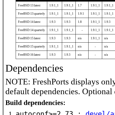
FreeBSD:13:latest
1.9.1_1
1.9.1_1
1.7
1.9.1_1
1.9.1_1
FreeBSD:13:quarterly
1.9.1_1
1.9.1_1
1.9.1
1.9.1_1
1.9.1_1
FreeBSD:14:latest
1.9.3
1.9.3
1.8
1.9.1_1
1.9.3
FreeBSD:14:quarterly
1.9.1_1
1.9.1_1
-
1.9.1_1
1.9.1_1
FreeBSD:15:latest
1.9.3
1.9.3
n/a
1.9.1_1
n/a
FreeBSD:15:quarterly
1.9.1_1
1.9.1_1
n/a
-
n/a
FreeBSD:16:latest
1.9.3
1.9.3
n/a
-
n/a
Dependencies
NOTE: FreshPorts displays only
default dependencies. Optional
Build dependencies:
autoconf>=2.73 :
devel/a