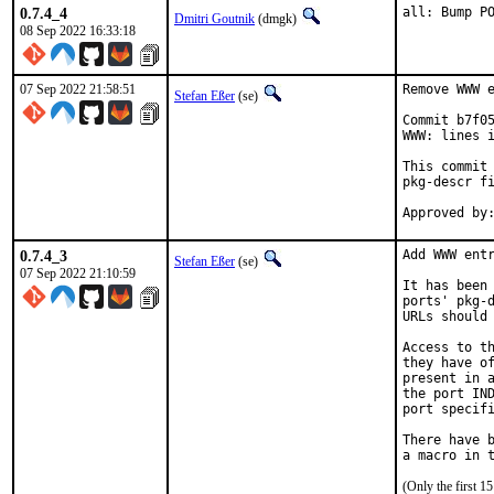
0.7.4_4
all: Bump P
Dmitri Goutnik
(dmgk)
08 Sep 2022 16:33:18
07 Sep 2022 21:58:51
Remove WWW e
Stefan Eßer
(se)
Commit b7f05
WWW: lines i
This commit 
pkg-descr fi
0.7.4_3
Add WWW entr
Stefan Eßer
(se)
07 Sep 2022 21:10:59
It has been 
ports' pkg-d
URLs should 
Access to th
they have of
present in a
the port IND
port specifi
There have b
(Only the first 