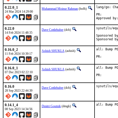
0.22.0_1
lang/go: Cha
Muhammad Moinur Rahman
(bofh)
24 Mar 2024 14:29:00
PR:
0.22.0
sysutils/equ
Dave Cottlehuber
(dch)
14 Feb 2024 11:48:35
Sponsored by:	SkunkWerks, Gm
0.16.0_2
all: Bump PO
Ashish SHUKLA
(ashish)
11 Feb 2024 10:39:17
PR:
0.16.0_1
all: Bump PO
Ashish SHUKLA
(ashish)
07 Dec 2023 02:22:10
PR:
0.16.0
sysutils/eq
Dave Cottlehuber
(dch)
28 Sep 2023 22:44:39
0.14.1_4
all: Bump P
Dmitri Goutnik
(dmgk)
08 Sep 2023 14:34:56