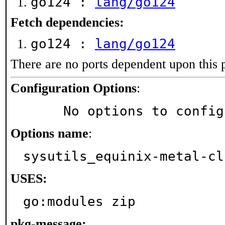
go124 :
lang/go124
Fetch dependencies:
go124 :
lang/go124
There are no ports dependent upon this 
Configuration Options
:
     No options to confi
Options name
:
sysutils_equinix-metal-cl
USES:
go:modules zip
pkg-message: