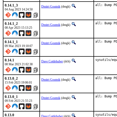
0.14.1_3
all: Bump P
Dmitri Goutnik
(dmgk)
04 Aug 2023 14:24:50
0.14.1_2
all: Bump P
Dmitri Goutnik
(dmgk)
08 Apr 2023 15:13:25
0.14.1_1
all: Bump P
Dmitri Goutnik
(dmgk)
09 Mar 2023 19:18:07
0.14.1
sysutils/eq
Dave Cottlehuber
(dch)
08 Mar 2023 21:02:38
0.13.0_2
all: Bump P
Dmitri Goutnik
(dmgk)
15 Feb 2023 19:06:01
0.13.0_1
all: Bump P
Dmitri Goutnik
(dmgk)
09 Feb 2023 21:55:23
0.13.0
sysutils/equ
Dave Cottlehuber
(dch)