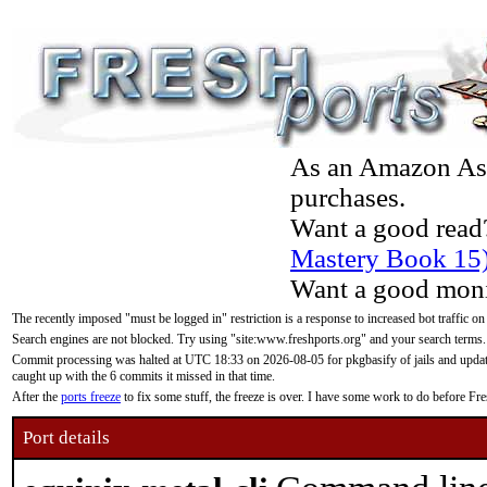
As an Amazon Asso
purchases.
Want a good read
Mastery Book 15
Want a good moni
The recently imposed "must be logged in" restriction is a response to increased bot traffic on
Search engines are not blocked. Try using "site:www.freshports.org" and your search terms.
Commit processing was halted at UTC 18:33 on 2026-08-05 for pkgbasify of jails and updatin
caught up with the 6 commits it missed in that time.
After the
ports freeze
to fix some stuff, the freeze is over. I have some work to do before F
Port details