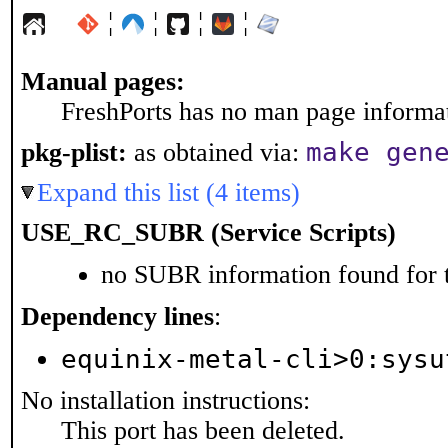
¦
¦
¦
¦
Manual pages:
FreshPorts has no man page informati
make gen
pkg-plist:
as obtained via:
Expand this list (4 items)
USE_RC_SUBR (Service Scripts)
no SUBR information found for t
Dependency lines
:
equinix-metal-cli>0:sysu
No installation instructions:
This port has been deleted.