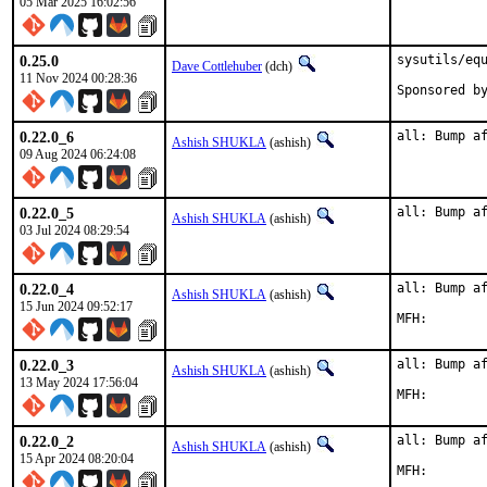
05 Mar 2025 16:02:56
0.25.0
sysutils/equ
Dave Cottlehuber
(dch)
11 Nov 2024 00:28:36
0.22.0_6
all: Bump a
Ashish SHUKLA
(ashish)
09 Aug 2024 06:24:08
0.22.0_5
all: Bump a
Ashish SHUKLA
(ashish)
03 Jul 2024 08:29:54
0.22.0_4
all: Bump af
Ashish SHUKLA
(ashish)
15 Jun 2024 09:52:17
0.22.0_3
all: Bump af
Ashish SHUKLA
(ashish)
13 May 2024 17:56:04
0.22.0_2
all: Bump af
Ashish SHUKLA
(ashish)
15 Apr 2024 08:20:04