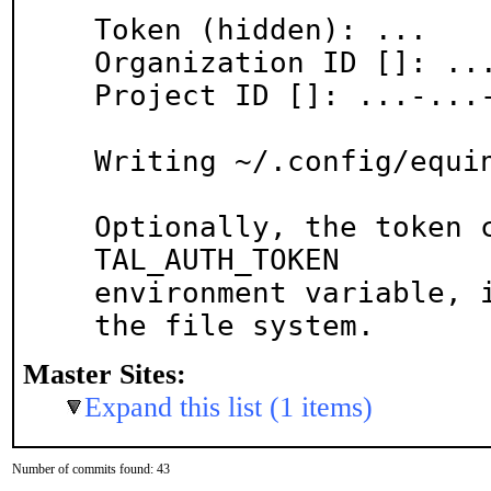
Token (hidden): ...

Organization ID []: ...
Project ID []: ...-...-
Writing ~/.config/equin
Optionally, the token 
TAL_AUTH_TOKEN

environment variable, i
the file system.
Master Sites:
Expand this list (1 items)
Number of commits found: 43