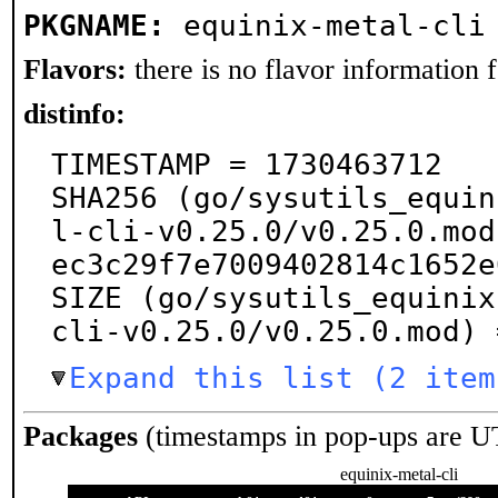
PKGNAME:
equinix-metal-cli
Flavors:
there is no flavor information fo
distinfo:
TIMESTAMP = 1730463712

SHA256 (go/sysutils_equin
l-cli-v0.25.0/v0.25.0.mod
ec3c29f7e7009402814c1652e
SIZE (go/sysutils_equinix
cli-v0.25.0/v0.25.0.mod) 
Expand this list (2 item
Packages
(timestamps in pop-ups are U
equinix-metal-cli