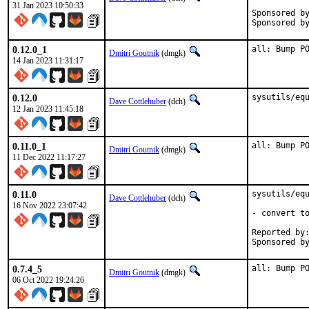
31 Jan 2023 10:50:33
Sponsored by:	Equinix Met
0.12.0_1
all: Bump P
Dmitri Goutnik
(dmgk)
14 Jan 2023 11:31:17
0.12.0
sysutils/eq
Dave Cottlehuber
(dch)
12 Jan 2023 11:45:18
0.11.0_1
all: Bump P
Dmitri Goutnik
(dmgk)
11 Dec 2022 11:17:27
0.11.0
sysutils/equ
Dave Cottlehuber
(dch)
16 Nov 2022 23:07:42
- convert to
Reported by:
Sponsored b
0.7.4_5
all: Bump P
Dmitri Goutnik
(dmgk)
06 Oct 2022 19:24:26