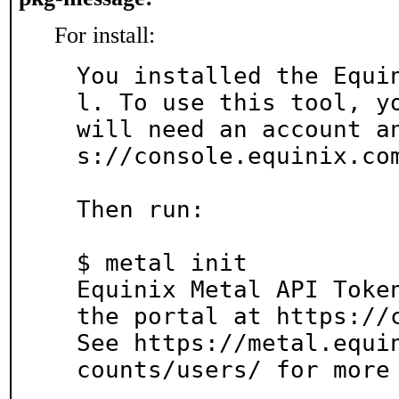
For install:
You installed the Equi
l. To use this tool, yo
will need an account a
s://console.equinix.com
Then run:

$ metal init

Equinix Metal API Token
the portal at https://c
See https://metal.equi
counts/users/ for more 