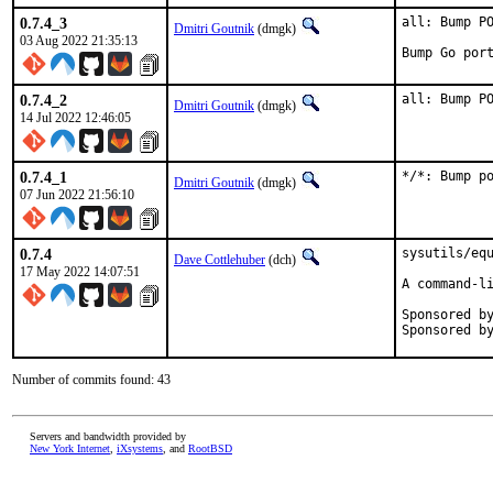
0.7.4_3
all: Bump PO
Dmitri Goutnik
(dmgk)
03 Aug 2022 21:35:13
Bump Go por
0.7.4_2
all: Bump P
Dmitri Goutnik
(dmgk)
14 Jul 2022 12:46:05
0.7.4_1
*/*: Bump p
Dmitri Goutnik
(dmgk)
07 Jun 2022 21:56:10
0.7.4
sysutils/equ
Dave Cottlehuber
(dch)
17 May 2022 14:07:51
A command-li
Sponsored by:	SkunkWerks, Gm
Number of commits found: 43
Servers and bandwidth provided by
New York Internet
,
iXsystems
, and
RootBSD