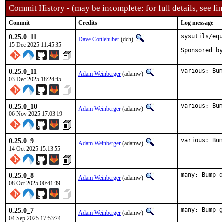
Commit History - (may be incomplete: for full details, see lin
Commit
Credits
Log message
0.25.0_11
sysutils/equ
Dave Cottlehuber
(dch)
15 Dec 2025 11:45:35
0.25.0_11
various: Bu
Adam Weinberger
(adamw)
03 Dec 2025 18:24:45
0.25.0_10
various: Bu
Adam Weinberger
(adamw)
06 Nov 2025 17:03:19
0.25.0_9
various: Bu
Adam Weinberger
(adamw)
14 Oct 2025 15:13:55
0.25.0_8
many: Bump 
Adam Weinberger
(adamw)
08 Oct 2025 00:41:39
0.25.0_7
many: Bump 
Adam Weinberger
(adamw)
04 Sep 2025 17:53:24