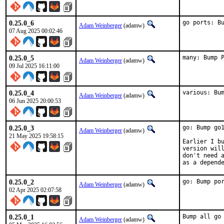
0.25.0_6
go ports: B
Adam Weinberger
(adamw)
07 Aug 2025 00:02:46
0.25.0_5
many: Bump 
Adam Weinberger
(adamw)
09 Jul 2025 16:11:00
0.25.0_4
various: Bu
Adam Weinberger
(adamw)
06 Jun 2025 20:00:53
0.25.0_3
go: Bump go1
Adam Weinberger
(adamw)
21 May 2025 19:58:15
Earlier I bu
version will
don't need a
as a depend
0.25.0_2
go: Bump po
Adam Weinberger
(adamw)
02 Apr 2025 02:07:58
0.25.0_1
Bump all go
Adam Weinberger
(adamw)