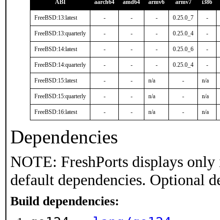
ABI
aarch64
amd64
armv6
armv7
i386
FreeBSD:13:latest
-
-
-
0.25.0_7
-
FreeBSD:13:quarterly
-
-
-
0.25.0_4
-
FreeBSD:14:latest
-
-
-
0.25.0_6
-
FreeBSD:14:quarterly
-
-
-
0.25.0_4
-
FreeBSD:15:latest
-
-
n/a
-
n/a
FreeBSD:15:quarterly
-
-
n/a
-
n/a
FreeBSD:16:latest
-
-
n/a
-
n/a
Dependencies
NOTE: FreshPorts displays only 
default dependencies. Optional d
Build dependencies: