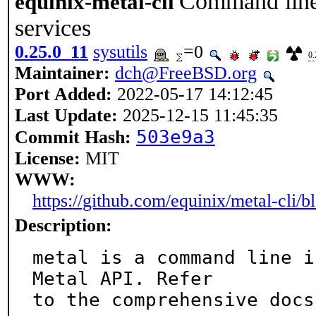
Command line 
equinix-metal-cli
services
0.25.0_11
sysutils
=0
0.
Maintainer:
dch@FreeBSD.org
Port Added:
2022-05-17 14:12:45
Last Update:
2025-12-15 11:45:35
503e9a3
Commit Hash:
License:
MIT
WWW:
https://github.com/equinix/metal-cli/
Description:
metal is a command line i
Metal API. Refer

to the comprehensive docs