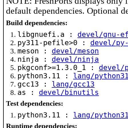
NOTE: FreshPorts displays only i
default dependencies. Optional d
Build dependencies:
libgnuefi.a :
devel/gnu-e
py311-pefile>0 :
devel/py
meson :
devel/meson
ninja :
devel/ninja
pkgconf>=1.3.0_1 :
devel/
python3.11 :
lang/python3
gcc13 :
lang/gcc13
as :
devel/binutils
Test dependencies:
python3.11 :
lang/python3
Runtime dependencies: