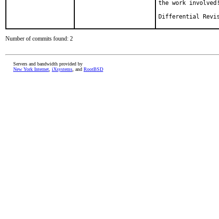
the work involved!
Number of commits found: 2
Servers and bandwidth provided by
New York Internet
,
iXsystems
, and
RootBSD