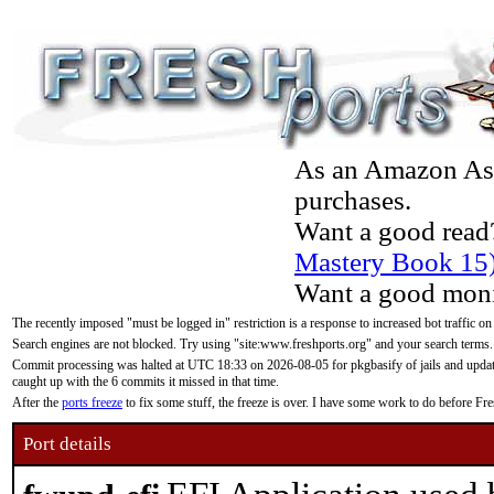
As an Amazon Asso
purchases.
Want a good read
Mastery Book 15
Want a good moni
The recently imposed "must be logged in" restriction is a response to increased bot traffic on
Search engines are not blocked. Try using "site:www.freshports.org" and your search terms.
Commit processing was halted at UTC 18:33 on 2026-08-05 for pkgbasify of jails and updatin
caught up with the 6 commits it missed in that time.
After the
ports freeze
to fix some stuff, the freeze is over. I have some work to do before F
Port details