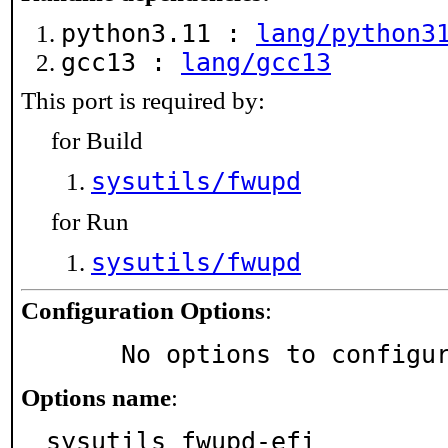
python3.11 :
lang/python3
gcc13 :
lang/gcc13
This port is required by:
for Build
sysutils/fwupd
for Run
sysutils/fwupd
Configuration Options
:
     No options to configu
Options name
:
sysutils_fwupd-efi