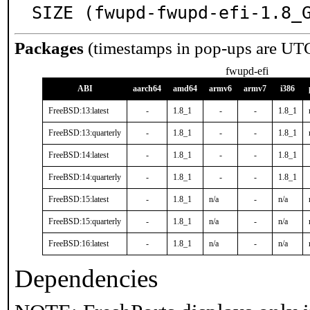
SIZE (fwupd-fwupd-efi-1.8_
Packages
(timestamps in pop-ups are UT
fwupd-efi
ABI
aarch64
amd64
armv6
armv7
i386
FreeBSD:13:latest
-
1.8_1
-
-
1.8_1
FreeBSD:13:quarterly
-
1.8_1
-
-
1.8_1
FreeBSD:14:latest
-
1.8_1
-
-
1.8_1
FreeBSD:14:quarterly
-
1.8_1
-
-
1.8_1
FreeBSD:15:latest
-
1.8_1
n/a
-
n/a
FreeBSD:15:quarterly
-
1.8_1
n/a
-
n/a
FreeBSD:16:latest
-
1.8_1
n/a
-
n/a
Dependencies