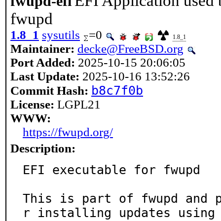
EFI Application used 
fwupd-efi
fwupd
1.8_1
sysutils
=0
1.8_1
Maintainer:
decke@FreeBSD.org
Port Added:
2025-10-15 20:06:05
Last Update:
2025-10-16 13:52:26
b8c7f0b
Commit Hash:
License:
LGPL21
WWW:
https://fwupd.org/
Description:
EFI executable for fwupd

This is part of fwupd and 
r installing updates using
