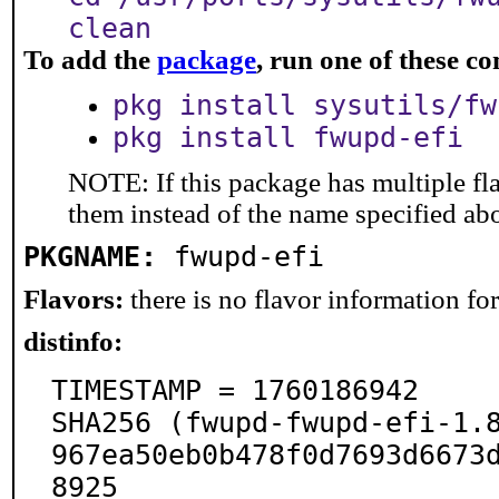
clean
To add the
package
, run one of these 
pkg install sysutils/fw
pkg install fwupd-efi
NOTE: If this package has multiple fla
them instead of the name specified ab
PKGNAME:
fwupd-efi
Flavors:
there is no flavor information for 
distinfo:
TIMESTAMP = 1760186942

SHA256 (fwupd-fwupd-efi-1.
967ea50eb0b478f0d7693d6673
8925
