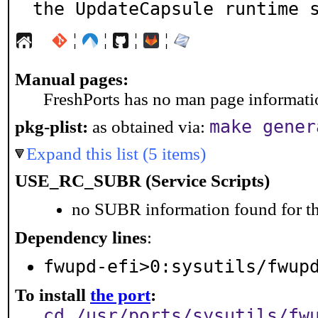
the UpdateCapsule runtime 
¦
¦
¦
¦
Manual pages:
FreshPorts has no man page information
make gener
pkg-plist:
as obtained via:
Expand this list (5 items)
USE_RC_SUBR (Service Scripts)
no SUBR information found for th
Dependency lines
:
fwupd-efi>0:sysutils/fwup
To install
the port
:
cd /usr/ports/sysutils/fw