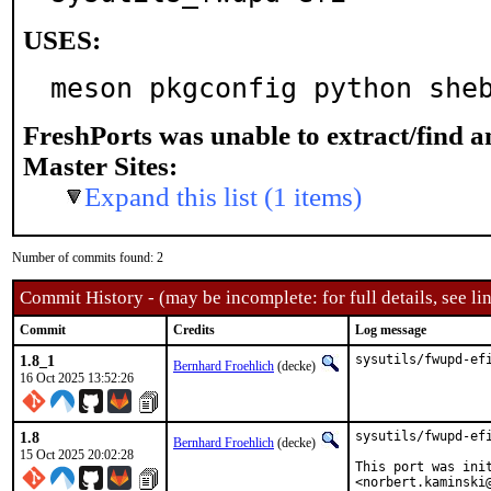
USES:
meson pkgconfig python she
FreshPorts was unable to extract/find 
Master Sites:
Expand this list (1 items)
Number of commits found: 2
Commit History - (may be incomplete: for full details, see lin
Commit
Credits
Log message
1.8_1
sysutils/fwupd-ef
Bernhard Froehlich
(decke)
16 Oct 2025 13:52:26
1.8
sysutils/fwupd-ef
Bernhard Froehlich
(decke)
15 Oct 2025 20:02:28
This port was ini
<norbert.kaminski