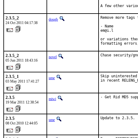
A few other vario
2.3.5_2
Remove more tags 
dougb
24 Oct 2011 04:17:38
- Name

em@i.l

or variations the
formatting errors
2.3.5_2
Chase security/gn
novel
05 Jun 2011 18:43:16
2.3.5_1
Skip uninterested
ume
in recent RELENG_
03 May 2011 17:41:27
2.3.5
- Get Rid MD5 sup
miwi
19 Mar 2011 12:38:54
2.3.5
Update to 2.3.5.
ume
08 Oct 2010 12:44:05