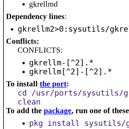
gkrellmd
Dependency lines
:
gkrellm2>0:sysutils/gkre
Conflicts:
CONFLICTS:
gkrellm-[^2].*
gkrellm[^2]-[^2].*
To install
the port
:
cd /usr/ports/sysutils/g
clean
To add the
package
, run one of the
pkg install sysutils/