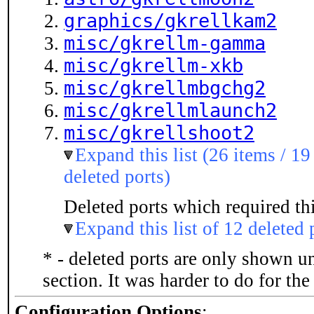
graphics/gkrellkam2
misc/gkrellm-gamma
misc/gkrellm-xkb
misc/gkrellmbgchg2
misc/gkrellmlaunch2
misc/gkrellshoot2
Expand this list (26 items / 19
deleted ports)
Deleted ports which required thi
Expand this list of 12 deleted 
* - deleted ports are only shown u
section. It was harder to do for th
Configuration Options
: