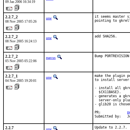
09 Jan 2006 16:34:19
2.2.7_2
it seems master s
ume
pointing to gkrel
08 Nov 2005 17:05:26
2.2.7_2
add SHA256.
ume
08 Nov 2005 16:24:13
2.2.7_2
Bump PORTREVISION
marcus
05 Nov 2005 05:22:06
2.2.7_1
make the plugin p
ume
to install server
04 Nov 2005 19:20:01
- install all gkr
  ${X11BASE}.

- generates a gkr
  server-only plug
- glib20 is chose
PR:             
p
Submitted by:   J
2.2.7
Update to 2.2.7.
ume