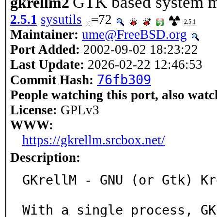
GTK based system m
gkrellm2
2.5.1
sysutils
=72
2.5.1
Maintainer:
ume@FreeBSD.org
Port Added:
2002-09-02 18:23:22
Last Update:
2026-02-22 12:46:53
76fb309
Commit Hash:
People watching this port, also watc
License:
GPLv3
WWW:
https://gkrellm.srcbox.net/
Description:
GKrellM - GNU (or Gtk) Kr
With a single process, GK