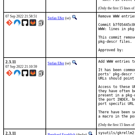
(Only the first 15 lines
07 Sep 2022 21:58:51
Remove WWW entrie
Stefan Eßer
(se)
Commit b7f05445c0
WWW: lines in pkg-
This commit remov
pkg-descr files.

2.3.11
Add WWW entries t
Stefan Eßer
(se)
07 Sep 2022 21:10:59
It has been commo
ports' pkg-descr 
URLs should point
Access to these U
they have often b
present in a pkg-
the port INDEX, b
port specific URL
There have been s
(Only the first 15 lines
2.3.11
sysutils/gkrellm2
Bernhard Froehlich
(decke)