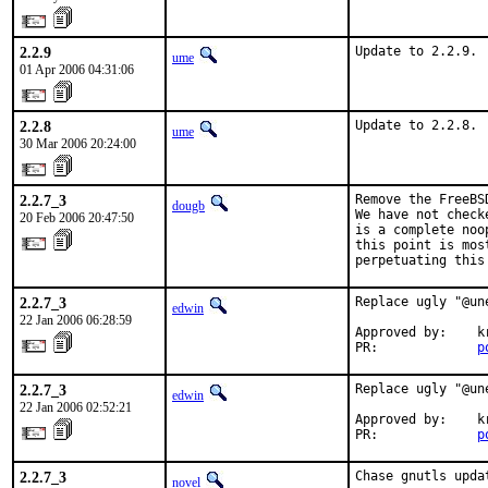
2.2.9
Update to 2.2.9.
ume
01 Apr 2006 04:31:06
2.2.8
Update to 2.2.8.
ume
30 Mar 2006 20:24:00
2.2.7_3
Remove the FreeBS
dougb
We have not check
20 Feb 2006 20:47:50
is a complete noo
this point is mos
perpetuating this
2.2.7_3
Replace ugly "@un
edwin
22 Jan 2006 06:28:59
Approved by:    kr
PR:             
p
2.2.7_3
Replace ugly "@un
edwin
22 Jan 2006 02:52:21
Approved by:    kr
PR:             
p
2.2.7_3
Chase gnutls upda
novel