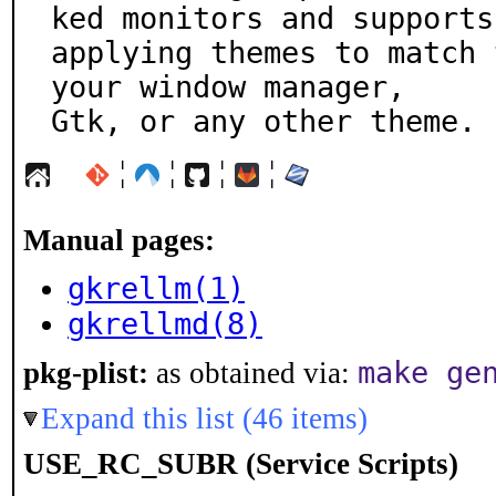
ked monitors and supports

applying themes to match 
your window manager,

Gtk, or any other theme.
¦
¦
¦
¦
Manual pages:
gkrellm(1)
gkrellmd(8)
make ge
pkg-plist:
as obtained via:
Expand this list (46 items)
USE_RC_SUBR (Service Scripts)