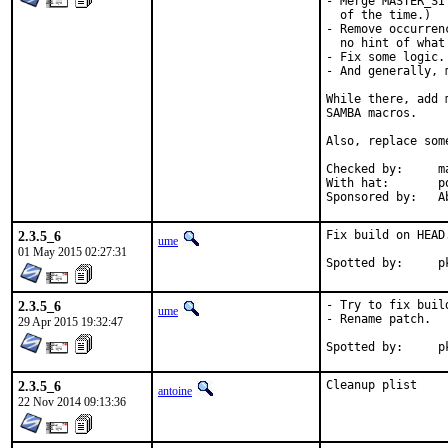
- Merge MASTER_SI
  of the time.)

- Remove occurren
  no hint of what
- Fix some logic.

- And generally, 
While there, add 
SAMBA macros.

Also, replace som
Checked by:	make fetch-urlall-list

With hat:	portmgr

Spo
2.3.5_6
Fix build on HEAD.
ume
01 May 2015 02:27:31
Sp
2.3.5_6
- Try to fix buil
ume
- Rename patch.

29 Apr 2015 19:32:47
Sp
2.3.5_6
Cleanup plist
antoine
22 Nov 2014 09:13:36