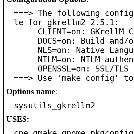
===> The following config
le for gkrellm2-2.5.1:

     CLIENT=on: GKrellM Client

     DOCS=on: Build and/or install documentation

     NLS=on: Native Language Support

     NTLM=on: NTLM authentication support

     OPENSSL=on: SSL/TLS support via OpenSSL

===> Use 'make config' to
Options name
:
sysutils_gkrellm2
USES:
cpe gmake gnome pkgconfig