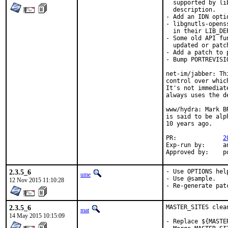
  supported by li
  description.

- Add an IDN optio
- libgnutls-opens
  in their LIB_DE
- Some old API fu
  updated or patc
- Add a patch to 
- Bump PORTREVISI
net-im/jabber: Th
control over whic
It's not immediat
always uses the de
www/hydra: Mark B
is said to be alp
10 years ago.

PR:		
2
Exp-run by:	antoine

Ap
2.3.5_6
- Use OPTIONS help
ume
- Use @sample.

12 Nov 2015 11:10:28
- Re-generate pat
2.3.5_6
MASTER_SITES clean
mat
14 May 2015 10:15:09
- Replace ${MASTE