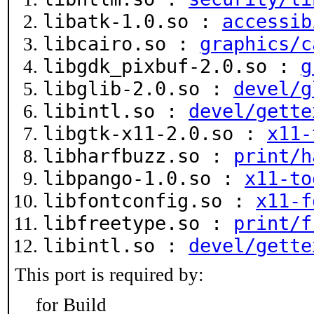
libatk-1.0.so :
accessib
libcairo.so :
graphics/c
libgdk_pixbuf-2.0.so :
g
libglib-2.0.so :
devel/g
libintl.so :
devel/gette
libgtk-x11-2.0.so :
x11-
libharfbuzz.so :
print/h
libpango-1.0.so :
x11-to
libfontconfig.so :
x11-f
libfreetype.so :
print/f
libintl.so :
devel/gette
This port is required by:
for Build