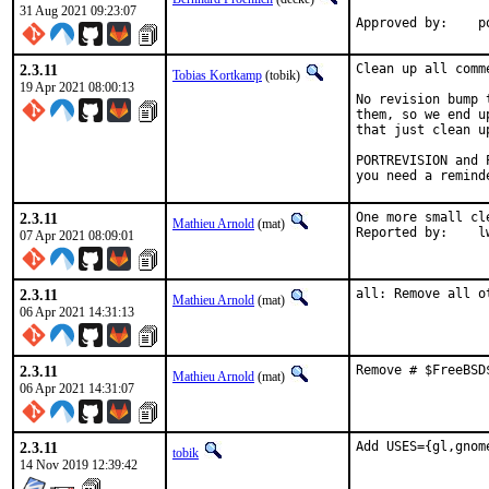
31 Aug 2021 09:23:07
Approved by:    p
2.3.11
Clean up all comm
Tobias Kortkamp
(tobik)
19 Apr 2021 08:00:13
No revision bump 
them, so we end u
that just clean u
PORTREVISION and 
you need a remind
2.3.11
One more small cl
Mathieu Arnold
(mat)
Repor
07 Apr 2021 08:09:01
2.3.11
all: Remove all o
Mathieu Arnold
(mat)
06 Apr 2021 14:31:13
2.3.11
Remove # $FreeBSD
Mathieu Arnold
(mat)
06 Apr 2021 14:31:07
2.3.11
Add USES={gl,gnom
tobik
14 Nov 2019 12:39:42