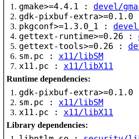
gmake>=4.4.1 :
devel/gma
gdk-pixbuf-extra>=0.1.0
pkgconf>=1.3.0_1 :
devel
gettext-runtime>=0.26 :
gettext-tools>=0.26 :
de
sm.pc :
x11/libSM
x11.pc :
x11/libX11
Runtime dependencies:
gdk-pixbuf-extra>=0.1.0
sm.pc :
x11/libSM
x11.pc :
x11/libX11
Library dependencies:
libntlm.so :
security/li