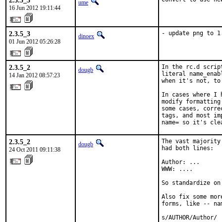
2.3.5_3
ume
16 Jun 2012 19:11:44
2.3.5_3
- update png to 1
dinoex
01 Jun 2012 05:26:28
2.3.5_2
In the rc.d scrip
dougb
literal name_enab
14 Jan 2012 08:57:23
when it's not, to
In cases where I 
modify formatting
some cases, corre
tags, and most im
name= so it's cle
2.3.5_2
The vast majority
dougb
had both lines:

24 Oct 2011 09:11:38
Author: ...

WWW: ....

So standardize on
Also fix some mor
forms, like -- nam
s/AUTHOR/Author/
