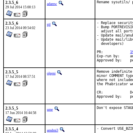
2.3.5_6
Rename sysutils/ 
adamw
29 Jul 2014 15:00:13
2.3.5_6
- Replace securit
tijl
- Bump PORTREVISI
23 Jul 2014 09:54:02
  adjust all port
- Update mail/anu
- Update mail/lib
  developers)

PR:		
1
Exp-run by:	antoine

Ap
2.3.5_5
Remove indefinite
olgeni
minor COMMENT typ
17 Jul 2014 08:57:51
where not include
the Phabricator w
CR:		D422

Ap
2.3.5_5
Don't expose STAG
ume
17 Jun 2014 16:44:58
2.3.5_4
- Convert USE_BZIP
amdmi3