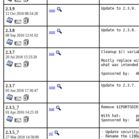
2.3.9
Update to 2.3.9.
ume
12 Oct 2016 08:54:28
2.3.8
Update to 2.3.8.
ume
08 Sep 2016 12:41:02
2.3.7
Cleanup $() varia
mat
20 Jul 2016 15:33:20
Mostly replace wi
what was intended
Spo
2.3.7
Update to 2.3.7.
ume
05 Jun 2016 17:36:47
2.3.5_7
Remove ${PORTSDIR
mat
01 Apr 2016 14:25:18
With hat:	portmgr

Spo
2.3.5_7
- Update security
tijl
- Rename the LIBD
27 Mar 2016 14:58:00