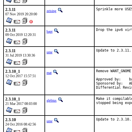
2.3.11
Sprinkle more USE
zeising
07 Nov 2019 20:20:00
2.3.11
Drop the ipv6 vir
bapt
09 Oct 2019 12:20:31
2.3.11
Update to 2.3.11.
ume
31 Jul 2019 13:30:36
2.3.10_1
Remove WANT_GNOME
mat
12 Oct 2017 15:57:51
Approved by:	bapt kwm

Sponsored by:	Absolight

2.3.10_1
Make it compilabl
glebius
stopped being exp
21 Mar 2017 08:03:00
2.3.10
Update to 2.3.10.
ume
24 Oct 2016 08:42:56