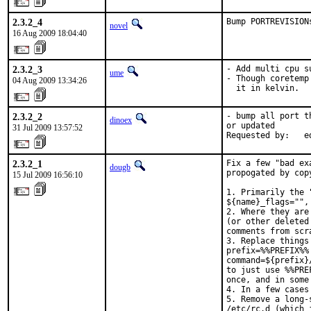
2.3.2_4
Bump PORTREVISION
novel
16 Aug 2009 18:04:40
2.3.2_3
- Add multi cpu su
ume
- Though coretemp
04 Aug 2009 13:34:26
  it in kelvin.
2.3.2_2
- bump all port t
dinoex
or updated

31 Jul 2009 13:57:52
Requested by:   e
2.3.2_1
Fix a few "bad ex
dougb
propogated by copy
15 Jul 2009 16:56:10
1. Primarily the 
${name}_flags="",
2. Where they are
(or other deleted
comments from scra
3. Replace things
prefix=%%PREFIX%%

command=${prefix}/
to just use %%PRE
once, and in some
4. In a few cases
5. Remove a long-
/etc/rc.d (which 