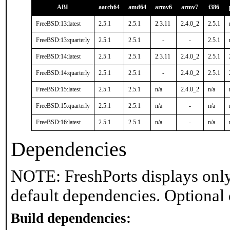
ABI
aarch64
amd64
armv6
armv7
i386
FreeBSD:13:latest
2.5.1
2.5.1
2.3.11
2.4.0_2
2.5.1
FreeBSD:13:quarterly
2.5.1
2.5.1
-
-
2.5.1
FreeBSD:14:latest
2.5.1
2.5.1
2.3.11
2.4.0_2
2.5.1
FreeBSD:14:quarterly
2.5.1
2.5.1
-
2.4.0_2
2.5.1
FreeBSD:15:latest
2.5.1
2.5.1
n/a
2.4.0_2
n/a
FreeBSD:15:quarterly
2.5.1
2.5.1
n/a
-
n/a
FreeBSD:16:latest
2.5.1
2.5.1
n/a
-
n/a
Dependencies
NOTE: FreshPorts displays only
default dependencies. Optional
Build dependencies: