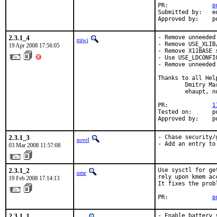
PR:             
p
Submitted by:   ed
Approved by:    p
2.3.1_4
- Remove unneeded
miwi
- Remove USE_XLIB
19 Apr 2008 17:56:05
- Remove X11BASE 
- Use USE_LDCONFI
- Remove unneeded 
Thanks to all Help
        Dmitry Ma
        ehaupt, n
PR:             
1
Tested on:      po
Approved by:    p
2.3.1_3
- Chase security/
novel
- Add an entry to
03 Mar 2008 11:57:08
2.3.1_2
Use sysctl for ge
ume
rely upon kmem ac
19 Feb 2008 17:14:13
It fixes the prob
PR:             
p
2.3.1_1
- Enable battery 