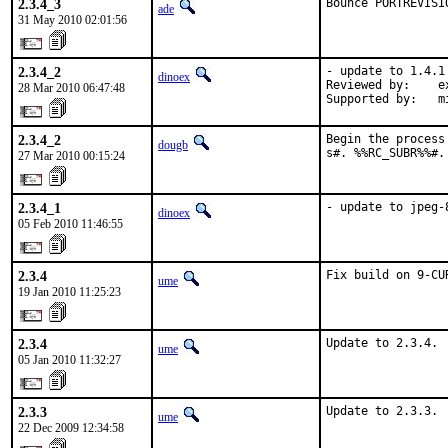
2.3.4_3
Bounce PORTREVISI
ade
31 May 2010 02:01:56
2.3.4_2
- update to 1.4.1

dinoex
Reviewed by:    e
28 Mar 2010 06:47:48
Supported by:   m
2.3.4_2
Begin the process
dougb
s#. %%RC_SUBR%%#.
27 Mar 2010 00:15:24
2.3.4_1
- update to jpeg-
dinoex
05 Feb 2010 11:46:55
2.3.4
Fix build on 9-CU
ume
19 Jan 2010 11:25:23
2.3.4
Update to 2.3.4.
ume
05 Jan 2010 11:32:27
2.3.3
Update to 2.3.3.
ume
22 Dec 2009 12:34:58