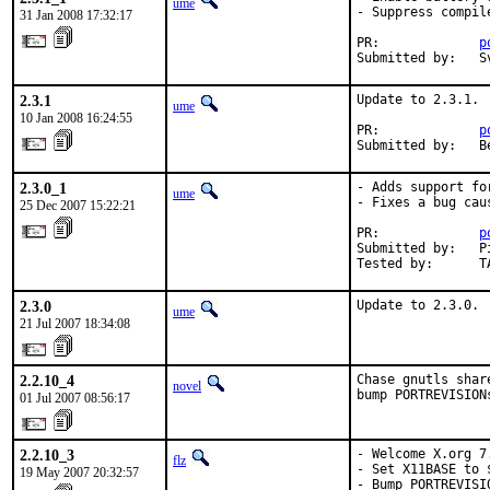
ume
- Suppress compil
31 Jan 2008 17:32:17
PR:             
p
Submitted by:   S
2.3.1
Update to 2.3.1.

ume
10 Jan 2008 16:24:55
PR:             
p
Submitted by:   B
2.3.0_1
- Adds support fo
ume
- Fixes a bug cau
25 Dec 2007 15:22:21
PR:             
p
Submitted by:   P
Tested by:      T
2.3.0
Update to 2.3.0.
ume
21 Jul 2007 18:34:08
2.2.10_4
Chase gnutls shar
novel
bump PORTREVISION
01 Jul 2007 08:56:17
2.2.10_3
- Welcome X.org 7.
flz
- Set X11BASE to 
19 May 2007 20:32:57
- Bump PORTREVISI