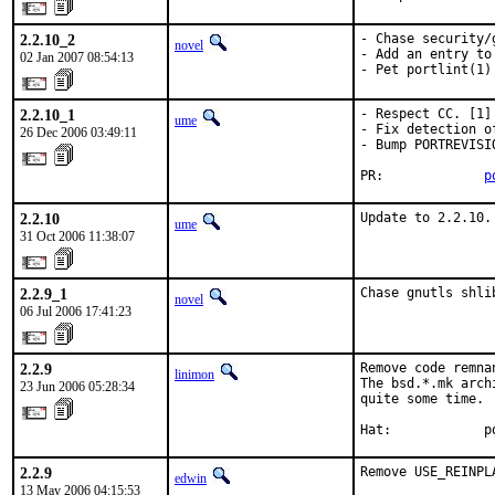
2.2.10_2
- Chase security/g
novel
- Add an entry to 
02 Jan 2007 08:54:13
- Pet portlint(1)
2.2.10_1
- Respect CC. [1]

ume
- Fix detection o
26 Dec 2006 03:49:11
- Bump PORTREVISIO
PR:             
p
2.2.10
Update to 2.2.10.
ume
31 Oct 2006 11:38:07
2.2.9_1
Chase gnutls shli
novel
06 Jul 2006 17:41:23
2.2.9
Remove code remna
linimon
The bsd.*.mk arch
23 Jun 2006 05:28:34
quite some time.

Hat:            p
2.2.9
Remove USE_REINPL
edwin
13 May 2006 04:15:53