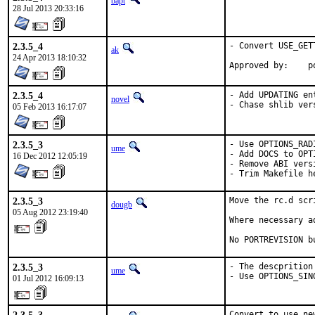
bapt
28 Jul 2013 20:33:16
2.3.5_4
- Convert USE_GET
ak
24 Apr 2013 18:10:32
Ap
2.3.5_4
- Add UPDATING en
novel
- Chase shlib ver
05 Feb 2013 16:17:07
2.3.5_3
- Use OPTIONS_RAD
ume
- Add DOCS to OPTI
16 Dec 2012 12:05:19
- Remove ABI vers
- Trim Makefile h
2.3.5_3
Move the rc.d scr
dougb
05 Aug 2012 23:19:40
Where necessary a
No PORTREVISION b
2.3.5_3
- The descprition
ume
- Use OPTIONS_SIN
01 Jul 2012 16:09:13
Convert to use ne