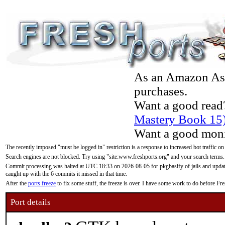
As an Amazon Asso
purchases.
Want a good read
Mastery Book 15
Want a good moni
The recently imposed "must be logged in" restriction is a response to increased bot traffic on
Search engines are not blocked. Try using "site:www.freshports.org" and your search terms.
Commit processing was halted at UTC 18:33 on 2026-08-05 for pkgbasify of jails and updatin
caught up with the 6 commits it missed in that time.
After the
ports freeze
to fix some stuff, the freeze is over. I have some work to do before F
Port details