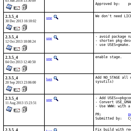
03 Jun 2014 13:50:09
Ap
2.3.5_4
We don't need LIC
ume
30 Dec 2013 16:18:02
2.3.5_4
- avoid package n
ume
- shorten pkg-desc
12 Oct 2013 18:08:24
- use USES=gmake.
2.3.5_4
enable stage.
ume
04 Oct 2013 12:40:50
2.3.5_4
Add NO_STAGE all 
bapt
sysutils)
20 Sep 2013 23:06:00
2.3.5_4
- Add USES+=pkgco
ume
- Convert USE_GMA
11 Aug 2013 15:23:51
- Use WWW: with a
PR:		
p
S
2.3.5_4
Fix build with re