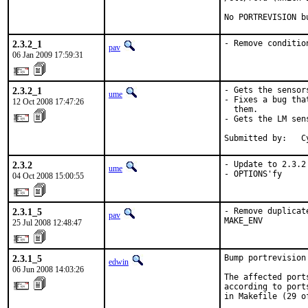
No PORTREVISION b
2.3.2_1
- Remove conditio
pav
06 Jan 2009 17:59:31
2.3.2_1
- Gets the sensor
ume
- Fixes a bug tha
12 Oct 2008 17:47:26
  them.

- Gets the LM sen
Submitted by:   C
2.3.2
- Update to 2.3.2

ume
- OPTIONS'fy
04 Oct 2008 15:00:55
2.3.1_5
- Remove duplicat
pav
MAKE_ENV
25 Jul 2008 12:48:47
2.3.1_5
Bump portrevision
edwin
06 Jun 2008 14:03:26
The affected port
according to port
in Makefile (29 of