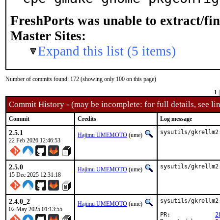
FreshPorts was unable to extract/fi
Master Sites:
Expand this list (5 items)
Number of commits found: 172 (showing only 100 on this page)
1
Commit History - (may be incomplete: for full details, see lin
Commit
Credits
Log message
2.5.1
sysutils/gkrellm2
Hajimu UMEMOTO
(ume)
22 Feb 2026 12:46:53
2.5.0
sysutils/gkrellm2
Hajimu UMEMOTO
(ume)
15 Dec 2025 12:31:18
2.4.0_2
sysutils/gkrellm2
Hajimu UMEMOTO
(ume)
02 May 2025 01:13:55
PR:		
2