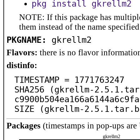
pkg install gkrellm2
NOTE: If this package has multiple
them instead of the name specified
PKGNAME:
gkrellm2
Flavors:
there is no flavor information
distinfo:
TIMESTAMP = 1771763247

SHA256 (gkrellm-2.5.1.tar
c9900b504ea166a6144a6c9fa
SIZE (gkrellm-2.5.1.tar.b
Packages
(timestamps in pop-ups are
gkrellm2