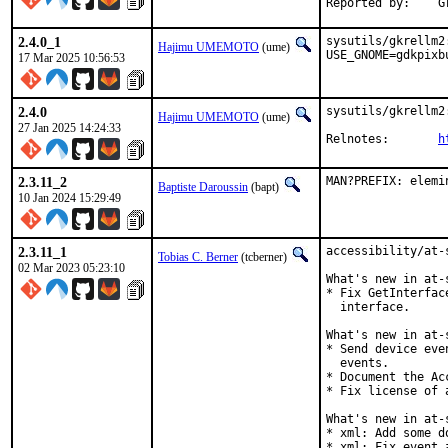
R
2.4.0_1
sysutils/gkrellm2
Hajimu UMEMOTO
(ume)
USE_GNOME=gdkpixb
17 Mar 2025 10:56:53
2.4.0
sysutils/gkrellm2
Hajimu UMEMOTO
(ume)
27 Jan 2025 14:24:33
Relnotes:	
h
2.3.11_2
MAN?PREFIX: elemi
Baptiste Daroussin
(bapt)
10 Jan 2024 15:29:49
2.3.11_1
accessibility/at-
Tobias C. Berner
(tcberner)
02 Mar 2023 05:23:10
What's new in at-
* Fix GetInterfac
  interface.

What's new in at-
* Send device eve
  events.

* Document the Ac
* Fix license of 
What's new in at-
* xml: Add some do
* xml: Fix event 