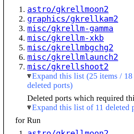
astro/gkrellmoon2
graphics/gkrellkam2
misc/gkrellm-gamma
misc/gkrellm-xkb
misc/gkrellmbgchg2
misc/gkrellmlaunch2
misc/gkrellshoot2
Expand this list (25 items / 18
deleted ports)
Deleted ports which required thi
Expand this list of 11 deleted 
for Run
astro/gkrellmoon2