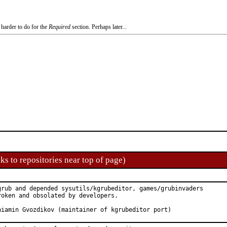
 harder to do for the
Required
section. Perhaps later...
ks to repositories near top of page)
grub and depended sysutils/kgrubeditor, games/grubinvaders

oken and obsolated by developers.

roved by:	Veniamin Gvozdikov (maintainer of kgrubeditor port)