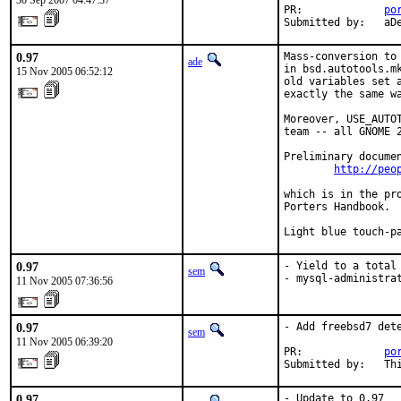
30 Sep 2007 04:47:37
PR:             
po
Submitted by:   aD
0.97
Mass-conversion to
ade
in bsd.autotools.m
15 Nov 2005 06:52:12
old variables set 
exactly the same wa
Moreover, USE_AUTO
team -- all GNOME 2
Preliminary documen
http://peo
which is in the pr
Porters Handbook.

Light blue touch-p
0.97
- Yield to a total 
sem
- mysql-administra
11 Nov 2005 07:36:56
0.97
- Add freebsd7 dete
sem
11 Nov 2005 06:39:20
PR:             
po
Submitted by:   Th
0.97
- Update to 0.97