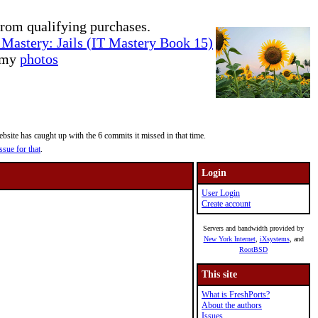
rom qualifying purchases.
Mastery: Jails (IT Mastery Book 15)
e my
photos
site has caught up with the 6 commits it missed in that time.
ssue for that
.
Login
User Login
Create account
Servers and bandwidth provided by
New York Internet
,
iXsystems
, and
RootBSD
This site
What is FreshPorts?
About the authors
Issues