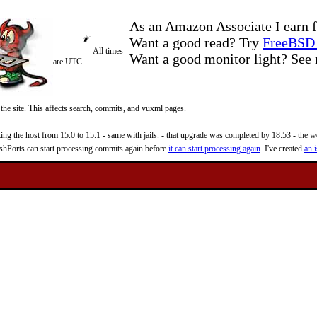
As an Amazon Associate I earn f
Want a good read? Try
FreeBSD 
All times
Want a good monitor light? Se
are UTC
 the site. This affects search, commits, and vuxml pages.
 the host from 15.0 to 15.1 - same with jails. - that upgrade was completed by 18:53 - the web
reshPorts can start processing commits again before
it can start processing again
. I've created
an i