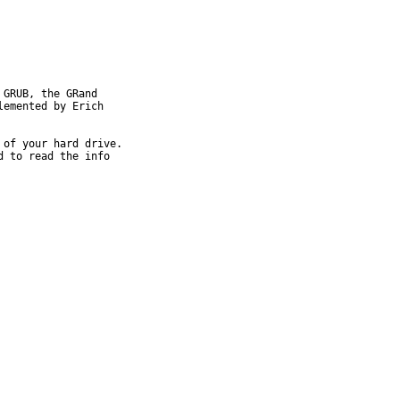
GRUB, the GRand

emented by Erich 

of your hard drive.

 to read the info 
