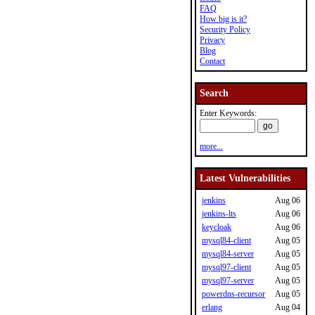
FAQ
How big is it?
Security Policy
Privacy
Blog
Contact
Search
Enter Keywords:
more...
Latest Vulnerabilities
jenkins
Aug 06
jenkins-lts
Aug 06
keycloak
Aug 06
mysql84-client
Aug 05
mysql84-server
Aug 05
mysql97-client
Aug 05
mysql97-server
Aug 05
powerdns-recursor
Aug 05
erlang
Aug 04