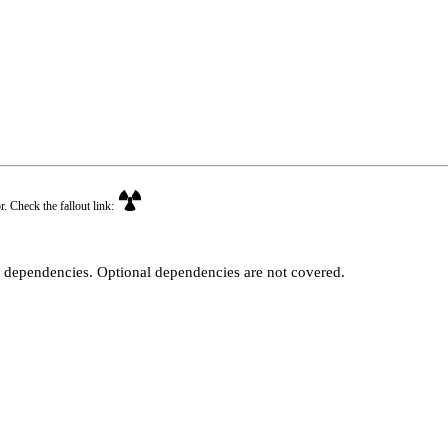
r. Check the fallout link:
t dependencies. Optional dependencies are not covered.