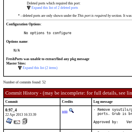
Deleted ports which required this port:
Expand this list of 2 deleted ports
* - deleted ports are only shown under the
This port is required by
section. It was
Configuration Options
:
     No options to configure
Options name
:
N/A
FreshPorts was unable to extract/find any pkg message
Master Sites:
Expand this list (2 items)
Number of commits found: 52
Commit History - (may be incomplete: for full details, see lin
Commit
Credits
Log message
0.97_4
- Remove sysutils/
sem
  ports. Grub is br
22 Apr 2013 16:33:39
App