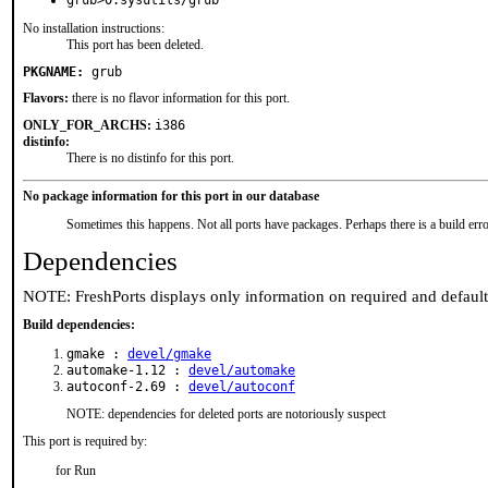
grub>0:sysutils/grub
No installation instructions:
This port has been deleted.
PKGNAME:
grub
Flavors:
there is no flavor information for this port.
ONLY_FOR_ARCHS:
i386
distinfo:
There is no distinfo for this port.
No package information for this port in our database
Sometimes this happens. Not all ports have packages. Perhaps there is a build erro
Dependencies
NOTE: FreshPorts displays only information on required and defaul
Build dependencies:
gmake :
devel/gmake
automake-1.12 :
devel/automake
autoconf-2.69 :
devel/autoconf
NOTE: dependencies for deleted ports are notoriously suspect
This port is required by:
for Run