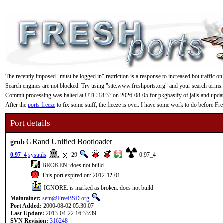
The recently imposed "must be logged in" restriction is a response to increased bot traffic on
Search engines are not blocked. Try using "site:www.freshports.org" and your search terms.
Commit processing was halted at UTC 18:33 on 2026-08-05 for pkgbasify of jails and updating
After the
ports freeze
to fix some stuff, the freeze is over. I have some work to do before F
Port details
GRand Unified Bootloader
grub
0.97_4
sysutils
=29
0.97_4
BROKEN: does not build
This port expired on: 2012-12-01
IGNORE: is marked as broken: does not build
Maintainer:
sem@FreeBSD.org
Port Added:
2000-08-02 05:30:07
Last Update:
2013-04-22 16:33:39
SVN Revision:
316248