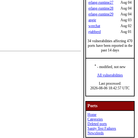
erlang-runtime27
Aug 04
erlang-runtime28
Aug 04
erlang-runtime29
Aug 04
angie
Aug 03
weechat
Aug 02
ejabberd
Aug 01
34 vulnerabilities affecting 470
ports have been reported in the
past 14 days
*
- modified, not new
All vulnerabilities
Last processed:
2026-08-06 18:42:57 UTC
Ports
Home
Categories
Deleted ports
Sanity Test Failures
Newsfeeds