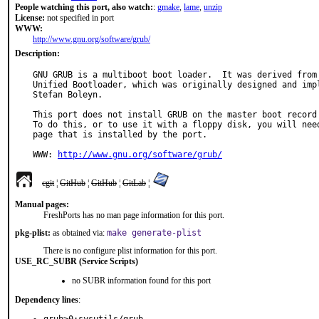
People watching this port, also watch:
:
gmake
,
lame
,
unzip
License:
not specified in port
WWW:
http://www.gnu.org/software/grub/
Description:
GNU GRUB is a multiboot boot loader.  It was derived from 
Unified Bootloader, which was originally designed and impl
Stefan Boleyn.

This port does not install GRUB on the master boot record 
To do this, or to use it with a floppy disk, you will need
page that is installed by the port.

WWW: 
http://www.gnu.org/software/grub/
cgit
¦
GitHub
¦
GitHub
¦
GitLab
¦
Manual pages:
FreshPorts has no man page information for this port.
pkg-plist:
as obtained via:
make generate-plist
There is no configure plist information for this port.
USE_RC_SUBR (Service Scripts)
no SUBR information found for this port
Dependency lines
: