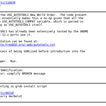
rts/116639
e
 the USE_AUTOTOOLS New World Order.  The code present

k essentially makes this a no-op given that all the

a USE_AUTOTOOLS_COMPAT variable, which is parsed in

y as USE_AUTOTOOLS itself.

TOOLS has already been extensively tested by the GNOME

.12.x ports use it.

tation can be found at:

ple.FreeBSD.org/~ade/autotools.txt
ocess of being SGMLized before introduction into the

aper.  Run.
SHAtification.

tor: simplify BROKEN message
cting in grub-install script

rts/88318
ierry Herbelot