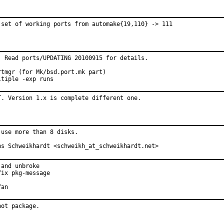
 set of working ports from automake{19,110} -> 111
 Read ports/UPDATING 20100915 for details.

tmgr (for Mk/bsd.port.mk part)

ltiple -exp runs
T. Version 1.x is complete different one.
use more than 8 disks.

ns Schweikhardt <schweikh_at_schweikhardt.net>
and unbroke

ix pkg-message

fan
not package.