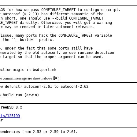
RGS for how we pass CONFIGURE_TARGET to configure script.

r autoconf (> 2.13) has different semantic of the

In short, one should use --build=CONFIGURE_TARGET

RE_TARGET directly. Otherwise, you will get a warning

c may be removed in later autoconf releases.

 issue, many ports hack the CONFIGURE_TARGET variable

 the ``--build='' prefix.

, under the fact that some ports still have

enerated by the old autoconf, we use runtime detection

e target so that the proper argument can be used.

ection magic in bsd.port.mk
f the commit message are shown above
)
w defunct) autoconf-2.61 to autoconf-2.62

p build run (erwin)
reeBSD 8.x

rts/125199
hr
endencies from 2.53 or 2.59 to 2.61.
