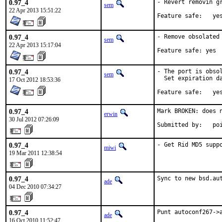
0.97_4
- Revert removin gr
sem
22 Apr 2013 15:51:22
Feature safe:	y
0.97_4
- Remove obsolated 
sem
22 Apr 2013 15:17:04
Feature safe: yes
0.97_4
- The port is obsol
sem
  Set expiration da
17 Oct 2012 18:53:36
Feature safe:	y
0.97_4
Mark BROKEN: does n
erwin
30 Jul 2012 07:26:09
Submit
0.97_4
- Get Rid MD5 supp
miwi
19 Mar 2011 12:38:54
0.97_4
Sync to new bsd.au
ade
04 Dec 2010 07:34:27
0.97_4
Punt autoconf267->
ade
16 Oct 2010 11:52:47