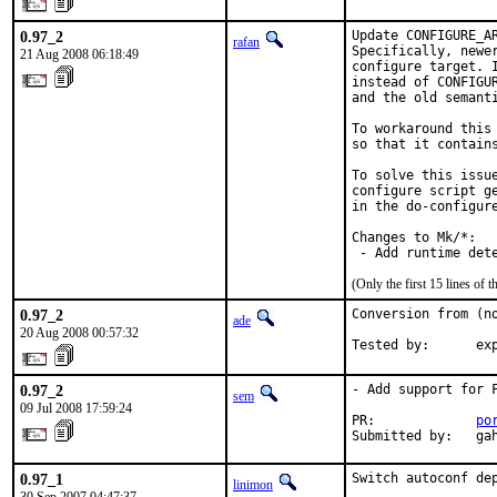
0.97_2
Update CONFIGURE_A
rafan
Specifically, newe
21 Aug 2008 06:18:49
configure target. 
instead of CONFIGU
and the old semanti
To workaround this
so that it contains
To solve this issue
configure script g
in the do-configur
Changes to Mk/*:

 - Add runtime det
(Only the first 15 lines o
0.97_2
Conversion from (no
ade
20 Aug 2008 00:57:32
Tested by:      ex
0.97_2
- Add support for F
sem
09 Jul 2008 17:59:24
PR:             
po
Submitted by:   ga
0.97_1
Switch autoconf dep
linimon