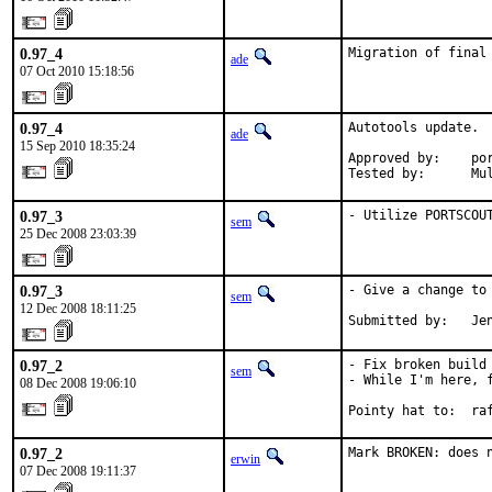
0.97_4
Migration of final
ade
07 Oct 2010 15:18:56
0.97_4
Autotools update.  
ade
15 Sep 2010 18:35:24
Approved by:    por
Tested by:      Mu
0.97_3
- Utilize PORTSCOU
sem
25 Dec 2008 23:03:39
0.97_3
- Give a change to 
sem
12 Dec 2008 18:11:25
Submitted by:   Je
0.97_2
- Fix broken build 
sem
- While I'm here, f
08 Dec 2008 19:06:10
Pointy hat to:  ra
0.97_2
Mark BROKEN: does 
erwin
07 Dec 2008 19:11:37