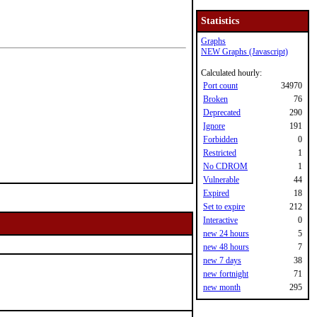
Statistics
Graphs
NEW Graphs (Javascript)
Calculated hourly:
Port count
34970
Broken
76
Deprecated
290
Ignore
191
Forbidden
0
Restricted
1
No CDROM
1
Vulnerable
44
Expired
18
Set to expire
212
Interactive
0
new 24 hours
5
new 48 hours
7
new 7 days
38
new fortnight
71
new month
295