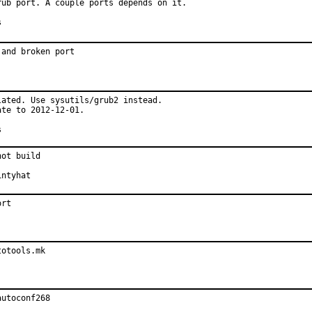
ub port. A couple ports depends on it.

es
and broken port

ated. Use sysutils/grub2 instead.

te to 2012-12-01.

es
ot build

ted by:	pointyhat
ort
totools.mk
autoconf268