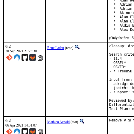
  *  Adam We
  *  Adrian 
  *  Adrian 
  *  Akinori
  *  Alan El
  *  Alan El
  *  Aldis B
  *  Alex D
(Only the first 
0.2
cleanup: dro
Rene Ladan
(rene)
30 Sep 2021 21:23:30
Search crite
- 11.4

- OSREL*

- OSVER*

- *_FreeBSD_
Input from:

- adridg: de
- jbeich: _W
- sunpoet: s
Reviewed by:	doceng, kde, multimedia, perl, python, ruby, rust
Differentia
Test Plan: 
0.2
Remove # $F
Mathieu Arnold
(mat)
06 Apr 2021 14:31:07