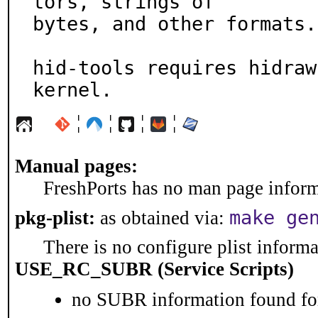
tors, strings of

bytes, and other formats.

hid-tools requires hidraw
kernel.
¦
¦
¦
¦
Manual pages:
FreshPorts has no man page informa
make ge
pkg-plist:
as obtained via:
There is no configure plist informat
USE_RC_SUBR (Service Scripts)
no SUBR information found for