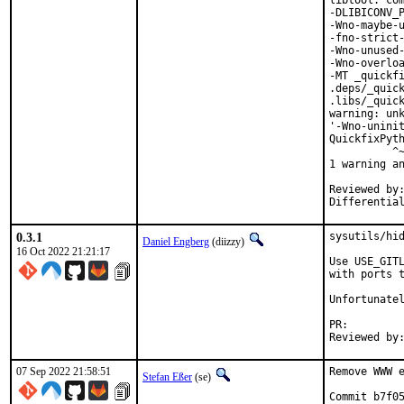
libtool: com
-DLIBICONV_P
-Wno-maybe-u
-fno-strict-
-Wno-unused-
-Wno-overloa
-MT _quickfi
.deps/_quick
.libs/_quick
warning: unk
'-Wno-uninit
QuickfixPyth
          ^~
1 warning an
Reviewed by:	portmgr, vishwin, yuri
0.3.1
sysutils/hid
Daniel Engberg
(diizzy)
16 Oct 2022 21:21:17
Use USE_GITL
with ports t
Unfortunatel
PR:
07 Sep 2022 21:58:51
Remove WWW e
Stefan Eßer
(se)
Commit b7f05