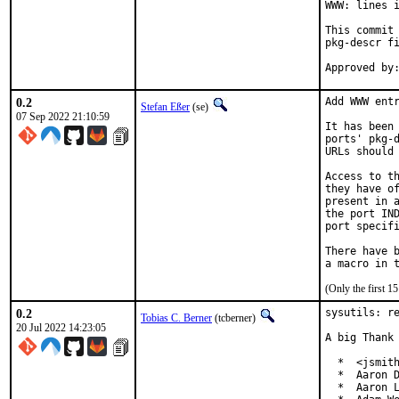
WWW: lines i
This commit 
pkg-descr fi
0.2
Add WWW entr
Stefan Eßer
(se)
07 Sep 2022 21:10:59
It has been 
ports' pkg-d
URLs should 
Access to th
they have of
present in a
the port IND
port specifi
There have b
(Only the first 
0.2
sysutils: re
Tobias C. Berner
(tcberner)
20 Jul 2022 14:23:05
A big Thank 
  *  <jsmith
  *  Aaron D
  *  Aaron L