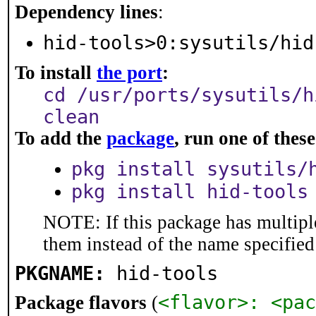
Dependency lines
:
hid-tools>0:sysutils/hid
To install
the port
:
cd /usr/ports/sysutils/h
clean
To add the
package
, run one of the
pkg install sysutils/
pkg install hid-tools
NOTE: If this package has multiple
them instead of the name specified
PKGNAME:
hid-tools
<flavor>: <pac
Package flavors
(