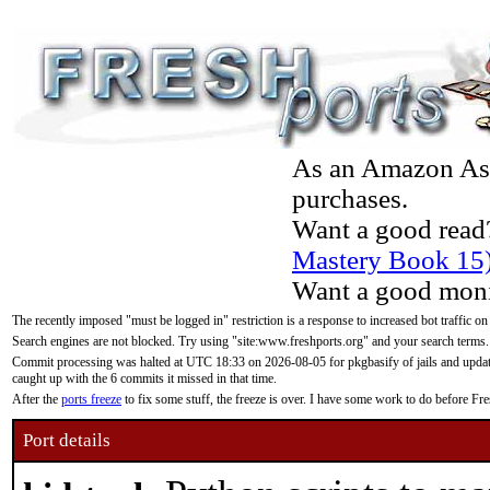
As an Amazon Asso
purchases.
Want a good read
Mastery Book 15
Want a good moni
The recently imposed "must be logged in" restriction is a response to increased bot traffic on
Search engines are not blocked. Try using "site:www.freshports.org" and your search terms.
Commit processing was halted at UTC 18:33 on 2026-08-05 for pkgbasify of jails and updatin
caught up with the 6 commits it missed in that time.
After the
ports freeze
to fix some stuff, the freeze is over. I have some work to do before F
Port details