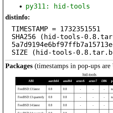
py311: hid-tools
distinfo:
TIMESTAMP = 1732351551

SHA256 (hid-tools-0.8.tar
5a7d9194e6bf97ffb7a15713e
SIZE (hid-tools-0.8.tar.b
Packages
(timestamps in pop-ups are
hid-tools
ABI
aarch64
amd64
armv6
armv7
i386
p
FreeBSD:13:latest
0.8
0.8
-
-
-
n
FreeBSD:13:quarterly
0.8
0.8
-
-
-
n
FreeBSD:14:latest
0.8
0.8
-
-
-