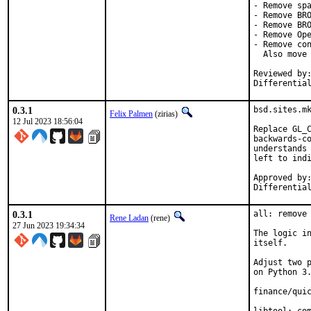
- Remove spa
- Remove BRO
- Remove BRO
- Remove Ope
- Remove con
  Also move 
Reviewed by:	brooks, jbeich, rene, salvadore
Differentia
0.3.1
bsd.sites.mk
Felix Palmen
(zirias)
12 Jul 2023 18:56:04
Replace GL_C
backwards-co
understands 
left to indi
Approved by:		portmgr (tcberner, mentor)
0.3.1
all: remove 
Rene Ladan
(rene)
27 Jun 2023 19:34:34
The logic in
itself.

Adjust two p
on Python 3.
finance/quic