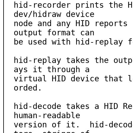
hid-recorder prints the H
dev/hidraw device

node and any HID reports 
output format can

be used with hid-replay f
hid-replay takes the outp
ays it through a

virtual HID device that l
orded.

hid-decode takes a HID Re
human-readable

version of it.  hid-decod