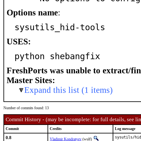
Options name
:
sysutils_hid-tools
USES:
python shebangfix
FreshPorts was unable to extract/fi
Master Sites:
Expand this list (1 items)
Number of commits found: 13
Commit History - (may be incomplete: for full details, see lin
Commit
Credits
Log message
0.8
sysutils/hid
Vladimir Kondratyev
(wulf)