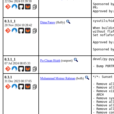
22 Dec 2024 03:39:59
Sponsored by:	Future Crew, L
PR:
0.3.1_1
sysutils/hid
Dima Panov
(fluffy)
20 Nov 2024 10:28:42
When buildin
without flaf
Set noflafor
Approved by:
Sponsored b
0.3.1_1
devel/py-pyy
Po-Chuan Hsieh
(sunpoet)
07 Jul 2024 08:05:33
- Bump PORT
0.3.1
*/*: Sunset 
Muhammad Moinur Rahman
(bofh)
31 Dec 2023 00:37:05
- Remove all
- Remove all
- Remove x11
  ARCH

- Remove sys
- Remove all
- Remove all
- Remove all
- Remove con