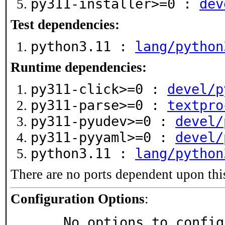
py311-installer>=0 :
dev
Test dependencies:
python3.11 :
lang/python
Runtime dependencies:
py311-click>=0 :
devel/p
py311-parse>=0 :
textpro
py311-pyudev>=0 :
devel/
py311-pyyaml>=0 :
devel/
python3.11 :
lang/python
There are no ports dependent upon thi
Configuration Options
:
     No options to confi