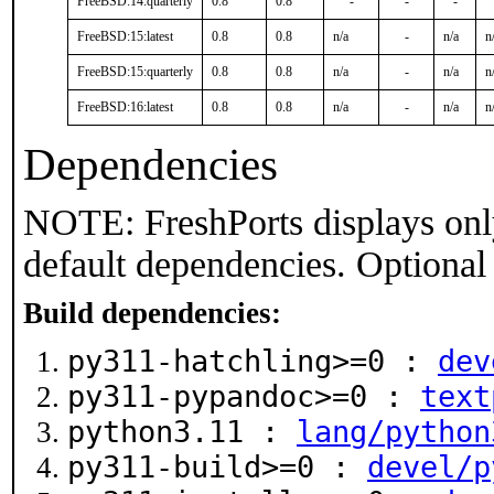
FreeBSD:14:quarterly
0.8
0.8
-
-
-
FreeBSD:15:latest
0.8
0.8
n/a
-
n/a
n
FreeBSD:15:quarterly
0.8
0.8
n/a
-
n/a
n
FreeBSD:16:latest
0.8
0.8
n/a
-
n/a
n
Dependencies
NOTE: FreshPorts displays onl
default dependencies. Optional
Build dependencies:
py311-hatchling>=0 :
dev
py311-pypandoc>=0 :
text
python3.11 :
lang/python
py311-build>=0 :
devel/p