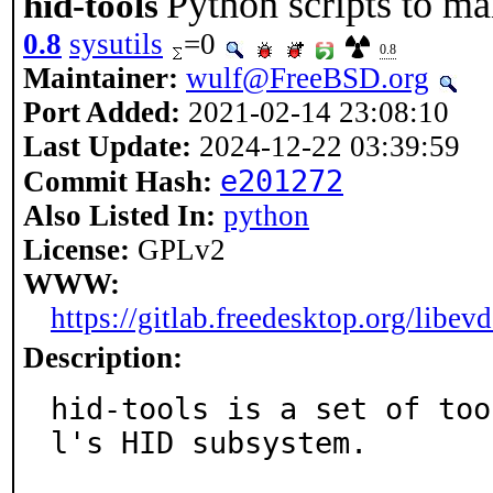
Python scripts to m
hid-tools
0.8
sysutils
=0
0.8
Maintainer:
wulf@FreeBSD.org
Port Added:
2021-02-14 23:08:10
Last Update:
2024-12-22 03:39:59
e201272
Commit Hash:
Also Listed In:
python
License:
GPLv2
WWW:
https://gitlab.freedesktop.org/libev
Description:
hid-tools is a set of too
l's HID subsystem.
