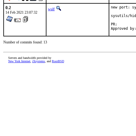
0.2
new port: sy
wulf
14 Feb 2021 23:07:32
sysutils/hid
PR:
Number of commits found: 13
Servers and bandwidth provided by
New York Internet
,
iXsystems
, and
RootBSD