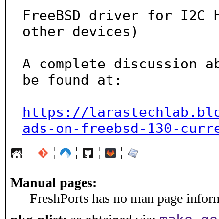
FreeBSD driver for I2C H
other devices)

A complete discussion ab
be found at:

https://larastechlab.bl
ads-on-freebsd-130-curr
¦
¦
¦
¦
Manual pages:
FreshPorts has no man page informa