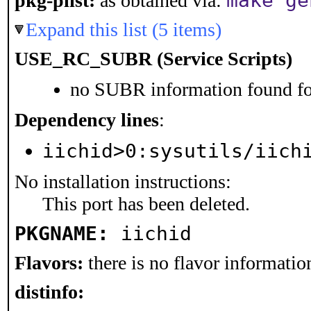
make ge
pkg-plist:
as obtained via:
Expand this list (5 items)
USE_RC_SUBR (Service Scripts)
no SUBR information found for
Dependency lines
:
iichid>0:sysutils/iich
No installation instructions:
This port has been deleted.
PKGNAME:
iichid
Flavors:
there is no flavor information
distinfo: