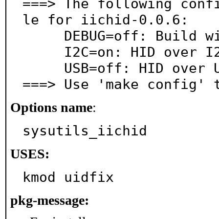
===> The following conf
le for iichid-0.0.6:

     DEBUG=off: Build with debugging support

     I2C=on: HID over I2C support

     USB=off: HID over USB support

===> Use 'make config' 
Options name
:
sysutils_iichid
USES:
kmod uidfix
pkg-message: