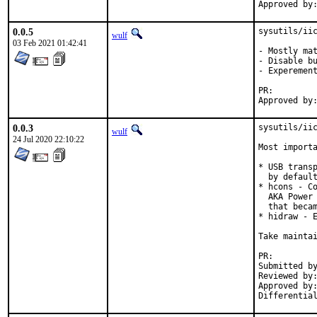
0.0.5
sysutils/iic
wulf
03 Feb 2021 01:42:41
- Mostly mat
- Disable bu
- Experement
PR:
0.0.3
sysutils/iic
wulf
24 Jul 2020 22:10:22
Most importa
* USB transp
  by default
* hcons - Co
  AKA Power 
  that becam
* hidraw - E
Take maintai
PR:
Submitted by:	Miguel Gocobachi <miguel@gocobachi.
Reviewed by:	koobs (ports)
Approved by:	koobs (ports), imp (maintainer)