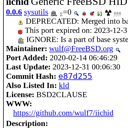
Generic FreeBSD HID 
iichid
0.0.6
sysutils
=0
0.0.6
DEPRECATED: Merged into ba
This port expired on: 2023-12-3
IGNORE: Is a part of base syst
Maintainer:
wulf@FreeBSD.org
Port Added:
2020-02-14 06:46:29
Last Update:
2023-12-31 00:06:30
e87d255
Commit Hash:
Also Listed In:
kld
License:
BSD2CLAUSE
WWW:
https://github.com/wulf7/iichid
Description: