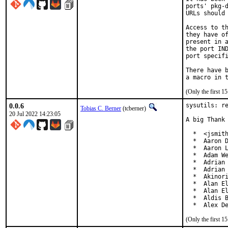
ports' pkg-d
URLs should 
Access to th
they have of
present in a
the port IND
port specifi
There have b
(Only the first 
0.0.6
sysutils: re
Tobias C. Berner
(tcberner)
20 Jul 2022 14:23:05
A big Thank 
  *  <jsmith
  *  Aaron D
  *  Aaron L
  *  Adam We
  *  Adrian 
  *  Adrian 
  *  Akinori
  *  Alan El
  *  Alan El
  *  Aldis B
  *  Alex D
(Only the first 