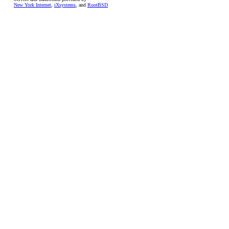
New York Internet
,
iXsystems
, and
RootBSD