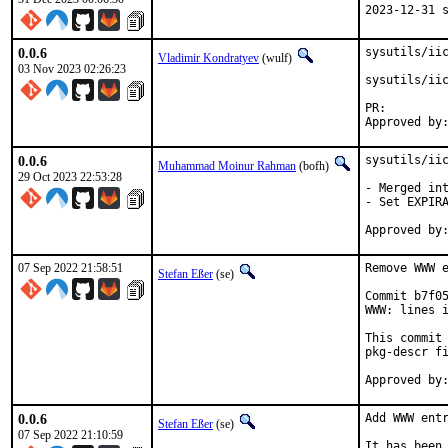
2023-12-31 
0.0.6
sysutils/iic
Vladimir Kondratyev
(wulf)
03 Nov 2023 02:26:23
sysutils/iic
PR:
0.0.6
sysutils/iic
Muhammad Moinur Rahman
(bofh)
29 Oct 2023 22:53:28
- Merged int
- Set EXPIRA
07 Sep 2022 21:58:51
Remove WWW e
Stefan Eßer
(se)
Commit b7f05
WWW: lines i
This commit 
pkg-descr fi
0.0.6
Add WWW entr
Stefan Eßer
(se)
07 Sep 2022 21:10:59
It has been 