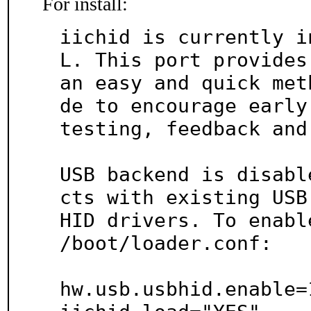
For install:
iichid is currently i
L. This port provides

an easy and quick met
de to encourage early

testing, feedback and
USB backend is disabl
cts with existing USB

HID drivers. To enabl
/boot/loader.conf:

hw.usb.usbhid.enable=1