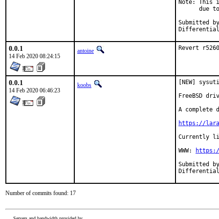
Note: This i
      due to
Submitted by:		c
0.0.1
Revert r526
antoine
14 Feb 2020 08:24:15
0.0.1
[NEW] sysuti
koobs
14 Feb 2020 06:46:23
FreeBSD driv
A complete d
https://lar
Currently li
WWW: 
https:
Submitted by:	c
Number of commits found: 17
Servers and bandwidth provided by