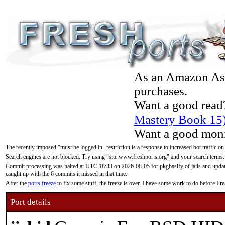
As an Amazon Asso
purchases.
Want a good read
Mastery Book 15
Want a good moni
The recently imposed "must be logged in" restriction is a response to increased bot traffic on
Search engines are not blocked. Try using "site:www.freshports.org" and your search terms.
Commit processing was halted at UTC 18:33 on 2026-08-05 for pkgbasify of jails and updatin
caught up with the 6 commits it missed in that time.
After the
ports freeze
to fix some stuff, the freeze is over. I have some work to do before F
Port details