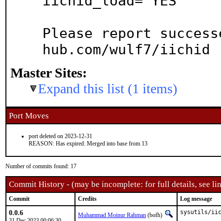
iichid_load="YES"

Please report success
hub.com/wulf7/iichid
Master Sites:
Expand this list (1 items)
Port Moves
port deleted on 2023-12-31
REASON: Has expired: Merged into base from 13
Number of commits found: 17
Commit History - (may be incomplete: for full details, see lin
Commit
Credits
Log message
0.0.6
sysutils/iic
Muhammad Moinur Rahman
(bofh)
31 Dec 2023 00:06:30