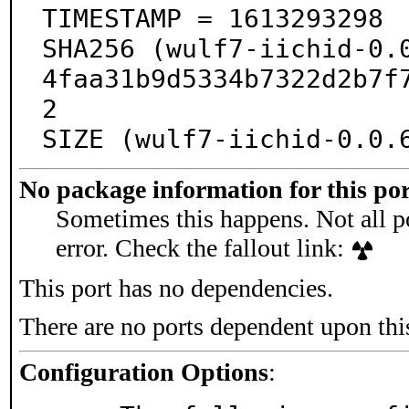
TIMESTAMP = 1613293298

SHA256 (wulf7-iichid-0.
4faa31b9d5334b7322d2b7f
2

SIZE (wulf7-iichid-0.0.
No package information for this por
Sometimes this happens. Not all po
error. Check the fallout link:
This port has no dependencies.
There are no ports dependent upon thi
Configuration Options
: