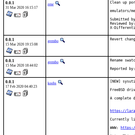
0.0.1
Clean up por
rene
31 Mar 2020 16:15:17
emulators/me
Submitted by:	ren
Reviewed by:	jbeich, zeising
0.0.1
Revert chan
grembo
15 Mar 2020 19:15:08
0.0.1
Rename swatc
grembo
15 Mar 2020 18:44:02
0.0.1
[NEW] sysuti
koobs
17 Feb 2020 04:40:23
FreeBSD driv
A complete d
https://lar
Currently li
WWW: 
https: