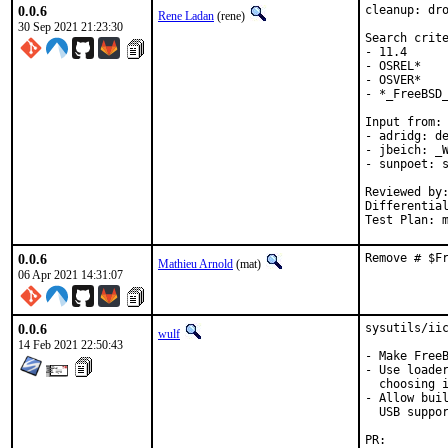
0.0.6
cleanup: dro
Rene Ladan
(rene)
30 Sep 2021 21:23:30
Search crite
- 11.4

- OSREL*

- OSVER*

- *_FreeBSD_
Input from:

- adridg: de
- jbeich: _W
- sunpoet: s
Reviewed by:	doceng, kde, multimedia, perl, python, ruby, rust
Differentia
Test Plan: 
0.0.6
Remove # $F
Mathieu Arnold
(mat)
06 Apr 2021 14:31:07
0.0.6
sysutils/iic
wulf
14 Feb 2021 22:50:43
- Make FreeB
- Use loader
  choosing i
- Allow buil
  USB suppor
PR: