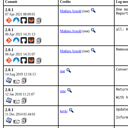
Commit
Credits
Log mes
2.0.1
One mo
Mathieu Arnold
(mat)
07 Apr 2021 08:09:01
2.0.1
all: R
Mathieu Arnold
(mat)
06 Apr 2021 14:31:13
2.0.1
Remove
Mathieu Arnold
(mat)
06 Apr 2021 14:31:07
2.0.1
Conver
mat
14 Aug 2019 12:16:13
2.0.1
Return
rene
12 Jan 2018 11:21:07
2.0.1
Update
kevlo
11 Dec 2014 01:44:01