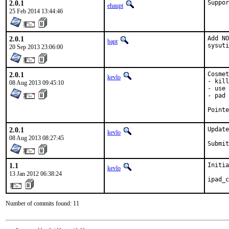
2.0.1
Suppor
ehaupt
25 Feb 2014 13:44:46
2.0.1
Add NO
bapt
sysuti
20 Sep 2013 23:06:00
2.0.1
Cosmet
kevlo
- kill
08 Aug 2013 09:45:10
- use 
- pad 
2.0.1
Update
kevlo
08 Aug 2013 08:27:45
1.1
Initia
kevlo
13 Jan 2012 06:38:24
ipad_c
Number of commits found: 11