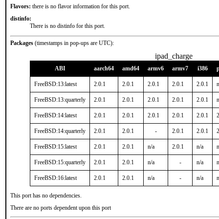
Flavors:
there is no flavor information for this port.
distinfo:
There is no distinfo for this port.
Packages
(timestamps in pop-ups are UTC):
ipad_charge
ABI
aarch64
amd64
armv6
armv7
i386
FreeBSD:13:latest
2.0.1
2.0.1
2.0.1
2.0.1
2.0.1
n
FreeBSD:13:quarterly
2.0.1
2.0.1
2.0.1
2.0.1
2.0.1
n
FreeBSD:14:latest
2.0.1
2.0.1
2.0.1
2.0.1
2.0.1
2
FreeBSD:14:quarterly
2.0.1
2.0.1
-
2.0.1
2.0.1
2
FreeBSD:15:latest
2.0.1
2.0.1
n/a
2.0.1
n/a
n
FreeBSD:15:quarterly
2.0.1
2.0.1
n/a
-
n/a
n
FreeBSD:16:latest
2.0.1
2.0.1
n/a
-
n/a
n
This port has no dependencies.
There are no ports dependent upon this port