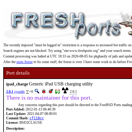
The recently imposed "must be logged in" restriction is a response to increased bot traffic on
Search engines are not blocked. Try using "site:www.freshports.org" and your search terms.
Commit processing was halted at UTC 18:33 on 2026-08-05 for pkgbasify of jails and updating
After the
ports freeze
to fix some stuff, the freeze is over. I have some work to do before F
Port details
Generic iPad USB charging utility
ipad_charge
2.0.1
sysutils
=0
2.0.1
There is no maintainer for this port.
Any concerns regarding this port should be directed to the FreeBSD Ports mailing 
Port Added:
2012-01-13 06:40:39
Last Update:
2021-04-07 08:09:01
Commit Hash:
cf118cc
License:
BSD2CLAUSE
Description: