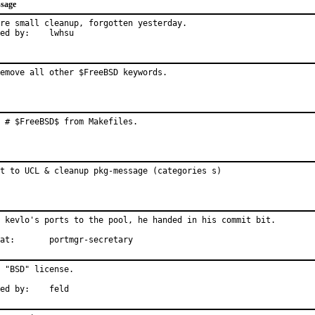
sage
re small cleanup, forgotten yesterday.

Reported by:	lwhsu
emove all other $FreeBSD keywords.
 # $FreeBSD$ from Makefiles.
t to UCL & cleanup pkg-message (categories s)
 kevlo's ports to the pool, he handed in his commit bit.

With hat:	portmgr-secretary
 "BSD" license.

Informed by:	feld