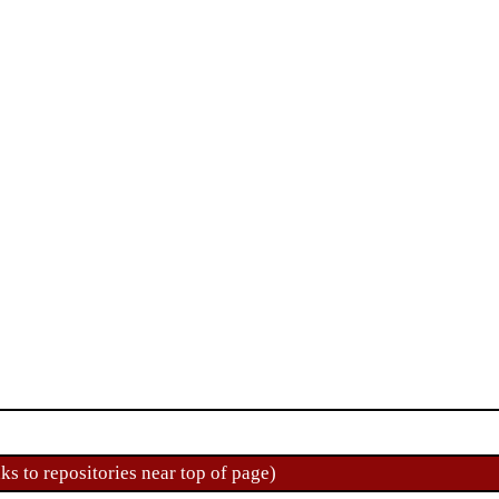
ks to repositories near top of page)