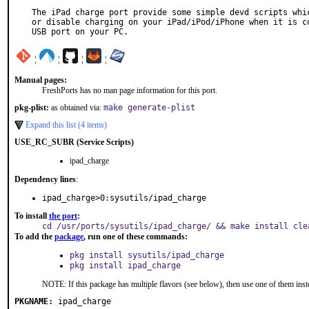
The iPad charge port provide some simple devd scripts whic
or disable charging on your iPad/iPod/iPhone when it is co
USB port on your PC.
¦
¦
¦
¦
Manual pages:
FreshPorts has no man page information for this port.
pkg-plist:
as obtained via:
make generate-plist
Expand this list (4 items)
USE_RC_SUBR (Service Scripts)
ipad_charge
Dependency lines
:
ipad_charge>0:sysutils/ipad_charge
To install
the port
:
cd /usr/ports/sysutils/ipad_charge/ && make install cle
To add the
package
, run one of these commands:
pkg install sysutils/ipad_charge
pkg install ipad_charge
NOTE: If this package has multiple flavors (see below), then use one of them inst
PKGNAME:
ipad_charge