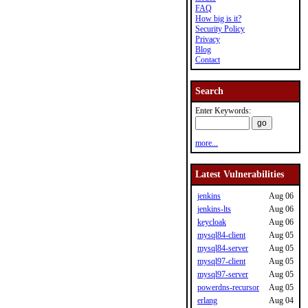
FAQ
How big is it?
Security Policy
Privacy
Blog
Contact
Search
Enter Keywords:
more...
Latest Vulnerabilities
jenkins
Aug 06
jenkins-lts
Aug 06
keycloak
Aug 06
mysql84-client
Aug 05
mysql84-server
Aug 05
mysql97-client
Aug 05
mysql97-server
Aug 05
powerdns-recursor
Aug 05
erlang
Aug 04