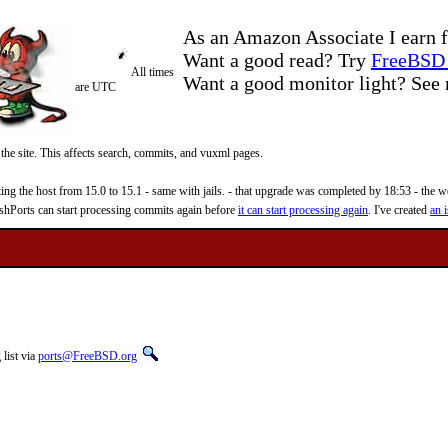
As an Amazon Associate I earn f
Want a good read? Try
FreeBSD 
All times
Want a good monitor light? Se
are UTC
 the site. This affects search, commits, and vuxml pages.
 the host from 15.0 to 15.1 - same with jails. - that upgrade was completed by 18:53 - the web
reshPorts can start processing commits again before
it can start processing again
. I've created
an i
list via
ports@FreeBSD.org