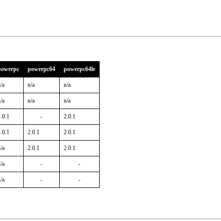
powerpc
powerpc64
powerpc64le
/a
n/a
n/a
/a
n/a
n/a
.0.1
-
2.0.1
.0.1
2.0.1
2.0.1
/a
2.0.1
2.0.1
/a
-
-
/a
-
-