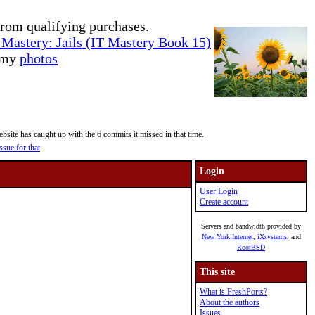
rom qualifying purchases.
Mastery: Jails (IT Mastery Book 15)
e my
photos
site has caught up with the 6 commits it missed in that time.
ssue for that
.
Login
User Login
Create account
Servers and bandwidth provided by
New York Internet
,
iXsystems
, and
RootBSD
This site
What is FreshPorts?
About the authors
Issues