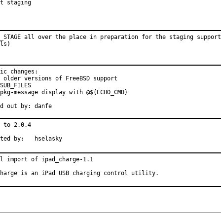
t staging
_STAGE all over the place in preparation for the staging support
ls)
ic changes:

 older versions of FreeBSD support

SUB_FILES

pkg-message display with @${ECHO_CMD}

Pointed out by:	danfe
 to 2.0.4

Submitted by:	hselasky
l import of ipad_charge-1.1

harge is an iPad USB charging control utility.