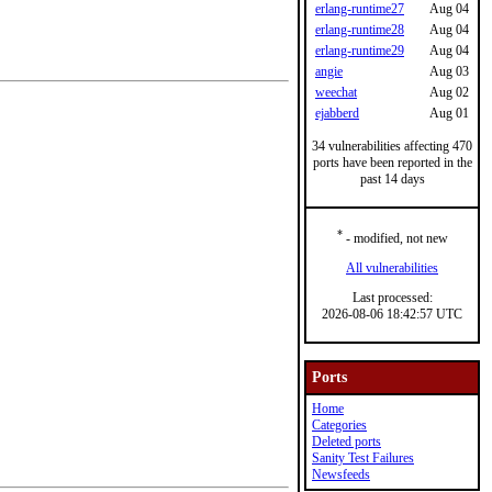
erlang-runtime27
Aug 04
erlang-runtime28
Aug 04
erlang-runtime29
Aug 04
angie
Aug 03
weechat
Aug 02
ejabberd
Aug 01
34 vulnerabilities affecting 470
ports have been reported in the
past 14 days
*
- modified, not new
All vulnerabilities
Last processed:
2026-08-06 18:42:57 UTC
Ports
Home
Categories
Deleted ports
Sanity Test Failures
Newsfeeds