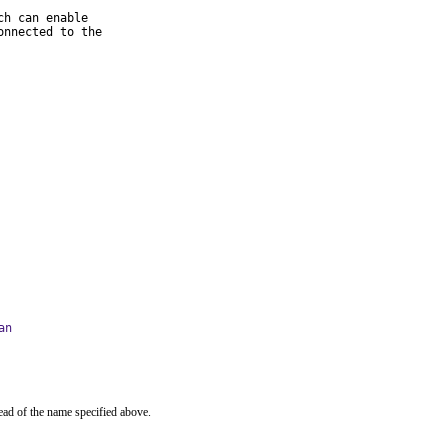
h can enable

nnected to the

an
ead of the name specified above.