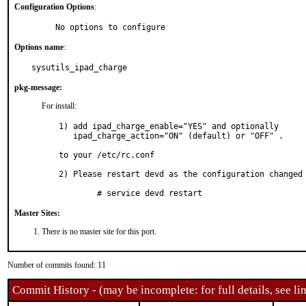
Configuration Options
:
     No options to configure
Options name
:
sysutils_ipad_charge
pkg-message:
For install:
1) add ipad_charge_enable="YES" and optionally

   ipad_charge_action="ON" (default) or "OFF" .

to your /etc/rc.conf

2) Please restart devd as the configuration changed

	# service devd restart
Master Sites:
There is no master site for this port.
Number of commits found: 11
Commit History - (may be incomplete: for full details, see lin