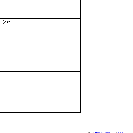
 (cat:
