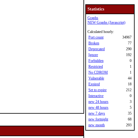
Statistics
Graphs
NEW Graphs (Javascript)
Calculated hourly:
Port count
34967
Broken
77
Deprecated
290
Ignore
192
Forbidden
0
Restricted
1
No CDROM
1
Vulnerable
44
Expired
18
Set to expire
212
Interactive
0
new 24 hours
3
new 48 hours
5
new 7 days
35
new fortnight
68
new month
293