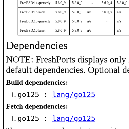
FreeBSD:14:quarterly
5.8.0_9
5.8.0_9
-
5.6.0_4
5.8.0_9
FreeBSD:15:latest
5.8.0_9
5.8.0_9
n/a
5.6.0_5
n/a
FreeBSD:15:quarterly
5.8.0_9
5.8.0_9
n/a
-
n/a
FreeBSD:16:latest
5.8.0_9
5.8.0_9
n/a
-
n/a
Dependencies
NOTE: FreshPorts displays only 
default dependencies. Optional d
Build dependencies:
go125 :
lang/go125
Fetch dependencies:
go125 :
lang/go125