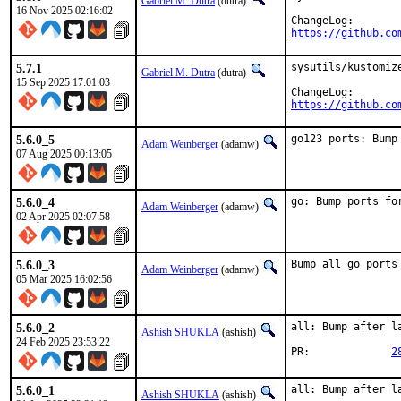
Gabriel M. Dutra
(dutra)
16 Nov 2025 02:16:02
https://github.co
5.7.1
sysutils/kustomize
Gabriel M. Dutra
(dutra)
15 Sep 2025 17:01:03
https://github.co
5.6.0_5
go123 ports: Bump
Adam Weinberger
(adamw)
07 Aug 2025 00:13:05
5.6.0_4
go: Bump ports fo
Adam Weinberger
(adamw)
02 Apr 2025 02:07:58
5.6.0_3
Bump all go ports
Adam Weinberger
(adamw)
05 Mar 2025 16:02:56
5.6.0_2
all: Bump after la
Ashish SHUKLA
(ashish)
24 Feb 2025 23:53:22
PR:		
2
5.6.0_1
all: Bump after la
Ashish SHUKLA
(ashish)