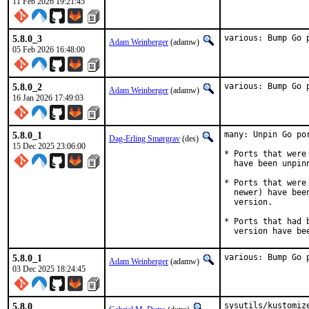
11 Feb 2026 19:21:45
5.8.0_3
various: Bump Go 
Adam Weinberger
(adamw)
05 Feb 2026 16:48:00
5.8.0_2
various: Bump Go 
Adam Weinberger
(adamw)
16 Jan 2026 17:49:03
5.8.0_1
many: Unpin Go por
Dag-Erling Smørgrav
(des)
15 Dec 2025 23:06:00
* Ports that were
  have been unpinn
* Ports that were
  newer) have bee
  version.

* Ports that had 
  version have be
5.8.0_1
various: Bump Go 
Adam Weinberger
(adamw)
03 Dec 2025 18:24:45
5.8.0
sysutils/kustomize