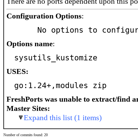
There are no ports dependent upon this po
Configuration Options
:
     No options to configu
Options name
:
sysutils_kustomize
USES:
go:1.24+,modules zip
FreshPorts was unable to extract/find 
Master Sites:
Expand this list (1 items)
Number of commits found: 20