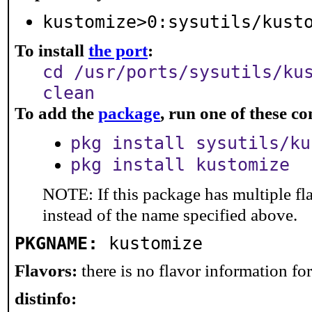
kustomize>0:sysutils/kust
To install
the port
:
cd /usr/ports/sysutils/ku
clean
To add the
package
, run one of these 
pkg install sysutils/ku
pkg install kustomize
NOTE: If this package has multiple fl
instead of the name specified above.
PKGNAME:
kustomize
Flavors:
there is no flavor information for 
distinfo: