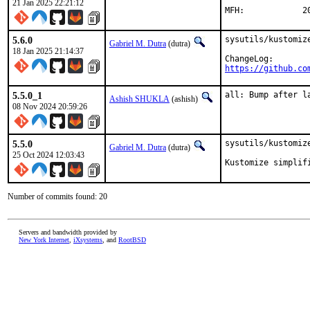
21 Jan 2025 22:21:12
MFH
5.6.0
sysutils/kustomize
Gabriel M. Dutra
(dutra)
18 Jan 2025 21:14:37
https://github.co
5.5.0_1
all: Bump after l
Ashish SHUKLA
(ashish)
08 Nov 2024 20:59:26
5.5.0
sysutils/kustomize
Gabriel M. Dutra
(dutra)
25 Oct 2024 12:03:43
Kustomize simplif
Number of commits found: 20
Servers and bandwidth provided by
New York Internet
,
iXsystems
, and
RootBSD