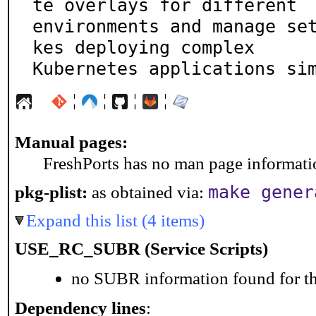
te overlays for different

environments and manage se
kes deploying complex

Kubernetes applications si
¦
¦
¦
¦
Manual pages:
FreshPorts has no man page information
make gener
pkg-plist:
as obtained via:
Expand this list (4 items)
USE_RC_SUBR (Service Scripts)
no SUBR information found for th
Dependency lines
: