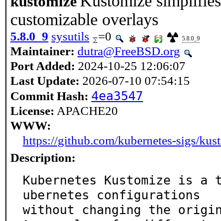
Kustomize simplifie
kustomize
customizable overlays
5.8.0_9
sysutils
=0
5.8.0_9
Maintainer:
dutra@FreeBSD.org
Port Added:
2024-10-25 12:06:07
Last Update:
2026-07-10 07:54:15
4ea3547
Commit Hash:
License:
APACHE20
WWW:
https://github.com/kubernetes-sigs/kus
Description:
Kubernetes Kustomize is a 
ubernetes configurations

without changing the origi