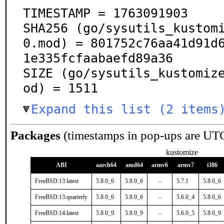
TIMESTAMP = 1763091903

SHA256 (go/sysutils_kustom
0.mod) = 801752c76aa41d91d
1e335fcfaabaefd89a36

SIZE (go/sysutils_kustomiz
od) = 1511
Expand this list (2 items
Packages
(timestamps in pop-ups are UT
kustomize
ABI
aarch64
amd64
armv6
armv7
i386
FreeBSD:13:latest
5.8.0_6
5.8.0_6
-
5.7.1
5.8.0_6
FreeBSD:13:quarterly
5.8.0_6
5.8.0_6
-
5.6.0_4
5.8.0_6
FreeBSD:14:latest
5.8.0_9
5.8.0_9
-
5.6.0_5
5.8.0_9