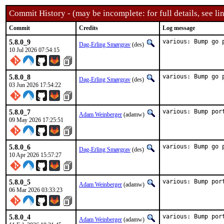
Commit History - (may be incomplete: for full details, see lin
Commit
Credits
Log message
5.8.0_9
various: Bump go 
Dag-Erling Smørgrav
(des)
10 Jul 2026 07:54:15
5.8.0_8
various: Bump go 
Dag-Erling Smørgrav
(des)
03 Jun 2026 17:54:22
5.8.0_7
various: Bump por
Adam Weinberger
(adamw)
09 May 2026 17:25:51
5.8.0_6
various: Bump go 
Dag-Erling Smørgrav
(des)
10 Apr 2026 15:57:27
5.8.0_5
various: Bump por
Adam Weinberger
(adamw)
06 Mar 2026 03:33:23
5.8.0_4
various: Bump por
Adam Weinberger
(adamw)