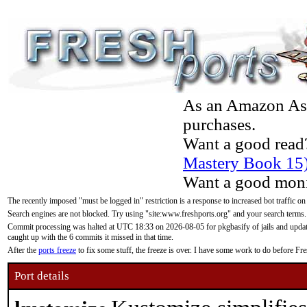
As an Amazon Asso
purchases.
Want a good read
Mastery Book 15
Want a good moni
The recently imposed "must be logged in" restriction is a response to increased bot traffic on
Search engines are not blocked. Try using "site:www.freshports.org" and your search terms.
Commit processing was halted at UTC 18:33 on 2026-08-05 for pkgbasify of jails and updatin
caught up with the 6 commits it missed in that time.
After the
ports freeze
to fix some stuff, the freeze is over. I have some work to do before F
Port details