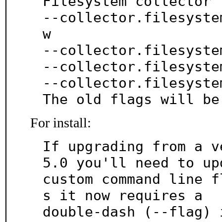
Filesystem collector 
--collector.filesyste
w

--collector.filesyste
--collector.filesyste
--collector.filesyste
The old flags will be
For install:
If upgrading from a v
5.0 you'll need to upd
custom command line f
s it now requires a

double-dash (--flag) 