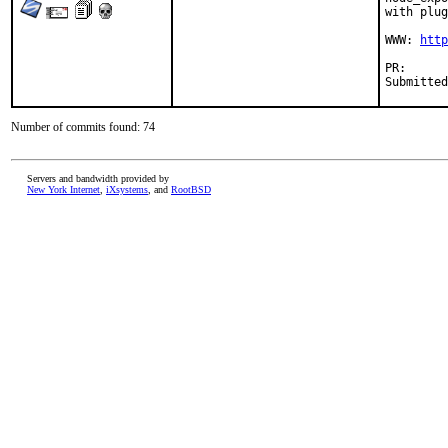
with plug
WWW: 
http
PR
Number of commits found: 74
Servers and bandwidth provided by
New York Internet
,
iXsystems
, and
RootBSD