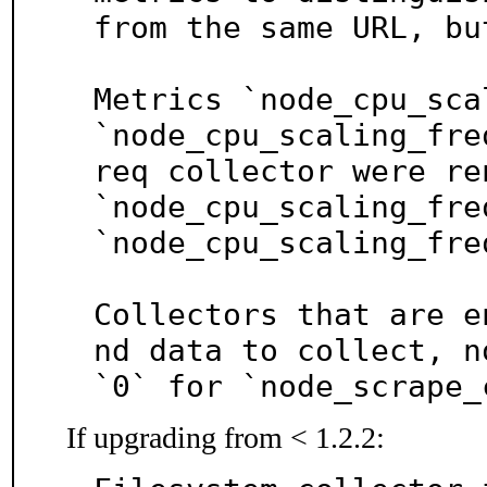
from the same URL, bu
Metrics `node_cpu_sca
`node_cpu_scaling_fre
req collector were ren
`node_cpu_scaling_fre
`node_cpu_scaling_fre
Collectors that are e
nd data to collect, no
`0` for `node_scrape_
If upgrading from < 1.2.2: