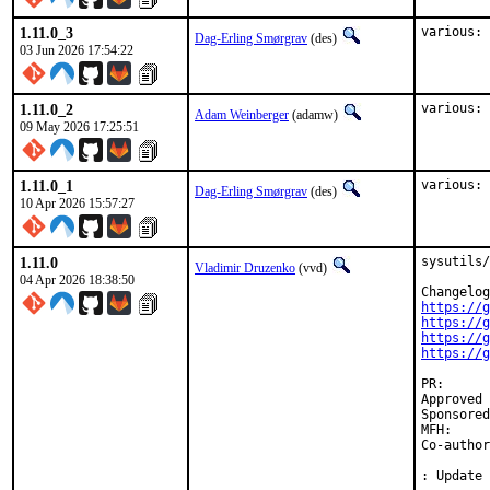
1.11.0_3
various: 
Dag-Erling Smørgrav
(des)
03 Jun 2026 17:54:22
1.11.0_2
various: 
Adam Weinberger
(adamw)
09 May 2026 17:25:51
1.11.0_1
various: 
Dag-Erling Smørgrav
(des)
10 Apr 2026 15:57:27
1.11.0
sysutils/
Vladimir Druzenko
(vvd)
04 Apr 2026 18:38:50
https://g
https://g
https://g
https://g
PR
Approved by:	David O'Rourke <dor.bsd@xm0.uk> (maintainer,
Sponsored by:	UN
MFH:		2026Q2

Co-authored-by:	Anton Saietskii 
: Update 