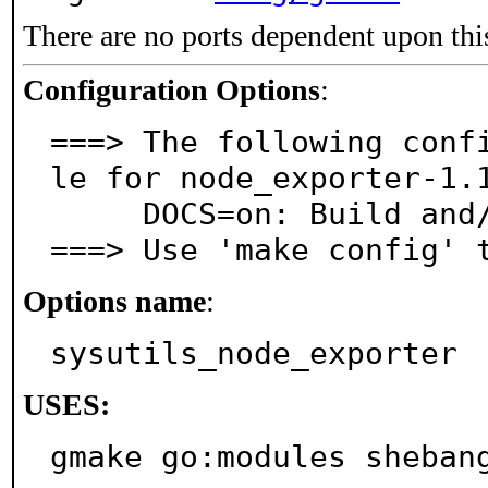
There are no ports dependent upon thi
Configuration Options
:
===> The following conf
le for node_exporter-1.1
     DOCS=on: Build and/or install documentation

===> Use 'make config' 
Options name
:
sysutils_node_exporter
USES:
gmake go:modules sheban