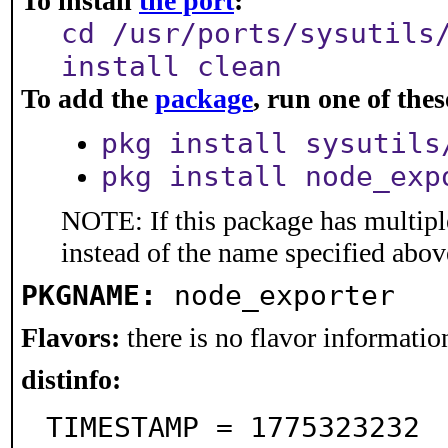
To install
the port
:
cd /usr/ports/sysutils
install clean
To add the
package
, run one of th
pkg install sysutils
pkg install node_exp
NOTE: If this package has multiple
instead of the name specified abov
PKGNAME:
node_exporter
Flavors:
there is no flavor information
distinfo:
TIMESTAMP = 1775323232
