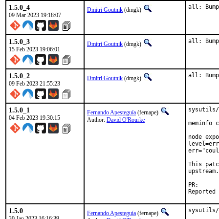
1.5.0_4
all: Bump
Dmitri Goutnik
(dmgk)
09 Mar 2023 19:18:07
1.5.0_3
all: Bump
Dmitri Goutnik
(dmgk)
15 Feb 2023 19:06:01
1.5.0_2
all: Bump
Dmitri Goutnik
(dmgk)
09 Feb 2023 21:55:23
1.5.0_1
sysutils/
Fernando Apesteguía
(fernape)
04 Feb 2023 19:30:15
Author:
David O'Rourke
meminfo c
node_expo
level=err
err="coul
This patc
upstream.

PR
1.5.0
sysutils/
Fernando Apesteguía
(fernape)
30 Jan 2023 16:16:39