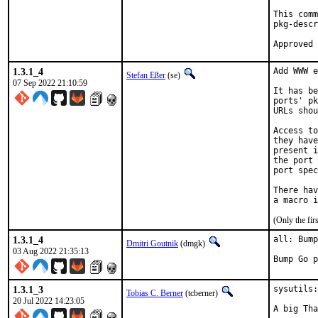
This comm
pkg-descr
1.3.1_4
Add WWW e
Stefan Eßer
(se)
07 Sep 2022 21:10:59
It has be
ports' pk
URLs shou
Access to
they have
present i
the port 
port spec
There hav
(Only the fi
1.3.1_4
all: Bump
Dmitri Goutnik
(dmgk)
03 Aug 2022 21:35:13
Bump Go p
1.3.1_3
sysutils:
Tobias C. Berner
(tcberner)
20 Jul 2022 14:23:05
A big Tha