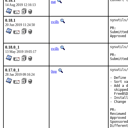
0.18.1
Convert t
mat
14 Aug 2019 12:16:13
0.18.1
sysutils/
swills
20 Jun 2019 11:24:50
PR
Submitted by:	David O'Rourke <d
0.18.0_1
sysutils/
swills
13 May 2019 19:05:17
PR
0.17.0_1
sysutils/
0mp
28 Jan 2019 09:16:24
- Define 
- Sort va
- Add a d
  skipped
  FreeBSD
- Install
- Change 
PR
Reviewed by:
Approved by:	mat (mentor), maintai
Sponsored by:	BALLY WULFF Games & En