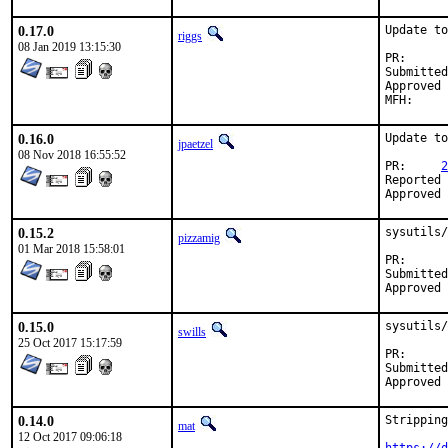
0.17.0
Update to
riggs
08 Jan 2019 13:15:30
PR
Submitted by:	dor.bs
Approved by:	ports@ecadlabs.com (
0.16.0
Update to
jpaetzel
08 Nov 2018 16:55:52
PR:	
2
Reported by:	dor.bsd@
0.15.2
sysutils/
pizzamig
01 Mar 2018 15:58:01
PR
Submitted by:	David O'Rourke <d
0.15.0
sysutils/
swills
25 Oct 2017 15:17:59
PR
Submitted by:	David O'Rourke <d
0.14.0
Stripping
mat
12 Oct 2017 09:06:18