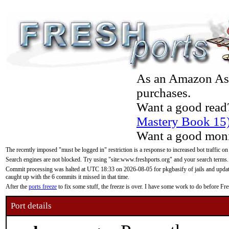
As an Amazon Asso
purchases.
Want a good read
Mastery Book 15
Want a good moni
The recently imposed "must be logged in" restriction is a response to increased bot traffic on
Search engines are not blocked. Try using "site:www.freshports.org" and your search terms.
Commit processing was halted at UTC 18:33 on 2026-08-05 for pkgbasify of jails and updatin
caught up with the 6 commits it missed in that time.
After the
ports freeze
to fix some stuff, the freeze is over. I have some work to do before F
Port details