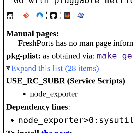
Go with pluggable metri
¦
¦
¦
¦
Manual pages:
FreshPorts has no man page informa
make ge
pkg-plist:
as obtained via:
Expand this list (28 items)
USE_RC_SUBR (Service Scripts)
node_exporter
Dependency lines
:
node_exporter>0:sysuti