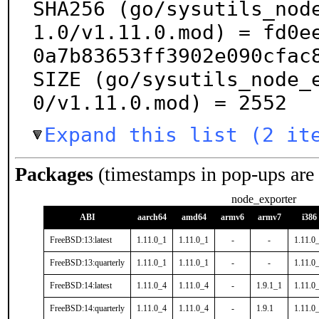
SHA256 (go/sysutils_nod
1.0/v1.11.0.mod) = fd0e
0a7b83653ff3902e090cfac8
SIZE (go/sysutils_node_
0/v1.11.0.mod) = 2552
Expand this list (2 it
Packages
(timestamps in pop-ups are
node_exporter
ABI
aarch64
amd64
armv6
armv7
i386
FreeBSD:13:latest
1.11.0_1
1.11.0_1
-
-
1.11.0
FreeBSD:13:quarterly
1.11.0_1
1.11.0_1
-
-
1.11.0
FreeBSD:14:latest
1.11.0_4
1.11.0_4
-
1.9.1_1
1.11.0
FreeBSD:14:quarterly
1.11.0_4
1.11.0_4
-
1.9.1
1.11.0