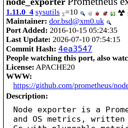
Prometheus ex
node_exporter
1.11.0_4
sysutils
=10
Maintainer:
dor.bsd@xm0.uk
Port Added:
2016-10-15 05:24:35
Last Update:
2026-07-10 07:54:15
4ea3547
Commit Hash:
People watching this port, also wat
License:
APACHE20
WWW:
https://github.com/prometheus/nod
Description:
Node exporter is a Prome
and OS metrics, written 