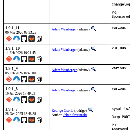
Changelog
PR:

1.9.1_11
various: 
Adam Weinberger
(adamw)
06 Mar 2026 03:33:23
1.9.1_10
various: 
Adam Weinberger
(adamw)
11 Feb 2026 19:21:45
1.9.1_9
various: 
Adam Weinberger
(adamw)
05 Feb 2026 16:48:00
1.9.1_8
various: 
Adam Weinberger
(adamw)
16 Jan 2026 17:49:03
1.9.1_7
sysutils/
Rodrigo Osorio
(rodrigo)
28 Dec 2025 13:48:38
Author:
Jakub Szafrański
Bump PORT
PR