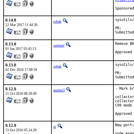
https://d
0.14.0
sysutils/
robak
22 Mar 2017 11:44:36
PR
0.13.0
Remove BR
sunpoet
01 Jan 2017 03:45:13
0.13.0
sysutils/
robak
02 Dec 2016 17:08:59
PR
0.12.0
- Mark br
amdmi3
21 Oct 2016 08:28:49
collector
collector
C99 mode

0.12.0
New port:
pi
15 Oct 2016 05:24:29
node_expo