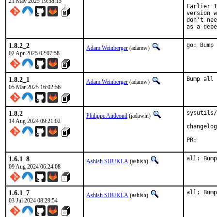
21 May 2025 19:58:15
Earlier I
version w
don't nee
as a depe
1.8.2_2
go: Bump 
Adam Weinberger
(adamw)
02 Apr 2025 02:07:58
1.8.2_1
Bump all 
Adam Weinberger
(adamw)
05 Mar 2025 16:02:56
1.8.2
sysutils/
Philippe Audeoud
(jadawin)
14 Aug 2024 09:21:02
changelog
PR
1.6.1_8
all: Bump
Ashish SHUKLA
(ashish)
09 Aug 2024 06:24:08
1.6.1_7
all: Bump
Ashish SHUKLA
(ashish)
03 Jul 2024 08:29:54