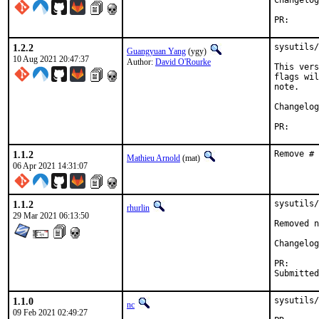
PR
1.2.2
sysutils/
Guangyuan Yang
(ygy)
10 Aug 2021 20:47:37
Author:
David O'Rourke
This vers
flags wil
note.

PR
1.1.2
Remove # 
Mathieu Arnold
(mat)
06 Apr 2021 14:31:07
1.1.2
sysutils/
rhurlin
29 Mar 2021 06:13:50
Removed n
Changelog
PR
1.1.0
sysutils/
nc
09 Feb 2021 02:49:27