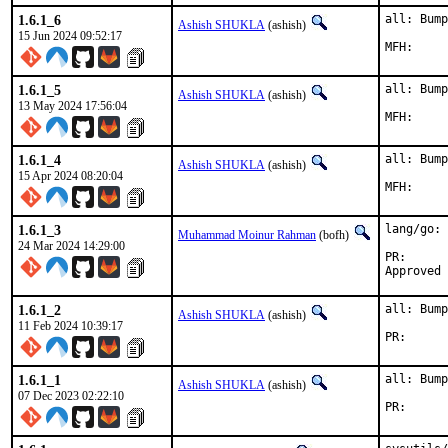
1.6.1_6
all: Bump
Ashish SHUKLA
(ashish)
15 Jun 2024 09:52:17
1.6.1_5
all: Bump
Ashish SHUKLA
(ashish)
13 May 2024 17:56:04
1.6.1_4
all: Bump
Ashish SHUKLA
(ashish)
15 Apr 2024 08:20:04
1.6.1_3
lang/go: 
Muhammad Moinur Rahman
(bofh)
24 Mar 2024 14:29:00
PR
1.6.1_2
all: Bump
Ashish SHUKLA
(ashish)
11 Feb 2024 10:39:17
PR
1.6.1_1
all: Bump
Ashish SHUKLA
(ashish)
07 Dec 2023 02:22:10
PR