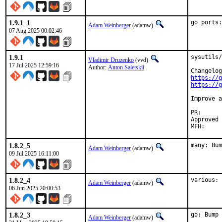
1.9.1_1
go ports:
Adam Weinberger
(adamw)
07 Aug 2025 00:02:46
1.9.1
sysutils/
Vladimir Druzenko
(vvd)
17 Jul 2025 12:59:16
Author:
Anton Saietskii
https://g
https://g
Improve a
PR
Approved by:	David O'Rourke <dor.bsd@xm0.uk
1.8.2_5
many: Bum
Adam Weinberger
(adamw)
09 Jul 2025 16:11:00
1.8.2_4
various: 
Adam Weinberger
(adamw)
06 Jun 2025 20:00:53
1.8.2_3
go: Bump 
Adam Weinberger
(adamw)