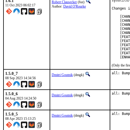
1.6.1
sysutils/
Robert Clausecker
(fuz)
11 Oct 2023 06:02:17
Author:
David O'Rourke
Changes i
    [CHAN
    [CHAN
    [CHAN
    [CHAN
    [CHAN
    [FEAT
    [FEAT
    [FEAT
    [FEAT
    [FEAT
    [ENHA
(Only the fi
1.5.0_7
all: Bump
Dmitri Goutnik
(dmgk)
08 Sep 2023 14:34:56
1.5.0_6
all: Bump
Dmitri Goutnik
(dmgk)
04 Aug 2023 14:24:50
1.5.0_5
all: Bump
Dmitri Goutnik
(dmgk)
08 Apr 2023 15:13:25