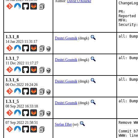
Author:
David O'Rourke
ChangeLog
PR
Reported by:	dor.bsd@xm0.uk (m
MFH:		2023Q1 (security fixes)

1.3.1_8
all: Bump
Dmitri Goutnik
(dmgk)
14 Jan 2023 11:31:17
1.3.1_7
all: Bump
Dmitri Goutnik
(dmgk)
11 Dec 2022 11:17:27
1.3.1_6
all: Bump
Dmitri Goutnik
(dmgk)
06 Oct 2022 19:24:26
1.3.1_5
all: Bump
Dmitri Goutnik
(dmgk)
08 Sep 2022 16:33:18
07 Sep 2022 21:58:51
Remove WW
Stefan Eßer
(se)
Commit b7
WWW: line