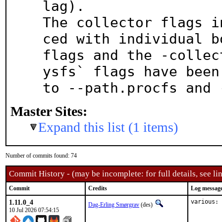
lag).

The collector flags i
ced with individual bo
flags and the -collec
ysfs` flags have been 
to --path.procfs and 
Master Sites:
Expand this list (1 items)
Number of commits found: 74
Commit History - (may be incomplete: for full details, see lin
Commit
Credits
Log messag
1.11.0_4
various: 
Dag-Erling Smørgrav
(des)
10 Jul 2026 07:54:15