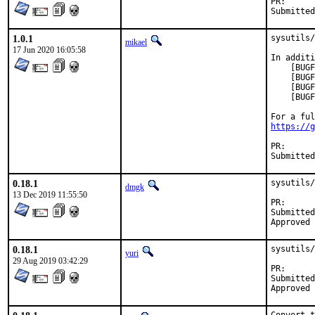
PR
1.0.1
sysutils/
mikael
17 Jun 2020 16:05:58
In additi
    [BUGF
    [BUGF
    [BUGF
    [BUGF
https://g
PR
0.18.1
sysutils/
dmgk
13 Dec 2019 11:55:50
PR
Submitted by:	xavier.l+bs
0.18.1
sysutils/
yuri
29 Aug 2019 03:42:29
PR
Submitted by:	Dmitri Goutnik <