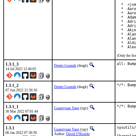
  *  <jsm
  *  Aaro
  *  Aaro
  *  Adam
  *  Adri
  *  Adri
  *  Akin
  *  Alan
  *  Alan
  *  Aldi
  *  Alex
(Only the fi
1.3.1_3
all: Bump
Dmitri Goutnik
(dmgk)
14 Jul 2022 12:46:05
1.3.1_2
*/*: Bump
Dmitri Goutnik
(dmgk)
07 Jun 2022 21:56:10
1.3.1_1
*/*: Bump
Guangyuan Yang
(ygy)
30 Mar 2022 07:01:44
1.3.1
sysutils/
Guangyuan Yang
(ygy)
06 Jan 2022 07:36:50
Author:
David O'Rourke