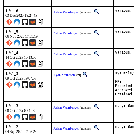
1.9.1_6
various: 
Adam Weinberger
(adamw)
03 Dec 2025 18:24:45
1.9.1_5
various: 
Adam Weinberger
(adamw)
06 Nov 2025 17:03:19
1.9.1_4
various: 
Adam Weinberger
(adamw)
14 Oct 2025 15:13:55
1.9.1_3
sysutils/
Ryan Steinmetz
(zi)
09 Oct 2025 19:07:57
PR
Reported by:	Ryan Frederick <ryanrfrederi
Approved by:	maintainer (dor.b
1.9.1_3
many: Bum
Adam Weinberger
(adamw)
08 Oct 2025 00:41:39
1.9.1_2
many: Bum
Adam Weinberger
(adamw)
04 Sep 2025 17:53:24