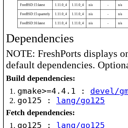
FreeBSD:15:latest
1.11.0_4
1.11.0_4
n/a
-
n/a
FreeBSD:15:quarterly
1.11.0_4
1.11.0_4
n/a
-
n/a
FreeBSD:16:latest
1.11.0_4
1.11.0_4
n/a
-
n/a
Dependencies
NOTE: FreshPorts displays on
default dependencies. Option
Build dependencies:
gmake>=4.4.1 :
devel/g
go125 :
lang/go125
Fetch dependencies:
go125 :
lang/go125