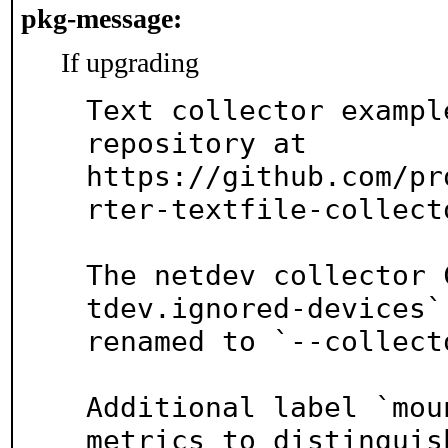
pkg-message:
If upgrading
Text collector exampl
repository at

https://github.com/pr
rter-textfile-collect
The netdev collector 
tdev.ignored-devices` 
renamed to `--collect
Additional label `mou
metrics to distinguish