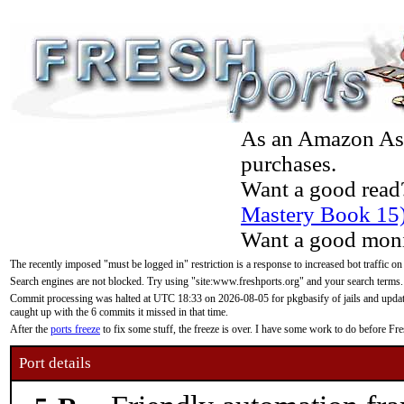
As an Amazon Asso
purchases.
Want a good read
Mastery Book 15
Want a good moni
The recently imposed "must be logged in" restriction is a response to increased bot traffic on
Search engines are not blocked. Try using "site:www.freshports.org" and your search terms.
Commit processing was halted at UTC 18:33 on 2026-08-05 for pkgbasify of jails and updatin
caught up with the 6 commits it missed in that time.
After the
ports freeze
to fix some stuff, the freeze is over. I have some work to do before F
Port details