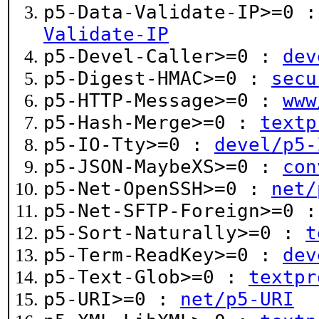
p5-Data-Validate-IP>=0 
Validate-IP
p5-Devel-Caller>=0 :
dev
p5-Digest-HMAC>=0 :
secu
p5-HTTP-Message>=0 :
www
p5-Hash-Merge>=0 :
textp
p5-IO-Tty>=0 :
devel/p5-
p5-JSON-MaybeXS>=0 :
con
p5-Net-OpenSSH>=0 :
net/
p5-Net-SFTP-Foreign>=0 
p5-Sort-Naturally>=0 :
t
p5-Term-ReadKey>=0 :
dev
p5-Text-Glob>=0 :
textpr
p5-URI>=0 :
net/p5-URI