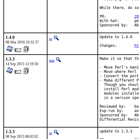
While there, do so
PR:		
20
With hat:	perl@

Spons
1.4.0
Update to 1.4.0

az
08 Mar 2016 10:32:37
Changes:	
ht
1.3.3
Make it so that th
mat
14 Sep 2015 12:19:50
- Move Perl's man1
- Move where Perl 
- Convert the port
- Make different P
  Though you shoul
  install Perl mod
  modules installe
  in a version spe
Reviewed by:	bapt (the Mk bits)

Exp-run by:	antoine

Sponsored by:	Absolight

1.3.3
update to 1.3.3

az
08 Sep 2015 08:02:02