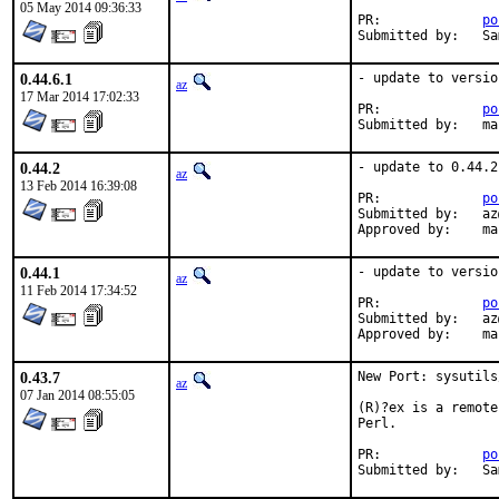
05 May 2014 09:36:33
PR:		
po
Su
0.44.6.1
- update to versio
az
17 Mar 2014 17:02:33
PR:		
po
Submi
0.44.2
- update to 0.44.2

az
13 Feb 2014 16:39:08
PR:		
po
Submitted by:	az@

Appr
0.44.1
- update to versio
az
11 Feb 2014 17:34:52
PR:		
po
Submitted by:	az@

Appr
0.43.7
New Port: sysutils
az
07 Jan 2014 08:55:05
(R)?ex is a remote
Perl.

PR:		
po
Sub