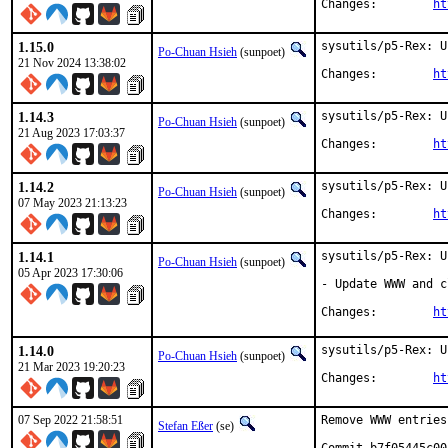
Changes:	
ht
1.15.0
sysutils/p5-Rex: U
Po-Chuan Hsieh
(sunpoet)
21 Nov 2024 13:38:02
Changes:	
ht
1.14.3
sysutils/p5-Rex: U
Po-Chuan Hsieh
(sunpoet)
21 Aug 2023 17:03:37
Changes:	
ht
1.14.2
sysutils/p5-Rex: U
Po-Chuan Hsieh
(sunpoet)
07 May 2023 21:13:23
Changes:	
ht
1.14.1
sysutils/p5-Rex: U
Po-Chuan Hsieh
(sunpoet)
05 Apr 2023 17:30:06
- Update WWW and c
Changes:	
ht
1.14.0
sysutils/p5-Rex: U
Po-Chuan Hsieh
(sunpoet)
21 Mar 2023 19:20:23
Changes:	
ht
07 Sep 2022 21:58:51
Remove WWW entries
Stefan Eßer
(se)