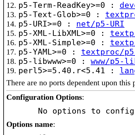
p5-Term-ReadKey>=0 :
dev
p5-Text-Glob>=0 :
textpr
p5-URI>=0 :
net/p5-URI
p5-XML-LibXML>=0 :
textp
p5-XML-Simple>=0 :
textp
p5-YAML>=0 :
textproc/p5
p5-libwww>=0 :
www/p5-li
perl5>=5.40.r<5.41 :
lan
There are no ports dependent upon this 
Configuration Options
:
     No options to confi
Options name
: