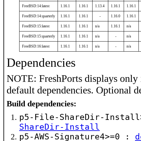
FreeBSD:14:latest
1.16.1
1.16.1
1.13.4
1.16.1
1.16.1
FreeBSD:14:quarterly
1.16.1
1.16.1
-
1.16.0
1.16.1
FreeBSD:15:latest
1.16.1
1.16.1
n/a
1.16.1
n/a
FreeBSD:15:quarterly
1.16.1
1.16.1
n/a
-
n/a
FreeBSD:16:latest
1.16.1
1.16.1
n/a
-
n/a
Dependencies
NOTE: FreshPorts displays only 
default dependencies. Optional d
Build dependencies:
p5-File-ShareDir-Instal
ShareDir-Install
p5-AWS-Signature4>=0 :
d