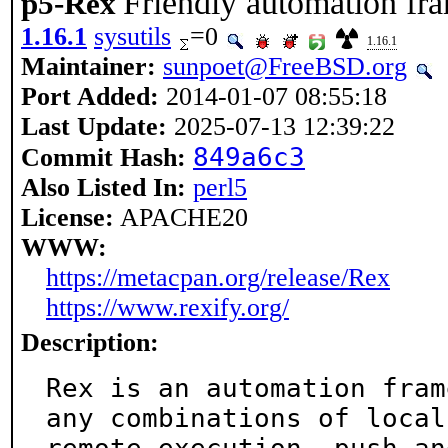
Friendly automation f
p5-Rex
1.16.1
sysutils
=0
1.16.1
Maintainer:
sunpoet@FreeBSD.org
Port Added:
2014-01-07 08:55:18
Last Update:
2025-07-13 12:39:22
849a6c3
Commit Hash:
Also Listed In:
perl5
License:
APACHE20
WWW:
https://metacpan.org/release/Rex
https://www.rexify.org/
Description:
Rex is an automation fram
any combinations of local