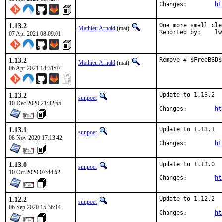
Changes:	
ht
1.13.2
One more small cle
Mathieu Arnold
(mat)
Reporte
07 Apr 2021 08:09:01
1.13.2
Remove # $FreeBSD$
Mathieu Arnold
(mat)
06 Apr 2021 14:31:07
1.13.2
Update to 1.13.2

sunpoet
10 Dec 2020 21:32:55
Changes:	
ht
1.13.1
Update to 1.13.1

sunpoet
08 Nov 2020 17:13:42
Changes:	
ht
1.13.0
Update to 1.13.0

sunpoet
10 Oct 2020 07:44:52
Changes:	
ht
1.12.2
Update to 1.12.2

sunpoet
06 Sep 2020 15:36:14
Changes:	
ht