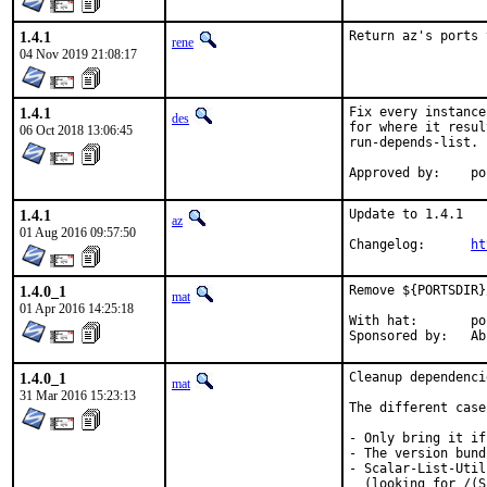
1.4.1
Return az's ports 
rene
04 Nov 2019 21:08:17
1.4.1
Fix every instance
des
for where it resul
06 Oct 2018 13:06:45
run-depends-list.

Appr
1.4.1
Update to 1.4.1

az
01 Aug 2016 09:57:50
Changelog:	
ht
1.4.0_1
Remove ${PORTSDIR}
mat
01 Apr 2016 14:25:18
With hat:	portmgr

Spons
1.4.0_1
Cleanup dependenci
mat
31 Mar 2016 15:23:13
The different case
- Only bring it if
- The version bund
- Scalar-List-Util
  (looking for /(S