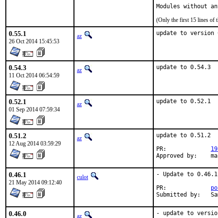
Modules without an
(Only the first 15 lines 
0.55.1
update to version 
az
26 Oct 2014 15:45:53
0.54.3
update to 0.54.3
az
11 Oct 2014 06:54:59
0.52.1
update to 0.52.1
az
01 Sep 2014 07:59:34
0.51.2
update to 0.51.2

az
12 Aug 2014 03:59:29
PR:		
19
Appr
0.46.1
- Update to 0.46.1

culot
21 May 2014 09:12:40
PR:		
po
Su
0.46.0
- update to versio
az