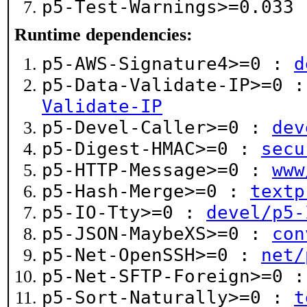
p5-Test-Warnings>=0.033
Runtime dependencies:
p5-AWS-Signature4>=0 :
d
p5-Data-Validate-IP>=0 
Validate-IP
p5-Devel-Caller>=0 :
dev
p5-Digest-HMAC>=0 :
secu
p5-HTTP-Message>=0 :
www
p5-Hash-Merge>=0 :
textp
p5-IO-Tty>=0 :
devel/p5-
p5-JSON-MaybeXS>=0 :
con
p5-Net-OpenSSH>=0 :
net/
p5-Net-SFTP-Foreign>=0 
p5-Sort-Naturally>=0 :
t