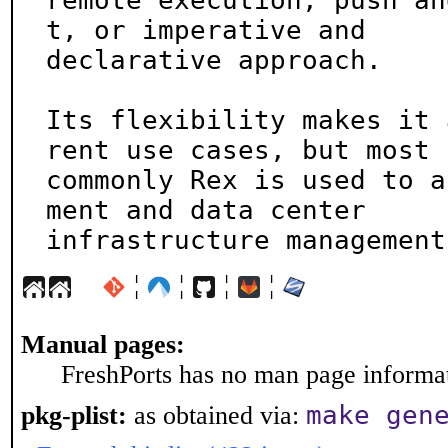
remote execution, push an
t, or imperative and

declarative approach.

Its flexibility makes it 
rent use cases, but most

commonly Rex is used to a
ment and data center

infrastructure management
¦
¦
¦
¦
Manual pages:
FreshPorts has no man page informati
make gen
pkg-plist:
as obtained via: