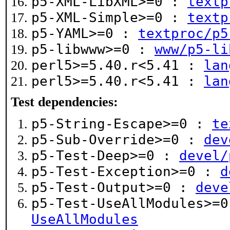
p5-XML-LibXML>=0 :
textp
p5-XML-Simple>=0 :
textp
p5-YAML>=0 :
textproc/p5
p5-libwww>=0 :
www/p5-li
perl5>=5.40.r<5.41 :
lan
perl5>=5.40.r<5.41 :
lan
Test dependencies:
p5-String-Escape>=0 :
te
p5-Sub-Override>=0 :
dev
p5-Test-Deep>=0 :
devel/
p5-Test-Exception>=0 :
d
p5-Test-Output>=0 :
deve
p5-Test-UseAllModules>=
UseAllModules