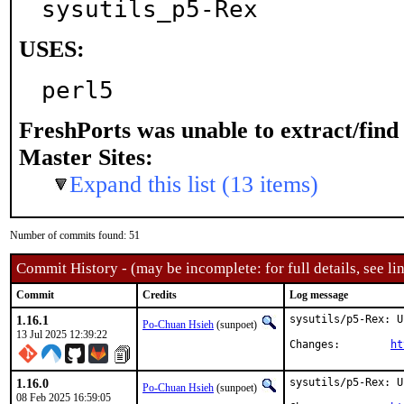
sysutils_p5-Rex
USES:
perl5
FreshPorts was unable to extract/fin
Master Sites:
Expand this list (13 items)
Number of commits found: 51
Commit History - (may be incomplete: for full details, see lin
Commit
Credits
Log message
1.16.1
sysutils/p5-Rex: U
Po-Chuan Hsieh
(sunpoet)
13 Jul 2025 12:39:22
Changes:	
ht
1.16.0
sysutils/p5-Rex: U
Po-Chuan Hsieh
(sunpoet)
08 Feb 2025 16:59:05