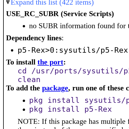
Expand this list (422 items)
USE_RC_SUBR (Service Scripts)
no SUBR information found for t
Dependency lines
:
p5-Rex>0:sysutils/p5-Rex
To install
the port
:
cd /usr/ports/sysutils/p
clean
To add the
package
, run one of thes
pkg install sysutils/
pkg install p5-Rex
NOTE: If this package has multiple f