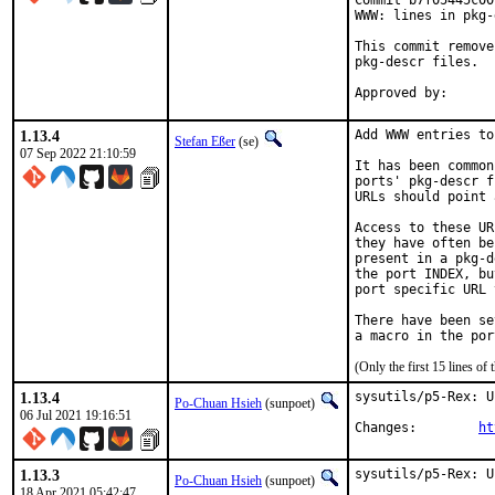
Commit b7f05445c00
WWW: lines in pkg-
This commit remove
pkg-descr files.

1.13.4
Add WWW entries to
Stefan Eßer
(se)
07 Sep 2022 21:10:59
It has been common
ports' pkg-descr f
URLs should point 
Access to these UR
they have often be
present in a pkg-d
the port INDEX, bu
port specific URL 
There have been se
(Only the first 15 lines 
1.13.4
sysutils/p5-Rex: U
Po-Chuan Hsieh
(sunpoet)
06 Jul 2021 19:16:51
Changes:	
ht
1.13.3
sysutils/p5-Rex: U
Po-Chuan Hsieh
(sunpoet)
18 Apr 2021 05:42:47