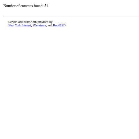
Number of commits found: 51
Servers and bandwidth provided by
New York Internet
,
iXsystems
, and
RootBSD