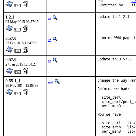
PR:		
20
Submitt
1.2.1
update to 1.2.1
az
05 May 2015 08:57:15
0.57.0
- point WWW page t
az
25 Feb 2015 17:47:53
0.57.0
update to 0.57.0
az
27 Jan 2015 12:34:27
0.55.1_1
Change the way Per
mat
26 Nov 2014 13:08:38
Before, we had:

  site_perl :     
  site_perl/perl_a
  perl_man3 :     
Now we have:

  site_perl : lib/
  site_arch : lib/
  perl_man3 : lib/