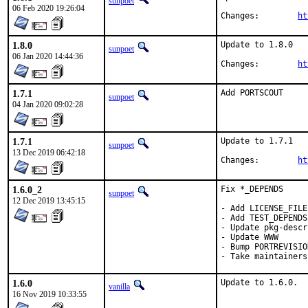
sunpoet
06 Feb 2020 19:26:04
Changes:	
ht
1.8.0
Update to 1.8.0

sunpoet
06 Jan 2020 14:44:36
Changes:	
ht
1.7.1
Add PORTSCOUT
sunpoet
04 Jan 2020 09:02:28
1.7.1
Update to 1.7.1

sunpoet
13 Dec 2019 06:42:18
Changes:	
ht
1.6.0_2
Fix *_DEPENDS

sunpoet
12 Dec 2019 13:45:15
- Add LICENSE_FILE

- Add TEST_DEPENDS

- Update pkg-descr

- Update WWW

- Bump PORTREVISIO
- Take maintainers
1.6.0
Update to 1.6.0.
vanilla
16 Nov 2019 10:33:55