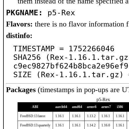
them instead of the name specified 
PKGNAME:
p5-Rex
Flavors:
there is no flavor information fo
distinfo:
TIMESTAMP = 1752266046

SHA256 (Rex-1.16.1.tar.gz
c9ec9827bf624b8bca2e96ef9
SIZE (Rex-1.16.1.tar.gz) 
Packages
(timestamps in pop-ups are U
p5-Rex
ABI
aarch64
amd64
armv6
armv7
i386
FreeBSD:13:latest
1.16.1
1.16.1
1.13.2
1.16.1
1.16.1
FreeBSD:13:quarterly
1.16.1
1.16.1
1.14.2
1.16.0
1.16.1