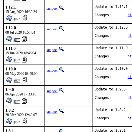
1.12.1
Update to 1.12.1

sunpoet
15 Aug 2020 16:30:24
Changes:	
ht
1.12.0
Update to 1.12.0

sunpoet
08 Jul 2020 18:57:04
Changes:	
ht
1.11.0
Update to 1.11.0

sunpoet
15 Jun 2020 18:46:04
Changes:	
ht
1.10.0
Update to 1.10.0

sunpoet
08 May 2020 08:49:00
Changes:	
ht
1.9.0
Update to 1.9.0

sunpoet
06 Apr 2020 17:33:16
Changes:	
ht
1.8.2
Update to 1.8.2

sunpoet
28 Mar 2020 12:49:07
Changes:	
ht
1.8.1
Update to 1.8.1
