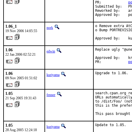
PR:             
p
Submitted by:   Ph
Reworked by:    ar
Approved by:    p
1.06_1
o Remove extra AtC
nork
o Bump PORTREVISIO
19 Nov 2006 14:05:55
Approved by:    k
1.06
Replace ugly "@une
edwin
22 Jan 2006 02:52:21
Approved by:    kr
PR:             
p
1.06
Upgrade to 1.06.
kuriyama
09 Nov 2005 01:51:02
1.05
search.cpan.org re
fenner
URLs automatically
21 Sep 2005 19:31:43
to /dist/Foo/ (not
this is the prefer
This pass brought
1.05
Update to 1.05.
kuriyama
28 Aug 2005 12:24:18