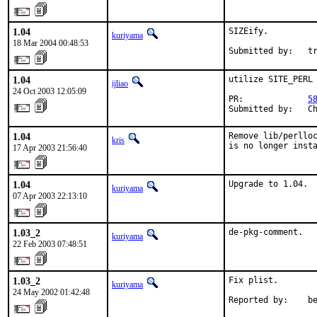
1.04
SIZEify.

kuriyama
18 Mar 2004 00:48:53
Submitted by:   t
1.04
utilize SITE_PERL

ijliao
24 Oct 2003 12:05:09
PR:             
5
Submitted by:   C
1.04
Remove lib/perlloc
kris
is no longer inst
17 Apr 2003 21:56:40
1.04
Upgrade to 1.04.
kuriyama
07 Apr 2003 22:13:10
1.03_2
de-pkg-comment.
kuriyama
22 Feb 2003 07:48:51
1.03_2
Fix plist.

kuriyama
24 May 2002 01:42:48
Reported by:    b