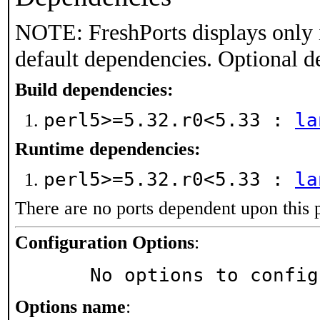
NOTE: FreshPorts displays only 
default dependencies. Optional d
Build dependencies:
perl5>=5.32.r0<5.33 :
la
Runtime dependencies:
perl5>=5.32.r0<5.33 :
la
There are no ports dependent upon this 
Configuration Options
:
     No options to confi
Options name
: