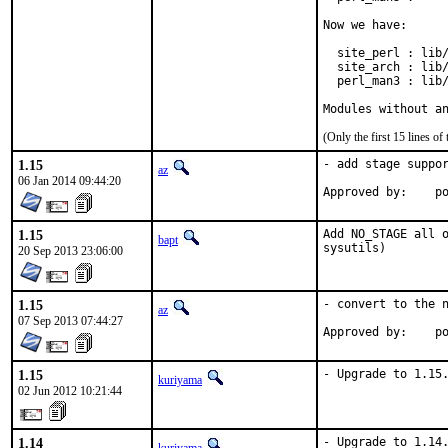
Now we have:

  site_perl : lib/
  site_arch : lib/
  perl_man3 : lib/
Modules without a
(Only the first 15 lines 
1.15
- add stage suppor
az
06 Jan 2014 09:44:20
Ap
1.15
Add NO_STAGE all o
bapt
sysutils)
20 Sep 2013 23:06:00
1.15
- convert to the n
az
07 Sep 2013 07:44:27
Ap
1.15
- Upgrade to 1.15
kuriyama
02 Jun 2012 10:21:44
1.14
- Upgrade to 1.14.