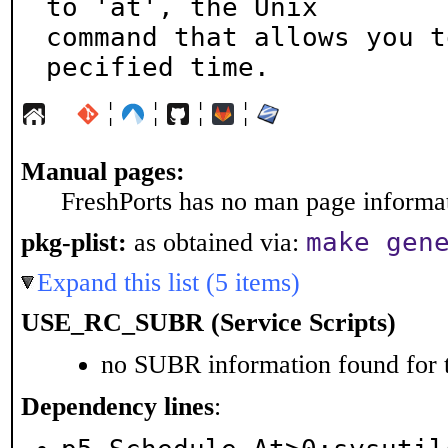
to 'at', the Unix

command that allows you t
pecified time.
¦
¦
¦
¦
Manual pages:
FreshPorts has no man page informati
make gen
pkg-plist:
as obtained via:
Expand this list (5 items)
USE_RC_SUBR (Service Scripts)
no SUBR information found for t
Dependency lines
: