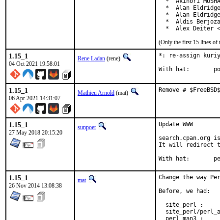
  *  Akinori MUSHA
  *  Alan Eldridge
  *  Alan Eldridge
  *  Aldis Berjoza
  *  Alex Deiter 
(Only the first 15 lines 
1.15_1
*: re-assign kuriy
Rene Ladan
(rene)
04 Oct 2021 19:58:01
Wi
1.15_1
Remove # $FreeBSD
Mathieu Arnold
(mat)
06 Apr 2021 14:31:07
1.15_1
Update WWW

sunpoet
27 May 2018 20:15:20
search.cpan.org is
It will redirect t
With h
1.15_1
Change the way Per
mat
26 Nov 2014 13:08:38
Before, we had:

  site_perl :     
  site_perl/perl_a
  perl_man3 :     