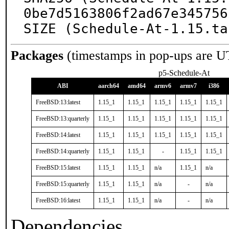
0be7d5163806f2ad67e345756
SIZE (Schedule-At-1.15.ta
Packages
(timestamps in pop-ups are U
p5-Schedule-At
ABI
aarch64
amd64
armv6
armv7
i386
FreeBSD:13:latest
1.15_1
1.15_1
1.15_1
1.15_1
1.15_1
FreeBSD:13:quarterly
1.15_1
1.15_1
1.15_1
1.15_1
1.15_1
FreeBSD:14:latest
1.15_1
1.15_1
1.15_1
1.15_1
1.15_1
FreeBSD:14:quarterly
1.15_1
1.15_1
-
1.15_1
1.15_1
FreeBSD:15:latest
1.15_1
1.15_1
n/a
1.15_1
n/a
FreeBSD:15:quarterly
1.15_1
1.15_1
n/a
-
n/a
FreeBSD:16:latest
1.15_1
1.15_1
n/a
-
n/a
Dependencies