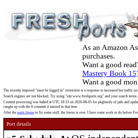
As an Amazon Asso
purchases.
Want a good read
Mastery Book 15
Want a good moni
The recently imposed "must be logged in" restriction is a response to increased bot traffic on
Search engines are not blocked. Try using "site:www.freshports.org" and your search terms.
Commit processing was halted at UTC 18:33 on 2026-08-05 for pkgbasify of jails and updatin
caught up with the 6 commits it missed in that time.
After the
ports freeze
to fix some stuff, the freeze is over. I have some work to do before F
Port details