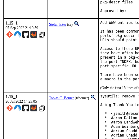
pkg-descr files.

1.15_1
Add WWW entries to
Stefan Eßer
(se)
07 Sep 2022 21:10:59
It has been common
ports' pkg-descr f
URLs should point 
Access to these UR
they have often be
present in a pkg-d
the port INDEX, bu
port specific URL 
There have been se
(Only the first 15 lines 
1.15_1
sysutils: remove '
Tobias C. Berner
(tcberner)
20 Jul 2022 14:23:05
A big Thank You to
  *  <jsmith@reson
  *  Aaron Dalton 
  *  Aaron Landweh
  *  Adam Weinberg
  *  Adrian Chadd

  *  Adrian Chadd 