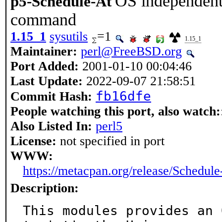
OS independent i
p5-Schedule-At
command
1.15_1
sysutils
=1
1.15_1
Maintainer:
perl@FreeBSD.org
Port Added:
2001-01-10 00:04:46
Last Update:
2022-09-07 21:58:51
fb16dfe
Commit Hash:
People watching this port, also watch:
Also Listed In:
perl5
License:
not specified in port
WWW:
https://metacpan.org/release/Schedule
Description:
This modules provides an 