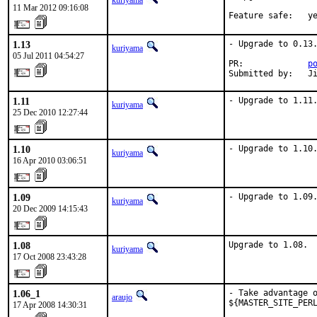
kuriyama
11 Mar 2012 09:16:08
Feature safe:   y
1.13
- Upgrade to 0.13.
kuriyama
05 Jul 2011 04:54:27
PR:             
p
Submitted by:   J
1.11
- Upgrade to 1.11
kuriyama
25 Dec 2010 12:27:44
1.10
- Upgrade to 1.10
kuriyama
16 Apr 2010 03:06:51
1.09
- Upgrade to 1.09
kuriyama
20 Dec 2009 14:15:43
1.08
Upgrade to 1.08.
kuriyama
17 Oct 2008 23:43:28
1.06_1
- Take advantage o
araujo
${MASTER_SITE_PERL
17 Apr 2008 14:30:31