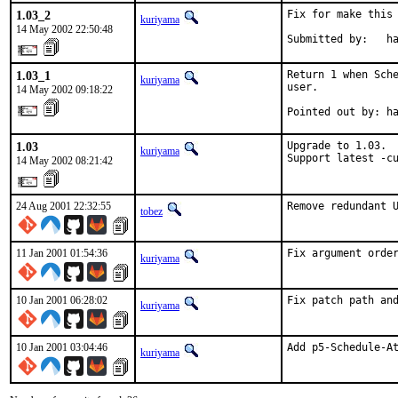
1.03_2
Fix for make this 
kuriyama
14 May 2002 22:50:48
Submitted by:   h
1.03_1
Return 1 when Sche
kuriyama
user.

14 May 2002 09:18:22
Pointed out by: h
1.03
Upgrade to 1.03.

kuriyama
Support latest -c
14 May 2002 08:21:42
24 Aug 2001 22:32:55
Remove redundant 
tobez
11 Jan 2001 01:54:36
Fix argument orde
kuriyama
10 Jan 2001 06:28:02
Fix patch path an
kuriyama
10 Jan 2001 03:04:46
Add p5-Schedule-A
kuriyama