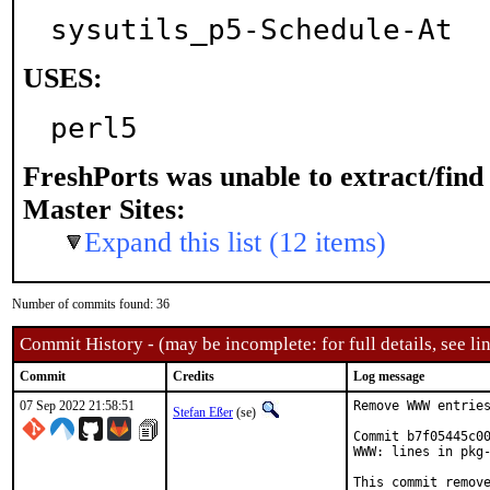
sysutils_p5-Schedule-At
USES:
perl5
FreshPorts was unable to extract/fin
Master Sites:
Expand this list (12 items)
Number of commits found: 36
Commit History - (may be incomplete: for full details, see lin
Commit
Credits
Log message
07 Sep 2022 21:58:51
Remove WWW entries
Stefan Eßer
(se)
Commit b7f05445c00
WWW: lines in pkg-
This commit remove