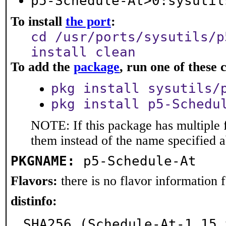
p5-Schedule-At>0:sysutil
To install
the port
:
cd /usr/ports/sysutils/p
install clean
To add the
package
, run one of thes
pkg install sysutils/
pkg install p5-Schedu
NOTE: If this package has multiple f
them instead of the name specified 
PKGNAME:
p5-Schedule-At
Flavors:
there is no flavor information fo
distinfo:
SHA256 (Schedule-At-1.15.