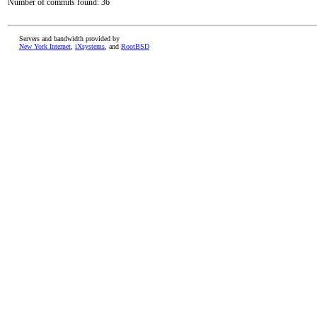
Number of commits found: 36
Servers and bandwidth provided by
New York Internet
,
iXsystems
, and
RootBSD