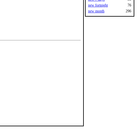
new fortnight
76
new month
296