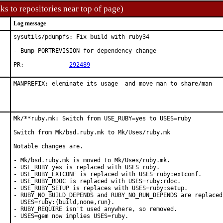
ks to repositories near top of page)
Log message
sysutils/pdumpfs: Fix build with ruby34

- Bump PORTREVISION for dependency change

PR:		
292489
MANPREFIX: eleminate its usage  and move man to share/man
Mk/**ruby.mk: Switch from USE_RUBY=yes to USES=ruby

Switch from Mk/bsd.ruby.mk to Mk/Uses/ruby.mk

Notable changes are.

- Mk/bsd.ruby.mk is moved to Mk/Uses/ruby.mk.

- USE_RUBY=yes is replaced with USES=ruby.

- USE_RUBY_EXTCONF is replaced with USES=ruby:extconf.

- USE_RUBY_RDOC is replaced with USES=ruby:rdoc.

- USE_RUBY_SETUP is replaces with USES=ruby:setup.

- RUBY_NO_BUILD_DEPENDS and RUBY_NO_RUN_DEPENDS are replaced 
  USES=ruby:{build,none,run}.

- RUBY_REQUIRE isn't used anywhere, so removed.

- USES=gem now implies USES=ruby.
