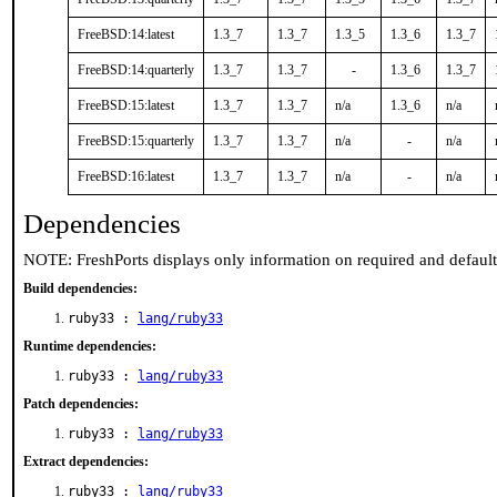
FreeBSD:14:latest
1.3_7
1.3_7
1.3_5
1.3_6
1.3_7
FreeBSD:14:quarterly
1.3_7
1.3_7
-
1.3_6
1.3_7
FreeBSD:15:latest
1.3_7
1.3_7
n/a
1.3_6
n/a
FreeBSD:15:quarterly
1.3_7
1.3_7
n/a
-
n/a
FreeBSD:16:latest
1.3_7
1.3_7
n/a
-
n/a
Dependencies
NOTE: FreshPorts displays only information on required and defaul
Build dependencies:
ruby33 :
lang/ruby33
Runtime dependencies:
ruby33 :
lang/ruby33
Patch dependencies:
ruby33 :
lang/ruby33
Extract dependencies:
ruby33 :
lang/ruby33