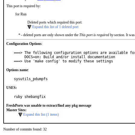
This port is required by:
for Run
Deleted ports which required this port:
Expand this list of 1 deleted port
* - deleted ports are only shown under the
This port is required by
section. It was
Configuration Options
:
===> The following configuration options are available for
     DOCS=on: Build and/or install documentation

===> Use 'make config' to modify these settings
Options name
:
sysutils_pdumpfs
USES:
ruby shebangfix
FreshPorts was unable to extract/find any pkg message
Master Sites:
Expand this list (1 items)
Number of commits found: 32