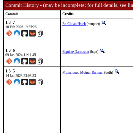
Commit History - (may be incomplete: for full details, see lin
Commit
Credits
1.3_7
Po-Chuan Hsieh
(sunpoet)
10 Feb 2026 19:35:26
1.3_6
Baptiste Daroussin
(bapt)
09 Jan 2024 11:11:45
1.3_5
Muhammad Moinur Rahman
(bofh)
14 Jan 2023 23:08:33