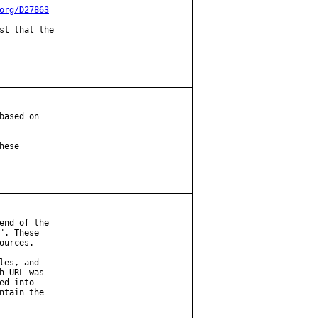
org/D27863
st that the

ased on

ese

nd of the

. These

urces.

es, and

 URL was

d into

tain the
