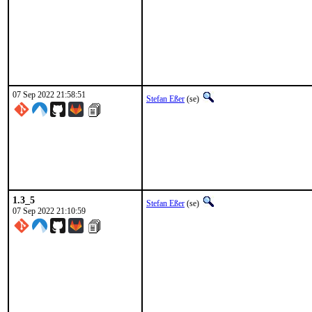
07 Sep 2022 21:58:51
Stefan Eßer
(se)
1.3_5
Stefan Eßer
(se)
07 Sep 2022 21:10:59