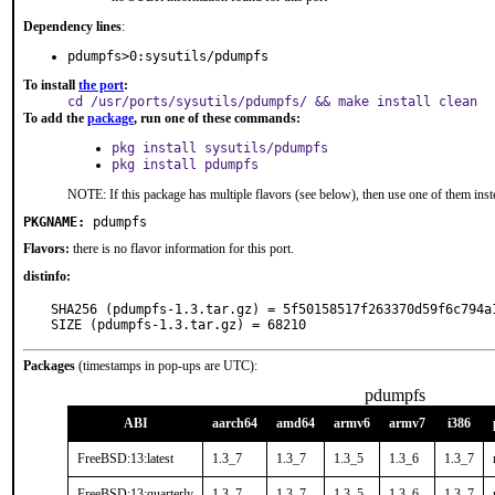
Dependency lines
:
pdumpfs>0:sysutils/pdumpfs
To install
the port
:
cd /usr/ports/sysutils/pdumpfs/ && make install clean
To add the
package
, run one of these commands:
pkg install sysutils/pdumpfs
pkg install pdumpfs
NOTE: If this package has multiple flavors (see below), then use one of them inst
PKGNAME:
pdumpfs
Flavors:
there is no flavor information for this port.
distinfo:
SHA256 (pdumpfs-1.3.tar.gz) = 5f50158517f263370d59f6c794a1
SIZE (pdumpfs-1.3.tar.gz) = 68210
Packages
(timestamps in pop-ups are UTC):
pdumpfs
ABI
aarch64
amd64
armv6
armv7
i386
FreeBSD:13:latest
1.3_7
1.3_7
1.3_5
1.3_6
1.3_7
FreeBSD:13:quarterly
1.3_7
1.3_7
1.3_5
1.3_6
1.3_7