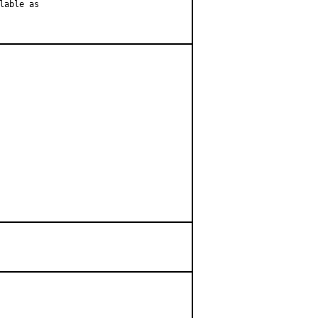
able as
