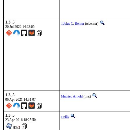
1.3_5
Tobias C. Berner
(tcberner)
20 Jul 2022 14:23:05
1.3_5
Mathieu Arnold
(mat)
06 Apr 2021 14:31:07
1.3_5
swills
23 Apr 2016 18:25:50