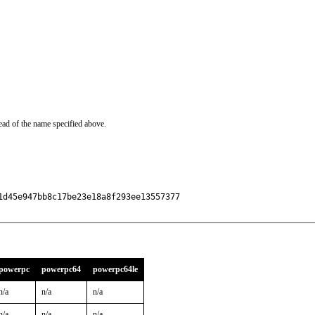
ead of the name specified above.
d45e947bb8c17be23e18a8f293ee13557377

powerpc
powerpc64
powerpc64le
n/a
n/a
n/a
n/a
n/a
n/a