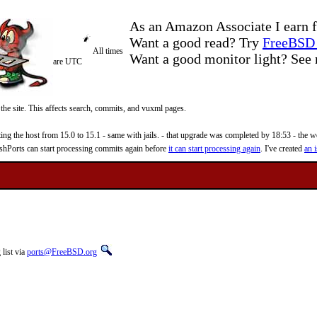
As an Amazon Associate I earn f
Want a good read? Try
FreeBSD 
All times
Want a good monitor light? Se
are UTC
 the site. This affects search, commits, and vuxml pages.
 the host from 15.0 to 15.1 - same with jails. - that upgrade was completed by 18:53 - the web
reshPorts can start processing commits again before
it can start processing again
. I've created
an i
list via
ports@FreeBSD.org