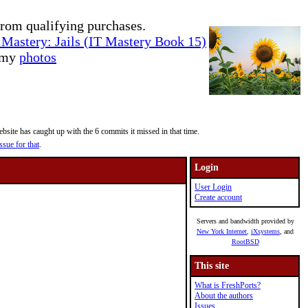
rom qualifying purchases.
Mastery: Jails (IT Mastery Book 15)
e my
photos
site has caught up with the 6 commits it missed in that time.
ssue for that
.
Login
User Login
Create account
Servers and bandwidth provided by
New York Internet
,
iXsystems
, and
RootBSD
This site
What is FreshPorts?
About the authors
Issues