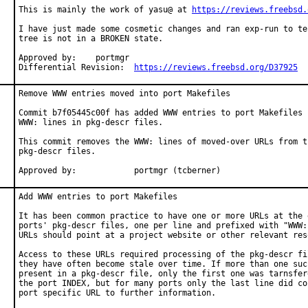
This is mainly the work of yasu@ at 
https://reviews.freebsd.
I have just made some cosmetic changes and ran exp-run to te
tree is not in a BROKEN state.

Approved by:	portmgr

Differential Revision:	
https://reviews.freebsd.org/D37925
Remove WWW entries moved into port Makefiles

Commit b7f05445c00f has added WWW entries to port Makefiles b
WWW: lines in pkg-descr files.

This commit removes the WWW: lines of moved-over URLs from th
pkg-descr files.

Approved by:		portmgr (tcberner)
Add WWW entries to port Makefiles

It has been common practice to have one or more URLs at the e
ports' pkg-descr files, one per line and prefixed with "WWW:"
URLs should point at a project website or other relevant reso
Access to these URLs required processing of the pkg-descr fil
they have often become stale over time. If more than one such
present in a pkg-descr file, only the first one was tarnsfere
the port INDEX, but for many ports only the last line did con
port specific URL to further information.
