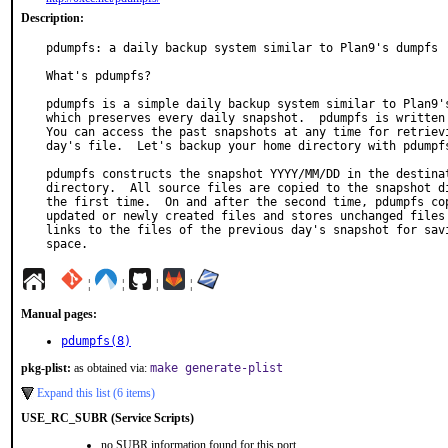
Description:
pdumpfs: a daily backup system similar to Plan9's dumpfs

What's pdumpfs?

pdumpfs is a simple daily backup system similar to Plan9's
which preserves every daily snapshot.  pdumpfs is written 
You can access the past snapshots at any time for retrievi
day's file.  Let's backup your home directory with pdumpfs
pdumpfs constructs the snapshot YYYY/MM/DD in the destinat
directory.  All source files are copied to the snapshot di
the first time.  On and after the second time, pdumpfs cop
updated or newly created files and stores unchanged files 
links to the files of the previous day's snapshot for savi
space.
¦
¦
¦
¦
Manual pages:
pdumpfs(8)
pkg-plist:
as obtained via:
make generate-plist
Expand this list (6 items)
USE_RC_SUBR (Service Scripts)
no SUBR information found for this port