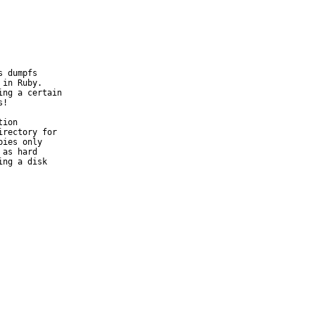
 dumpfs

in Ruby.

ng a certain

!

ion

rectory for

ies only

as hard

ng a disk
