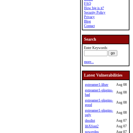
FAQ
How big is it?
Security Policy
Privacy
Blog
Contact
Search
Enter Keywords:
more...
Latest Vulnerabilities
gstreamer1-libav
Aug 08
gstreamer1-plugins-
Aug 08
bad
gstreamer1-plugins-
Aug 08
good
gstreamer1-plugins-
Aug 08
ugly
dnsdist
Aug 07
libXfont2
Aug 07
powerdns
Aug 07