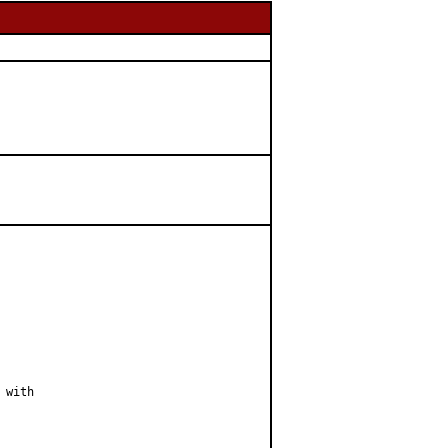
with
