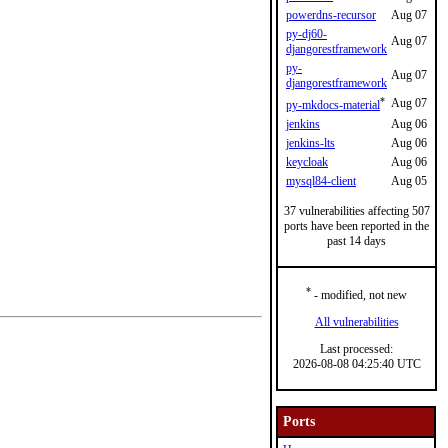
powerdns-recursor
Aug 07
py-dj60-
Aug 07
djangorestframework
py-
Aug 07
djangorestframework
*
Aug 07
py-mkdocs-material
jenkins
Aug 06
jenkins-lts
Aug 06
keycloak
Aug 06
mysql84-client
Aug 05
37 vulnerabilities affecting 507
ports have been reported in the
past 14 days
*
- modified, not new
All vulnerabilities
Last processed:
2026-08-08 04:25:40 UTC
Ports