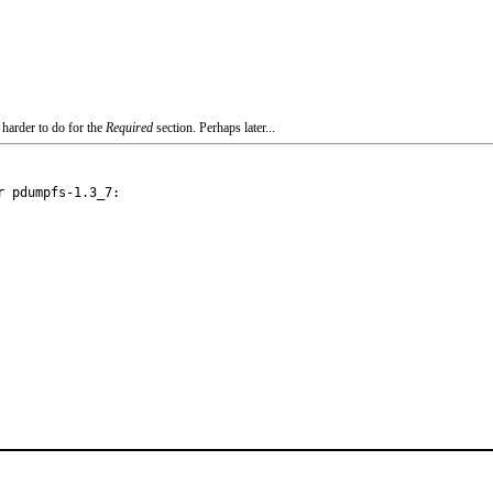
 harder to do for the
Required
section. Perhaps later...
 pdumpfs-1.3_7:
