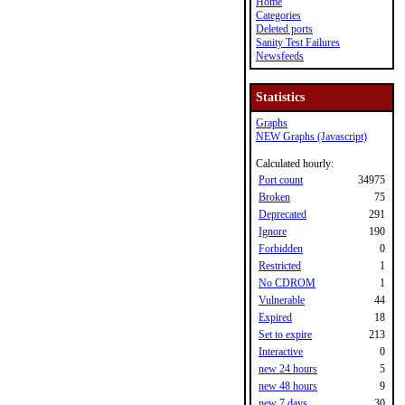
Home
Categories
Deleted ports
Sanity Test Failures
Newsfeeds
Statistics
Graphs
NEW Graphs (Javascript)
Calculated hourly:
Port count
34975
Broken
75
Deprecated
291
Ignore
190
Forbidden
0
Restricted
1
No CDROM
1
Vulnerable
44
Expired
18
Set to expire
213
Interactive
0
new 24 hours
5
new 48 hours
9
new 7 days
30