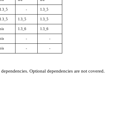
1.3_5
-
1.3_5
1.3_5
1.3_5
1.3_5
n/a
1.3_6
1.3_6
n/a
-
-
n/a
-
-
t dependencies. Optional dependencies are not covered.