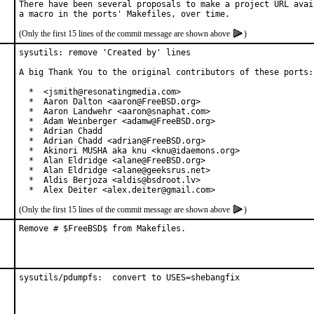
There have been several proposals to make a project URL avail
(Only the first 15 lines of the commit message are shown above
)
sysutils: remove 'Created by' lines

A big Thank You to the original contributors of these ports:

  *  <jsmith@resonatingmedia.com>

  *  Aaron Dalton <aaron@FreeBSD.org>

  *  Aaron Landwehr <aaron@snaphat.com>

  *  Adam Weinberger <adamw@FreeBSD.org>

  *  Adrian Chadd

  *  Adrian Chadd <adrian@FreeBSD.org>

  *  Akinori MUSHA aka knu <knu@idaemons.org>

  *  Alan Eldridge <alane@FreeBSD.org>

  *  Alan Eldridge <alane@geeksrus.net>

  *  Aldis Berjoza <aldis@bsdroot.lv>

  *  Alex Deiter <alex.deiter@gmail.com>
(Only the first 15 lines of the commit message are shown above
)
Remove # $FreeBSD$ from Makefiles.
sysutils/pdumpfs:  convert to USES=shebangfix