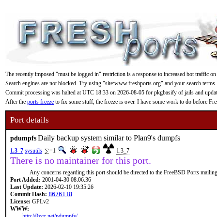
The recently imposed "must be logged in" restriction is a response to increased bot traffic on
Search engines are not blocked. Try using "site:www.freshports.org" and your search terms.
Commit processing was halted at UTC 18:33 on 2026-08-05 for pkgbasify of jails and updating
After the
ports freeze
to fix some stuff, the freeze is over. I have some work to do before F
Port details
Daily backup system similar to Plan9's dumpfs
pdumpfs
1.3_7
sysutils
=1
1.3_7
There is no maintainer for this port.
Any concerns regarding this port should be directed to the FreeBSD Ports mailing 
Port Added:
2001-04-30 08:06:36
Last Update:
2026-02-10 19:35:26
Commit Hash:
8676118
License:
GPLv2
WWW:
http://0xcc.net/pdumpfs/