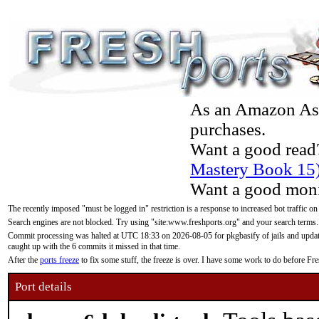
As an Amazon Asso
purchases.
Want a good read
Mastery Book 15
Want a good moni
The recently imposed "must be logged in" restriction is a response to increased bot traffic on
Search engines are not blocked. Try using "site:www.freshports.org" and your search terms.
Commit processing was halted at UTC 18:33 on 2026-08-05 for pkgbasify of jails and updatin
caught up with the 6 commits it missed in that time.
After the
ports freeze
to fix some stuff, the freeze is over. I have some work to do before F
Port details