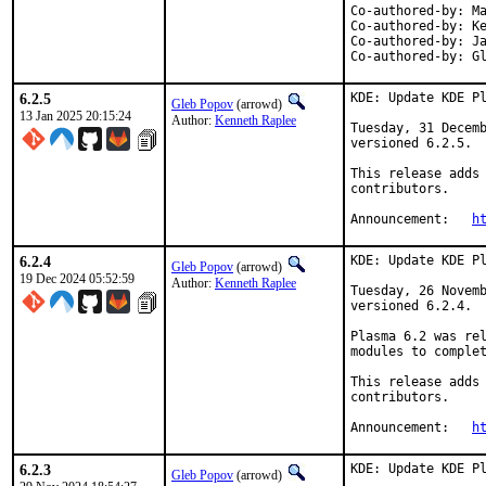
Co-authored-by:	Max Brazhnikov <makc@FreeBSD.org>

Co-authored-by:	Kenneth Raplee <kenrap@kennethraplee.com>

Co-authored-by:	Jason E. Hale <jhale@FreeBSD.org>

Co
6.2.5
KDE: Update KDE Pl
Gleb Popov
(arrowd)
13 Jan 2025 20:15:24
Author:
Kenneth Raplee
Tuesday, 31 Decemb
versioned 6.2.5.

This release adds 
contributors.

Announcement:   
h
6.2.4
KDE: Update KDE Pl
Gleb Popov
(arrowd)
19 Dec 2024 05:52:59
Author:
Kenneth Raplee
Tuesday, 26 Novemb
versioned 6.2.4.

Plasma 6.2 was rel
modules to complet
This release adds 
contributors.

Announcement:	
h
6.2.3
KDE: Update KDE Pl
Gleb Popov
(arrowd)