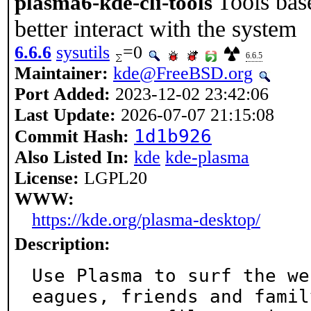
Tools ba
plasma6-kde-cli-tools
better interact with the system
6.6.6
sysutils
=0
6.6.5
Maintainer:
kde@FreeBSD.org
Port Added:
2023-12-02 23:42:06
Last Update:
2026-07-07 21:15:08
1d1b926
Commit Hash:
Also Listed In:
kde
kde-plasma
License:
LGPL20
WWW:
https://kde.org/plasma-desktop/
Description:
Use Plasma to surf the we
eagues, friends and family