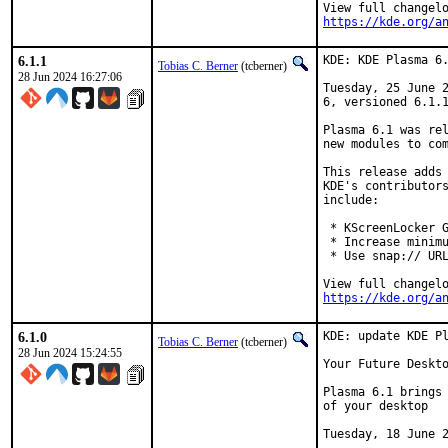
https://kde.org/a
6.1.1
KDE: KDE Plasma 6.
Tobias C. Berner
(tcberner)
28 Jun 2024 16:27:06
Tuesday, 25 June 2
6, versioned 6.1.1
Plasma 6.1 was rel
new modules to com
This release adds 
KDE's contributors
include:

 * KScreenLocker G
 * Increase minimu
 * Use snap:// URL
https://kde.org/a
6.1.0
KDE: update KDE Pl
Tobias C. Berner
(tcberner)
28 Jun 2024 15:24:55
Your Future Deskto
Plasma 6.1 brings 
of your desktop

Tuesday, 18 June 2