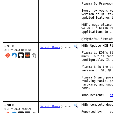
Plasma 6, Framewor
Every few years we
version of Qt, tak
updated features t
KDE's megarelease 
we will publish Pl
applications in a
(Only the first 15 lines 
5.91.0
KDE: Update KDE Pl
Tobias C. Berner
(tcberner)
31 Dec 2023 10:14:54
Plasma is KDE's fl
macOS, but is reno
configurable. It c
Plasma 6 is the up
version of Qt, Qt 
Plasma 6 incorpora
evolving tools, pr
hardware, and supp
come.

Announcement:	
h
5.90.0
KDE: complete depe
Tobias C. Berner
(tcberner)
03 Dec 2023 09:30:21
Reported by:    p