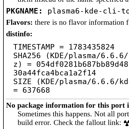
PKGNAME:
plasma6-kde-cli-t
Flavors:
there is no flavor information fo
distinfo:
TIMESTAMP = 1783435824

SHA256 (KDE/plasma/6.6.6/
z) = 054df0281b687bb89d48
30a44fca4bca1a2f14

SIZE (KDE/plasma/6.6.6/kd
= 637668
No package information for this port 
Sometimes this happens. Not all port
build error. Check the fallout link: