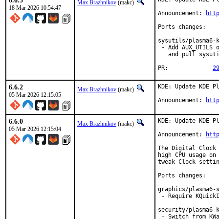
6.6.3
Max Brazhnikov
(makc)
18 Mar 2026 10:54:47
Announcement: 
htt
Ports changes:

sysutils/plasma6-k
 - Add AUX_UTILS o
   and pull sysuti
PR:		
2
6.6.2
KDE: Update KDE Pl
Max Brazhnikov
(makc)
05 Mar 2026 12:15:05
Announcement: 
htt
6.6.0
KDE: Update KDE Pl
Max Brazhnikov
(makc)
05 Mar 2026 12:15:04
Announcement: 
htt
The Digital Clock 
high CPU usage on 
tweak Clock settin
Ports changes:

graphics/plasma6-s
 - Require KQuickI
security/plasma6-k
 - Switch from KW