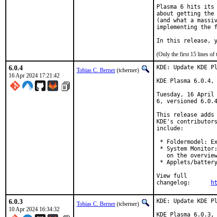
Plasma 6 hits its 
about getting the 
(and what a massiv
implementing the f
In this release, 
(Only the first 15 lines 
6.0.4
KDE: Update KDE Pl
Tobias C. Berner
(tcberner)
16 Apr 2024 17:21:42
KDE Plasma 6.0.4, 
Tuesday, 16 April 
6, versioned 6.0.4
This release adds 
KDE's contributors
include:

 * Foldermodel: Ex
 * System Monitor:
   on the overview
 * Applets/battery
View full

changelog:	
h
6.0.3
KDE: Update KDE Pl
Tobias C. Berner
(tcberner)
10 Apr 2024 16:34:32
KDE Plasma 6.0.3, 