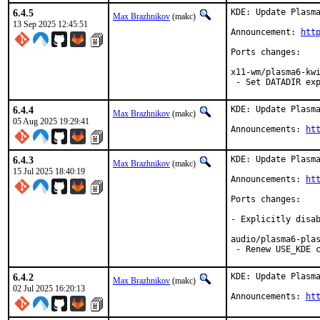
6.4.5
KDE: Update Plasma
Max Brazhnikov
(makc)
13 Sep 2025 12:45:51
Announcement: 
htt
Ports changes:

x11-wm/plasma6-kwi
 - Set DATADIR ex
6.4.4
KDE: Update Plasma
Max Brazhnikov
(makc)
05 Aug 2025 19:29:41
Announcements: 
ht
6.4.3
KDE: Update Plasma
Max Brazhnikov
(makc)
15 Jul 2025 18:40:19
Announcements: 
ht
Ports changes:

- Explicitly disab
audio/plasma6-plas
 - Renew USE_KDE 
6.4.2
KDE: Update Plasma
Max Brazhnikov
(makc)
02 Jul 2025 16:20:13
Announcements: 
ht