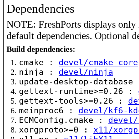
Dependencies
NOTE: FreshPorts displays only 
default dependencies. Optional d
Build dependencies:
cmake :
devel/cmake-core
ninja :
devel/ninja
update-desktop-database
gettext-runtime>=0.26 :
gettext-tools>=0.26 :
de
meinproc6 :
devel/kf6-kd
ECMConfig.cmake :
devel/
xorgproto>=0 :
x11/xorgp