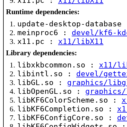
x11.pc :
x11/libX11
Runtime dependencies:
update-desktop-database
meinproc6 :
devel/kf6-kd
x11.pc :
x11/libX11
Library dependencies:
libxkbcommon.so :
x11/li
libintl.so :
devel/gette
libGL.so :
graphics/libg
libOpenGL.so :
graphics/
libKF6ColorScheme.so :
x
libKF6Completion.so :
x1
libKF6ConfigCore.so :
de
libKF6ConfigWidgets.so 