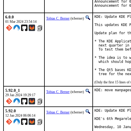
Announcement for 
Announcement for 
6.0.0
KDE: Update KDE Pl
Tobias C. Berner
(tcberner)
01 Mar 2024 23:54:14
This updates KDE P
Update plan for th
* The KDE Applicat
  next quarter in 
  To test them bef
* The idea is to w
  which should hop
* The Qt5 bases KD
  tree for the ne
(Only the first 15 lines 
5.92.0_1
KDE: move manpage
Tobias C. Berner
(tcberner)
29 Jan 2024 19:29:17
5.92.0
KDE: Update KDE Pl
Tobias C. Berner
(tcberner)
12 Jan 2024 06:06:14
KDE's 6th Megarele
Wednesday, 10 Janu