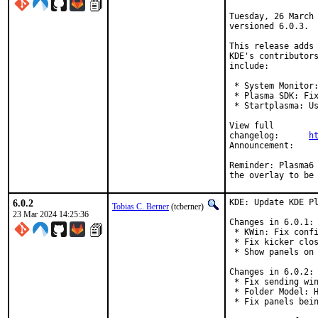
Tuesday, 26 March 
versioned 6.0.3.

This release adds 
KDE's contributors
include:

 * System Monitor:
 * Plasma SDK: Fix
 * Startplasma: Us
View full

changelog:	
h
Announ
Reminder: Plasma6 
the overlay to be
6.0.2
KDE: Update KDE Pl
Tobias C. Berner
(tcberner)
23 Mar 2024 14:25:36
Changes in 6.0.1:

 * KWin: Fix confi
 * Fix kicker clos
 * Show panels on 
Changes in 6.0.2:

 * Fix sending win
 * Folder Model: H
 * Fix panels bein