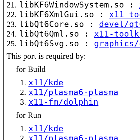
libKF6WindowSystem.so :
libKF6XmlGui.so :
x11-to
libQt6Core.so :
devel/qt
libQt6Qml.so :
x11-toolk
libQt6Svg.so :
graphics/
This port is required by:
for Build
x11/kde
x11/plasma6-plasma
x11-fm/dolphin
for Run
x11/kde
x11/plasma6-plasma