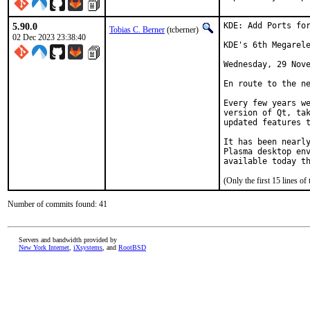
5.90.0
KDE: Add Ports for
Tobias C. Berner
(tcberner)
02 Dec 2023 23:38:40
KDE's 6th Megarele
Wednesday, 29 Nove
En route to the ne
Every few years we
version of Qt, tak
updated features t
It has been nearly
Plasma desktop env
available today t
(Only the first 15 lines 
Number of commits found: 41
Servers and bandwidth provided by
New York Internet
,
iXsystems
, and
RootBSD