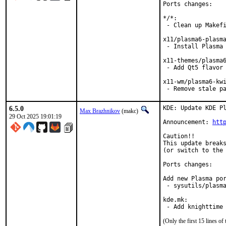
Ports changes:

*/*:

 - Clean up Makefi
x11/plasma6-plasma
 - Install Plasma 
x11-themes/plasma6
 - Add Qt5 flavor

x11-wm/plasma6-kwi
 - Remove stale p
6.5.0
KDE: Update KDE Pl
Max Brazhnikov
(makc)
29 Oct 2025 19:01:19
Announcement: 
htt
Caution!!

This update breaks
(or switch to the 
Ports changes:

Add new Plasma por
 - sysutils/plasma
kde.mk:

 - Add knighttime
(Only the first 15 lines 