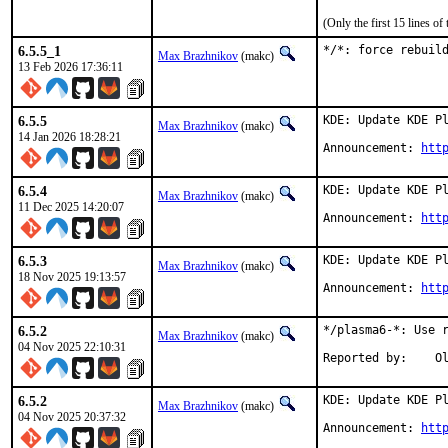
(Only the first 15 lines 
6.5.5_1
*/*: force rebuil
Max Brazhnikov
(makc)
13 Feb 2026 17:36:11
6.5.5
KDE: Update KDE Pl
Max Brazhnikov
(makc)
14 Jan 2026 18:28:21
Announcement: 
htt
6.5.4
KDE: Update KDE Pl
Max Brazhnikov
(makc)
11 Dec 2025 14:20:07
Announcement: 
htt
6.5.3
KDE: Update KDE Pl
Max Brazhnikov
(makc)
18 Nov 2025 19:13:57
Announcement: 
htt
6.5.2
*/plasma6-*: Use r
Max Brazhnikov
(makc)
04 Nov 2025 22:10:31
Rep
6.5.2
KDE: Update KDE Pl
Max Brazhnikov
(makc)
04 Nov 2025 20:37:32
Announcement: 
htt