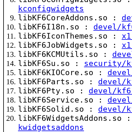
kconfigwidgets
libKF6CoreAddons.so :
de
libKF6I18n.so :
devel/kf
libKF6IconThemes.so :
x1
libKF6JobWidgets.so :
x1
libKF6KCMUtils.so :
deve
libKF6Su.so :
security/k
libKF6KIOCore.so :
devel
libKF6Parts.so :
devel/k
libKF6Pty.so :
devel/kf6
libKF6Service.so :
devel
libKF6Solid.so :
devel/k
libKF6WidgetsAddons.so 
kwidgetsaddons