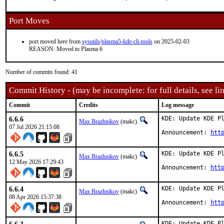
Port Moves
port moved here from
sysutils
/
plasma5-kde-cli-tools
on 2025-02-03
REASON: Moved to Plasma 6
Number of commits found: 41
Commit History - (may be incomplete: for full details, see lin
Commit
Credits
Log message
6.6.6
KDE: Update KDE Pl
Max Brazhnikov
(makc)
07 Jul 2026 21:15:08
Announcement: 
htt
6.6.5
KDE: Update KDE Pl
Max Brazhnikov
(makc)
12 May 2026 17:29:43
Announcement: 
htt
6.6.4
KDE: Update KDE Pl
Max Brazhnikov
(makc)
08 Apr 2026 15:37:38
Announcement: 
htt
KDE: Update KDE Pl