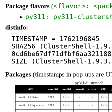
<flavor>: <pac
Package flavors
(
py311: py311-clusters
distinfo:
TIMESTAMP = 1762196845

SHA256 (ClusterShell-1.9.
0cd6be67df71dfbf6aa321188
SIZE (ClusterShell-1.9.3.
Packages
(timestamps in pop-ups are U
py311-clustershell
ABI
aarch64
amd64
armv6
armv7
i386
FreeBSD:13:latest
1.9.3
1.9.3
-
-
1.9.3
n
FreeBSD:13:quarterly
1.9.3
1.9.3
-
-
1.9.3
n