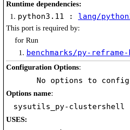
Runtime dependencies:
python3.11 :
lang/python
This port is required by:
for Run
benchmarks/py-reframe-
Configuration Options
:
     No options to confi
Options name
:
sysutils_py-clustershell
USES: