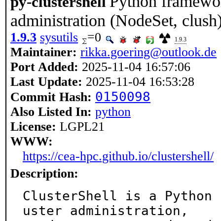
Python framework
py-clustershell
administration (NodeSet, clush
1.9.3
sysutils
=0
1.9.3
Maintainer:
rikka.goering@outlook.de
Port Added:
2025-11-04 16:57:06
Last Update:
2025-11-04 16:53:28
0150098
Commit Hash:
Also Listed In:
python
License:
LGPL21
WWW:
https://cea-hpc.github.io/clustershell/
Description:
ClusterShell is a Python 
uster administration,
