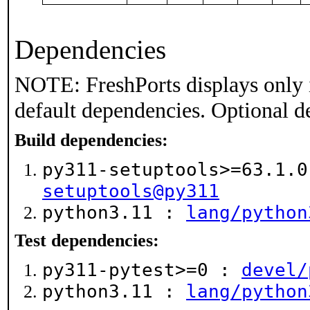
Dependencies
NOTE: FreshPorts displays only 
default dependencies. Optional d
Build dependencies:
py311-setuptools>=63.1.
setuptools@py311
python3.11 :
lang/python
Test dependencies:
py311-pytest>=0 :
devel/
python3.11 :
lang/python