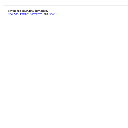
Servers and bandwidth provided by
New York Internet
,
iXsystems
, and
RootBSD