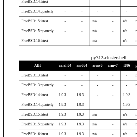
FreeBSD:14:latest
-
-
-
-
-
FreeBSD:14:quarterly
-
-
-
-
-
FreeBSD:15:latest
-
-
n/a
-
n/a
n
FreeBSD:15:quarterly
-
-
n/a
-
n/a
n
FreeBSD:16:latest
-
-
n/a
-
n/a
n
py312-clustershell
ABI
aarch64
amd64
armv6
armv7
i386
FreeBSD:13:latest
-
-
-
-
-
n
FreeBSD:13:quarterly
-
-
-
-
-
n
FreeBSD:14:latest
1.9.3
1.9.3
-
-
1.9.3
FreeBSD:14:quarterly
1.9.3
1.9.3
-
-
1.9.3
FreeBSD:15:latest
1.9.3
1.9.3
n/a
-
n/a
n
FreeBSD:15:quarterly
1.9.3
1.9.3
n/a
-
n/a
n
FreeBSD:16:latest
1.9.3
1.9.3
n/a
-
n/a
n