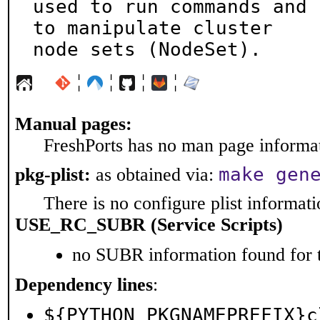
used to run commands and 
to manipulate cluster

node sets (NodeSet).
¦
¦
¦
¦
Manual pages:
FreshPorts has no man page informati
make gen
pkg-plist:
as obtained via:
There is no configure plist informatio
USE_RC_SUBR (Service Scripts)
no SUBR information found for t
Dependency lines
:
${PYTHON_PKGNAMEPREFIX}c