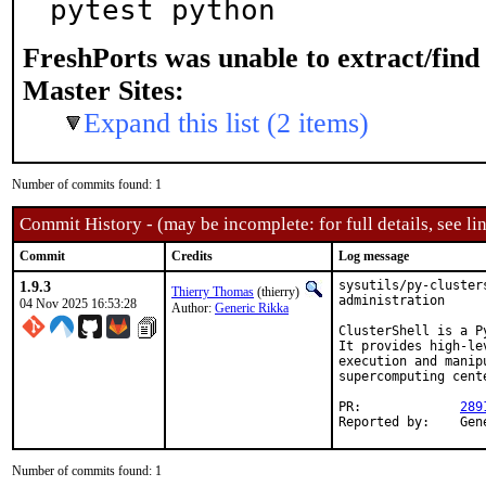
pytest python
FreshPorts was unable to extract/fin
Master Sites:
Expand this list (2 items)
Number of commits found: 1
Commit History - (may be incomplete: for full details, see lin
Commit
Credits
Log message
1.9.3
sysutils/py-cluster
Thierry Thomas
(thierry)
administration

04 Nov 2025 16:53:28
Author:
Generic Rikka
ClusterShell is a P
It provides high-le
execution and manip
supercomputing cente
PR:		
289
Report
Number of commits found: 1