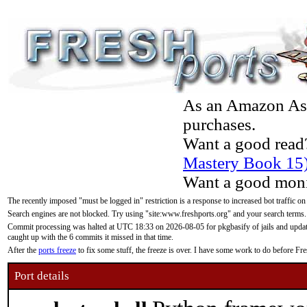
As an Amazon Asso
purchases.
Want a good read
Mastery Book 15
Want a good moni
The recently imposed "must be logged in" restriction is a response to increased bot traffic on
Search engines are not blocked. Try using "site:www.freshports.org" and your search terms.
Commit processing was halted at UTC 18:33 on 2026-08-05 for pkgbasify of jails and updatin
caught up with the 6 commits it missed in that time.
After the
ports freeze
to fix some stuff, the freeze is over. I have some work to do before F
Port details