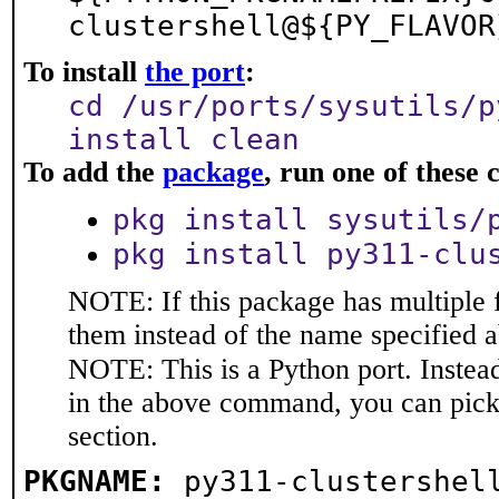
clustershell@${PY_FLAVOR
To install
the port
:
cd /usr/ports/sysutils/p
install clean
To add the
package
, run one of thes
pkg install sysutils/
pkg install py311-clu
NOTE: If this package has multiple f
them instead of the name specified 
NOTE: This is a Python port. Instea
in the above command, you can pic
section.
PKGNAME:
py311-clustershel