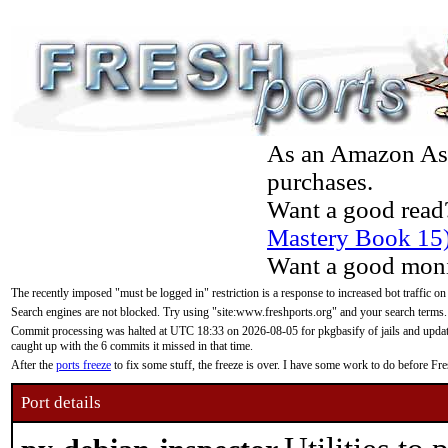
As an Amazon Asso
purchases.
Want a good read
Mastery Book 15
Want a good moni
The recently imposed "must be logged in" restriction is a response to increased bot traffic on
Search engines are not blocked. Try using "site:www.freshports.org" and your search terms.
Commit processing was halted at UTC 18:33 on 2026-08-05 for pkgbasify of jails and updatin
caught up with the 6 commits it missed in that time.
After the
ports freeze
to fix some stuff, the freeze is over. I have some work to do before F
Port details