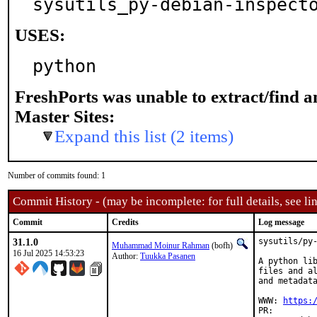
sysutils_py-debian-inspect
USES:
python
FreshPorts was unable to extract/find 
Master Sites:
Expand this list (2 items)
Number of commits found: 1
Commit History - (may be incomplete: for full details, see lin
Commit
Credits
Log message
31.1.0
sysutils/py-
Muhammad Moinur Rahman
(bofh)
16 Jul 2025 14:53:23
Author:
Tuukka Pasanen
A python lib
files and al
and metadata
WWW: 
https:
PR: