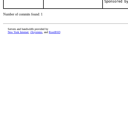
Number of commits found: 1
Servers and bandwidth provided by
New York Internet
,
iXsystems
, and
RootBSD