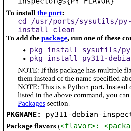
inspector@${PY_FLAVOR}
To install
the port
:
cd /usr/ports/sysutils/py
install clean
To add the
package
, run one of these 
pkg install sysutils/py
pkg install py311-debia
NOTE: If this package has multiple fla
them instead of the name specified ab
NOTE: This is a Python port. Instead
listed in the above command, you can
Packages
section.
PKGNAME:
py311-debian-inspec
<flavor>: <packa
Package flavors
(