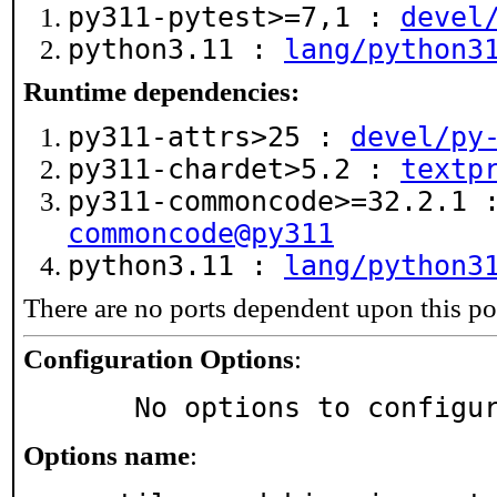
py311-pytest>=7,1 :
devel
python3.11 :
lang/python3
Runtime dependencies:
py311-attrs>25 :
devel/py
py311-chardet>5.2 :
textp
py311-commoncode>=32.2.1
commoncode@py311
python3.11 :
lang/python3
There are no ports dependent upon this po
Configuration Options
:
     No options to configu
Options name
: