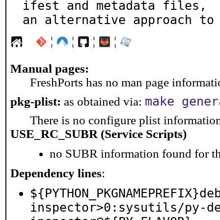
ifest and metadata files,

an alternative approach to
¦
¦
¦
¦
Manual pages:
FreshPorts has no man page information
make gener
pkg-plist:
as obtained via:
There is no configure plist information 
USE_RC_SUBR (Service Scripts)
no SUBR information found for th
Dependency lines
:
${PYTHON_PKGNAMEPREFIX}de
inspector>0:sysutils/py-d