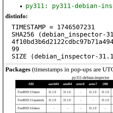
py311: py311-debian-ins
distinfo:
TIMESTAMP = 1746507231

SHA256 (debian_inspector-3
4f10bd3b6d2122cdbc97b71a49
99

SIZE (debian_inspector-31.
Packages
(timestamps in pop-ups are UT
py311-debian-inspector
ABI
aarch64
amd64
armv6
armv7
i386
FreeBSD:13:latest
31.1.0
31.1.0
-
31.1.0
31.1.0
FreeBSD:13:quarterly
31.1.0
31.1.0
-
-
31.1.0
FreeBSD:14:latest
-
-
-
31.1.0
-