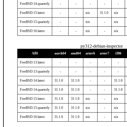
FreeBSD:14:quarterly
-
-
-
-
-
FreeBSD:15:latest
-
-
n/a
31.1.0
n/a
FreeBSD:15:quarterly
-
-
n/a
-
n/a
FreeBSD:16:latest
-
-
n/a
-
n/a
py312-debian-inspector
ABI
aarch64
amd64
armv6
armv7
i386
FreeBSD:13:latest
-
-
-
-
-
FreeBSD:13:quarterly
-
-
-
-
-
FreeBSD:14:latest
31.1.0
31.1.0
-
-
31.1.0
FreeBSD:14:quarterly
31.1.0
31.1.0
-
-
31.1.0
FreeBSD:15:latest
31.1.0
31.1.0
n/a
-
n/a
FreeBSD:15:quarterly
31.1.0
31.1.0
n/a
-
n/a
FreeBSD:16:latest
31.1.0
31.1.0
n/a
-
n/a