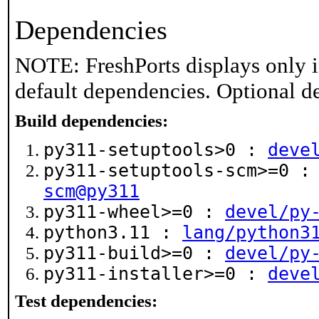
Dependencies
NOTE: FreshPorts displays only i
default dependencies. Optional d
Build dependencies:
py311-setuptools>0 :
deve
py311-setuptools-scm>=0 
scm@py311
py311-wheel>=0 :
devel/py
python3.11 :
lang/python3
py311-build>=0 :
devel/py
py311-installer>=0 :
deve
Test dependencies: