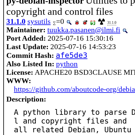
Utilities to
py-debian-inspector
copyright and control files
31.1.0
sysutils
=0
31.1.0
Maintainer:
tuukka.pasanen@ilmi.fi
Port Added:
2025-07-16 15:30:16
Last Update:
2025-07-16 14:53:23
afe5de3
Commit Hash:
Also Listed In:
python
License:
APACHE20 BSD3CLAUSE MI
WWW:
https://github.com/aboutcode-org/debia
Description:
A python library to parse 
l and copyright files and

all related Debian, Ubuntu