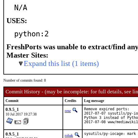
N/A
USES:
python:2
FreshPorts was unable to extract/find an
Master Sites:
Expand this list (1 items)
Number of commits found: 8
Commit History - (may be incomplete: for full details, see lin
Commit
Credits
Log message
0.9.5_1
Remove expired ports:

rene
2017-07-07 sysutils/py-io
10 Jul 2017 19:27:38
Python 3 instead of Pytho
2017-07-08 www/mediawiki1
0.9.5_1
sysutils/py-iocage: mark 
robak