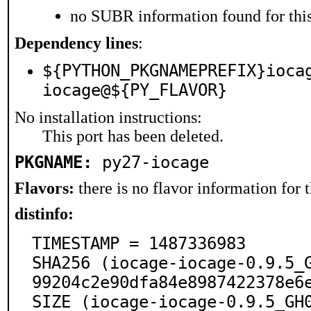
no SUBR information found for this
Dependency lines
:
${PYTHON_PKGNAMEPREFIX}ioca
iocage@${PY_FLAVOR}
No installation instructions:
This port has been deleted.
PKGNAME:
py27-iocage
Flavors:
there is no flavor information for t
distinfo:
TIMESTAMP = 1487336983

SHA256 (iocage-iocage-0.9.5_
99204c2e90dfa84e8987422378e6e
SIZE (iocage-iocage-0.9.5_GH