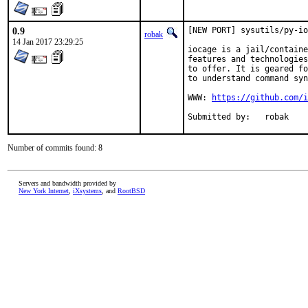
0.9
[NEW PORT] sysutils/py-io
robak
14 Jan 2017 23:29:25
iocage is a jail/containe
features and technologies
to offer. It is geared fo
to understand command syn
WWW: 
https://github.com/i
Submitted by:	robak
Number of commits found: 8
Servers and bandwidth provided by
New York Internet
,
iXsystems
, and
RootBSD