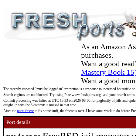
As an Amazon Asso
purchases.
Want a good read
Mastery Book 15
Want a good moni
The recently imposed "must be logged in" restriction is a response to increased bot traffic on
Search engines are not blocked. Try using "site:www.freshports.org" and your search terms.
Commit processing was halted at UTC 18:33 on 2026-08-05 for pkgbasify of jails and updatin
caught up with the 6 commits it missed in that time.
After the
ports freeze
to fix some stuff, the freeze is over. I have some work to do before F
Port details