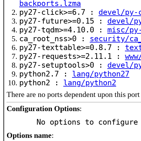
backports.lzma
py27-click>=6.7 :
devel/py-
py27-future>=0.15 :
devel/p
py27-tqdm>=4.10.0 :
misc/py
ca_root_nss>0 :
security/ca
py27-texttable>=0.8.7 :
tex
py27-requests>=2.11.1 :
www
py27-setuptools>0 :
devel/p
python2.7 :
lang/python27
python2 :
lang/python2
There are no ports dependent upon this port
Configuration Options
:
     No options to configure
Options name
: