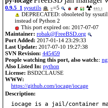
FreeBSD jail manager w
py-iocage
0.9.5_1
sysutils
=5
0.9.5_1
DEPRECATED: obsoleted by sysutils/
instead of Python 2
This port expired on: 2017-07-07
Maintainer:
robak@FreeBSD.org
Port Added:
2017-01-14 23:29:33
Last Update:
2017-07-10 19:27:38
SVN Revision:
445459
People watching this port, also watch:
:
ng
Also Listed In:
python
License:
BSD2CLAUSE
WWW:
https://github.com/iocage/iocage
Description:
iocage is a jail/container ma