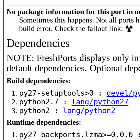
No package information for this port in 
Sometimes this happens. Not all ports h
build error. Check the fallout link:
Dependencies
NOTE: FreshPorts displays only in
default dependencies. Optional dep
Build dependencies:
py27-setuptools>0 :
devel/p
python2.7 :
lang/python27
python2 :
lang/python2
Runtime dependencies:
py27-backports.lzma>=0.0.6