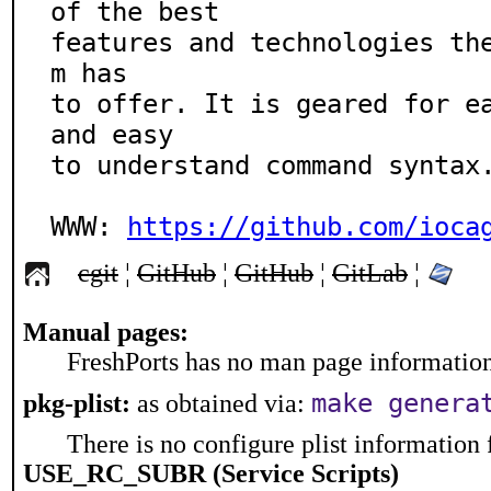
of the best

features and technologies th
m has

to offer. It is geared for ea
and easy

to understand command syntax.
WWW: 
https://github.com/ioca
cgit
¦
GitHub
¦
GitHub
¦
GitLab
¦
Manual pages:
FreshPorts has no man page information 
make genera
pkg-plist:
as obtained via:
There is no configure plist information f
USE_RC_SUBR (Service Scripts)