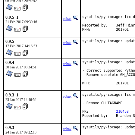
06 Jun 2017 20:59:52
0.9.5_1
sysutils/py-iocage: fix d
robak
21 Feb 2017 09:30:16
Reported by:	Jeff Hinrichs <jeffh@dundeemt.com>

MFH:		2017Q1
0.9.5
sysutils/py-iocage: updat
robak
17 Feb 2017 14:16:53
0.9.4
sysutils/py-iocage: updat
robak
30 Jan 2017 08:34:51
- Correct supported Pytho
- Remove obsolete GH_ACCO
MFH:		2017Q1
0.9.3_1
sysutils/py-iocage: fix m
robak
25 Jan 2017 14:46:52
- Remove GH_TAGNAME

PR:		
216453
Reported by
0.9.3
sysutils/py-iocage: updat
robak
24 Jan 2017 09:22:13