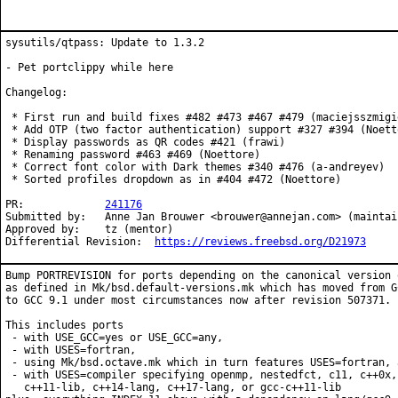
sysutils/qtpass: Update to 1.3.2

- Pet portclippy while here

Changelog:

 * First run and build fixes #482 #473 #467 #479 (maciejsszmigie
 * Add OTP (two factor authentication) support #327 #394 (Noetto
 * Display passwords as QR codes #421 (frawi)

 * Renaming password #463 #469 (Noettore)

 * Correct font color with Dark themes #340 #476 (a-andreyev)

 * Sorted profiles dropdown as in #404 #472 (Noettore)

PR:		
241176
Submitted by:	Anne Jan Brouwer <brouwer@annejan.com> (maintainer)

Approved by:	tz (mentor)

Differential Revision:	
https://reviews.freebsd.org/D21973
Bump PORTREVISION for ports depending on the canonical version o
as defined in Mk/bsd.default-versions.mk which has moved from GC
to GCC 9.1 under most circumstances now after revision 507371.

This includes ports

 - with USE_GCC=yes or USE_GCC=any,

 - with USES=fortran,

 - using Mk/bsd.octave.mk which in turn features USES=fortran, a
 - with USES=compiler specifying openmp, nestedfct, c11, c++0x,
   c++11-lib, c++14-lang, c++17-lang, or gcc-c++11-lib
