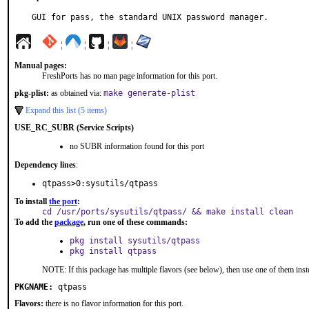
GUI for pass, the standard UNIX password manager.
¦
¦
¦
¦
Manual pages:
FreshPorts has no man page information for this port.
pkg-plist:
as obtained via:
make generate-plist
Expand this list (5 items)
USE_RC_SUBR (Service Scripts)
no SUBR information found for this port
Dependency lines
:
qtpass>0:sysutils/qtpass
To install
the port
:
cd /usr/ports/sysutils/qtpass/ && make install clean
To add the
package
, run one of these commands:
pkg install sysutils/qtpass
pkg install qtpass
NOTE: If this package has multiple flavors (see below), then use one of them inst
PKGNAME:
qtpass
Flavors:
there is no flavor information for this port.