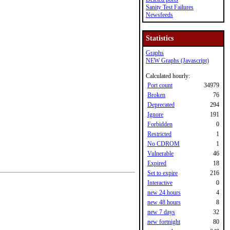
Sanity Test Failures
Newsfeeds
Statistics
Graphs
NEW Graphs (Javascript)
Calculated hourly:
Port count
34979
Broken
76
Deprecated
294
Ignore
191
Forbidden
0
Restricted
1
No CDROM
1
Vulnerable
46
Expired
18
Set to expire
216
Interactive
0
new 24 hours
4
new 48 hours
8
new 7 days
32
new fortnight
80