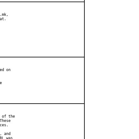
mk,

t.

d on



of the

hese

es.

 and

L was
