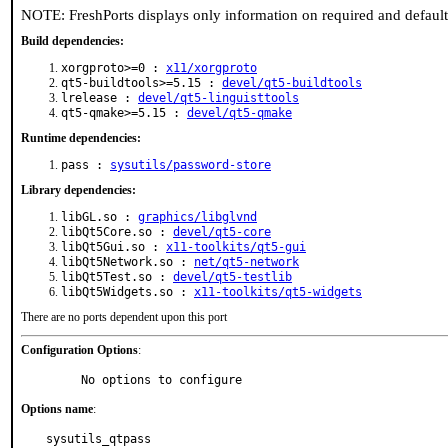
NOTE: FreshPorts displays only information on required and defaul
Build dependencies:
xorgproto>=0 :
x11/xorgproto
qt5-buildtools>=5.15 :
devel/qt5-buildtools
lrelease :
devel/qt5-linguisttools
qt5-qmake>=5.15 :
devel/qt5-qmake
Runtime dependencies:
pass :
sysutils/password-store
Library dependencies:
libGL.so :
graphics/libglvnd
libQt5Core.so :
devel/qt5-core
libQt5Gui.so :
x11-toolkits/qt5-gui
libQt5Network.so :
net/qt5-network
libQt5Test.so :
devel/qt5-testlib
libQt5Widgets.so :
x11-toolkits/qt5-widgets
There are no ports dependent upon this port
Configuration Options
:
     No options to configure
Options name
:
sysutils_qtpass