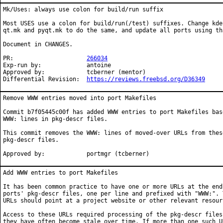
Mk/Uses: always use colon for build/run suffix

Most USES use a colon for build/run(/test) suffixes. Change kde.
qt.mk and pyqt.mk to do the same, and update all ports using tha
Document in CHANGES.

PR:			
266034
Exp-run by:		antoine

Approved by:		tcberner (mentor)

Differential Revision:	
https://reviews.freebsd.org/D36349
Remove WWW entries moved into port Makefiles

Commit b7f05445c00f has added WWW entries to port Makefiles base
WWW: lines in pkg-descr files.

This commit removes the WWW: lines of moved-over URLs from these
pkg-descr files.

Approved by:		portmgr (tcberner)
Add WWW entries to port Makefiles

It has been common practice to have one or more URLs at the end 
ports' pkg-descr files, one per line and prefixed with "WWW:". T
URLs should point at a project website or other relevant resourc
Access to these URLs required processing of the pkg-descr files,
they have often become stale over time. If more than one such UR