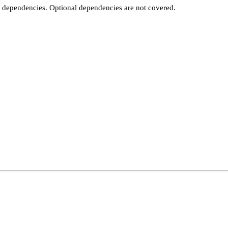
t dependencies. Optional dependencies are not covered.