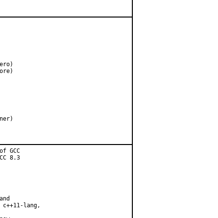
ro)

re)

f GCC

C 8.3

nd

 c++11-lang,
