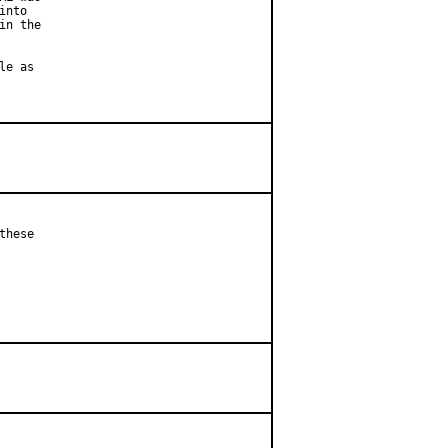
nto

n the

e as

hese
