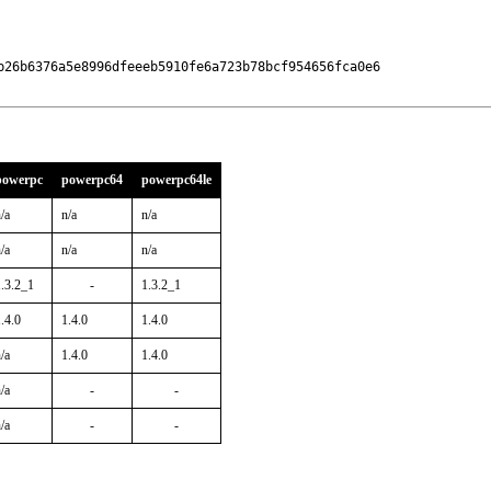
b26b6376a5e8996dfeeeb5910fe6a723b78bcf954656fca0e6

powerpc
powerpc64
powerpc64le
/a
n/a
n/a
/a
n/a
n/a
1.3.2_1
-
1.3.2_1
.4.0
1.4.0
1.4.0
/a
1.4.0
1.4.0
/a
-
-
/a
-
-