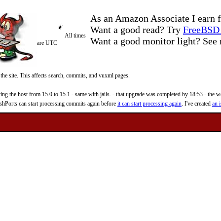
As an Amazon Associate I earn f
Want a good read? Try
FreeBSD 
All times
Want a good monitor light? Se
are UTC
 the site. This affects search, commits, and vuxml pages.
 the host from 15.0 to 15.1 - same with jails. - that upgrade was completed by 18:53 - the web
reshPorts can start processing commits again before
it can start processing again
. I've created
an i