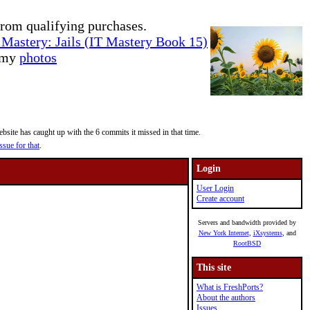
rom qualifying purchases.
Mastery: Jails (IT Mastery Book 15)
e my
photos
site has caught up with the 6 commits it missed in that time.
ssue for that
.
Login
User Login
Create account
Servers and bandwidth provided by
New York Internet
,
iXsystems
, and
RootBSD
This site
What is FreshPorts?
About the authors
Issues