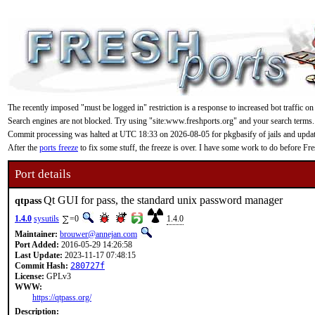
The recently imposed "must be logged in" restriction is a response to increased bot traffic on
Search engines are not blocked. Try using "site:www.freshports.org" and your search terms.
Commit processing was halted at UTC 18:33 on 2026-08-05 for pkgbasify of jails and updating
After the
ports freeze
to fix some stuff, the freeze is over. I have some work to do before F
Port details
Qt GUI for pass, the standard unix password manager
qtpass
1.4.0
sysutils
=0
1.4.0
Maintainer:
brouwer@annejan.com
Port Added:
2016-05-29 14:26:58
Last Update:
2023-11-17 07:48:15
Commit Hash:
280727f
License:
GPLv3
WWW:
https://qtpass.org/
Description: