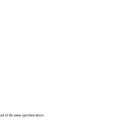
ead of the name specified above.