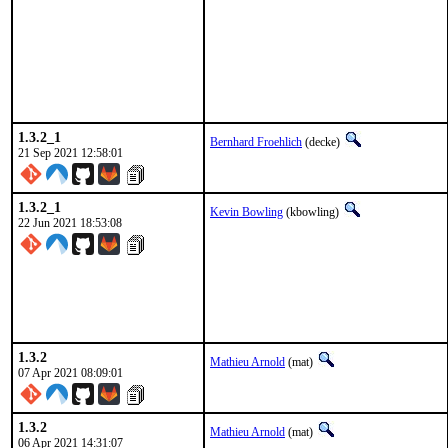
1.3.2_1
Bernhard Froehlich
(decke)
21 Sep 2021 12:58:01
1.3.2_1
Kevin Bowling
(kbowling)
22 Jun 2021 18:53:08
1.3.2
Mathieu Arnold
(mat)
07 Apr 2021 08:09:01
1.3.2
Mathieu Arnold
(mat)
06 Apr 2021 14:31:07