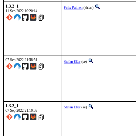
1.3.2_1
Felix Palmen
(zirias)
11 Sep 2022 10:20:14
07 Sep 2022 21:58:51
Stefan Eßer
(se)
1.3.2_1
Stefan Eßer
(se)
07 Sep 2022 21:10:59