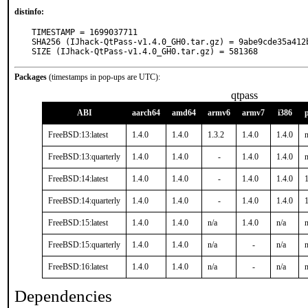
distinfo:
TIMESTAMP = 1699037711

SHA256 (IJhack-QtPass-v1.4.0_GH0.tar.gz) = 9abe9cde35a412
SIZE (IJhack-QtPass-v1.4.0_GH0.tar.gz) = 581368
Packages
(timestamps in pop-ups are UTC):
qtpass
ABI
aarch64
amd64
armv6
armv7
i386
FreeBSD:13:latest
1.4.0
1.4.0
1.3.2
1.4.0
1.4.0
n
FreeBSD:13:quarterly
1.4.0
1.4.0
-
1.4.0
1.4.0
n
FreeBSD:14:latest
1.4.0
1.4.0
-
1.4.0
1.4.0
FreeBSD:14:quarterly
1.4.0
1.4.0
-
1.4.0
1.4.0
1
FreeBSD:15:latest
1.4.0
1.4.0
n/a
1.4.0
n/a
n
FreeBSD:15:quarterly
1.4.0
1.4.0
n/a
-
n/a
n
FreeBSD:16:latest
1.4.0
1.4.0
n/a
-
n/a
n
Dependencies