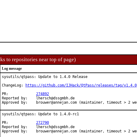
ks to repositories near top of page)
Log message
sysutils/qtpass: Update to 1.4.0 Release

ChangeLog: 
https://github.com/IJHack/QtPass/releases/tag/v1.4.0
PR:		
274892
Reported by:	lhersch@dssgmbh.de

Approved by:	brouwer@annejan.com (maintainer, timeout > 2 w
sysutils/qtpass: Update to 1.4.0-rc1

PR:		
272790
Reported by:	lhersch@dssgmbh.de

Approved by:	brouwer@annejan.com (maintainer, timeout > 2 w