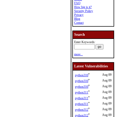
FAQ
How big is it?
Security Policy
Privacy
Blog
Contact
Search
Enter Keywords:
more...
Latest Vulnerabilities
*
Aug 09
python310
*
Aug 09
python310
*
Aug 09
python310
*
Aug 09
python311
*
Aug 09
python311
*
Aug 09
python311
*
Aug 09
python312
*
Aug 09
python312