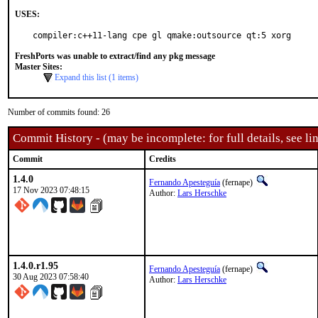
USES:
compiler:c++11-lang cpe gl qmake:outsource qt:5 xorg
FreshPorts was unable to extract/find any pkg message
Master Sites:
Expand this list (1 items)
Number of commits found: 26
Commit History - (may be incomplete: for full details, see lin
Commit
Credits
1.4.0
Fernando Apesteguía
(fernape)
17 Nov 2023 07:48:15
Author:
Lars Herschke
1.4.0.r1.95
Fernando Apesteguía
(fernape)
30 Aug 2023 07:58:40
Author:
Lars Herschke