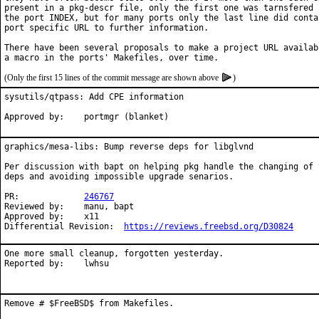
present in a pkg-descr file, only the first one was tarnsfered i
the port INDEX, but for many ports only the last line did contai
port specific URL to further information.

There have been several proposals to make a project URL availabl
(Only the first 15 lines of the commit message are shown above
)
sysutils/qtpass: Add CPE information

Approved by:    portmgr (blanket)
graphics/mesa-libs: Bump reverse deps for libglvnd

Per discussion with bapt on helping pkg handle the changing of t
deps and avoiding impossible upgrade senarios.

PR:		
246767
Reviewed by:	manu, bapt

Approved by:	x11

Differential Revision:	
https://reviews.freebsd.org/D30824
One more small cleanup, forgotten yesterday.

Reported by:	lwhsu
Remove # $FreeBSD$ from Makefiles.