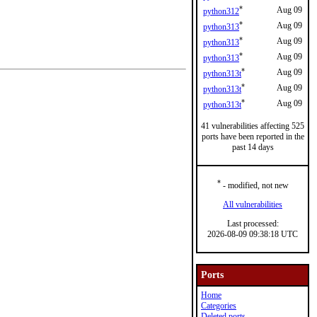
*
Aug 09
python312
*
Aug 09
python313
*
Aug 09
python313
*
Aug 09
python313
*
Aug 09
python313t
*
Aug 09
python313t
*
Aug 09
python313t
41 vulnerabilities affecting 525
ports have been reported in the
past 14 days
*
- modified, not new
All vulnerabilities
Last processed:
2026-08-09 09:38:18 UTC
Ports
Home
Categories
Deleted ports