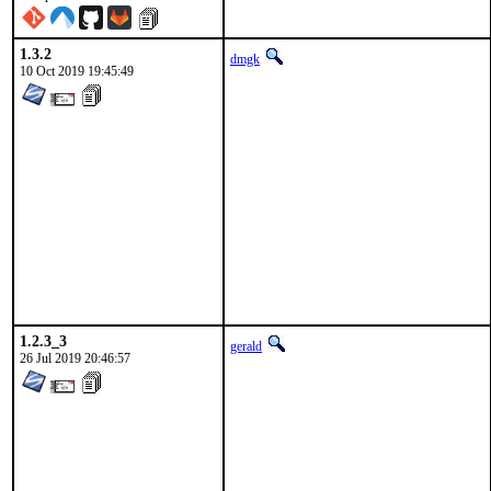
1.3.2
dmgk
10 Oct 2019 19:45:49
1.2.3_3
gerald
26 Jul 2019 20:46:57