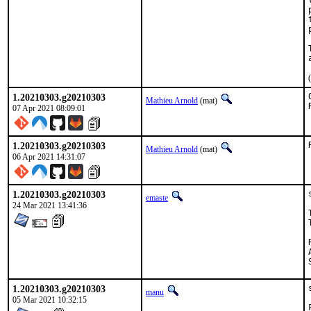
1.20210303.g20210303
Mathieu Arnold
(mat)
07 Apr 2021 08:09:01
1.20210303.g20210303
Mathieu Arnold
(mat)
06 Apr 2021 14:31:07
1.20210303.g20210303
emaste
24 Mar 2021 13:41:36
1.20210303.g20210303
manu
05 Mar 2021 10:32:15