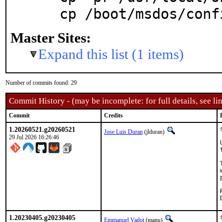
  cp /boot/msdos/con
Master Sites:
Expand this list (1 items)
Number of commits found: 29
Commit History - (may be incomplete: for full details, see lin
Commit
Credits
1.20260521.g20260521
Jose Luis Duran
(jlduran)
29 Jul 2026 16:26:46
1.20230405.g20230405
Emmanuel Vadot
(manu)