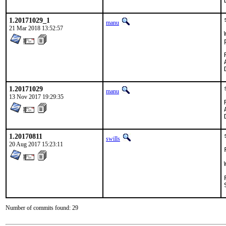
1.20171029_1
manu
21 Mar 2018 13:52:57
Rev
1.20171029
manu
13 Nov 2017 19:29:35
1.20170811
swills
20 Aug 2017 15:23:11
Number of commits found: 29