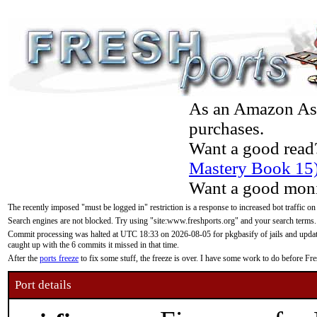
As an Amazon Asso
purchases.
Want a good read
Mastery Book 15
Want a good moni
The recently imposed "must be logged in" restriction is a response to increased bot traffic on
Search engines are not blocked. Try using "site:www.freshports.org" and your search terms.
Commit processing was halted at UTC 18:33 on 2026-08-05 for pkgbasify of jails and updatin
caught up with the 6 commits it missed in that time.
After the
ports freeze
to fix some stuff, the freeze is over. I have some work to do before F
Port details