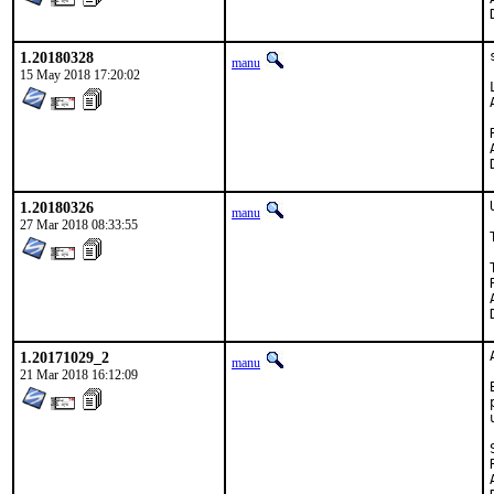
1.20180328
manu
15 May 2018 17:20:02
1.20180326
manu
27 Mar 2018 08:33:55
Te
1.20171029_2
manu
21 Mar 2018 16:12:09