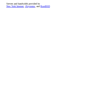
Servers and bandwidth provided by
New York Internet
,
iXsystems
, and
RootBSD