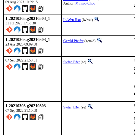
09 Aug 2023 10:39:15
Author:
Minsoo Choo
1.20210303.g20210303_1
Li-Wen Hsu
(lwhsu)
31 Jul 2023 17:35:30
1.20210303.g20210303_1
Gerald Pfeifer
(gerald)
23 Apr 2023 09:09:58
07 Sep 2022 21:58:51
Stefan Eßer
(se)
1.20210303.g20210303
Stefan Eßer
(se)
07 Sep 2022 21:10:59