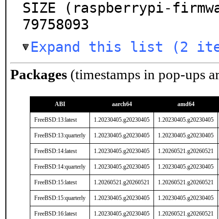
SIZE (raspberrypi-firmw
79758093
Expand this list (2 it
Packages
(timestamps in pop-ups a
ABI
aarch64
amd64
FreeBSD:13:latest
1.20230405.g20230405
1.20230405.g20230405
FreeBSD:13:quarterly
1.20230405.g20230405
1.20230405.g20230405
FreeBSD:14:latest
1.20230405.g20230405
1.20260521.g20260521
FreeBSD:14:quarterly
1.20230405.g20230405
1.20230405.g20230405
FreeBSD:15:latest
1.20260521.g20260521
1.20260521.g20260521
FreeBSD:15:quarterly
1.20230405.g20230405
1.20230405.g20230405
FreeBSD:16:latest
1.20230405.g20230405
1.20260521.g20260521