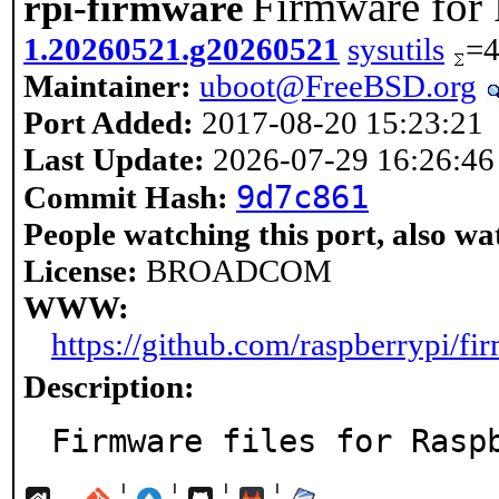
Firmware for
rpi-firmware
1.20260521.g20260521
sysutils
=
Maintainer:
uboot@FreeBSD.org
Port Added:
2017-08-20 15:23:21
Last Update:
2026-07-29 16:26:46
9d7c861
Commit Hash:
People watching this port, also wa
License:
BROADCOM
WWW:
https://github.com/raspberrypi/fi
Description:
Firmware files for Rasp
¦
¦
¦
¦