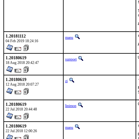
1.20181112
manu
04 Feb 2019 18:24:16
1.20180619
sunpoet
18 Aug 2018 20:42:47
1.20180619
zi
12 Aug 2018 20:07:27
1.20180619
linimon
22 Jul 2018 20:44:48
1.20180619
manu
22 Jul 2018 12:00:26
A