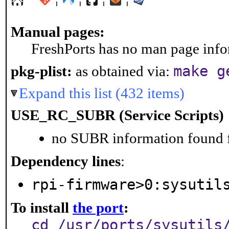
Manual pages:
FreshPorts has no man page infor
make g
pkg-plist:
as obtained via:
Expand this list (432 items)
USE_RC_SUBR (Service Scripts)
no SUBR information found fo
Dependency lines
:
rpi-firmware>0:sysutil
To install
the port
:
cd /usr/ports/sysutils