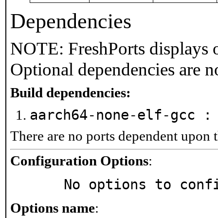
Dependencies
NOTE: FreshPorts displays o
Optional dependencies are n
Build dependencies:
aarch64-none-elf-gcc 
There are no ports dependent upon t
Configuration Options
:
     No options to con
Options name
: