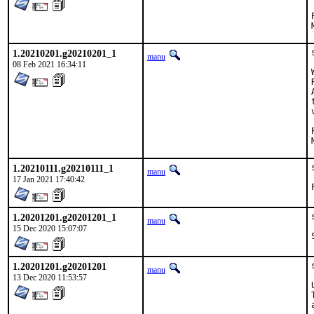
1.20210201.g20210201_1
manu
08 Feb 2021 16:34:11
1.20210111.g20210111_1
manu
17 Jan 2021 17:40:42
1.20201201.g20201201_1
manu
15 Dec 2020 15:07:07
1.20201201.g20201201
manu
13 Dec 2020 11:53:57