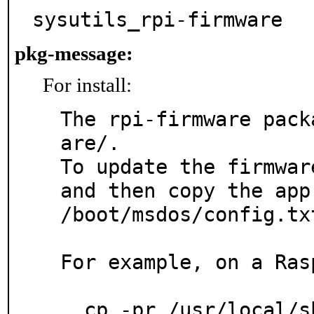
sysutils_rpi-firmware
pkg-message:
For install:
The rpi-firmware pack
are/.

To update the firmwar
and then copy the app
/boot/msdos/config.txt
For example, on a Ras
  cp -pr /usr/local/share/rpi-firmware/* /boot/msdos/
