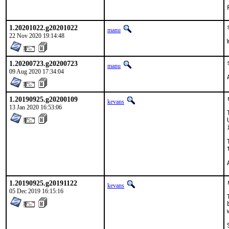
1.20201022.g20201022
manu
22 Nov 2020 19:14:48
1.20200723.g20200723
manu
09 Aug 2020 17:34:04
1.20190925.g20200109
kevans
13 Jan 2020 16:53:06
1.20190925.g20191122
kevans
05 Dec 2019 16:15:16