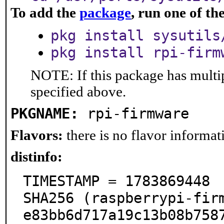
To add the
package
, run one of t
pkg install sysutils
pkg install rpi-firm
NOTE: If this package has multip
specified above.
PKGNAME:
rpi-firmware
Flavors:
there is no flavor informati
distinfo:
TIMESTAMP = 1783869448

SHA256 (raspberrypi-fir
e83bb6d717a19c13b08b7587