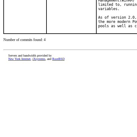
Management(WinRM) 
limited to, runnin
variables.

As of version 2.0,
the more modern Po
pools as well as c
Number of commits found: 4
Servers and bandwidth provided by
New York Internet
,
iXsystems
, and
RootBSD