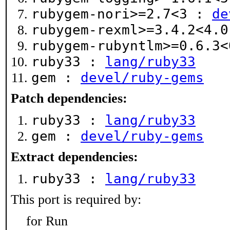
rubygem-nori>=2.7<3 :
de
rubygem-rexml>=3.4.2<4.
rubygem-rubyntlm>=0.6.3
ruby33 :
lang/ruby33
gem :
devel/ruby-gems
Patch dependencies:
ruby33 :
lang/ruby33
gem :
devel/ruby-gems
Extract dependencies:
ruby33 :
lang/ruby33
This port is required by:
for Run