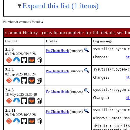
Expand this list (1 items)
Number of commits found: 4
Commit History - (may be incomplete: for full details, see lin
Commit
Credits
Log message
2.5.0
sysutils/rubygem-c
Po-Chuan Hsieh
(sunpoet)
03 Feb 2026 05:13:28
Changes:	
ht
2.4.4
sysutils/rubygem-c
Po-Chuan Hsieh
(sunpoet)
02 Sep 2025 18:10:24
Changes:	
ht
2.4.3
sysutils/rubygem-c
Po-Chuan Hsieh
(sunpoet)
18 May 2025 03:35:19
Changes:	
ht
2.3.11
sysutils/rubygem-c
Po-Chuan Hsieh
(sunpoet)
28 Feb 2025 10:33:28
Windows Remote Man
This is a SOAP lib