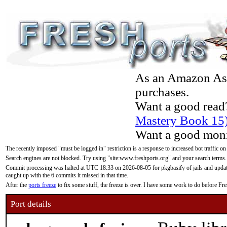
As an Amazon Asso
purchases.
Want a good read
Mastery Book 15
Want a good moni
The recently imposed "must be logged in" restriction is a response to increased bot traffic on
Search engines are not blocked. Try using "site:www.freshports.org" and your search terms.
Commit processing was halted at UTC 18:33 on 2026-08-05 for pkgbasify of jails and updatin
caught up with the 6 commits it missed in that time.
After the
ports freeze
to fix some stuff, the freeze is over. I have some work to do before F
Port details