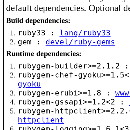
default dependencies. Optional d
Build dependencies:
ruby33 :
lang/ruby33
gem :
devel/ruby-gems
Runtime dependencies:
rubygem-builder>=2.1.2 
rubygem-chef-gyoku>=1.5
gyoku
rubygem-erubi>=1.8 :
www
rubygem-gssapi>=1.2<2 :
rubygem-httpclient>=2.2
httpclient
rubygem-logging>=1.6.1<