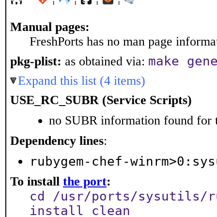
Manual pages:
FreshPorts has no man page informati
make gen
pkg-plist:
as obtained via:
Expand this list (4 items)
USE_RC_SUBR (Service Scripts)
no SUBR information found for t
Dependency lines
:
rubygem-chef-winrm>0:sys
To install
the port
:
cd /usr/ports/sysutils/r
install clean