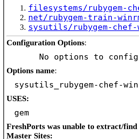
filesystems/rubygem-ch
net/rubygem-train-winr
sysutils/rubygem-chef-
Configuration Options
:
     No options to confi
Options name
:
sysutils_rubygem-chef-win
USES:
gem
FreshPorts was unable to extract/fin
Master Sites: