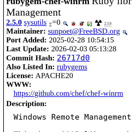
Ruby lib
rubygem-chef-winrm
Management
2.5.0
sysutils
=0
2.5.0
Maintainer:
sunpoet@FreeBSD.org
Port Added:
2025-02-28 10:54:15
Last Update:
2026-02-03 05:13:28
26717d0
Commit Hash:
Also Listed In:
rubygems
License:
APACHE20
WWW:
https://github.com/chef/chef-winrm
Description:
Windows Remote Management