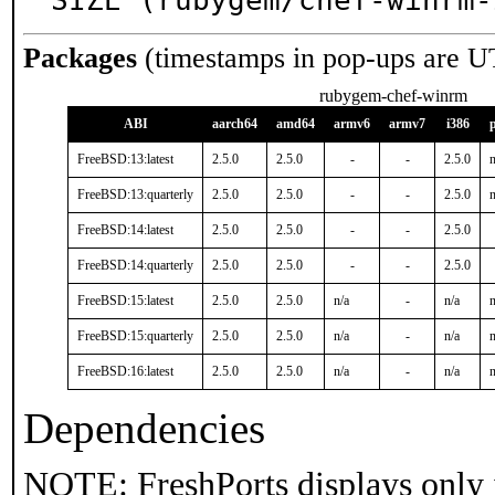
SIZE (rubygem/chef-winrm-
Packages
(timestamps in pop-ups are U
rubygem-chef-winrm
ABI
aarch64
amd64
armv6
armv7
i386
FreeBSD:13:latest
2.5.0
2.5.0
-
-
2.5.0
n
FreeBSD:13:quarterly
2.5.0
2.5.0
-
-
2.5.0
n
FreeBSD:14:latest
2.5.0
2.5.0
-
-
2.5.0
FreeBSD:14:quarterly
2.5.0
2.5.0
-
-
2.5.0
FreeBSD:15:latest
2.5.0
2.5.0
n/a
-
n/a
n
FreeBSD:15:quarterly
2.5.0
2.5.0
n/a
-
n/a
n
FreeBSD:16:latest
2.5.0
2.5.0
n/a
-
n/a
n
Dependencies
NOTE: FreshPorts displays only 