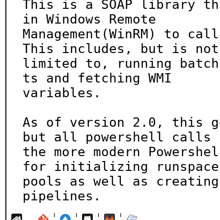
This is a SOAP library th
in Windows Remote

Management(WinRM) to call
This includes, but is not

limited to, running batch
ts and fetching WMI

variables.

As of version 2.0, this g
but all powershell calls u
the more modern Powershel
for initializing runspace

pools as well as creating
pipelines.
¦
¦
¦
¦