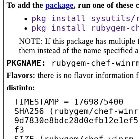
To add the
package
, run one of thes
pkg install sysutils/
pkg install rubygem-c
NOTE: If this package has multiple f
them instead of the name specified 
PKGNAME:
rubygem-chef-winr
Flavors:
there is no flavor information fo
distinfo:
TIMESTAMP = 1769875400

SHA256 (rubygem/chef-winr
9d7830e8bdc28d0efb12e1ef5
f3
