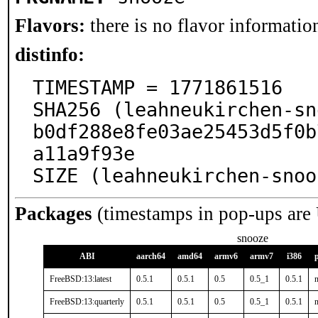
Flavors:
there is no flavor information
distinfo:
TIMESTAMP = 1771861516

SHA256 (leahneukirchen-sn
b0df288e8fe03ae25453d5f0b
a11a9f93e

SIZE (leahneukirchen-snoo
Packages
(timestamps in pop-ups are
snooze
ABI
aarch64
amd64
armv6
armv7
i386
FreeBSD:13:latest
0.5.1
0.5.1
0.5
0.5_1
0.5.1
n
FreeBSD:13:quarterly
0.5.1
0.5.1
0.5
0.5_1
0.5.1
n