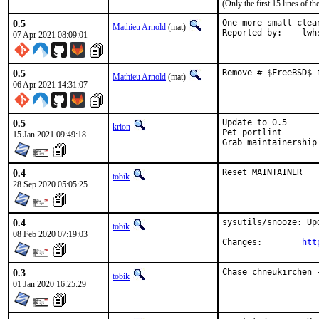
(Only the first 15 lines of
0.5
One more small clea
Mathieu Arnold
(mat)
Reported by:
07 Apr 2021 08:09:01
0.5
Remove # $FreeBSD$ 
Mathieu Arnold
(mat)
06 Apr 2021 14:31:07
0.5
Update to 0.5

krion
Pet portlint

15 Jan 2021 09:49:18
Grab maintainership
0.4
Reset MAINTAINER
tobik
28 Sep 2020 05:05:25
0.4
sysutils/snooze: Upd
tobik
08 Feb 2020 07:19:03
Changes:	
htt
0.3
Chase chneukirchen 
tobik
01 Jan 2020 16:25:29