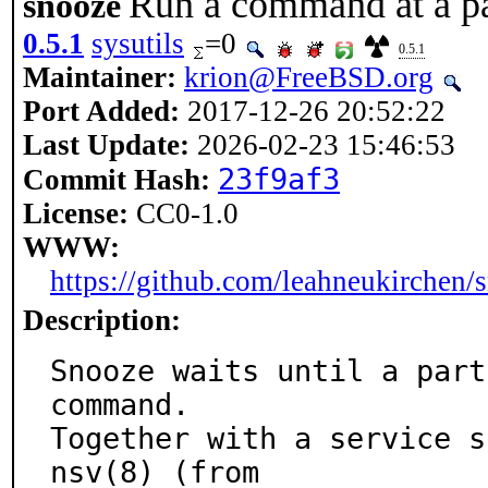
Run a command at a pa
snooze
0.5.1
sysutils
=0
0.5.1
Maintainer:
krion@FreeBSD.org
Port Added:
2017-12-26 20:52:22
Last Update:
2026-02-23 15:46:53
23f9af3
Commit Hash:
License:
CC0-1.0
WWW:
https://github.com/leahneukirchen/
Description:
Snooze waits until a part
command.

Together with a service s
nsv(8) (from
