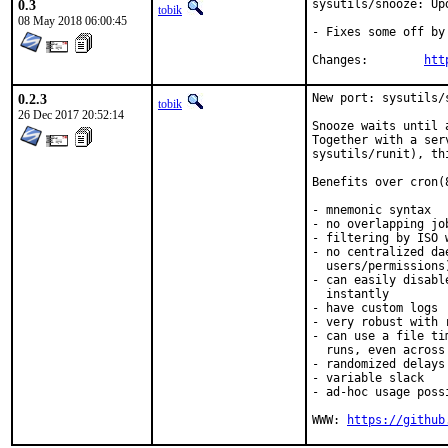
0.3
sysutils/snooze: Upd
tobik
08 May 2018 06:00:45
- Fixes some off by 
Changes:	
htt
0.2.3
New port: sysutils/s
tobik
26 Dec 2017 20:52:14
Snooze waits until 
Together with a ser
sysutils/runit), th
Benefits over cron(8
- mnemonic syntax

- no overlapping job
- filtering by ISO 
- no centralized da
  users/permissions)
- can easily disabl
  instantly

- have custom logs

- very robust with 
- can use a file ti
  runs, even across 
- randomized delays

- variable slack

- ad-hoc usage poss
WWW: 
https://github