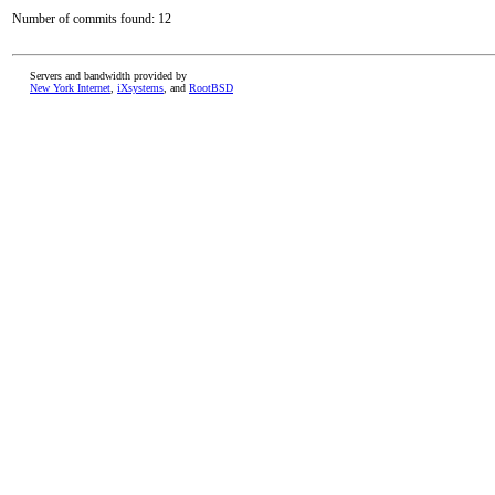
Number of commits found: 12
Servers and bandwidth provided by
New York Internet
,
iXsystems
, and
RootBSD