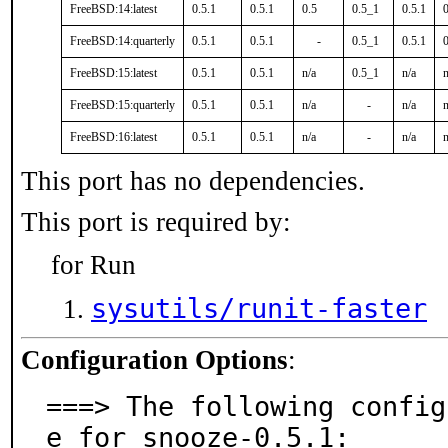
FreeBSD:14:latest
0.5.1
0.5.1
0.5
0.5_1
0.5.1
0
FreeBSD:14:quarterly
0.5.1
0.5.1
-
0.5_1
0.5.1
0
FreeBSD:15:latest
0.5.1
0.5.1
n/a
0.5_1
n/a
n
FreeBSD:15:quarterly
0.5.1
0.5.1
n/a
-
n/a
n
FreeBSD:16:latest
0.5.1
0.5.1
n/a
-
n/a
n
This port has no dependencies.
This port is required by:
for Run
sysutils/runit-faster
Configuration Options
:
===> The following config
e for snooze-0.5.1:
