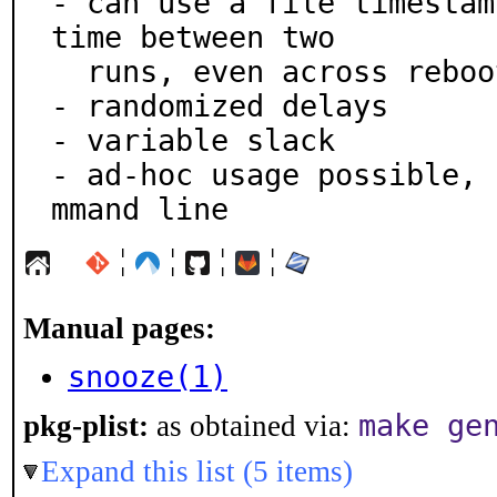
- can use a file timestam
time between two

  runs, even across reboots

- randomized delays

- variable slack

- ad-hoc usage possible, 
mmand line
¦
¦
¦
¦
Manual pages:
snooze(1)
make ge
pkg-plist:
as obtained via:
Expand this list (5 items)