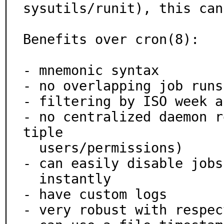
sysutils/runit), this can
Benefits over cron(8):

- mnemonic syntax

- no overlapping job runs
- filtering by ISO week a
- no centralized daemon r
tiple

  users/permissions)

- can easily disable jobs
  instantly

- have custom logs

- very robust with respec