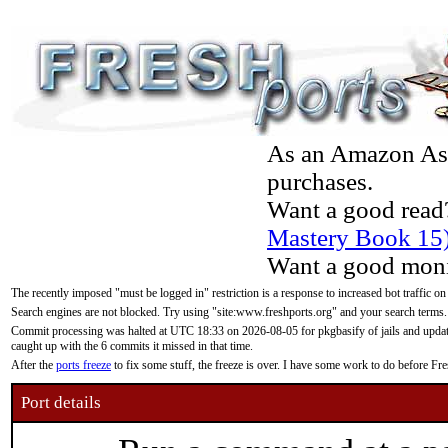
As an Amazon Asso
purchases.
Want a good read
Mastery Book 15
Want a good moni
The recently imposed "must be logged in" restriction is a response to increased bot traffic on
Search engines are not blocked. Try using "site:www.freshports.org" and your search terms.
Commit processing was halted at UTC 18:33 on 2026-08-05 for pkgbasify of jails and updatin
caught up with the 6 commits it missed in that time.
After the
ports freeze
to fix some stuff, the freeze is over. I have some work to do before F
Port details