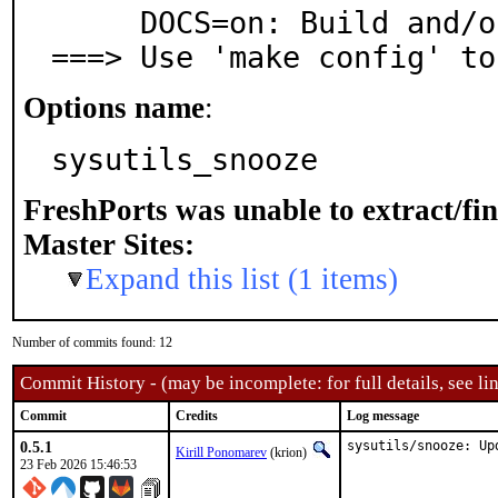
     DOCS=on: Build and/or install documentation

===> Use 'make config' to
Options name
:
sysutils_snooze
FreshPorts was unable to extract/fi
Master Sites:
Expand this list (1 items)
Number of commits found: 12
Commit History - (may be incomplete: for full details, see lin
Commit
Credits
Log message
0.5.1
sysutils/snooze: Up
Kirill Ponomarev
(krion)
23 Feb 2026 15:46:53