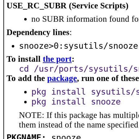
USE_RC_SUBR (Service Scripts)
no SUBR information found for
Dependency lines
:
snooze>0:sysutils/snooze
To install
the port
:
cd /usr/ports/sysutils/s
To add the
package
, run one of the
pkg install sysutils/
pkg install snooze
NOTE: If this package has multiple
them instead of the name specified
PKGNAME:
snooze