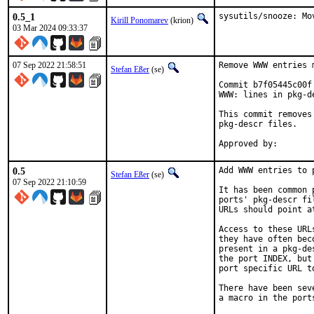
0.5_1
sysutils/snooze: Mo
Kirill Ponomarev
(krion)
03 Mar 2024 09:33:37
07 Sep 2022 21:58:51
Remove WWW entries 
Stefan Eßer
(se)
Commit b7f05445c00f
WWW: lines in pkg-de
This commit removes
pkg-descr files.

0.5
Add WWW entries to p
Stefan Eßer
(se)
07 Sep 2022 21:10:59
It has been common 
ports' pkg-descr fi
URLs should point a
Access to these URL
they have often bec
present in a pkg-de
the port INDEX, but
port specific URL t
There have been sev