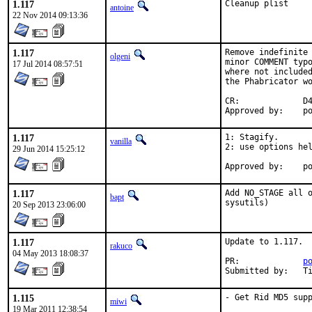
1.117
Cleanup plist
antoine
22 Nov 2014 09:13:36
1.117
Remove indefinite 
olgeni
minor COMMENT typo
17 Jul 2014 08:57:51
where not included
the Phabricator wo
CR:		D422

App
1.117
1: Stagify.

vanilla
2: use options hel
29 Jun 2014 15:25:12
Ap
1.117
Add NO_STAGE all o
bapt
sysutils)
20 Sep 2013 23:06:00
1.117
Update to 1.117.

rakuco
04 May 2013 18:08:37
PR:		
p
Su
1.115
- Get Rid MD5 sup
miwi
19 Mar 2011 12:38:54