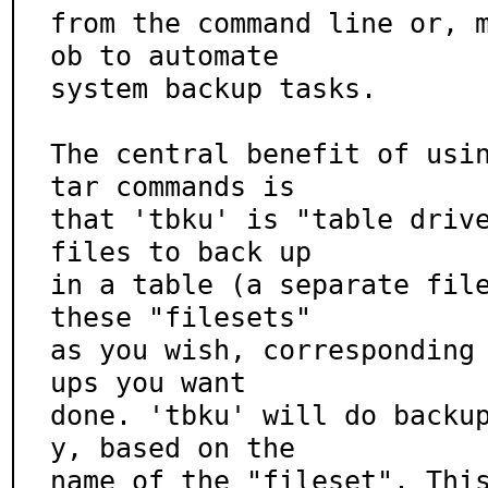
from the command line or, 
ob to automate

system backup tasks.

The central benefit of usin
tar commands is

that 'tbku' is "table drive
files to back up

in a table (a separate file
these "filesets"

as you wish, corresponding
ups you want

done. 'tbku' will do backu
y, based on the

name of the "fileset". Thi