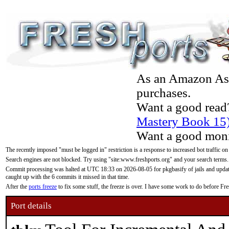
As an Amazon Asso
purchases.
Want a good read
Mastery Book 15
Want a good moni
The recently imposed "must be logged in" restriction is a response to increased bot traffic on
Search engines are not blocked. Try using "site:www.freshports.org" and your search terms.
Commit processing was halted at UTC 18:33 on 2026-08-05 for pkgbasify of jails and updatin
caught up with the 6 commits it missed in that time.
After the
ports freeze
to fix some stuff, the freeze is over. I have some work to do before F
Port details