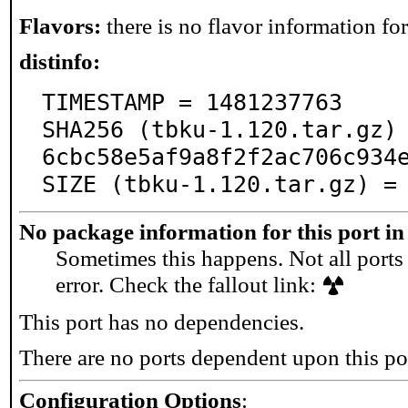
Flavors:
there is no flavor information for 
distinfo:
TIMESTAMP = 1481237763

SHA256 (tbku-1.120.tar.gz)
6cbc58e5af9a8f2f2ac706c934e
SIZE (tbku-1.120.tar.gz) =
No package information for this port in
Sometimes this happens. Not all ports 
error. Check the fallout link:
This port has no dependencies.
There are no ports dependent upon this po
Configuration Options
: