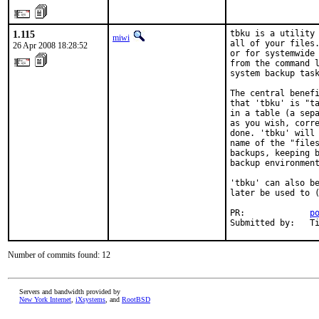
1.115
tbku is a utility 
miwi
all of your files.
26 Apr 2008 18:28:52
or for systemwide 
from the command l
system backup task
The central benefi
that 'tbku' is "ta
in a table (a sepa
as you wish, corre
done. 'tbku' will 
name of the "files
backups, keeping b
backup environment
'tbku' can also be
later be used to (
PR:             
p
Submitted by:   T
Number of commits found: 12
Servers and bandwidth provided by
New York Internet
,
iXsystems
, and
RootBSD