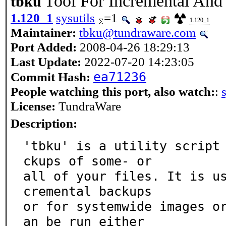
Tool For Incremental And
tbku
1.120_1
sysutils
=1
1.120_1
Maintainer:
tbku@tundraware.com
Port Added:
2008-04-26 18:29:13
Last Update:
2022-07-20 14:23:05
ea71236
Commit Hash:
People watching this port, also watch:
:
License:
TundraWare
Description:
'tbku' is a utility script
ckups of some- or

all of your files. It is u
cremental backups

or for systemwide images o
an be run either
