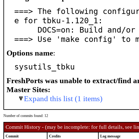
===> The following configu
e for tbku-1.120_1:

     DOCS=on: Build and/or install documentation

===> Use 'make config' to 
Options name
:
sysutils_tbku
FreshPorts was unable to extract/find 
Master Sites:
Expand this list (1 items)
Number of commits found: 12
Commit History - (may be incomplete: for full details, see lin
Commit
Credits
Log message