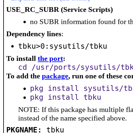
USE_RC_SUBR (Service Scripts)
no SUBR information found for th
Dependency lines
:
tbku>0:sysutils/tbku
To install
the port
:
cd /usr/ports/sysutils/tb
To add the
package
, run one of these 
pkg install sysutils/tb
pkg install tbku
NOTE: If this package has multiple fl
instead of the name specified above.
PKGNAME:
tbku