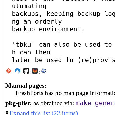
utomating

backups, keeping backup lo
ng an orderly

backup environment.

'tbku' can also be used to
h can then

later be used to (re)provi
¦
¦
¦
¦
Manual pages:
FreshPorts has no man page information
make gener
pkg-plist:
as obtained via:
Expand this list (22 items)