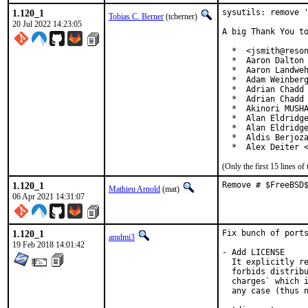
1.120_1
sysutils: remove '
Tobias C. Berner
(tcberner)
20 Jul 2022 14:23:05
A big Thank You to
  *  <jsmith@reson
  *  Aaron Dalton 
  *  Aaron Landweh
  *  Adam Weinberg
  *  Adrian Chadd

  *  Adrian Chadd 
  *  Akinori MUSHA
  *  Alan Eldridge
  *  Alan Eldridge
  *  Aldis Berjoza
  *  Alex Deiter 
(Only the first 15 lines 
1.120_1
Remove # $FreeBSD
Mathieu Arnold
(mat)
06 Apr 2021 14:31:07
1.120_1
Fix bunch of ports
amdmi3
19 Feb 2018 14:01:42
- Add LICENSE

  It explicitly re
  forbids distribu
  charges` which i
  any case (thus n