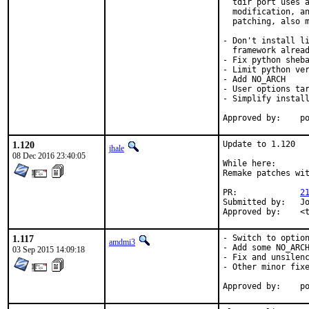
  tdir port uses a
  modification, an
  patching, also m
- Don't install li
  framework alread
- Fix python sheba
- Limit python ver
- Add NO_ARCH

- User options tar
- Simplify install
App
1.120
Update to 1.120

jhale
08 Dec 2016 23:40:05
While here:

Remake patches wit
PR:		
2
Submitted by:	Jochen Neumeister <joneum@bsdproject.de>

Ap
1.117
- Switch to option
amdmi3
- Add some NO_ARCH
03 Sep 2015 14:09:18
- Fix and unsilenc
- Other minor fixe
App