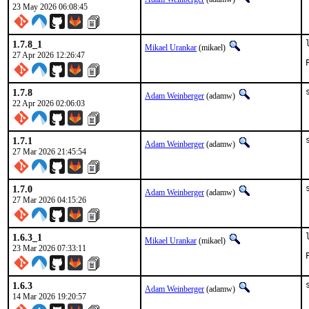
23 May 2026 06:08:45
1.7.8_1
Mikael Urankar
(mikael)
27 Apr 2026 12:26:47
1.7.8
Adam Weinberger
(adamw)
22 Apr 2026 02:06:03
1.7.1
Adam Weinberger
(adamw)
27 Mar 2026 21:45:54
1.7.0
Adam Weinberger
(adamw)
27 Mar 2026 04:15:26
1.6.3_1
Mikael Urankar
(mikael)
23 Mar 2026 07:33:11
1.6.3
Adam Weinberger
(adamw)
14 Mar 2026 19:20:57