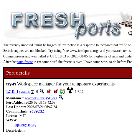
The recently imposed "must be logged in" restriction is a response to increased bot traffic on
Search engines are not blocked. Try using "site:www.freshports.org" and your search terms.
Commit processing was halted at UTC 18:33 on 2026-08-05 for pkgbasify of jails and updating
After the
ports freeze
to fix some stuff, the freeze is over. I have some work to do before F
Port details
Workspace manager for your temporary experiments
try-rs
1.7.11_1
sysutils
=0
1.7.11
Maintainer:
adamw@FreeBSD.org
Port Added:
2026-02-09 18:42:08
Last Update:
2026-07-21 06:47:24
Commit Hash:
9c892d2
License:
MIT
WWW:
https://try-rs.org
Description: