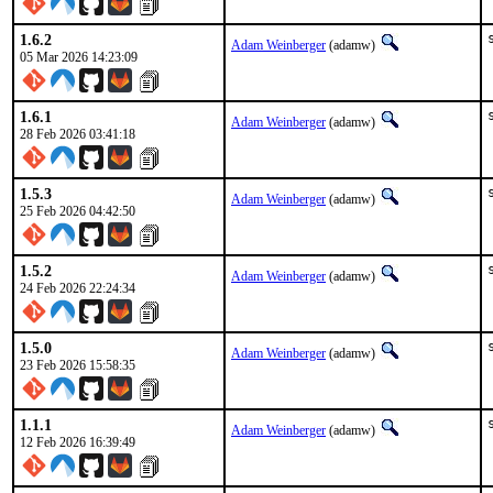
1.6.2
Adam Weinberger
(adamw)
05 Mar 2026 14:23:09
1.6.1
Adam Weinberger
(adamw)
28 Feb 2026 03:41:18
1.5.3
Adam Weinberger
(adamw)
25 Feb 2026 04:42:50
1.5.2
Adam Weinberger
(adamw)
24 Feb 2026 22:24:34
1.5.0
Adam Weinberger
(adamw)
23 Feb 2026 15:58:35
1.1.1
Adam Weinberger
(adamw)
12 Feb 2026 16:39:49