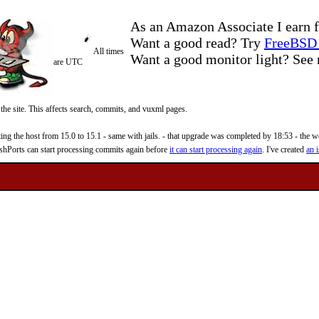
As an Amazon Associate I earn f
Want a good read? Try
FreeBSD 
All times
Want a good monitor light? Se
are UTC
 the site. This affects search, commits, and vuxml pages.
 the host from 15.0 to 15.1 - same with jails. - that upgrade was completed by 18:53 - the web
reshPorts can start processing commits again before
it can start processing again
. I've created
an i