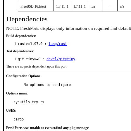
FreeBSD:16:latest
1.7.11_1
1.7.11_1
n/a
-
n/a
Dependencies
NOTE: FreshPorts displays only information on required and defaul
Build dependencies:
rust>=1.97.0 :
lang/rust
Test dependencies:
git-tiny>=0 :
devel/git@tiny
There are no ports dependent upon this port
Configuration Options
:
     No options to configure
Options name
:
sysutils_try-rs
USES:
cargo
FreshPorts was unable to extract/find any pkg message