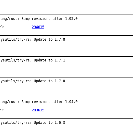
lang/rust: Bump revisions after 1.95.0

PR:		
294615
sysutils/try-rs: Update to 1.7.8
sysutils/try-rs: Update to 1.7.1
sysutils/try-rs: Update to 1.7.0
lang/rust: Bump revisions after 1.94.0

PR:		
293615
sysutils/try-rs: Update to 1.6.3