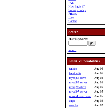
FAQ
How big is it?
Security Policy
Privacy
Blog
Contact
Search
Enter Keywords:
more...
Latest Vulnerabilities
jenkins
Aug 06
jenkins-lts
Aug 06
mysql84-client
Aug 05
mysql84-server
Aug 05
mysql97-client
Aug 05
mysql97-server
Aug 05
powerdns-recursor
Aug 05
angie
Aug 03
weechat
Aug 02