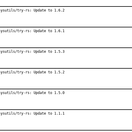
sysutils/try-rs: Update to 1.6.2
sysutils/try-rs: Update to 1.6.1
sysutils/try-rs: Update to 1.5.3
sysutils/try-rs: Update to 1.5.2
sysutils/try-rs: Update to 1.5.0
sysutils/try-rs: Update to 1.1.1