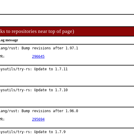
ks to repositories near top of page)
Log message
lang/rust: Bump revisions after 1.97.1

PR:		
296645
sysutils/try-rs: Update to 1.7.11
sysutils/try-rs: Update to 1.7.10
lang/rust: Bump revisions after 1.96.0

PR:		
295694
sysutils/try-rs: Update to 1.7.9