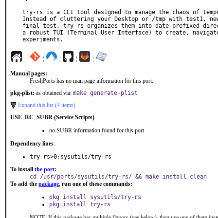
try-rs is a CLI tool designed to manage the chaos of tempo
Instead of cluttering your Desktop or /tmp with test1, new
final-test, try-rs organizes them into date-prefixed direc
a robust TUI (Terminal User Interface) to create, navigate
experiments.
¦
¦
¦
¦
Manual pages:
FreshPorts has no man page information for this port.
pkg-plist:
as obtained via:
make generate-plist
Expand this list (4 items)
USE_RC_SUBR (Service Scripts)
no SUBR information found for this port
Dependency lines
:
try-rs>0:sysutils/try-rs
To install
the port
:
cd /usr/ports/sysutils/try-rs/ && make install clean
To add the
package
, run one of these commands:
pkg install sysutils/try-rs
pkg install try-rs
NOTE: If this package has multiple flavors (see below), then use one of them inst