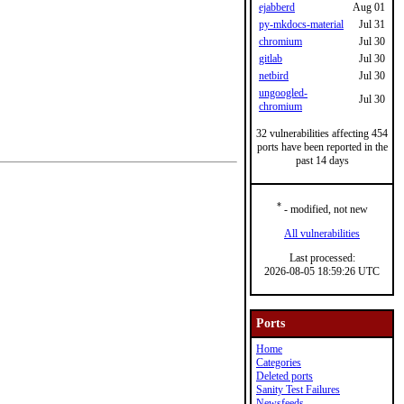
ejabberd
Aug 01
py-mkdocs-material
Jul 31
chromium
Jul 30
gitlab
Jul 30
netbird
Jul 30
ungoogled-
Jul 30
chromium
32 vulnerabilities affecting 454
ports have been reported in the
past 14 days
*
- modified, not new
All vulnerabilities
Last processed:
2026-08-05 18:59:26 UTC
Ports
Home
Categories
Deleted ports
Sanity Test Failures
Newsfeeds