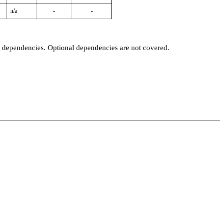
n/a
-
-
t dependencies. Optional dependencies are not covered.