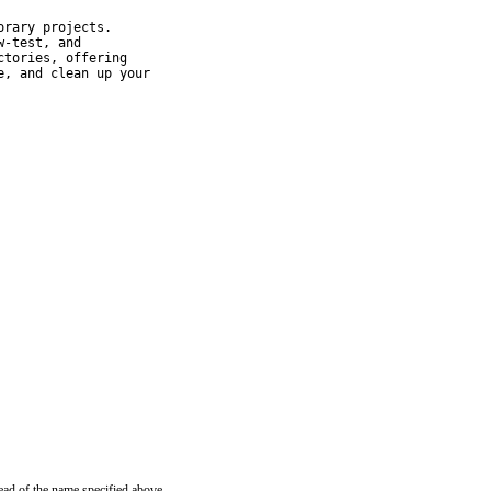
rary projects.

-test, and

tories, offering

, and clean up your

ead of the name specified above.