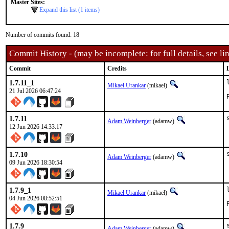
Master Sites:
Expand this list (1 items)
Number of commits found: 18
Commit History - (may be incomplete: for full details, see lin
Commit
Credits
1.7.11_1
Mikael Urankar
(mikael)
21 Jul 2026 06:47:24
1.7.11
Adam Weinberger
(adamw)
12 Jun 2026 14:33:17
1.7.10
Adam Weinberger
(adamw)
09 Jun 2026 18:30:54
1.7.9_1
Mikael Urankar
(mikael)
04 Jun 2026 08:52:51
1.7.9
Adam Weinberger
(adamw)