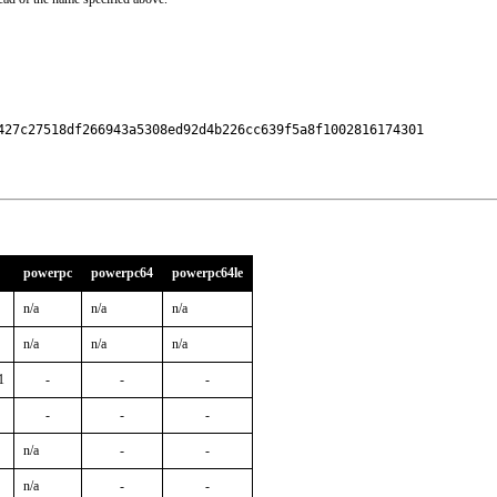
427c27518df266943a5308ed92d4b226cc639f5a8f1002816174301

powerpc
powerpc64
powerpc64le
n/a
n/a
n/a
n/a
n/a
n/a
1
-
-
-
-
-
-
n/a
-
-
n/a
-
-