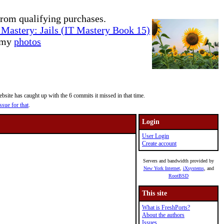
rom qualifying purchases.
Mastery: Jails (IT Mastery Book 15)
e my
photos
site has caught up with the 6 commits it missed in that time.
ssue for that
.
Login
User Login
Create account
Servers and bandwidth provided by
New York Internet
,
iXsystems
, and
RootBSD
This site
What is FreshPorts?
About the authors
Issues