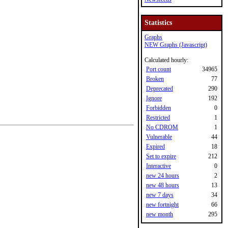
Statistics
Graphs
NEW Graphs (Javascript)
Calculated hourly:
Port count
34965
Broken
77
Deprecated
290
Ignore
192
Forbidden
0
Restricted
1
No CDROM
1
Vulnerable
44
Expired
18
Set to expire
212
Interactive
0
new 24 hours
2
new 48 hours
13
new 7 days
34
new fortnight
66
new month
295