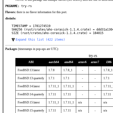
PKGNAME:
try-rs
Flavors:
there is no flavor information for this port.
distinfo:
TIMESTAMP = 1781274519

SHA256 (rust/crates/aho-corasick-1.1.4.crate) = ddd31a130
SIZE (rust/crates/aho-corasick-1.1.4.crate) = 184015
Expand this list (422 items)
Packages
(timestamps in pop-ups are UTC):
try-rs
ABI
aarch64
amd64
armv6
armv7
i386
FreeBSD:13:latest
1.7.8
1.7.8_1
-
-
1.7.8_1
FreeBSD:13:quarterly
1.7.1
1.7.1
-
-
1.7.1
FreeBSD:14:latest
1.7.11_1
1.7.11_1
-
-
1.7.11_
FreeBSD:14:quarterly
1.7.11
1.7.11
-
-
1.7.11
FreeBSD:15:latest
1.7.11_1
1.7.11_1
n/a
-
n/a
FreeBSD:15:quarterly
1.7.11
1.7.11
n/a
-
n/a