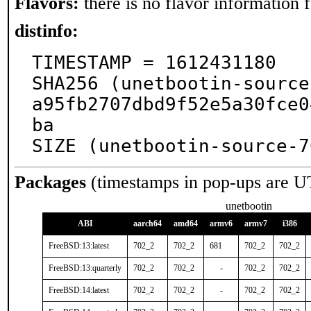
Flavors:
there is no flavor information fo
distinfo:
TIMESTAMP = 1612431180

SHA256 (unetbootin-source
a95fb2707dbd9f52e5a30fce0
ba

SIZE (unetbootin-source-7
Packages
(timestamps in pop-ups are U
unetbootin
ABI
aarch64
amd64
armv6
armv7
i386
FreeBSD:13:latest
702_2
702_2
681
702_2
702_2
FreeBSD:13:quarterly
702_2
702_2
-
702_2
702_2
FreeBSD:14:latest
702_2
702_2
-
702_2
702_2