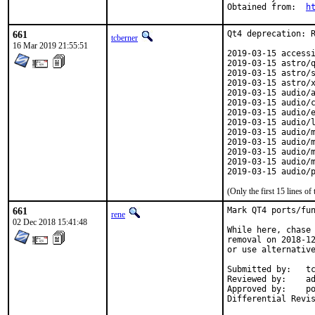
Obtained from:	
h
661
Qt4 deprecation: R
tcberner
16 Mar 2019 21:55:51
2019-03-15 accessi
2019-03-15 astro/q
2019-03-15 astro/s
2019-03-15 astro/x
2019-03-15 audio/a
2019-03-15 audio/c
2019-03-15 audio/e
2019-03-15 audio/l
2019-03-15 audio/m
2019-03-15 audio/m
2019-03-15 audio/m
2019-03-15 audio/m
2019-03-15 audio/
(Only the first 15 lines 
661
Mark QT4 ports/fun
rene
02 Dec 2018 15:41:48
While here, chase 
removal on 2018-12
or use alternative
Submitted by:	tcberner

Reviewed by:	adridg, jhale, rene, tcberner

Approved by:	portmgr (implicit, flavor hook)
