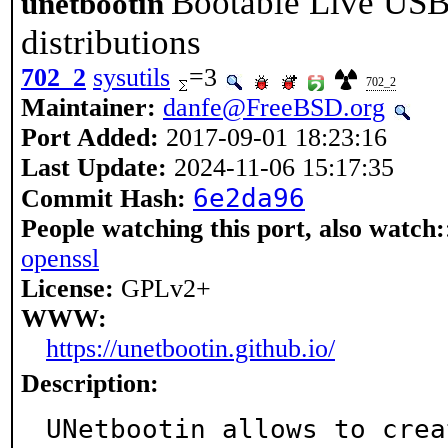
Bootable Live USB 
unetbootin
distributions
702_2
sysutils
=3
702_2
Maintainer:
danfe@FreeBSD.org
Port Added:
2017-09-01 18:23:16
Last Update:
2024-11-06 15:17:35
6e2da96
Commit Hash:
People watching this port, also watch:
openssl
License:
GPLv2+
WWW:
https://unetbootin.github.io/
Description:
UNetbootin allows to crea