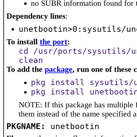
no SUBR information found for t
Dependency lines
:
unetbootin>0:sysutils/un
To install
the port
:
cd /usr/ports/sysutils/u
clean
To add the
package
, run one of thes
pkg install sysutils/
pkg install unetbooti
NOTE: If this package has multiple f
them instead of the name specified 
PKGNAME:
unetbootin