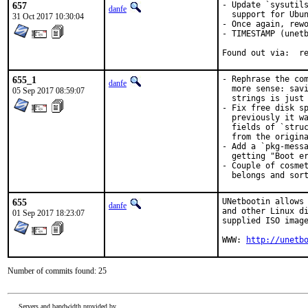
657
- Update `sysutils
danfe
  support for Ubun
31 Oct 2017 10:30:04
- Once again, rewo
- TIMESTAMP (unetb
Fou
655_1
- Rephrase the com
danfe
  more sense: savi
05 Sep 2017 08:59:07
  strings is just 
- Fix free disk sp
  previously it wa
  fields of `struc
  from the origina
- Add a `pkg-messa
  getting "Boot er
- Couple of cosmet
  belongs and sor
655
UNetbootin allows 
danfe
and other Linux di
01 Sep 2017 18:23:07
supplied ISO image
WWW: 
http://unetb
Number of commits found: 25
Servers and bandwidth provided by