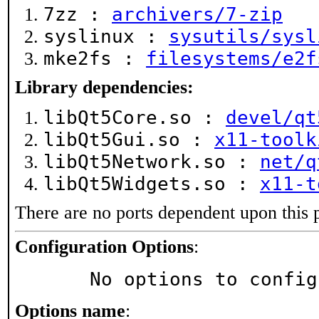
7zz :
archivers/7-zip
syslinux :
sysutils/sysl
mke2fs :
filesystems/e2f
Library dependencies:
libQt5Core.so :
devel/qt
libQt5Gui.so :
x11-toolk
libQt5Network.so :
net/q
libQt5Widgets.so :
x11-t
There are no ports dependent upon this 
Configuration Options
:
     No options to confi
Options name
: