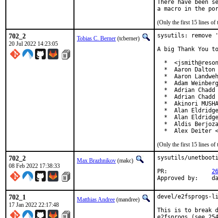
There have been se
(Only the first 15 lines 
702_2
sysutils: remove '
Tobias C. Berner
(tcberner)
20 Jul 2022 14:23:05
A big Thank You to
  *  <jsmith@reson
  *  Aaron Dalton 
  *  Aaron Landweh
  *  Adam Weinberg
  *  Adrian Chadd

  *  Adrian Chadd 
  *  Akinori MUSHA
  *  Alan Eldridge
  *  Alan Eldridge
  *  Aldis Berjoza
  *  Alex Deiter 
(Only the first 15 lines 
702_2
sysutils/unetbooti
Max Brazhnikov
(makc)
08 Feb 2022 17:38:33
PR:		
2
App
702_1
devel/e2fsprogs-li
Matthias Andree
(mandree)
17 Jan 2022 22:17:48
This is to break d
e2fsprogs (see 254