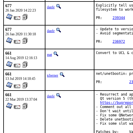
677
Explicitly tell us
danfe
filesystem to work
26 Jan 2020 14:22:23
PR:	
239344
677
- Update to versio
danfe
- Avoid segmentati
26 Jan 2020 11:30:18
PR:	
236972
661
Convert to UCL & 
mat
14 Aug 2019 12:16:13
661
net/unetbootin: pr
tcberner
13 Jul 2019 14:18:45
PR:		
2
661
- Resurrect and ap
danfe
  Qt version 5 (th
22 Mar 2019 13:37:04
https://bugrepo
- Comment out all 
- Don't wait until
- Fix some QNetwor
- Delete unetbooti
- Fix some slot wa
Patches by:	Valeriy Malov <jazzvoid@gmail.com>
