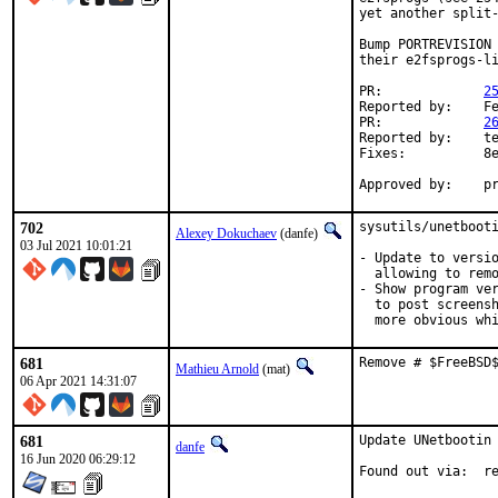
yet another split-
Bump PORTREVISION 
their e2fsprogs-li
PR:		
2
Reported by:	Felix Palmen

PR:		
2
Reported by:	tech-lists@zyxst.net

Fixes:		8e6ae60 devel/e2fsprogs-libss: use local compile_et...

Ap
702
sysutils/unetbooti
Alexey Dokuchaev
(danfe)
03 Jul 2021 10:01:21
- Update to versio
  allowing to remo
- Show program ver
  to post screensh
  more obvious wh
681
Remove # $FreeBSD
Mathieu Arnold
(mat)
06 Apr 2021 14:31:07
681
Update UNetbootin 
danfe
16 Jun 2020 06:29:12
Foun