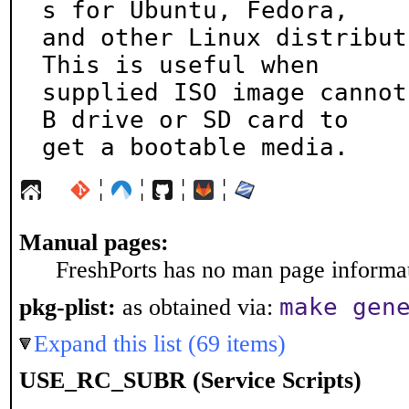
s for Ubuntu, Fedora,

and other Linux distributi
This is useful when

supplied ISO image cannot
B drive or SD card to

get a bootable media.
¦
¦
¦
¦
Manual pages:
FreshPorts has no man page informati
make gen
pkg-plist:
as obtained via:
Expand this list (69 items)
USE_RC_SUBR (Service Scripts)