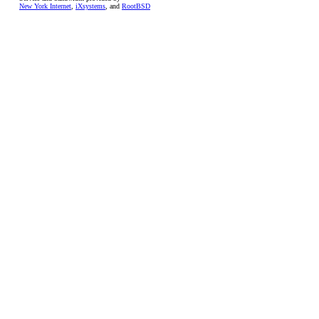
New York Internet
,
iXsystems
, and
RootBSD