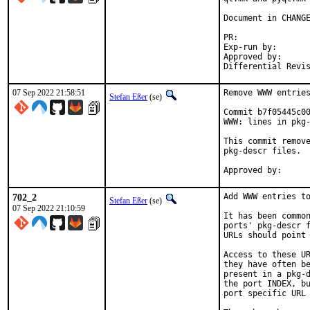
Document in CHANGE
PR:	
Exp-run by:		antoine

Approved by:		tcberner (mentor)

07 Sep 2022 21:58:51
Remove WWW entries
Stefan Eßer
(se)
Commit b7f05445c00
WWW: lines in pkg-
This commit remove
pkg-descr files.

702_2
Add WWW entries to
Stefan Eßer
(se)
07 Sep 2022 21:10:59
It has been common
ports' pkg-descr f
URLs should point 
Access to these UR
they have often be
present in a pkg-d
the port INDEX, bu
port specific URL 