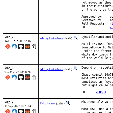
not moved as they 
in their distinfo,
of the port by the
Approved by:	portmgr (rene)

Reviewed by:	mat

Pull Request:	
h
PR:		
2
702_2
sysutils/unetbooti
Alexey Dokuchaev
(danfe)
14 Oct 2023 08:52:16
As of r471558 (now
SourceForge to Git
Prefer the former 
while downloads fr
of the world (e.g
702_2
Depend on `sysutil
Alexey Dokuchaev
(danfe)
03 Jan 2023 08:26:26
Chase commit 14e73
most utilities and
unnoticed as `sysu
but might cause pa
PR:	
268551
702_2
Mk/Uses: always us
Felix Palmen
(zirias)
11 Sep 2022 10:20:14
Most USES use a co
qt.mk and pyqt.mk 