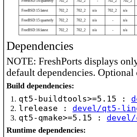
FreeBSD:14:quarterly
702_2
702_2
-
702_2
702_2
FreeBSD:15:latest
702_2
702_2
n/a
702_2
n/a
FreeBSD:15:quarterly
702_2
702_2
n/a
-
n/a
FreeBSD:16:latest
702_2
702_2
n/a
-
n/a
Dependencies
NOTE: FreshPorts displays only
default dependencies. Optional
Build dependencies:
qt5-buildtools>=5.15 :
d
lrelease :
devel/qt5-lin
qt5-qmake>=5.15 :
devel/
Runtime dependencies: