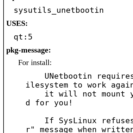
sysutils_unetbootin
USES:
qt:5
pkg-message:
For install:
    UNetbootin requires *mounted* MSDOSFS (FAT) f
ilesystem to work again
    it will not mount your USB memstick or SD car
d for you!

    If SysLinux refuses to boot with a "Boot erro
r" message when written