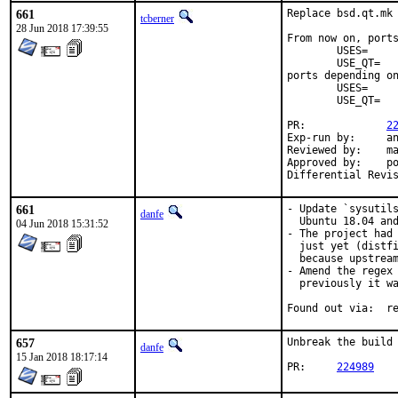
661
Replace bsd.qt.mk 
tcberner
28 Jun 2018 17:39:55
From now on, ports
	USES=		qt:4

	USE_QT=		foo bar

ports depending on
	USES=		qt:5

	USE_QT=		foo bar

PR:		
2
Exp-run by:	antoine

Reviewed by:	mat

Approved by:	portmgr (antoine)

661
- Update `sysutils
danfe
  Ubuntu 18.04 and
04 Jun 2018 15:31:52
- The project had 
  just yet (distfi
  because upstream
- Amend the regex 
  previously it wa
Foun
657
Unbreak the build 
danfe
15 Jan 2018 18:17:14
PR:	
224989