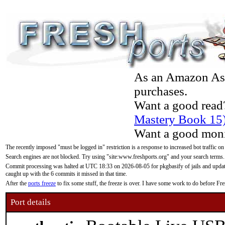
As an Amazon Asso
purchases.
Want a good read
Mastery Book 15
Want a good moni
The recently imposed "must be logged in" restriction is a response to increased bot traffic on
Search engines are not blocked. Try using "site:www.freshports.org" and your search terms.
Commit processing was halted at UTC 18:33 on 2026-08-05 for pkgbasify of jails and updatin
caught up with the 6 commits it missed in that time.
After the
ports freeze
to fix some stuff, the freeze is over. I have some work to do before F
Port details