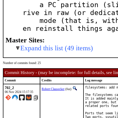
    a PC partition (slice), try to reformat the d
rive in raw (or dedicat
    mode (that is, without a partition table), th
en reinstall things ag
Master Sites:
Expand this list (49 items)
Number of commits found: 25
Commit History - (may be incomplete: for full details, see lin
Commit
Credits
Log message
702_2
filesystems: add n
Robert Clausecker
(fuz)
06 Nov 2024 15:17:35
The filesystems ca
It is added mainly
a proper one, but 
related ports foun
Ports that seem li
Two ports, sysutil