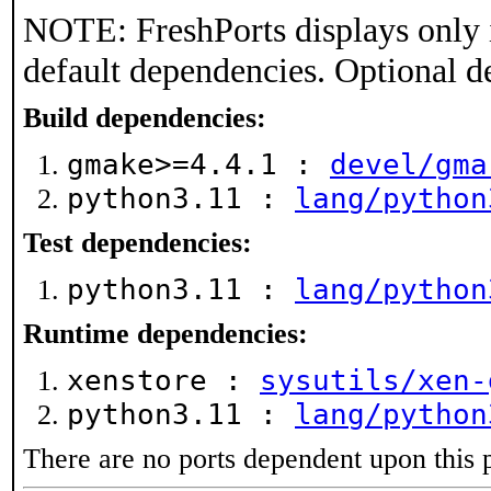
NOTE: FreshPorts displays only 
default dependencies. Optional d
Build dependencies:
gmake>=4.4.1 :
devel/gma
python3.11 :
lang/python
Test dependencies:
python3.11 :
lang/python
Runtime dependencies:
xenstore :
sysutils/xen-
python3.11 :
lang/python
There are no ports dependent upon this 