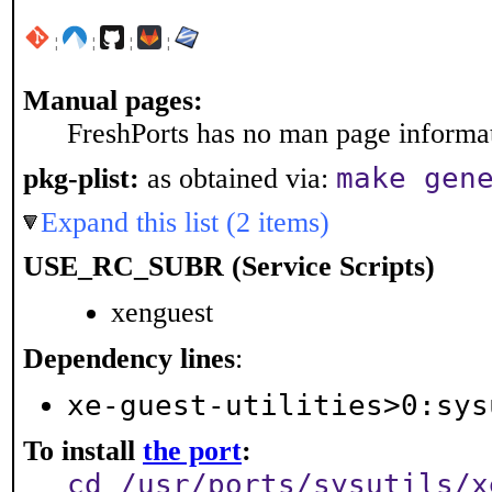
¦
¦
¦
¦
Manual pages:
FreshPorts has no man page informati
make gen
pkg-plist:
as obtained via:
Expand this list (2 items)
USE_RC_SUBR (Service Scripts)
xenguest
Dependency lines
:
xe-guest-utilities>0:sys
To install
the port
:
cd /usr/ports/sysutils/x