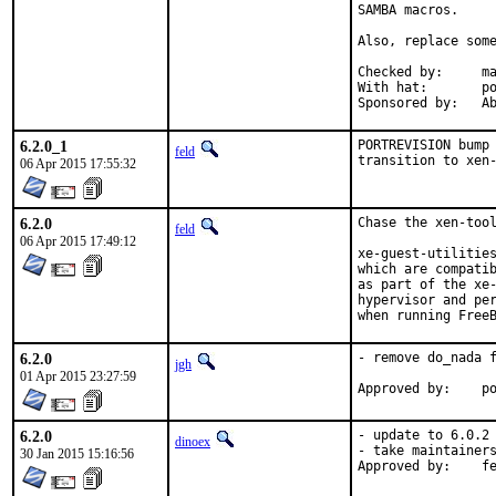
SAMBA macros.

Also, replace some
Checked by:	make fetch-urlall-list

With hat:	portmgr

Spon
6.2.0_1
PORTREVISION bump 
feld
transition to xen
06 Apr 2015 17:55:32
6.2.0
Chase the xen-tool
feld
06 Apr 2015 17:49:12
xe-guest-utilities
which are compatib
as part of the xe-
hypervisor and per
when running Free
6.2.0
- remove do_nada f
jgh
01 Apr 2015 23:27:59
App
6.2.0
- update to 6.0.2

dinoex
- take maintainers
30 Jan 2015 15:16:56
Approve