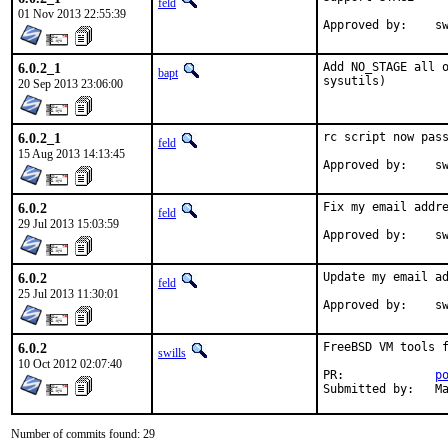
feld
01 Nov 2013 22:55:39
Ap
6.0.2_1
Add NO_STAGE all o
bapt
sysutils)
20 Sep 2013 23:06:00
6.0.2_1
rc script now pass
feld
15 Aug 2013 14:13:45
App
6.0.2
Fix my email addre
feld
29 Jul 2013 15:03:59
App
6.0.2
Update my email ad
feld
25 Jul 2013 11:30:01
App
6.0.2
FreeBSD VM tools f
swills
10 Oct 2012 02:07:40
PR:		
p
Su
Number of commits found: 29