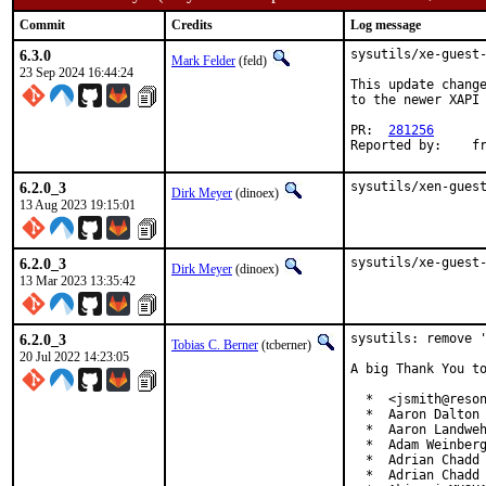
Commit
Credits
Log message
6.3.0
sysutils/xe-guest-
Mark Felder
(feld)
23 Sep 2024 16:44:24
This update change
to the newer XAPI 
PR:  
281256
Re
6.2.0_3
sysutils/xen-gues
Dirk Meyer
(dinoex)
13 Aug 2023 19:15:01
6.2.0_3
sysutils/xe-guest
Dirk Meyer
(dinoex)
13 Mar 2023 13:35:42
6.2.0_3
sysutils: remove '
Tobias C. Berner
(tcberner)
20 Jul 2022 14:23:05
A big Thank You to
  *  <jsmith@reson
  *  Aaron Dalton 
  *  Aaron Landweh
  *  Adam Weinberg
  *  Adrian Chadd

  *  Adrian Chadd 