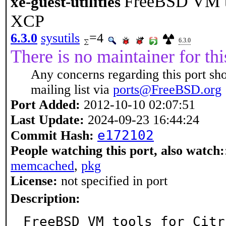
FreeBSD VM to
xe-guest-utilities
XCP
6.3.0
sysutils
=4
6.3.0
There is no maintainer for thi
Any concerns regarding this port sh
mailing list via
ports@FreeBSD.org
Port Added:
2012-10-10 02:07:51
Last Update:
2024-09-23 16:44:24
e172102
Commit Hash:
People watching this port, also watch:
memcached
,
pkg
License:
not specified in port
Description:
FreeBSD VM tools for Citr