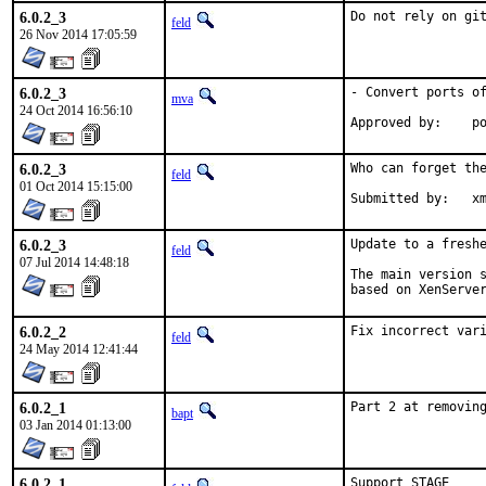
6.0.2_3
Do not rely on gi
feld
26 Nov 2014 17:05:59
6.0.2_3
- Convert ports of
mva
24 Oct 2014 16:56:10
App
6.0.2_3
Who can forget the
feld
01 Oct 2014 15:15:00
Submitted 
6.0.2_3
Update to a freshe
feld
07 Jul 2014 14:48:18
The main version s
based on XenServe
6.0.2_2
Fix incorrect var
feld
24 May 2014 12:41:44
6.0.2_1
Part 2 at removin
bapt
03 Jan 2014 01:13:00
6.0.2_1
Support STAGE
