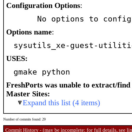
Configuration Options
:
     No options to confi
Options name
:
sysutils_xe-guest-utiliti
USES:
gmake python
FreshPorts was unable to extract/fin
Master Sites:
Expand this list (4 items)
Number of commits found: 29
Commit History - (may be incomplete: for full details, see lin