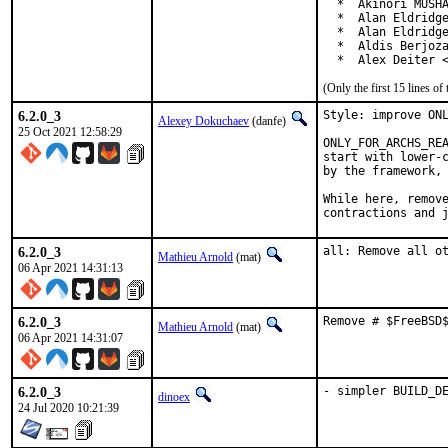
  *  Akinori MUSHA
  *  Alan Eldridge
  *  Alan Eldridge
  *  Aldis Berjoza
  *  Alex Deiter 
(Only the first 15 lines 
6.2.0_3
Style: improve ONL
Alexey Dokuchaev
(danfe)
25 Oct 2021 12:58:29
ONLY_FOR_ARCHS_REA
start with lower-c
by the framework, 
While here, remove
contractions and 
6.2.0_3
all: Remove all o
Mathieu Arnold
(mat)
06 Apr 2021 14:31:13
6.2.0_3
Remove # $FreeBSD
Mathieu Arnold
(mat)
06 Apr 2021 14:31:07
6.2.0_3
- simpler BUILD_D
dinoex
24 Jul 2020 10:21:39