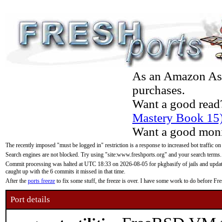
As an Amazon Asso
purchases.
Want a good read
Mastery Book 15
Want a good moni
The recently imposed "must be logged in" restriction is a response to increased bot traffic on
Search engines are not blocked. Try using "site:www.freshports.org" and your search terms.
Commit processing was halted at UTC 18:33 on 2026-08-05 for pkgbasify of jails and updatin
caught up with the 6 commits it missed in that time.
After the
ports freeze
to fix some stuff, the freeze is over. I have some work to do before F
Port details