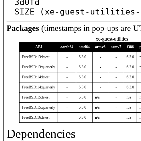
3d0fd

SIZE (xe-guest-utilities-
Packages
(timestamps in pop-ups are U
xe-guest-utilities
ABI
aarch64
amd64
armv6
armv7
i386
FreeBSD:13:latest
-
6.3.0
-
-
6.3.0
n
FreeBSD:13:quarterly
-
6.3.0
-
-
6.3.0
n
FreeBSD:14:latest
-
6.3.0
-
-
6.3.0
FreeBSD:14:quarterly
-
6.3.0
-
-
6.3.0
FreeBSD:15:latest
-
6.3.0
n/a
-
n/a
n
FreeBSD:15:quarterly
-
6.3.0
n/a
-
n/a
n
FreeBSD:16:latest
-
6.3.0
n/a
-
n/a
n
Dependencies