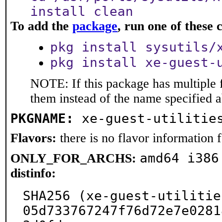
install clean
To add the
package
, run one of thes
pkg install sysutils/
pkg install xe-guest-
NOTE: If this package has multiple f
them instead of the name specified 
PKGNAME:
xe-guest-utilitie
Flavors:
there is no flavor information fo
amd64 i386
ONLY_FOR_ARCHS:
distinfo:
SHA256 (xe-guest-utilitie
05d733767247f76d72e7e0281