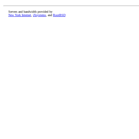
Servers and bandwidth provided by
New York Internet
,
iXsystems
, and
RootBSD