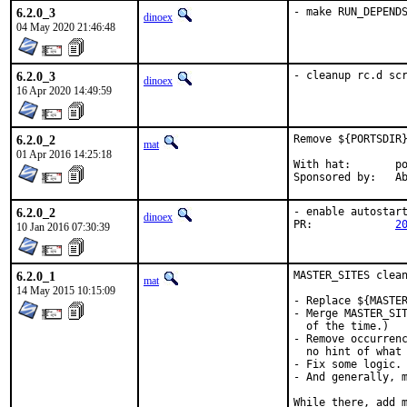
6.2.0_3
- make RUN_DEPEND
dinoex
04 May 2020 21:46:48
6.2.0_3
- cleanup rc.d sc
dinoex
16 Apr 2020 14:49:59
6.2.0_2
Remove ${PORTSDIR}
mat
01 Apr 2016 14:25:18
With hat:	portmgr

Spon
6.2.0_2
- enable autostart
dinoex
PR:		
2
10 Jan 2016 07:30:39
6.2.0_1
MASTER_SITES clean
mat
14 May 2015 10:15:09
- Replace ${MASTER
- Merge MASTER_SIT
  of the time.)

- Remove occurrenc
  no hint of what 
- Fix some logic.

- And generally, m
While there, add m