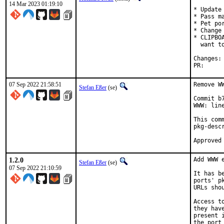
14 Mar 2023 01:19:10
* Update 
* Pass m
* Pet por
* Change
* CLIPBO
  want t
PR
07 Sep 2022 21:58:51
Remove W
Stefan Eßer
(se)
Commit b
WWW: line
This com
pkg-descr
1.2.0
Add WWW 
Stefan Eßer
(se)
07 Sep 2022 21:10:59
It has b
ports' p
URLs sho
Access t
they hav
present 
the port