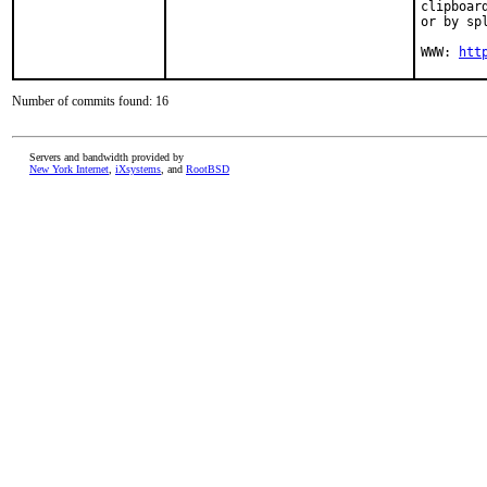
clipboar
or by sp
WWW: 
htt
Number of commits found: 16
Servers and bandwidth provided by
New York Internet
,
iXsystems
, and
RootBSD