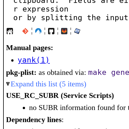
clipboard.  Fields are ei
r expression

or by splitting the input
¦
¦
¦
¦
Manual pages:
yank(1)
make gen
pkg-plist:
as obtained via:
Expand this list (5 items)
USE_RC_SUBR (Service Scripts)
no SUBR information found for t
Dependency lines
: