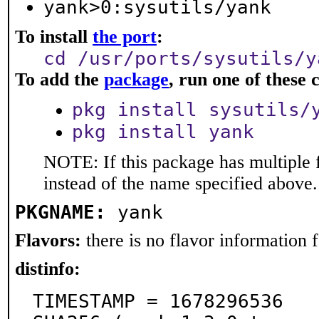
yank>0:sysutils/yank
To install
the port
:
cd /usr/ports/sysutils/y
To add the
package
, run one of thes
pkg install sysutils/
pkg install yank
NOTE: If this package has multiple 
instead of the name specified above.
PKGNAME:
yank
Flavors:
there is no flavor information fo
distinfo:
TIMESTAMP = 1678296536
