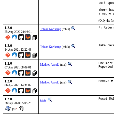
port spe
There ha
(Only the fi
1.2.0
*: Retur
Tobias Kortkamp
(tobik)
25 Aug 2022 21:16:21
1.2.0
Take bac
Tobias Kortkamp
(tobik)
14 Apr 2021 12:22:43
1.2.0
One more
Mathieu Arnold
(mat)
07 Apr 2021 08:09:01
1.2.0
Remove #
Mathieu Arnold
(mat)
06 Apr 2021 14:31:07
1.2.0
Reset MA
tobik
28 Sep 2020 05:05:25