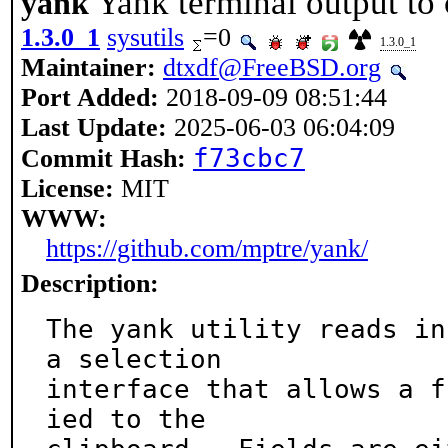
Yank terminal output to 
yank
1.3.0_1
sysutils
=0
1.3.0_1
Maintainer:
dtxdf@FreeBSD.org
Port Added:
2018-09-09 08:51:44
Last Update:
2025-06-03 06:04:09
f73cbc7
Commit Hash:
License:
MIT
WWW:
https://github.com/mptre/yank/
Description:
The yank utility reads in
a selection

interface that allows a f
ied to the
