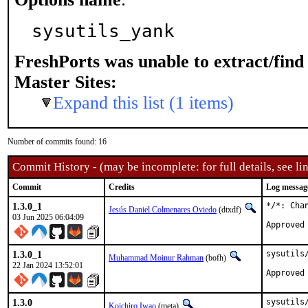
sysutils_yank
FreshPorts was unable to extract/fin
Master Sites:
Expand this list (1 items)
Number of commits found: 16
Commit History - (may be incomplete: for full details, see lin
Commit
Credits
Log messag
1.3.0_1
*/*: Cha
Jesús Daniel Colmenares Oviedo
(dtxdf)
03 Jun 2025 06:04:09
Approved
1.3.0_1
sysutils
Muhammad Moinur Rahman
(bofh)
22 Jan 2024 13:52:01
Approved
1.3.0
sysutils/
Koichiro Iwao
(meta)