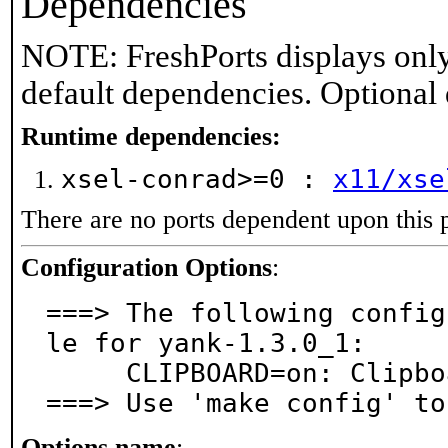
Dependencies
NOTE: FreshPorts displays only
default dependencies. Optional
Runtime dependencies:
xsel-conrad>=0 :
x11/xse
There are no ports dependent upon this 
Configuration Options
:
===> The following config
le for yank-1.3.0_1:

     CLIPBOARD=on: Clipboard support

===> Use 'make config' to
Options name
: