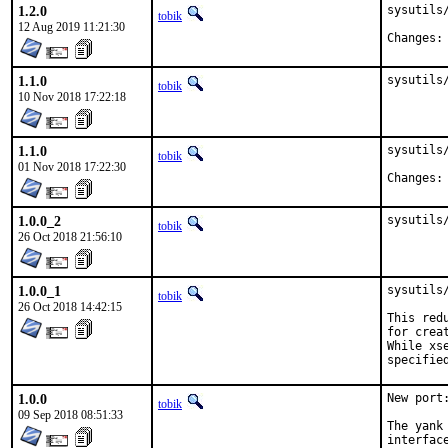
1.2.0
sysutils/
tobik
12 Aug 2019 11:21:30
1.1.0
sysutils
tobik
10 Nov 2018 17:22:18
1.1.0
sysutils/
tobik
01 Nov 2018 17:22:30
1.0.0_2
sysutils
tobik
26 Oct 2018 21:56:10
1.0.0_1
sysutils
tobik
26 Oct 2018 14:42:15
This red
for crea
While xs
specifie
1.0.0
New port:
tobik
09 Sep 2018 08:51:33
The yank
interfac