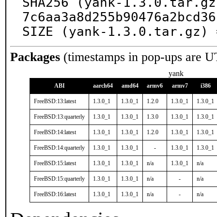
SHA256 (yank-1.3.0.tar.gz
7c6aa3a8d255b90476a2bcd36
SIZE (yank-1.3.0.tar.gz) 
Packages
(timestamps in pop-ups are U
yank
ABI
aarch64
amd64
armv6
armv7
i386
FreeBSD:13:latest
1.3.0_1
1.3.0_1
1.2.0
1.3.0_1
1.3.0_1
FreeBSD:13:quarterly
1.3.0_1
1.3.0_1
1.3.0
1.3.0_1
1.3.0_1
FreeBSD:14:latest
1.3.0_1
1.3.0_1
1.2.0
1.3.0_1
1.3.0_1
FreeBSD:14:quarterly
1.3.0_1
1.3.0_1
-
1.3.0_1
1.3.0_1
FreeBSD:15:latest
1.3.0_1
1.3.0_1
n/a
1.3.0_1
n/a
FreeBSD:15:quarterly
1.3.0_1
1.3.0_1
n/a
-
n/a
FreeBSD:16:latest
1.3.0_1
1.3.0_1
n/a
-
n/a