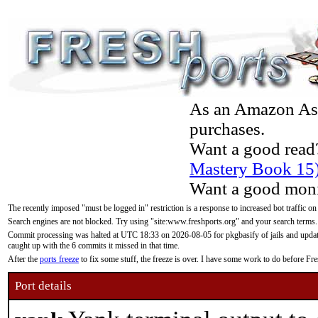
As an Amazon Asso
purchases.
Want a good read
Mastery Book 15
Want a good moni
The recently imposed "must be logged in" restriction is a response to increased bot traffic on
Search engines are not blocked. Try using "site:www.freshports.org" and your search terms.
Commit processing was halted at UTC 18:33 on 2026-08-05 for pkgbasify of jails and updatin
caught up with the 6 commits it missed in that time.
After the
ports freeze
to fix some stuff, the freeze is over. I have some work to do before F
Port details