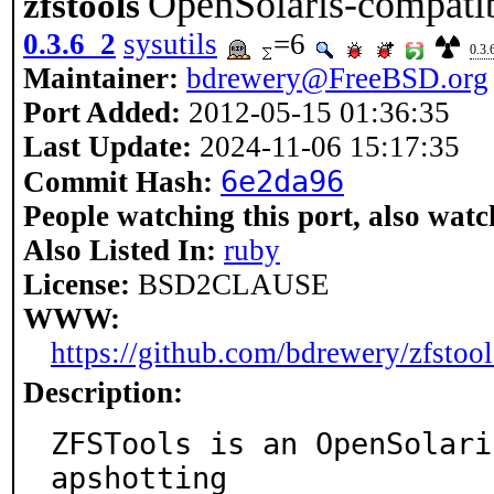
OpenSolaris-compatib
zfstools
0.3.6_2
sysutils
=6
0.3.
Maintainer:
bdrewery@FreeBSD.org
Port Added:
2012-05-15 01:36:35
Last Update:
2024-11-06 15:17:35
6e2da96
Commit Hash:
People watching this port, also watc
Also Listed In:
ruby
License:
BSD2CLAUSE
WWW:
https://github.com/bdrewery/zfstool
Description:
ZFSTools is an OpenSolari
apshotting
