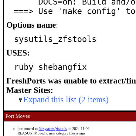
     DOCS=on: Build and/or install documentation

===> Use 'make config' to
Options name
:
sysutils_zfstools
USES:
ruby shebangfix
FreshPorts was unable to extract/fi
Master Sites:
Expand this list (2 items)
Port Moves
port moved to
filesystems
/
zfstools
on 2024-11-06
REASON: Moved to new category filesystems