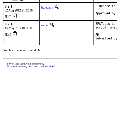
0.2.1
- Update to 
bdrewery
02 Aug 2012 21:42:30
0.2.1
ZFSTools is 
eadler
script, whic
15 May 2012 01:36:05
PR:        
Submitted b
Number of commits found: 32
Servers and bandwidth provided by
New York Internet
,
iXsystems
, and
RootBSD