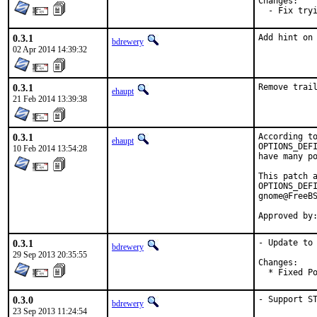
Changes:

  - Fix try
0.3.1
Add hint on
bdrewery
02 Apr 2014 14:39:32
0.3.1
Remove trai
ehaupt
21 Feb 2014 13:39:38
0.3.1
According to
ehaupt
OPTIONS_DEFI
10 Feb 2014 13:54:28
have many po
This patch a
OPTIONS_DEFI
gnome@FreeBS
Approved by
0.3.1
- Update to 
bdrewery
29 Sep 2013 20:35:55
Changes:

  * Fixed P
0.3.0
- Support S
bdrewery
23 Sep 2013 11:24:54