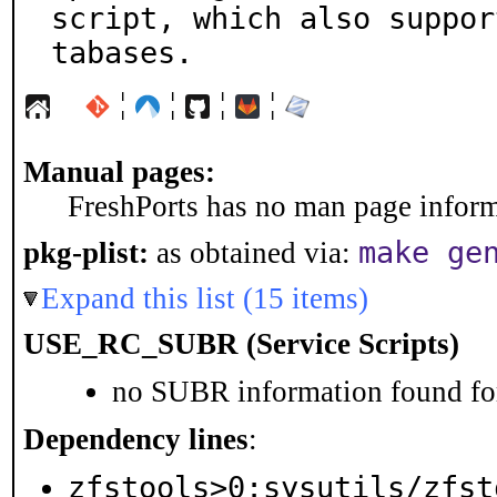
script, which also suppor
tabases.
¦
¦
¦
¦
Manual pages:
FreshPorts has no man page informa
make ge
pkg-plist:
as obtained via:
Expand this list (15 items)
USE_RC_SUBR (Service Scripts)
no SUBR information found for
Dependency lines
:
zfstools>0:sysutils/zfst