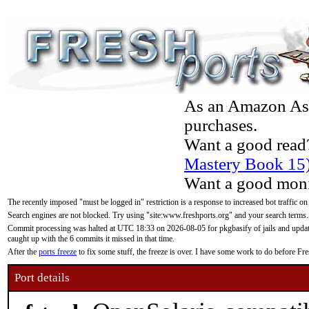
As an Amazon Asso
purchases.
Want a good read
Mastery Book 15
Want a good moni
The recently imposed "must be logged in" restriction is a response to increased bot traffic on
Search engines are not blocked. Try using "site:www.freshports.org" and your search terms.
Commit processing was halted at UTC 18:33 on 2026-08-05 for pkgbasify of jails and updatin
caught up with the 6 commits it missed in that time.
After the
ports freeze
to fix some stuff, the freeze is over. I have some work to do before F
Port details