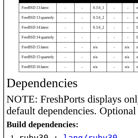
FreeBSD:13:latest
-
-
0.3.6_1
-
-
n
FreeBSD:13:quarterly
-
-
0.3.6_2
-
-
n
FreeBSD:14:latest
-
-
0.3.6_2
-
-
FreeBSD:14:quarterly
-
-
-
-
-
FreeBSD:15:latest
-
-
n/a
-
n/a
n
FreeBSD:15:quarterly
-
-
n/a
-
n/a
n
FreeBSD:16:latest
-
-
n/a
-
n/a
n
Dependencies
NOTE: FreshPorts displays onl
default dependencies. Optional
Build dependencies:
ruby30 :
lang/ruby30