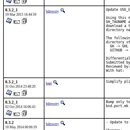
0.3.2_1
Update USE_G
bdrewery
19 Mar 2015 16:44:59
Using this n
GH_TAGNAME a
download a t
directory na
The followin
directory st
  GH -> GHL

  GITHUB -> 
Submitted by:	amdmi
Reviewed by:	mat, swills, antoine, bdrewery
0.3.2_1
Simplify pl
bapt
31 Oct 2014 23:48:20
0.3.2_1
Bump only to
bdrewery
bsd.port.mk
02 Oct 2014 16:06:43
0.3.2
- Update to 
bdrewery
10 May 2014 00:06:19