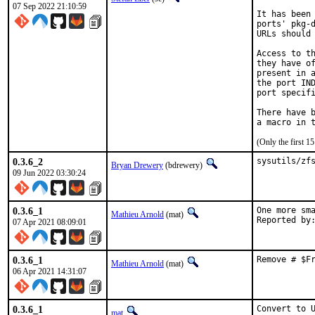
07 Sep 2022 21:10:59
It has been 
ports' pkg-d
URLs should 
Access to th
they have of
present in a
the port IND
port specifi
There have b
(Only the first 
0.3.6_2
sysutils/zf
Bryan Drewery
(bdrewery)
09 Jun 2022 03:30:24
0.3.6_1
One more sma
Mathieu Arnold
(mat)
07 Apr 2021 08:09:01
0.3.6_1
Remove # $F
Mathieu Arnold
(mat)
06 Apr 2021 14:31:07
0.3.6_1
Convert to 
mat