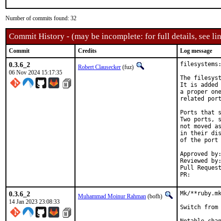
Number of commits found: 32
Commit History - (may be incomplete: for full details, see lin
Commit
Credits
Log message
0.3.6_2
filesystems:
Robert Clausecker
(fuz)
06 Nov 2024 15:17:35
The filesyst
It is added 
a proper one
related port
Ports that s
Two ports, s
not moved as
in their dis
of the port 
Approved by:	portmgr (rene)
Reviewed by:	mat
PR:
0.3.6_2
Mk/**ruby.mk
Muhammad Moinur Rahman
(bofh)
14 Jan 2023 23:08:33
Switch from 