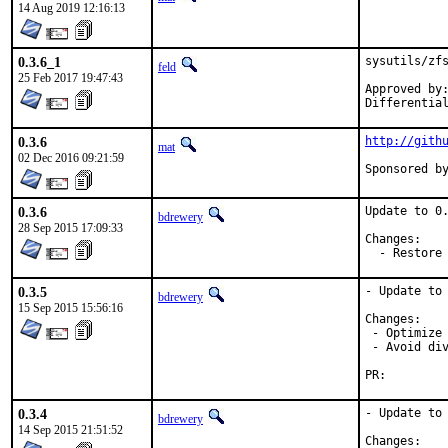
14 Aug 2019 12:16:13
0.3.6_1
sysutils/zfs
feld
25 Feb 2017 19:47:43
Approved by:	maintainer timeout
0.3.6
http://gith
mat
02 Dec 2016 09:21:59
0.3.6
Update to 0.
bdrewery
28 Sep 2015 17:09:33
Changes:

  - Restore
0.3.5
- Update to 
bdrewery
15 Sep 2015 15:56:16
Changes:

 - Optimize 
 - Avoid div
PR:
0.3.4
- Update to 
bdrewery
14 Sep 2015 21:51:52
Changes:
