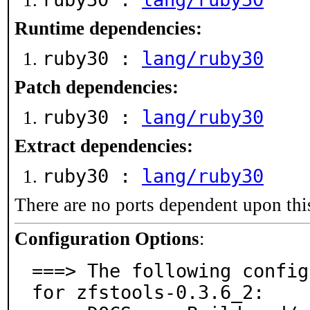
Runtime dependencies:
ruby30 :
lang/ruby30
Patch dependencies:
ruby30 :
lang/ruby30
Extract dependencies:
ruby30 :
lang/ruby30
There are no ports dependent upon thi
Configuration Options
:
===> The following config
for zfstools-0.3.6_2:
