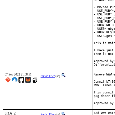
Notable chan
- Mk/bsd.rub
- USE_RUBY=y
- USE_RUBY_E
- USE_RUBY_R
- USE_RUBY_S
- RUBY_NO_BU
  USES=ruby:
- RUBY_REQUI
- USES=gem n
This is mai
I have just 
tree is not 
Approved by:	portmgr
07 Sep 2022 21:58:51
Remove WWW e
Stefan Eßer
(se)
Commit b7f05
WWW: lines i
This commit 
pkg-descr fi
0.3.6_2
Add WWW entr
Stefan Eßer
(se)