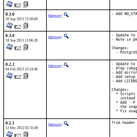
0.3.0
- Add NO_ST
bdrewery
20 Sep 2013 15:58:09
0.3.0
- Update to 
bdrewery
- Note in pk
18 Sep 2013 11:06:28
Changes:

  - Postgre
0.2.2
- Update to 
bdrewery
- Drop rubyg
04 Feb 2013 23:24:40
- Add mirror
- Add setup 
- Add LICENS
Changes:

  * Scripts 
    instead 
  * Add '-P 
    the snap
  * Fix usa
0.2.1
Trim header
bdrewery
12 Dec 2012 02:35:49