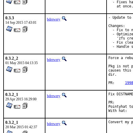
  - Fixes ha
    at once
0.3.3
- Update to 
bdrewery
14 Sep 2015 17:43:01
Changes:

  - Fix to n
  - Optimize
    'zfs cre
  - Fix clea
  - Handle 
0.3.2_2
Force a rebu
bdrewery
01 May 2015 04:13:35
Pkg is not p
causes this 
dir.

PR:	
199
0.3.2_1
Fix DISTNAME
bdrewery
29 Apr 2015 16:29:00
PR:
Pointyhat to:	bdrewe
0.3.2_1
Convert my 
bdrewery
20 Mar 2015 01:42:37