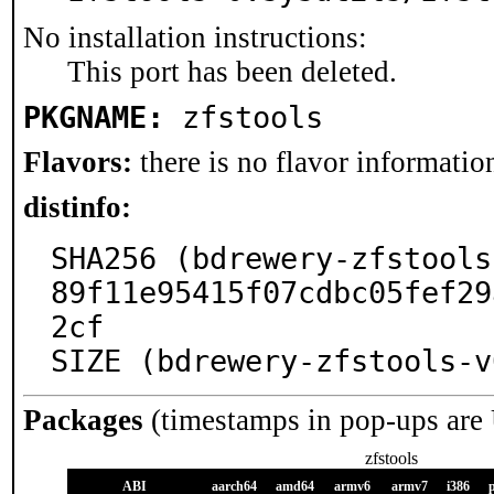
No installation instructions:
This port has been deleted.
PKGNAME:
zfstools
Flavors:
there is no flavor information
distinfo:
SHA256 (bdrewery-zfstools
89f11e95415f07cdbc05fef29
2cf

SIZE (bdrewery-zfstools-v
Packages
(timestamps in pop-ups are
zfstools
ABI
aarch64
amd64
armv6
armv7
i386