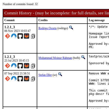
Number of commits found: 32
Commit History - (may be incomplete: for full details, see lin
Commit
Credits
Log message
1.2.1_3
*/*: Update 
Rodrigo Osorio
(rodrigo)
06 Nov 2023 10:03:47
Homepage lin
Issue repor
Approved by:	portmgr (blanket)
PR:
1.2.1_3
textproc/aik
Muhammad Moinur Rahman
(bofh)
23 Jul 2023 18:45:15
07 Sep 2022 21:58:51
Remove WWW e
Stefan Eßer
(se)
Commit b7f05
WWW: lines i
This commit 
pkg-descr fi