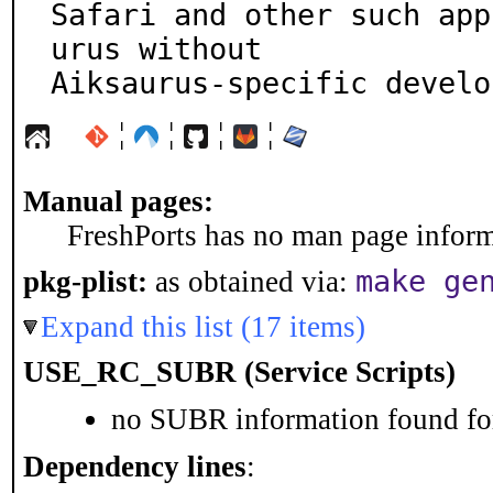
Safari and other such app
urus without

Aiksaurus-specific develo
¦
¦
¦
¦
Manual pages:
FreshPorts has no man page informa
make ge
pkg-plist:
as obtained via:
Expand this list (17 items)
USE_RC_SUBR (Service Scripts)
no SUBR information found for
Dependency lines
: