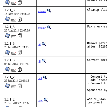
1.2.1_3
Cleanup pli
antoine
15 Nov 2014 16:26:33
1.2.1_3
Fix check-s
antoine
29 Aug 2014 22:07:39
1.2.1_3
Remove patch
tijl
after r3626
23 Jul 2014 20:33:35
1.2.1_3
Convert tex
tijl
05 Jul 2014 14:01:26
1.2.1_2
- Convert to
mat
- Add licens
25 Jan 2014 22:03:15
- Convert to
1.2.1_2
Add NO_STAGE
bapt
textproc)
20 Sep 2013 23:17:32