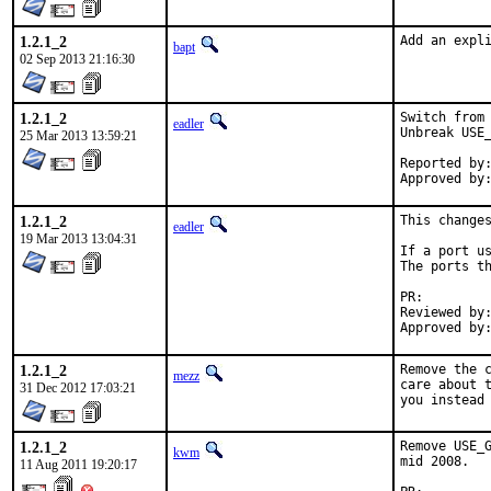
1.2.1_2
Add an expl
bapt
02 Sep 2013 21:16:30
1.2.1_2
Switch from 
eadler
Unbreak USE_
25 Mar 2013 13:59:21
Reported by:	kwm
1.2.1_2
This changes
eadler
19 Mar 2013 13:04:31
If a port us
The ports th
PR:
Reviewed by:	bapt
1.2.1_2
Remove the c
mezz
care about t
31 Dec 2012 17:03:21
you instead
1.2.1_2
Remove USE_G
kwm
mid 2008.

11 Aug 2011 19:20:17