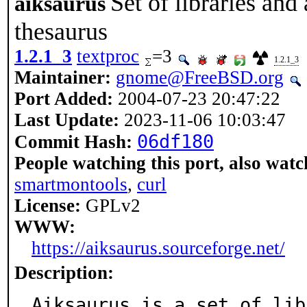
Set of libraries and
aiksaurus
thesaurus
1.2.1_3
textproc
=3
1.2.1_3
Maintainer:
gnome@FreeBSD.org
Port Added:
2004-07-23 20:47:22
Last Update:
2023-11-06 10:03:47
06df180
Commit Hash:
People watching this port, also watc
smartmontools
,
curl
License:
GPLv2
WWW:
https://aiksaurus.sourceforge.net/
Description:
Aiksaurus is a set of lib