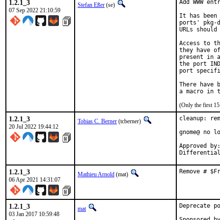
1.2.1_3
Add WWW entr
Stefan Eßer
(se)
07 Sep 2022 21:10:59
It has been 
ports' pkg-d
URLs should 
Access to th
they have of
present in a
the port IND
port specifi
There have b
(Only the first 
1.2.1_3
cleanup: rem
Tobias C. Berner
(tcberner)
20 Jul 2022 19:44:12
gnome@ no lo
Approved by:		gnome (nc)
1.2.1_3
Remove # $F
Mathieu Arnold
(mat)
06 Apr 2021 14:31:07
1.2.1_3
Deprecate po
mat
03 Jan 2017 10:59:48