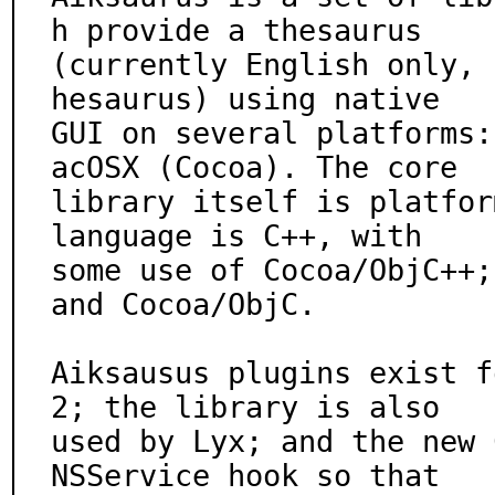
h provide a thesaurus

(currently English only, 
hesaurus) using native

GUI on several platforms:
acOSX (Cocoa). The core

library itself is platfor
language is C++, with

some use of Cocoa/ObjC++;
and Cocoa/ObjC.

Aiksausus plugins exist f
2; the library is also

used by Lyx; and the new 
NSService hook so that
