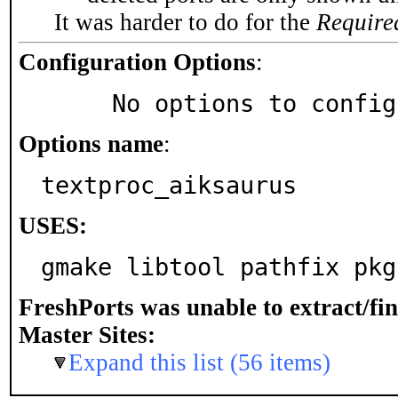
It was harder to do for the
Require
Configuration Options
:
     No options to confi
Options name
:
textproc_aiksaurus
USES:
gmake libtool pathfix pkg
FreshPorts was unable to extract/fi
Master Sites:
Expand this list (56 items)