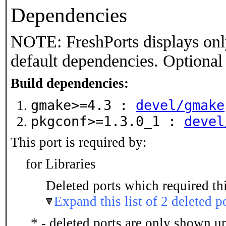
Dependencies
NOTE: FreshPorts displays onl
default dependencies. Optional
Build dependencies:
gmake>=4.3 :
devel/gmake
pkgconf>=1.3.0_1 :
devel
This port is required by:
for Libraries
Deleted ports which required thi
Expand this list of 2 deleted p
* - deleted ports are only shown u