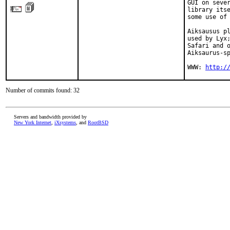
GUI on sever
library itse
some use of 
Aiksausus pl
used by Lyx;
Safari and o
Aiksaurus-sp
WWW: 
http:/
Number of commits found: 32
Servers and bandwidth provided by
New York Internet
,
iXsystems
, and
RootBSD