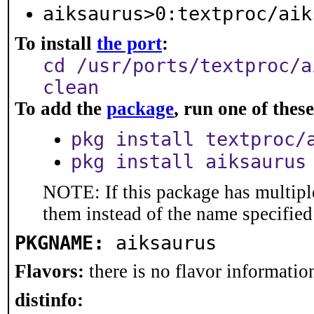
aiksaurus>0:textproc/aik
To install
the port
:
cd /usr/ports/textproc/a
clean
To add the
package
, run one of the
pkg install textproc/
pkg install aiksaurus
NOTE: If this package has multiple
them instead of the name specified
PKGNAME:
aiksaurus
Flavors:
there is no flavor information
distinfo: