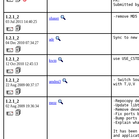
PR:        
Submitted b
1.2.1_2
-remove MD5
ohauer
03 Jul 2011 14:40:25
1.2.1_2
Sync to new
ade
04 Dec 2010 07:34:27
1.2.1_2
use USE_CST
kwm
12 Oct 2010 12:45:13
1.2.1_2
- Switch Sou
amdmi3
with T,U,V
22 Aug 2009 00:37:17
1.2.1_2
-Repocopy de
mezz
-Update libt
02 Aug 2009 19:36:34
-Remove deve
-Fix ports b
-Bump ports 
-Explain wha
It has been 
and applicat