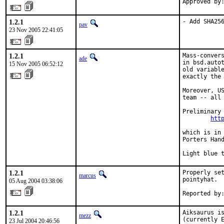
Approved by
1.2.1
- Add SHA25
pav
23 Nov 2005 22:41:05
1.2.1
Mass-convers
ade
in bsd.autot
15 Nov 2005 06:52:12
old variable
exactly the 
Moreover, US
team -- all 
Preliminary 
htt
which is in 
Porters Hand
Light blue 
1.2.1
Properly set
marcus
pointyhat.

05 Aug 2004 03:38:06
Reported by
1.2.1
Aiksaurus is
mezz
(currently E
23 Jul 2004 20:46:56