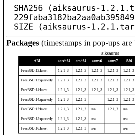
SHA256 (aiksaurus-1.2.1.t
229faba3182ba2aa0ab395849
SIZE (aiksaurus-1.2.1.tar
Packages
(timestamps in pop-ups are
aiksaurus
ABI
aarch64
amd64
armv6
armv7
i386
FreeBSD:13:latest
1.2.1_3
1.2.1_3
1.2.1_3
1.2.1_3
1.2.1_3
FreeBSD:13:quarterly
1.2.1_3
1.2.1_3
1.2.1_3
1.2.1_3
1.2.1_3
FreeBSD:14:latest
1.2.1_3
1.2.1_3
1.2.1_3
1.2.1_3
1.2.1_3
FreeBSD:14:quarterly
1.2.1_3
1.2.1_3
-
1.2.1_3
1.2.1_3
FreeBSD:15:latest
1.2.1_3
1.2.1_3
n/a
1.2.1_3
n/a
FreeBSD:15:quarterly
1.2.1_3
1.2.1_3
n/a
-
n/a
FreeBSD:16:latest
1.2.1_3
1.2.1_3
n/a
-
n/a