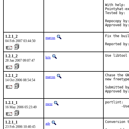
With help:  
Pointyhat-ex
Tested by:  
            
Repocopy by:
Approved by
1.2.1_2
Fix the buil
marcus
04 Feb 2007 03:44:50
Reported by
1.2.1_2
Use libtool
kris
28 Jan 2007 09:07:47
1.2.1_2
Chase the GN
marcus
new freetype
14 Oct 2006 08:54:54
Submitted by
Approved by
1.2.1_1
portlint:

mezz
        -Us
16 May 2006 05:23:49
1.2.1_1
Conversion t
ade
23 Feb 2006 10:40:45