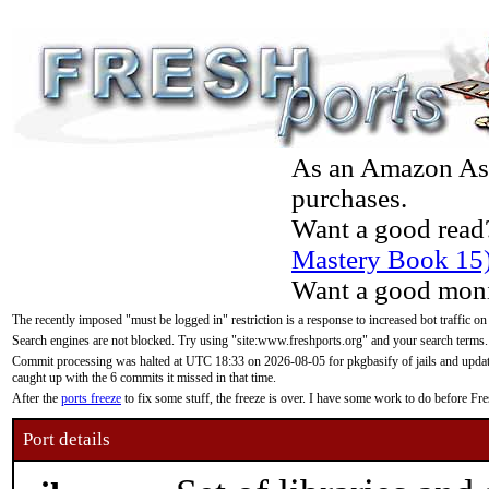
As an Amazon Asso
purchases.
Want a good read
Mastery Book 15
Want a good moni
The recently imposed "must be logged in" restriction is a response to increased bot traffic on
Search engines are not blocked. Try using "site:www.freshports.org" and your search terms.
Commit processing was halted at UTC 18:33 on 2026-08-05 for pkgbasify of jails and updatin
caught up with the 6 commits it missed in that time.
After the
ports freeze
to fix some stuff, the freeze is over. I have some work to do before F
Port details