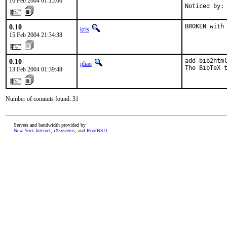
16 Feb 2004 01:15:00
Noticed by:
0.10
BROKEN with
kris
15 Feb 2004 21:34:38
0.10
add bib2html
ijliao
The BibTeX 
13 Feb 2004 01:39:48
Number of commits found: 31
Servers and bandwidth provided by
New York Internet
,
iXsystems
, and
RootBSD