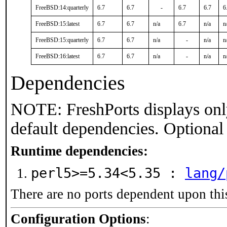
FreeBSD:14:quarterly
6.7
6.7
-
6.7
6.7
6
FreeBSD:15:latest
6.7
6.7
n/a
6.7
n/a
n
FreeBSD:15:quarterly
6.7
6.7
n/a
-
n/a
n
FreeBSD:16:latest
6.7
6.7
n/a
-
n/a
n
Dependencies
NOTE: FreshPorts displays onl
default dependencies. Optional
Runtime dependencies:
perl5>=5.34<5.35 :
lang/
There are no ports dependent upon thi
Configuration Options
: