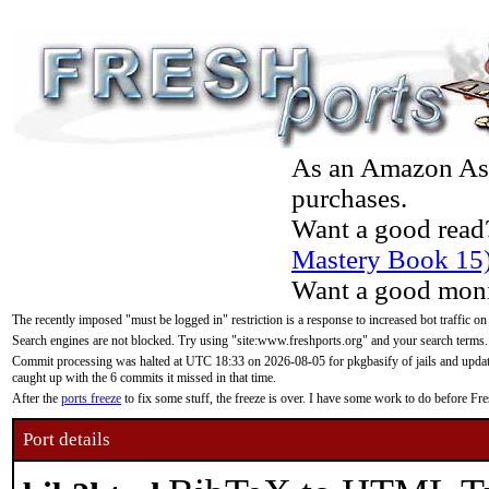
As an Amazon Asso
purchases.
Want a good read
Mastery Book 15
Want a good moni
The recently imposed "must be logged in" restriction is a response to increased bot traffic on
Search engines are not blocked. Try using "site:www.freshports.org" and your search terms.
Commit processing was halted at UTC 18:33 on 2026-08-05 for pkgbasify of jails and updatin
caught up with the 6 commits it missed in that time.
After the
ports freeze
to fix some stuff, the freeze is over. I have some work to do before F
Port details