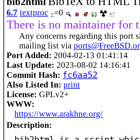
BibTeX to HTML Tr
bib2html
6.7
textproc
=0
6.7
There is no maintainer for t
Any concerns regarding this port s
mailing list via
ports@FreeBSD.o
Port Added:
2004-02-13 01:41:14
Last Update:
2023-08-02 14:16:41
fc6aa52
Commit Hash:
Also Listed In:
print
License:
GPLv2+
WWW:
https://www.arakhne.org/
Description:
bib2html is a script whic