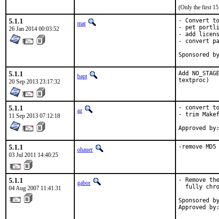
(Only the first 
5.1.1
- Convert to
mat
- pet portli
26 Jan 2014 00:03:52
- add licens
- convert pa
5.1.1
Add NO_STAGE
bapt
textproc)
20 Sep 2013 23:17:32
5.1.1
- convert to
az
- trim Makef
11 Sep 2013 07:12:18
5.1.1
-remove MD5
ohauer
03 Jul 2011 14:40:25
5.1.1
- Remove the
gabor
  fully chro
04 Aug 2007 11:41:31
Sponsored by
Approved by