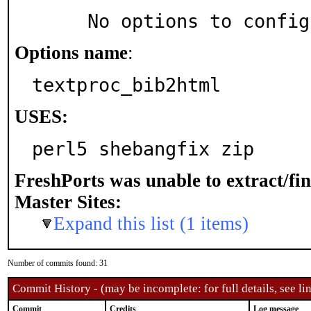
     No options to confi
Options name
:
textproc_bib2html
USES:
perl5 shebangfix zip
FreshPorts was unable to extract/fi
Master Sites:
Expand this list (1 items)
Number of commits found: 31
Commit History - (may be incomplete: for full details, see lin
Commit
Credits
Log message