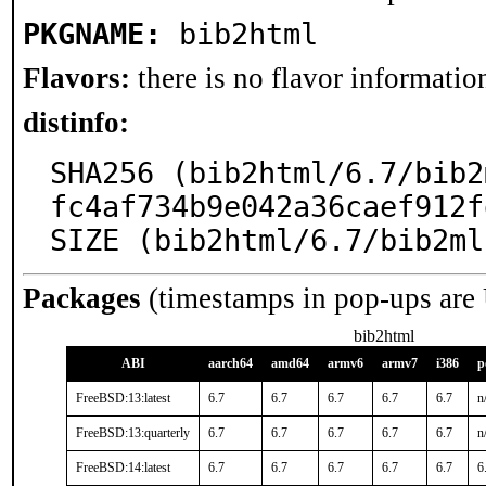
PKGNAME:
bib2html
Flavors:
there is no flavor information
distinfo:
SHA256 (bib2html/6.7/bib2
fc4af734b9e042a36caef912f
SIZE (bib2html/6.7/bib2ml
Packages
(timestamps in pop-ups are
bib2html
ABI
aarch64
amd64
armv6
armv7
i386
p
FreeBSD:13:latest
6.7
6.7
6.7
6.7
6.7
n
FreeBSD:13:quarterly
6.7
6.7
6.7
6.7
6.7
n
FreeBSD:14:latest
6.7
6.7
6.7
6.7
6.7
6