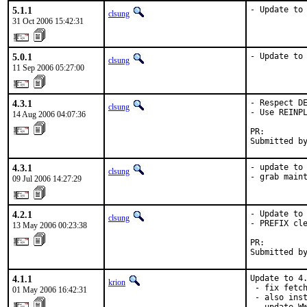
5.1.1
- Update to
clsung
31 Oct 2006 15:42:31
5.0.1
- Update to
clsung
11 Sep 2006 05:27:00
4.3.1
- Respect DE
clsung
- Use REINPL
14 Aug 2006 04:07:36
PR:        
Submitted b
4.3.1
- update to 
clsung
- grab main
09 Jul 2006 14:27:29
4.2.1
- Update to 
clsung
- PREFIX cle
13 May 2006 00:23:38
PR:        
Submitted b
4.1.1
Update to 4.
krion
 - fix fetch
01 May 2006 16:42:31
 - also inst