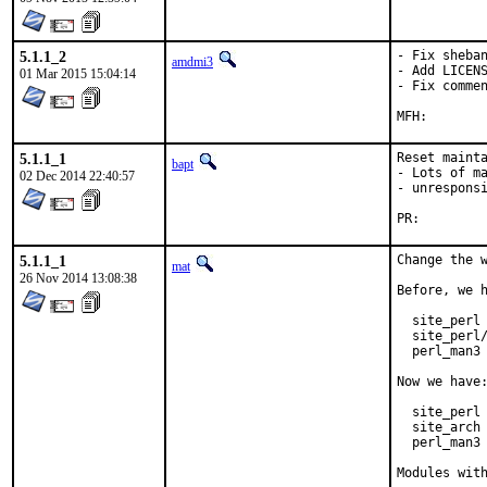
5.1.1_2
- Fix sheban
amdmi3
- Add LICENS
01 Mar 2015 15:04:14
- Fix commen
5.1.1_1
Reset mainta
bapt
- Lots of ma
02 Dec 2014 22:40:57
- unresponsi
PR:
5.1.1_1
Change the w
mat
26 Nov 2014 13:08:38
Before, we h
  site_perl 
  site_perl/
  perl_man3 
Now we have:
  site_perl 
  site_arch 
  perl_man3 
Modules wit