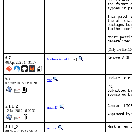
due to name 
the format a
typoes in pa
This patch i
the official
packages bui
further conf
Where possib
generalized
(Only the first 
6.7
Remove # $F
Mathieu Arnold
(mat)
06 Apr 2021 14:31:07
6.7
Update to 6.
mat
07 Mar 2016 23:01:26
PR:
Submitted by:	tkato432 yahoo c
5.1.1_2
Convert LICE
amdmi3
12 Jan 2016 16:20:32
5.1.1_2
Mark a few 
antoine
09 Nov 2015 12:59:04