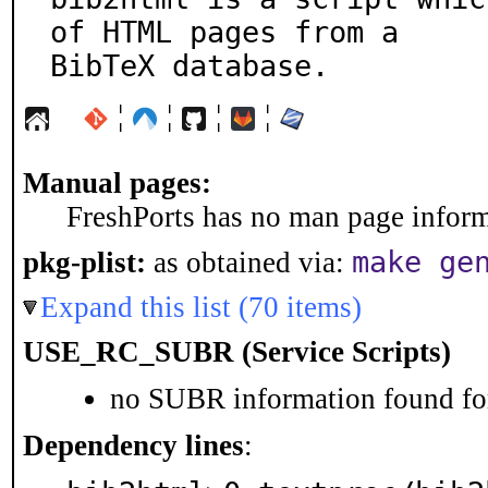
of HTML pages from a

BibTeX database.
¦
¦
¦
¦
Manual pages:
FreshPorts has no man page informa
make ge
pkg-plist:
as obtained via:
Expand this list (70 items)
USE_RC_SUBR (Service Scripts)
no SUBR information found for
Dependency lines
: