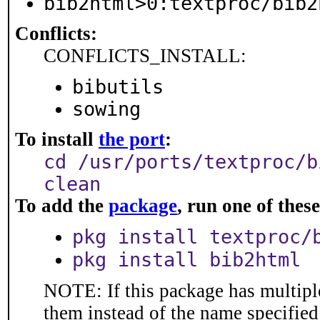
bib2html>0:textproc/bib2
Conflicts:
CONFLICTS_INSTALL:
bibutils
sowing
To install
the port
:
cd /usr/ports/textproc/b
clean
To add the
package
, run one of the
pkg install textproc/
pkg install bib2html
NOTE: If this package has multiple
them instead of the name specified