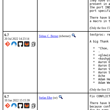
they have of
present in a
the port IND
port specifi
There have b
(Only the first 
6.7
textproc: re
Tobias C. Berner
(tcberner)
20 Jul 2022 14:23:14
A big Thank 
  *  "Choe, 
  *  -

  *  <glewis
  *  <koshy@
  *  Aaron D
  *  Aaron D
  *  Aaron S
  *  Aaron S
  *  Ache

  *  Adam He
  *  Adam W
(Only the first 
6.7
Fix CONFLICT
Stefan Eßer
(se)
10 Jan 2022 15:15:39
There have b
because conf