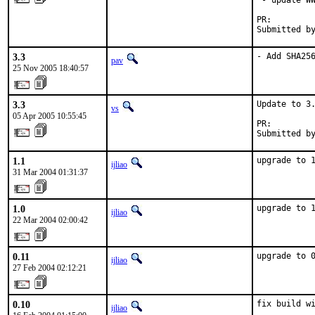
 - update WW
PR:        
Submitted b
3.3
- Add SHA25
pav
25 Nov 2005 18:40:57
3.3
Update to 3.
vs
05 Apr 2005 10:55:45
PR:        
Submitted b
1.1
upgrade to 
ijliao
31 Mar 2004 01:31:37
1.0
upgrade to 
ijliao
22 Mar 2004 02:00:42
0.11
upgrade to 
ijliao
27 Feb 2004 02:12:21
0.10
fix build wi
ijliao