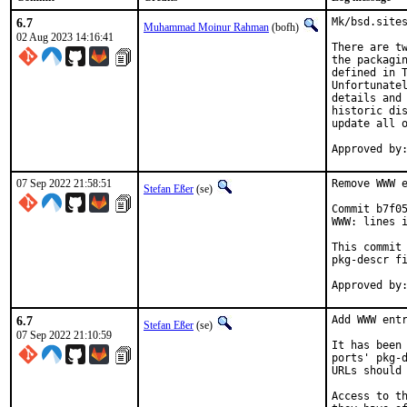
6.7
Mk/bsd.sites
Muhammad Moinur Rahman
(bofh)
02 Aug 2023 14:16:41
There are tw
the packagin
defined in T
Unfortunatel
details and 
historic dis
update all o
07 Sep 2022 21:58:51
Remove WWW e
Stefan Eßer
(se)
Commit b7f05
WWW: lines i
This commit 
pkg-descr fi
6.7
Add WWW entr
Stefan Eßer
(se)
07 Sep 2022 21:10:59
It has been 
ports' pkg-d
URLs should 
Access to th