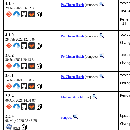
4.1.0
textp
Po-Chuan Hsieh
(sunpoet)
29 Jun 2022 16:32:36
The 
[1]
4.1.0
textp
Po-Chuan Hsieh
(sunpoet)
28 Feb 2022 12:46:04
3.0.2
textp
Po-Chuan Hsieh
(sunpoet)
30 Jun 2021 20:43:34
3.0.1
textp
Po-Chuan Hsieh
(sunpoet)
14 Jun 2021 17:38:56
2.3.4
Remo
Mathieu Arnold
(mat)
06 Apr 2021 14:31:07
2.3.4
Updat
sunpoet
08 May 2020 08:48:29