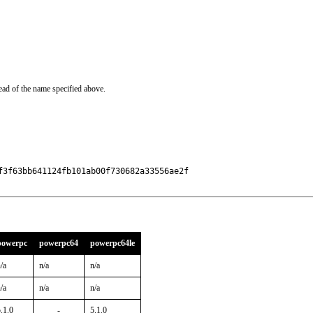
ead of the name specified above.
3f63bb641124fb101ab00f730682a33556ae2f

powerpc
powerpc64
powerpc64le
/a
n/a
n/a
/a
n/a
n/a
.1.0
-
5.1.0