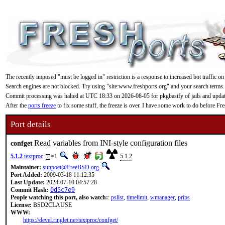
The recently imposed "must be logged in" restriction is a response to increased bot traffic on
Search engines are not blocked. Try using "site:www.freshports.org" and your search terms.
Commit processing was halted at UTC 18:33 on 2026-08-05 for pkgbasify of jails and updating
After the
ports freeze
to fix some stuff, the freeze is over. I have some work to do before F
Port details
Read variables from INI-style configuration files
confget
5.1.2
textproc
=1
5.1.2
Maintainer:
sunpoet@FreeBSD.org
Port Added:
2009-03-18 11:12:35
Last Update:
2024-07-10 04:57:28
Commit Hash:
0d5c7e9
People watching this port, also watch:
:
pslist
,
timelimit
,
wmanager
,
prips
License:
BSD2CLAUSE
WWW:
https://devel.ringlet.net/textproc/confget/