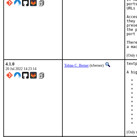
port
URLs
Acce
they
pres
the 
port
Ther
(Only 
4.1.0
text
Tobias C. Berner
(tcberner)
20 Jul 2022 14:23:14
A bi
  *  
  *  
  *  
  *  
  * 
  * 
  *  
  * 
  *  
  * 
  * 
(Only 