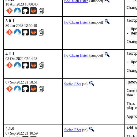
Po-Chuan Hsieh
(sunpoet)
18 Apr 2023 18:00:45
5.0.1
textp
Po-Chuan Hsieh
(sunpoet)
30 Jan 2023 12:59:10
- Upd
- Rem
4.1.1
textp
Po-Chuan Hsieh
(sunpoet)
03 Oct 2022 02:14:23
- Up
07 Sep 2022 21:58:51
Remo
Stefan Eßer
(se)
Comm
WWW: 
This
pkg-d
4.1.0
Add W
Stefan Eßer
(se)
07 Sep 2022 21:10:59
It h