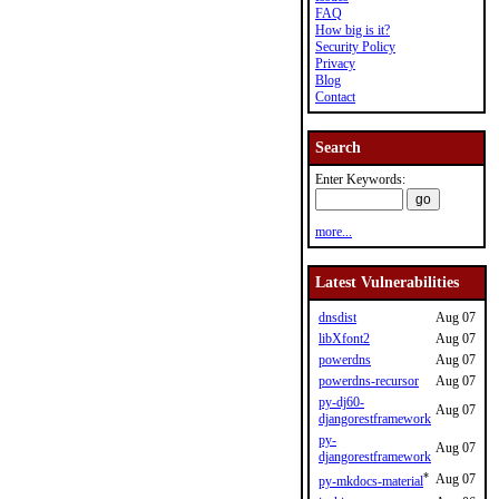
FAQ
How big is it?
Security Policy
Privacy
Blog
Contact
Search
Enter Keywords:
more...
Latest Vulnerabilities
dnsdist
Aug 07
libXfont2
Aug 07
powerdns
Aug 07
powerdns-recursor
Aug 07
py-dj60-
Aug 07
djangorestframework
py-
Aug 07
djangorestframework
*
Aug 07
py-mkdocs-material