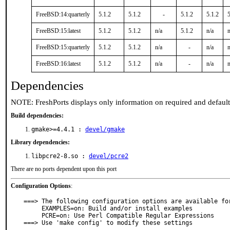
FreeBSD:14:quarterly
5.1.2
5.1.2
-
5.1.2
5.1.2
5
FreeBSD:15:latest
5.1.2
5.1.2
n/a
5.1.2
n/a
n
FreeBSD:15:quarterly
5.1.2
5.1.2
n/a
-
n/a
n
FreeBSD:16:latest
5.1.2
5.1.2
n/a
-
n/a
n
Dependencies
NOTE: FreshPorts displays only information on required and defaul
Build dependencies:
gmake>=4.4.1 :
devel/gmake
Library dependencies:
libpcre2-8.so :
devel/pcre2
There are no ports dependent upon this port
Configuration Options
:
===> The following configuration options are available for
     EXAMPLES=on: Build and/or install examples

     PCRE=on: Use Perl Compatible Regular Expressions

===> Use 'make config' to modify these settings