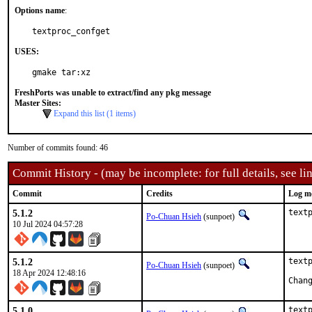
Options name
:
textproc_confget
USES:
gmake tar:xz
FreshPorts was unable to extract/find any pkg message
Master Sites:
Expand this list (1 items)
Number of commits found: 46
Commit History - (may be incomplete: for full details, see lin
Commit
Credits
Log m
5.1.2
text
Po-Chuan Hsieh
(sunpoet)
10 Jul 2024 04:57:28
5.1.2
textp
Po-Chuan Hsieh
(sunpoet)
18 Apr 2024 12:48:16
5.1.0
textp