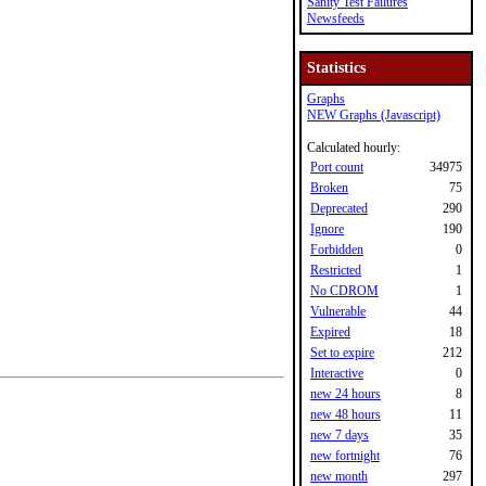
Sanity Test Failures
Newsfeeds
Statistics
Graphs
NEW Graphs (Javascript)
Calculated hourly:
Port count
34975
Broken
75
Deprecated
290
Ignore
190
Forbidden
0
Restricted
1
No CDROM
1
Vulnerable
44
Expired
18
Set to expire
212
Interactive
0
new 24 hours
8
new 48 hours
11
new 7 days
35
new fortnight
76
new month
297