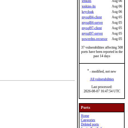
jenkins
Aug 06
jenkins-lts
Aug 06
keycloak
Aug 06
mysql84-client
Aug 05
mysql84-server
Aug 05
mysql97-client
Aug 05
mysql97-server
Aug 05
powerdns-recursor
Aug 05
37 vulnerabilities affecting 508
ports have been reported in the
past 14 days
*
- modified, not new
All vulnerabilities
Last processed:
2026-08-07 16:47:54 UTC
Ports
Home
Categories
Deleted ports