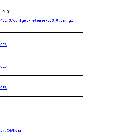
.0.0).

/4.1.0/confget-release-5.0.0.tar.gz
NGES
NGES
NGES
ter/CHANGES