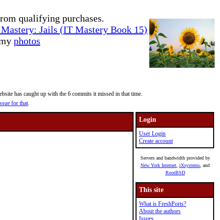
rom qualifying purchases.
Mastery: Jails (IT Mastery Book 15)
e my
photos
site has caught up with the 6 commits it missed in that time.
ssue for that
.
Login
User Login
Create account
Servers and bandwidth provided by
New York Internet
,
iXsystems
, and
RootBSD
This site
What is FreshPorts?
About the authors
Issues