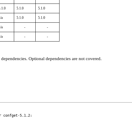
.1.0
5.1.0
5.1.0
/a
5.1.0
5.1.0
/a
-
-
/a
-
-
t dependencies. Optional dependencies are not covered.
 confget-5.1.2:
