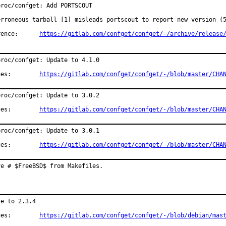
roc/confget: Add PORTSCOUT

erroneous tarball [1] misleads portscout to report new version (5
Reference:	
https://gitlab.com/confget/confget/-/archive/release
roc/confget: Update to 4.1.0

Changes:	
https://gitlab.com/confget/confget/-/blob/master/CHA
roc/confget: Update to 3.0.2

Changes:	
https://gitlab.com/confget/confget/-/blob/master/CHA
roc/confget: Update to 3.0.1

Changes:	
https://gitlab.com/confget/confget/-/blob/master/CHA
ve # $FreeBSD$ from Makefiles.
e to 2.3.4

Changes:	
https://gitlab.com/confget/confget/-/blob/debian/mas