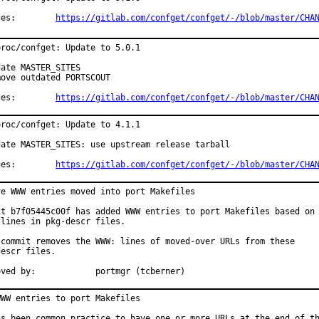
Changes:	
https://gitlab.com/confget/confget/-/blob/master/CHA
roc/confget: Update to 5.0.1

ate MASTER_SITES

ove outdated PORTSCOUT

Changes:	
https://gitlab.com/confget/confget/-/blob/master/CHA
roc/confget: Update to 4.1.1

date MASTER_SITES: use upstream release tarball

Changes:	
https://gitlab.com/confget/confget/-/blob/master/CHA
ve WWW entries moved into port Makefiles

it b7f05445c00f has added WWW entries to port Makefiles based on

lines in pkg-descr files.

 commit removes the WWW: lines of moved-over URLs from these

escr files.

Approved by:		portmgr (tcberner)
WW entries to port Makefiles

as been common practice to have one or more URLs at the end of th