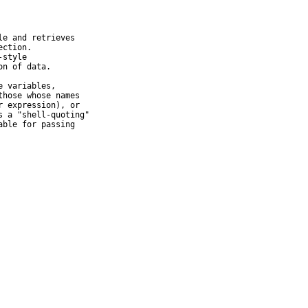
e and retrieves

ction.

style

n of data.

 variables,

hose whose names

 expression), or

 a "shell-quoting"

ble for passing
