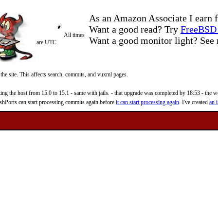
As an Amazon Associate I earn f
Want a good read? Try
FreeBSD 
All times
Want a good monitor light? Se
are UTC
 the site. This affects search, commits, and vuxml pages.
 the host from 15.0 to 15.1 - same with jails. - that upgrade was completed by 18:53 - the web
reshPorts can start processing commits again before
it can start processing again
. I've created
an i