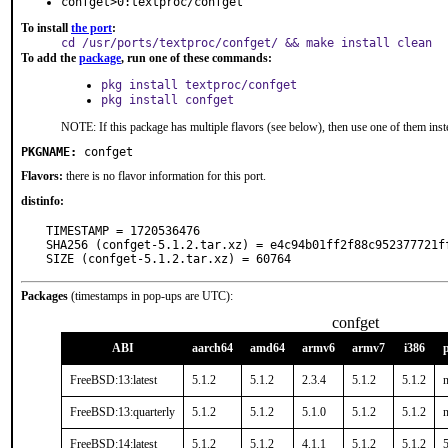
confget>0:textproc/confget
To install
the port
:
cd /usr/ports/textproc/confget/ && make install clean
To add the
package
, run one of these commands:
pkg install textproc/confget
pkg install confget
NOTE: If this package has multiple flavors (see below), then use one of them inst
PKGNAME:
confget
Flavors:
there is no flavor information for this port.
distinfo:
TIMESTAMP = 1720536476

SHA256 (confget-5.1.2.tar.xz) = e4c94b01ff2f88c952377721ff
SIZE (confget-5.1.2.tar.xz) = 60764
Packages
(timestamps in pop-ups are UTC):
confget
ABI
aarch64
amd64
armv6
armv7
i386
FreeBSD:13:latest
5.1.2
5.1.2
2.3.4
5.1.2
5.1.2
n
FreeBSD:13:quarterly
5.1.2
5.1.2
5.1.0
5.1.2
5.1.2
n
FreeBSD:14:latest
5.1.2
5.1.2
4.1.1
5.1.2
5.1.2
5