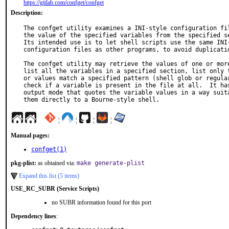
https://gitlab.com/confget/confget
Description:
The confget utility examines a INI-style configuration fil
the value of the specified variables from the specified se
Its intended use is to let shell scripts use the same INI-
configuration files as other programs, to avoid duplicatio
The confget utility may retrieve the values of one or more
list all the variables in a specified section, list only t
or values match a specified pattern (shell glob or regular
check if a variable is present in the file at all.  It has
output mode that quotes the variable values in a way suita
them directly to a Bourne-style shell.
¦
¦
¦
¦
Manual pages:
confget(1)
pkg-plist:
as obtained via:
make generate-plist
Expand this list (5 items)
USE_RC_SUBR (Service Scripts)
no SUBR information found for this port
Dependency lines
: