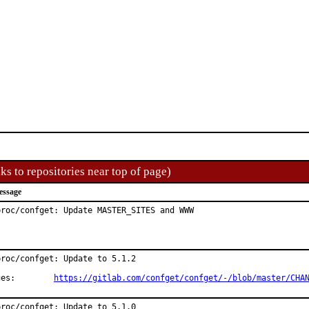
ks to repositories near top of page)
essage
proc/confget: Update MASTER_SITES and WWW
roc/confget: Update to 5.1.2

Changes:	
https://gitlab.com/confget/confget/-/blob/master/CHA
roc/confget: Update to 5.1.0
