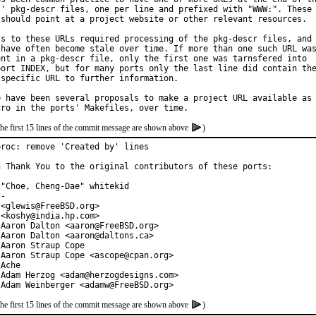
s' pkg-descr files, one per line and prefixed with "WWW:". These

 should point at a project website or other relevant resources.

ss to these URLs required processing of the pkg-descr files, and

 have often become stale over time. If more than one such URL was
ent in a pkg-descr file, only the first one was tarnsfered into

port INDEX, but for many ports only the last line did contain the
 specific URL to further information.

e have been several proposals to make a project URL available as

the first 15 lines of the commit message are shown above
)
proc: remove 'Created by' lines

g Thank You to the original contributors of these ports:

"Choe, Cheng-Dae" whitekid

-

<glewis@FreeBSD.org>

<koshy@india.hp.com>

 Aaron Dalton <aaron@FreeBSD.org>

 Aaron Dalton <aaron@daltons.ca>

Aaron Straup Cope

 Aaron Straup Cope <ascope@cpan.org>

Ache

 Adam Herzog <adam@herzogdesigns.com>

 Adam Weinberger <adamw@FreeBSD.org>
the first 15 lines of the commit message are shown above
)