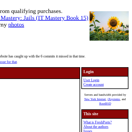
rom qualifying purchases.
Mastery: Jails (IT Mastery Book 15)
e my
photos
site has caught up with the 6 commits it missed in that time.
ssue for that
.
Login
User Login
Create account
Servers and bandwidth provided by
New York Internet
,
iXsystems
, and
RootBSD
This site
What is FreshPorts?
About the authors
Issues