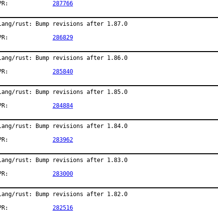
PR:		
287766
lang/rust: Bump revisions after 1.87.0

PR:		
286829
lang/rust: Bump revisions after 1.86.0

PR:		
285840
lang/rust: Bump revisions after 1.85.0

PR:		
284884
lang/rust: Bump revisions after 1.84.0

PR:		
283962
lang/rust: Bump revisions after 1.83.0

PR:		
283000
lang/rust: Bump revisions after 1.82.0

PR:		
282516