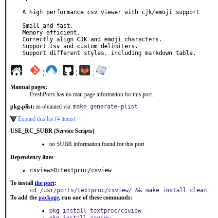
A high performance csv viewer with cjk/emoji support

Small and fast.

Memory efficient.

Correctly align CJK and emoji characters.

Support tsv and custom delimiters.

Support different styles, including markdown table.
¦
¦
¦
¦
Manual pages:
FreshPorts has no man page information for this port.
pkg-plist:
as obtained via:
make generate-plist
Expand this list (4 items)
USE_RC_SUBR (Service Scripts)
no SUBR information found for this port
Dependency lines
:
csview>0:textproc/csview
To install
the port
:
cd /usr/ports/textproc/csview/ && make install clean
To add the
package
, run one of these commands:
pkg install textproc/csview