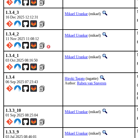
1.3.4_3
Mikael Urankar
(mikael)
16 Dec 2025 12:12:31
1.3.4_2
Mikael Urankar
(mikael)
11 Nov 2025 11:08:12
1.3.4_1
Mikael Urankar
(mikael)
03 Oct 2025 08:16:50
1.3.4
Hiroki Tagato
(tagattie)
06 Sep 2025 07:23:43
Author:
Ruben van Staveren
1.3.3_10
Mikael Urankar
(mikael)
01 Sep 2025 08:25:04
1.3.3_9
Mikael Urankar
(mikael)
03 Jul 2025 08:46:01