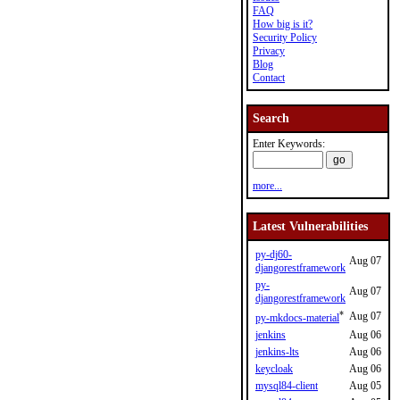
FAQ
How big is it?
Security Policy
Privacy
Blog
Contact
Search
Enter Keywords:
more...
Latest Vulnerabilities
py-dj60-
Aug 07
djangorestframework
py-
Aug 07
djangorestframework
*
Aug 07
py-mkdocs-material
jenkins
Aug 06
jenkins-lts
Aug 06
keycloak
Aug 06
mysql84-client
Aug 05