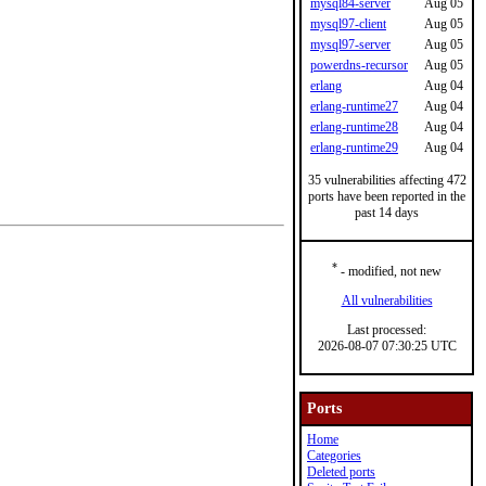
mysql84-server
Aug 05
mysql97-client
Aug 05
mysql97-server
Aug 05
powerdns-recursor
Aug 05
erlang
Aug 04
erlang-runtime27
Aug 04
erlang-runtime28
Aug 04
erlang-runtime29
Aug 04
35 vulnerabilities affecting 472
ports have been reported in the
past 14 days
*
- modified, not new
All vulnerabilities
Last processed:
2026-08-07 07:30:25 UTC
Ports
Home
Categories
Deleted ports