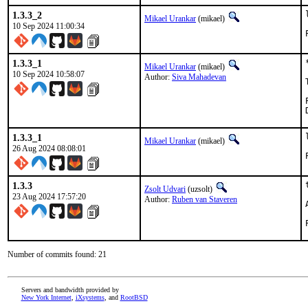
1.3.3_2
Mikael Urankar
(mikael)
10 Sep 2024 11:00:34
1.3.3_1
Mikael Urankar
(mikael)
10 Sep 2024 10:58:07
Author:
Siva Mahadevan
1.3.3_1
Mikael Urankar
(mikael)
26 Aug 2024 08:08:01
1.3.3
Zsolt Udvari
(uzsolt)
23 Aug 2024 17:57:20
Author:
Ruben van Staveren
Number of commits found: 21
Servers and bandwidth provided by
New York Internet
,
iXsystems
, and
RootBSD