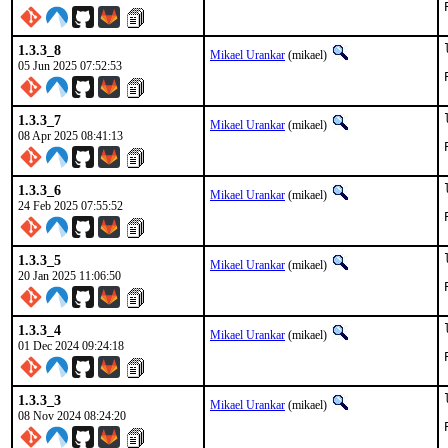
1.3.3_8
Mikael Urankar
(mikael)
05 Jun 2025 07:52:53
1.3.3_7
Mikael Urankar
(mikael)
08 Apr 2025 08:41:13
1.3.3_6
Mikael Urankar
(mikael)
24 Feb 2025 07:55:52
1.3.3_5
Mikael Urankar
(mikael)
20 Jan 2025 11:06:50
1.3.3_4
Mikael Urankar
(mikael)
01 Dec 2024 09:24:18
1.3.3_3
Mikael Urankar
(mikael)
08 Nov 2024 08:24:20