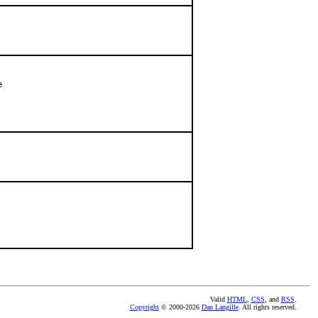


Valid
HTML
,
CSS
, and
RSS
.
Copyright
© 2000-2026
Dan Langille
. All rights reserved.