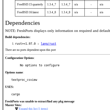
FreeBSD:15:quarterly
1.3.4_7
1.3.4_7
n/a
-
n/a
FreeBSD:16:latest
1.3.4_8
1.3.4_8
n/a
-
n/a
Dependencies
NOTE: FreshPorts displays only information on required and defaul
Build dependencies:
rust>=1.97.0 :
lang/rust
There are no ports dependent upon this port
Configuration Options
:
     No options to configure
Options name
:
textproc_csview
USES:
cargo
FreshPorts was unable to extract/find any pkg message
Master Sites:
Expand this list (1 items)