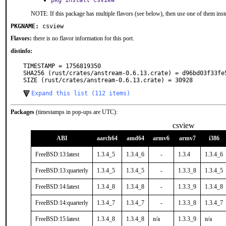
pkg install csview
NOTE: If this package has multiple flavors (see below), then use one of them inst
PKGNAME:
csview
Flavors:
there is no flavor information for this port.
distinfo:
TIMESTAMP = 1756819350

SHA256 (rust/crates/anstream-0.6.13.crate) = d96bd03f33fe
SIZE (rust/crates/anstream-0.6.13.crate) = 30928
Expand this list (112 items)
Packages
(timestamps in pop-ups are UTC):
csview
ABI
aarch64
amd64
armv6
armv7
i386
FreeBSD:13:latest
1.3.4_5
1.3.4_6
-
1.3.4
1.3.4_6
FreeBSD:13:quarterly
1.3.4_5
1.3.4_5
-
1.3.3_8
1.3.4_5
FreeBSD:14:latest
1.3.4_8
1.3.4_8
-
1.3.3_9
1.3.4_8
FreeBSD:14:quarterly
1.3.4_7
1.3.4_7
-
1.3.3_8
1.3.4_7
FreeBSD:15:latest
1.3.4_8
1.3.4_8
n/a
1.3.3_9
n/a