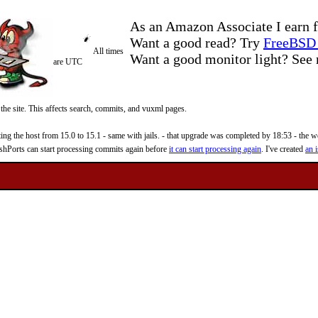
As an Amazon Associate I earn f
Want a good read? Try
FreeBSD 
All times
Want a good monitor light? Se
are UTC
 the site. This affects search, commits, and vuxml pages.
 the host from 15.0 to 15.1 - same with jails. - that upgrade was completed by 18:53 - the web
reshPorts can start processing commits again before
it can start processing again
. I've created
an i