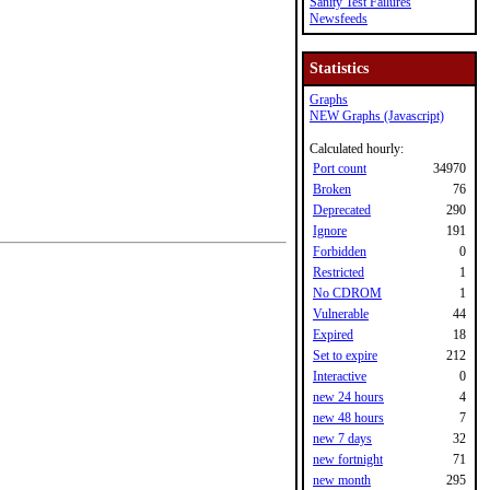
Sanity Test Failures
Newsfeeds
Statistics
Graphs
NEW Graphs (Javascript)
Calculated hourly:
Port count
34970
Broken
76
Deprecated
290
Ignore
191
Forbidden
0
Restricted
1
No CDROM
1
Vulnerable
44
Expired
18
Set to expire
212
Interactive
0
new 24 hours
4
new 48 hours
7
new 7 days
32
new fortnight
71
new month
295