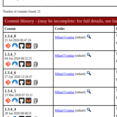
Number of commits found: 21
Commit History - (may be incomplete: for full details, see lin
Commit
Credits
1.3.4_8
Mikael Urankar
(mikael)
21 Jul 2026 06:47:24
1.3.4_7
Mikael Urankar
(mikael)
04 Jun 2026 08:52:51
1.3.4_6
Mikael Urankar
(mikael)
27 Apr 2026 12:26:47
1.3.4_5
Mikael Urankar
(mikael)
23 Mar 2026 07:33:11
1.3.4_4
Mikael Urankar
(mikael)
28 Jan 2026 08:48:51