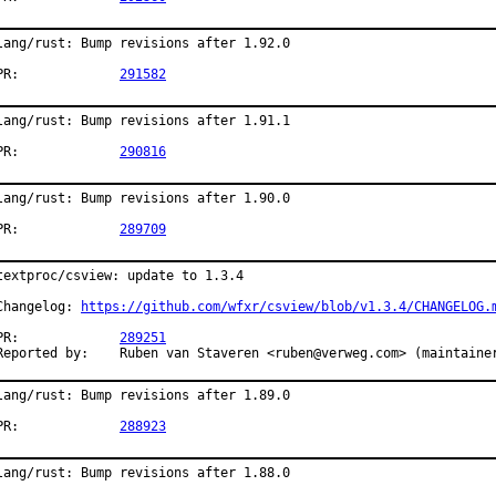
lang/rust: Bump revisions after 1.92.0

PR:		
291582
lang/rust: Bump revisions after 1.91.1

PR:		
290816
lang/rust: Bump revisions after 1.90.0

PR:		
289709
textproc/csview: update to 1.3.4

Changelog: 
https://github.com/wfxr/csview/blob/v1.3.4/CHANGELOG.
PR:		
289251
Reported by:	Ruben van Staveren <ruben@verweg.com> (maintaine
lang/rust: Bump revisions after 1.89.0

PR:		
288923
lang/rust: Bump revisions after 1.88.0
