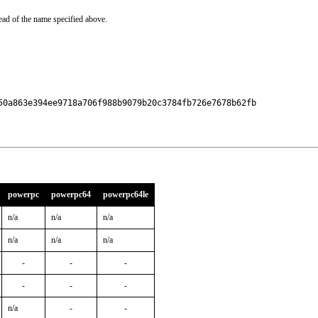
ead of the name specified above.
50a863e394ee9718a706f988b9079b20c3784fb726e7678b62fb

powerpc
powerpc64
powerpc64le
n/a
n/a
n/a
n/a
n/a
n/a
-
-
-
-
-
-
n/a
-
-