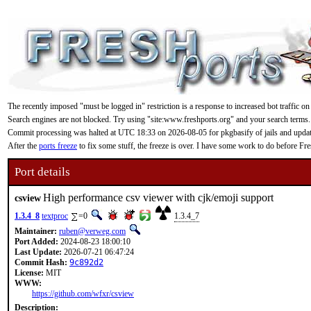
The recently imposed "must be logged in" restriction is a response to increased bot traffic on
Search engines are not blocked. Try using "site:www.freshports.org" and your search terms.
Commit processing was halted at UTC 18:33 on 2026-08-05 for pkgbasify of jails and updating
After the
ports freeze
to fix some stuff, the freeze is over. I have some work to do before F
Port details
High performance csv viewer with cjk/emoji support
csview
1.3.4_8
textproc
=0
1.3.4_7
Maintainer:
ruben@verweg.com
Port Added:
2024-08-23 18:00:10
Last Update:
2026-07-21 06:47:24
Commit Hash:
9c892d2
License:
MIT
WWW:
https://github.com/wfxr/csview
Description: