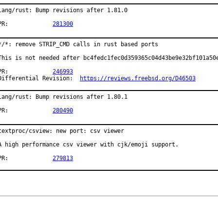
lang/rust: Bump revisions after 1.81.0

PR:		
281300
*/*: remove STRIP_CMD calls in rust based ports

This is not needed after bc4fedc1fec0d359365c04d43be9e32bf101a50e
PR:		
246993
Differential Revision:	
https://reviews.freebsd.org/D46503
lang/rust: Bump revisions after 1.80.1

PR:		
280490
textproc/csview: new port: csv viewer

A high performance csv viewer with cjk/emoji support.

PR:		
279813