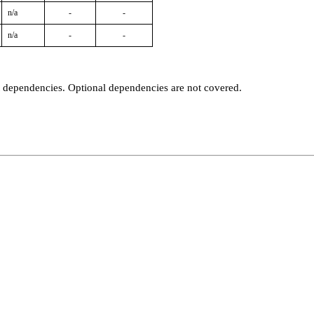
n/a
-
-
n/a
-
-
t dependencies. Optional dependencies are not covered.