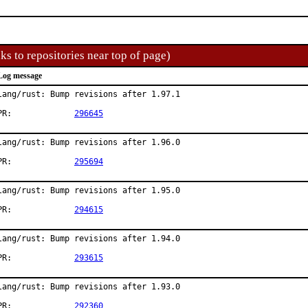
ks to repositories near top of page)
Log message
lang/rust: Bump revisions after 1.97.1

PR:		
296645
lang/rust: Bump revisions after 1.96.0

PR:		
295694
lang/rust: Bump revisions after 1.95.0

PR:		
294615
lang/rust: Bump revisions after 1.94.0

PR:		
293615
lang/rust: Bump revisions after 1.93.0

PR:		
292360