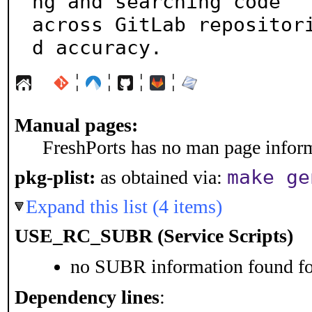
ng and searching code

across GitLab repositor
d accuracy.
¦
¦
¦
¦
Manual pages:
FreshPorts has no man page informa
make ge
pkg-plist:
as obtained via:
Expand this list (4 items)
USE_RC_SUBR (Service Scripts)
no SUBR information found for
Dependency lines
: