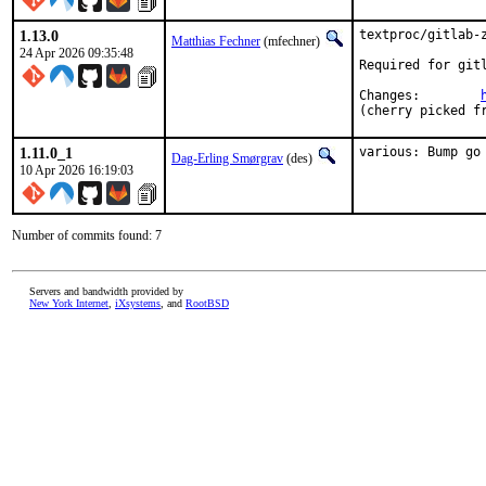
1.13.0
textproc/gitlab-z
Matthias Fechner
(mfechner)
24 Apr 2026 09:35:48
Required for gitl
Changes:	
(cherry picked f
1.11.0_1
various: Bump go
Dag-Erling Smørgrav
(des)
10 Apr 2026 16:19:03
Number of commits found: 7
Servers and bandwidth provided by
New York Internet
,
iXsystems
, and
RootBSD