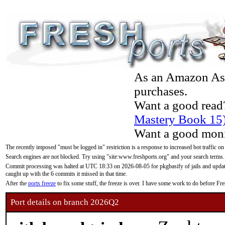
As an Amazon Asso
purchases.
Want a good read
Mastery Book 15
Want a good moni
The recently imposed "must be logged in" restriction is a response to increased bot traffic on
Search engines are not blocked. Try using "site:www.freshports.org" and your search terms.
Commit processing was halted at UTC 18:33 on 2026-08-05 for pkgbasify of jails and updatin
caught up with the 6 commits it missed in that time.
After the
ports freeze
to fix some stuff, the freeze is over. I have some work to do before F
Port details on branch 2026Q2