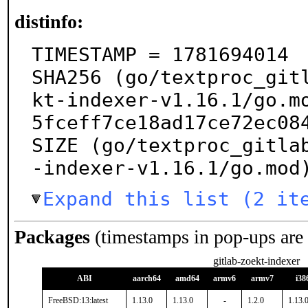
distinfo:
TIMESTAMP = 1781694014

SHA256 (go/textproc_git
kt-indexer-v1.16.1/go.m
5fceff7ce18ad17ce72ec084
SIZE (go/textproc_gitla
-indexer-v1.16.1/go.mod
Expand this list (2 it
Packages
(timestamps in pop-ups are
gitlab-zoekt-indexer
ABI
aarch64
amd64
armv6
armv7
i38
FreeBSD:13:latest
1.13.0
1.13.0
-
1.2.0
1.13.