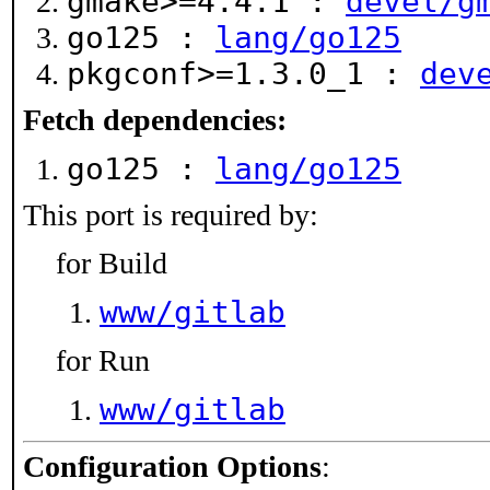
gmake>=4.4.1 :
devel/g
go125 :
lang/go125
pkgconf>=1.3.0_1 :
dev
Fetch dependencies:
go125 :
lang/go125
This port is required by:
for Build
www/gitlab
for Run
www/gitlab
Configuration Options
: