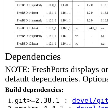
FreeBSD:13:quarterly
1.11.0_1
1.13.0
-
1.2.0
1.13.
FreeBSD:14:latest
1.16.1_1
1.16.1_1
-
1.2.0
1.16.
FreeBSD:14:quarterly
1.16.1_1
1.16.1_1
-
1.2.0
1.16.
FreeBSD:15:latest
1.16.1_1
1.16.1_1
n/a
0.24.0_1
n/a
FreeBSD:15:quarterly
1.16.1_1
1.16.1_1
n/a
-
n/a
FreeBSD:16:latest
1.16.1_1
1.16.1_1
n/a
-
n/a
Dependencies
NOTE: FreshPorts displays on
default dependencies. Option
Build dependencies:
git>=2.38.1 :
devel/gi