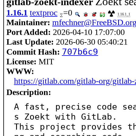
Zoekt sea
gitlab-zoekt-indexer
1.16.1
textproc
=0
1.16.1_1
Maintainer:
mfechner@FreeBSD.or
Port Added:
2026-04-10 17:07:00
Last Update:
2026-06-30 05:40:21
707b6c9
Commit Hash:
License:
MIT
WWW:
https://gitlab.com/gitlab-org/gitlab
Description:
A fast, precise code se
s Zoekt with GitLab.

This project provides t