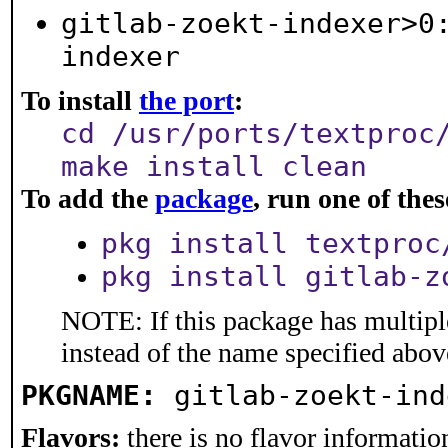
gitlab-zoekt-indexer>0
indexer
To install
the port
:
cd /usr/ports/textproc
make install clean
To add the
package
, run one of th
pkg install textproc
pkg install gitlab-z
NOTE: If this package has multiple
instead of the name specified abov
PKGNAME:
gitlab-zoekt-ind
Flavors:
there is no flavor information