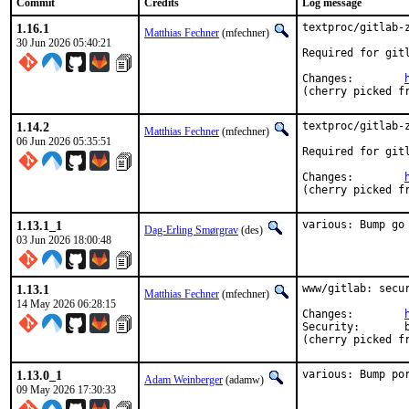
Commit
Credits
Log message
1.16.1
textproc/gitlab-z
Matthias Fechner
(mfechner)
30 Jun 2026 05:40:21
Required for gitl
Changes:	
(cherry picked f
1.14.2
textproc/gitlab-z
Matthias Fechner
(mfechner)
06 Jun 2026 05:35:51
Required for gitl
Changes:	
(cherry picked f
1.13.1_1
various: Bump go
Dag-Erling Smørgrav
(des)
03 Jun 2026 18:00:48
1.13.1
www/gitlab: secur
Matthias Fechner
(mfechner)
14 May 2026 06:28:15
Changes:	
Security:	b3cb8f40-4f4c-11f1-80f1-2cf05da270f3

(cherry picked f
1.13.0_1
various: Bump po
Adam Weinberger
(adamw)
09 May 2026 17:30:33