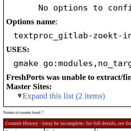
     No options to con
Options name
:
textproc_gitlab-zoekt-i
USES:
gmake go:modules,no_tar
FreshPorts was unable to extract/f
Master Sites:
Expand this list (2 items)
Number of commits found: 7
Commit History - (may be incomplete: for full details, see lin