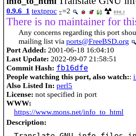
Translate GNU inf
info_to_html
0.9.6_1
textproc
=2
0.9.6_1
There is no maintainer for thi
Any concerns regarding this port shou
mailing list via
ports@FreeBSD.org
Port Added:
2001-06-18 16:04:10
Last Update:
2022-09-07 21:58:51
fb16dfe
Commit Hash:
People watching this port, also watch:
:
Also Listed In:
perl5
License:
not specified in port
WWW:
https://www.mons.net/info_to_html
Description:
Translate GNU info files i