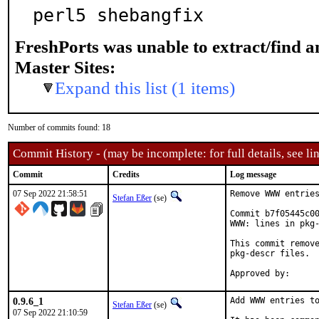
perl5 shebangfix
FreshPorts was unable to extract/find 
Master Sites:
Expand this list (1 items)
Number of commits found: 18
Commit History - (may be incomplete: for full details, see lin
Commit
Credits
Log message
07 Sep 2022 21:58:51
Remove WWW entries
Stefan Eßer
(se)
Commit b7f05445c00
WWW: lines in pkg-
This commit remove
pkg-descr files.

0.9.6_1
Add WWW entries to
Stefan Eßer
(se)
07 Sep 2022 21:10:59