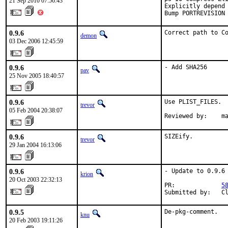
21 Sep 2010 07:56:43
Explicitly depend 
Bump PORTREVISION
0.9.6
Correct path to C
demon
03 Dec 2006 12:45:59
0.9.6
- Add SHA256
pav
25 Nov 2005 18:40:57
0.9.6
Use PLIST_FILES.

trevor
05 Feb 2004 20:38:07
Reviewed by:    m
0.9.6
SIZEify.
trevor
29 Jan 2004 16:13:06
0.9.6
- Update to 0.9.6

krion
20 Oct 2003 22:32:13
PR:             
5
Submitted by:   C
0.9.5
De-pkg-comment.
knu
20 Feb 2003 19:11:26