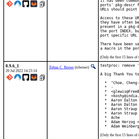
It has been common
ports' pkg-descr f
URLs should point 
Access to these UR
they have often be
present in a pkg-d
the port INDEX, bu
port specific URL 
There have been se
(Only the first 15 lines 
0.9.6_1
textproc: remove '
Tobias C. Berner
(tcberner)
20 Jul 2022 14:23:14
A big Thank You to
  *  "Choe, Cheng-
  *  -

  *  <glewis@FreeB
  *  <koshy@india.
  *  Aaron Dalton 
  *  Aaron Dalton 
  *  Aaron Straup 
  *  Aaron Straup 
  *  Ache

  *  Adam Herzog <
  *  Adam Weinber
(Only the first 15 lines 