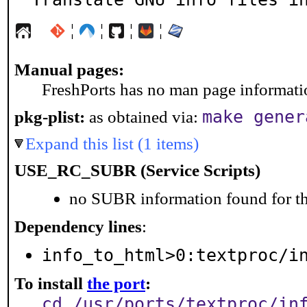
¦
¦
¦
¦
Manual pages:
FreshPorts has no man page information
make gener
pkg-plist:
as obtained via:
Expand this list (1 items)
USE_RC_SUBR (Service Scripts)
no SUBR information found for th
Dependency lines
:
info_to_html>0:textproc/i
To install
the port
:
cd /usr/ports/textproc/in