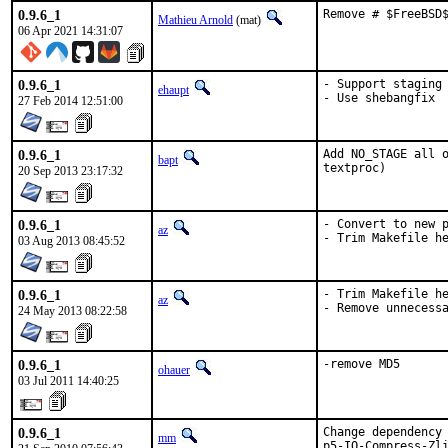
0.9.6_1
Remove # $FreeBSD
Mathieu Arnold
(mat)
06 Apr 2021 14:31:07
0.9.6_1
- Support staging

ehaupt
- Use shebangfix
27 Feb 2014 12:51:00
0.9.6_1
Add NO_STAGE all o
bapt
textproc)
20 Sep 2013 23:17:32
0.9.6_1
- Convert to new p
az
- Trim Makefile h
03 Aug 2013 08:45:52
0.9.6_1
- Trim Makefile he
az
- Remove unnecess
24 May 2013 08:22:58
0.9.6_1
-remove MD5
ohauer
03 Jul 2011 14:40:25
0.9.6_1
Change dependency 
mm
p5-IO-Compress-Zli