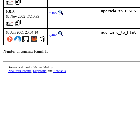
0.9.5
upgrade to 0.9.5
ijliao
19 Nov 2002 17:19:33
18 Jun 2001 20:04:10
add info_to_html 
ijliao
Number of commits found: 18
Servers and bandwidth provided by
New York Internet
,
iXsystems
, and
RootBSD