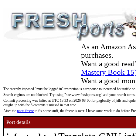
As an Amazon Asso
purchases.
Want a good read
Mastery Book 15
Want a good moni
The recently imposed "must be logged in" restriction is a response to increased bot traffic on
Search engines are not blocked. Try using "site:www.freshports.org" and your search terms.
Commit processing was halted at UTC 18:33 on 2026-08-05 for pkgbasify of jails and updatin
caught up with the 6 commits it missed in that time.
After the
ports freeze
to fix some stuff, the freeze is over. I have some work to do before F
Port details