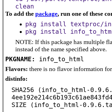
clean
To add the
package
, run one of these 
pkg install textproc/in
pkg install info_to_htm
NOTE: If this package has multiple fl
instead of the name specified above.
PKGNAME:
info_to_html
Flavors:
there is no flavor information for 
distinfo:
SHA256 (info_to_html-0.9.6
4ee192e214c6b193c61ae843fd4
SIZE (info_to_html-0.9.6.t