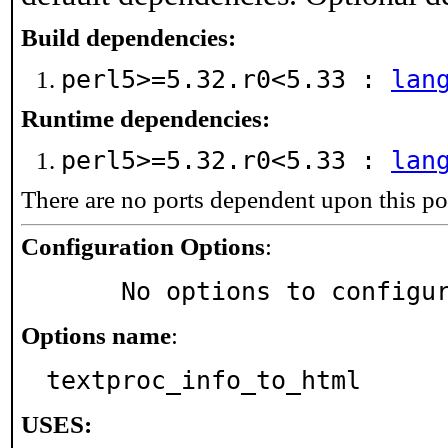
Build dependencies:
perl5>=5.32.r0<5.33 :
lan
Runtime dependencies:
perl5>=5.32.r0<5.33 :
lan
There are no ports dependent upon this po
Configuration Options
:
     No options to configu
Options name
:
textproc_info_to_html
USES: