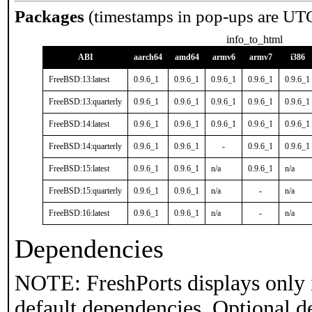
Packages
(timestamps in pop-ups are UT
info_to_html
ABI
aarch64
amd64
armv6
armv7
i386
FreeBSD:13:latest
0.9.6_1
0.9.6_1
0.9.6_1
0.9.6_1
0.9.6_1
FreeBSD:13:quarterly
0.9.6_1
0.9.6_1
0.9.6_1
0.9.6_1
0.9.6_1
FreeBSD:14:latest
0.9.6_1
0.9.6_1
0.9.6_1
0.9.6_1
0.9.6_1
FreeBSD:14:quarterly
0.9.6_1
0.9.6_1
-
0.9.6_1
0.9.6_1
FreeBSD:15:latest
0.9.6_1
0.9.6_1
n/a
0.9.6_1
n/a
FreeBSD:15:quarterly
0.9.6_1
0.9.6_1
n/a
-
n/a
FreeBSD:16:latest
0.9.6_1
0.9.6_1
n/a
-
n/a
Dependencies
NOTE: FreshPorts displays only 
default dependencies. Optional d