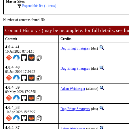
Master Sites:
Expand this list (1 items)
Number of commits found: 50
Commit History - (may be incomplete: for full details, see lin
Commit
Credits
4.0.4_41
Dag-Erling Smørgrav
(des)
10 Jul 2026 07:54:15
4.0.4_40
Dag-Erling Smørgrav
(des)
03 Jun 2026 17:54:22
4.0.4_39
Adam Weinberger
(adamw)
09 May 2026 17:25:51
4.0.4_38
Dag-Erling Smørgrav
(des)
10 Apr 2026 15:57:27
4.0.4_37