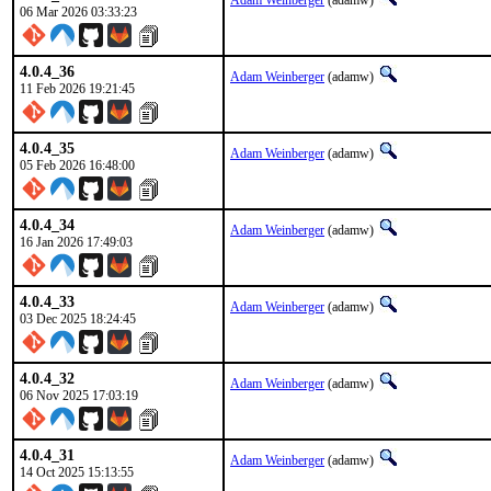
Adam Weinberger
(adamw)
06 Mar 2026 03:33:23
4.0.4_36
Adam Weinberger
(adamw)
11 Feb 2026 19:21:45
4.0.4_35
Adam Weinberger
(adamw)
05 Feb 2026 16:48:00
4.0.4_34
Adam Weinberger
(adamw)
16 Jan 2026 17:49:03
4.0.4_33
Adam Weinberger
(adamw)
03 Dec 2025 18:24:45
4.0.4_32
Adam Weinberger
(adamw)
06 Nov 2025 17:03:19
4.0.4_31
Adam Weinberger
(adamw)
14 Oct 2025 15:13:55