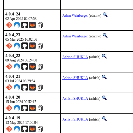
4.0.4_24
Adam Weinberger
(adamw)
02 Apr 2025 02:07:58
4.0.4_23
Adam Weinberger
(adamw)
05 Mar 2025 16:02:56
4.0.4_22
Ashish SHUKLA
(ashish)
09 Aug 2024 06:24:08
4.0.4_21
Ashish SHUKLA
(ashish)
03 Jul 2024 08:29:54
4.0.4_20
Ashish SHUKLA
(ashish)
15 Jun 2024 09:52:17
4.0.4_19
Ashish SHUKLA
(ashish)
13 May 2024 17:56:04