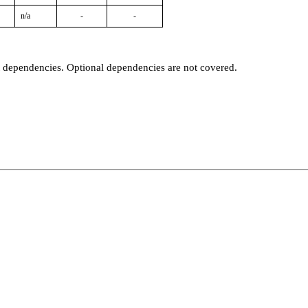
n/a
-
-
t dependencies. Optional dependencies are not covered.