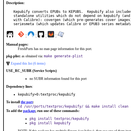
Description:
Kepubify converts EPUBs to KEPUBS.  Kepubify also includes
standalone utilities which do not depend on kepubify (and 
with Calibre): covergen (which pre-generates cover images)
seriesmeta (which updates Calibre or EPUB3 series metadat
¦
¦
¦
¦
Manual pages:
FreshPorts has no man page information for this port.
pkg-plist:
as obtained via:
make generate-plist
Expand this list (6 items)
USE_RC_SUBR (Service Scripts)
no SUBR information found for this port
Dependency lines
:
kepubify>0:textproc/kepubify
To install
the port
:
cd /usr/ports/textproc/kepubify/ && make install clean
To add the
package
, run one of these commands:
pkg install textproc/kepubify
pkg install kepubify