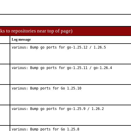
ks to repositories near top of page)
Log message
various: Bump go ports for go-1.25.12 / 1.26.5
various: Bump go ports for go-1.25.11 / go-1.26.4
various: Bump ports for Go 1.25.10
various: Bump go ports for go-1.25.9 / 1.26.2
various: Bump ports for Go 1.25.8