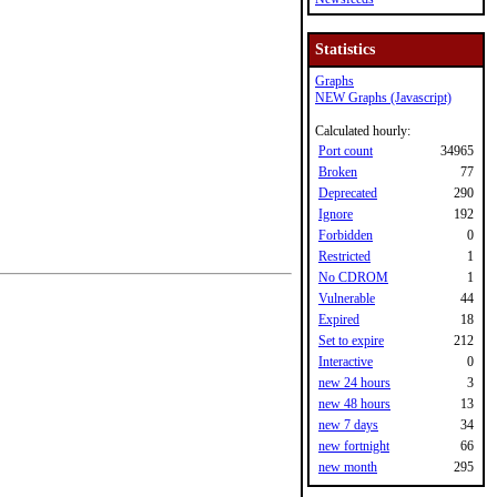
Statistics
Graphs
NEW Graphs (Javascript)
Calculated hourly:
Port count
34965
Broken
77
Deprecated
290
Ignore
192
Forbidden
0
Restricted
1
No CDROM
1
Vulnerable
44
Expired
18
Set to expire
212
Interactive
0
new 24 hours
3
new 48 hours
13
new 7 days
34
new fortnight
66
new month
295