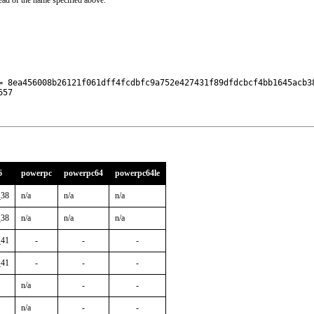
ead of the name specified above.
= 8ea456008b26121f061dff4fcdbfc9a752e427431f89dfdcbcf4bb1645acb38
657
6
powerpc
powerpc64
powerpc64le
_38
n/a
n/a
n/a
_38
n/a
n/a
n/a
_41
-
-
-
_41
-
-
-
n/a
-
-
n/a
-
-