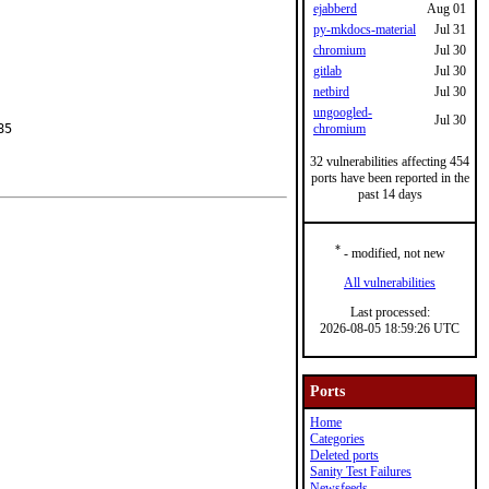
ejabberd
Aug 01
py-mkdocs-material
Jul 31
chromium
Jul 30
gitlab
Jul 30
netbird
Jul 30
ungoogled-
Jul 30
5

chromium
32 vulnerabilities affecting 454
ports have been reported in the
past 14 days
*
- modified, not new
All vulnerabilities
Last processed:
2026-08-05 18:59:26 UTC
Ports
Home
Categories
Deleted ports
Sanity Test Failures
Newsfeeds