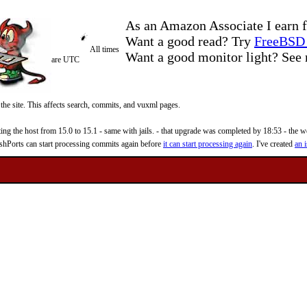
As an Amazon Associate I earn f
Want a good read? Try
FreeBSD 
All times
Want a good monitor light? Se
are UTC
 the site. This affects search, commits, and vuxml pages.
 the host from 15.0 to 15.1 - same with jails. - that upgrade was completed by 18:53 - the web
reshPorts can start processing commits again before
it can start processing again
. I've created
an i