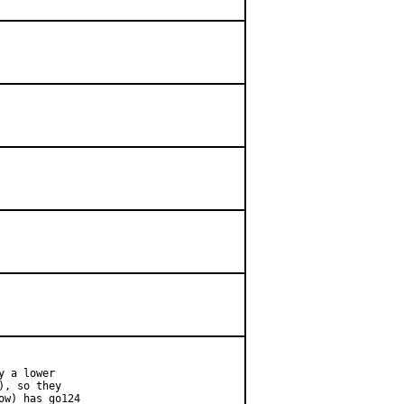
 a lower

, so they

w) has go124
