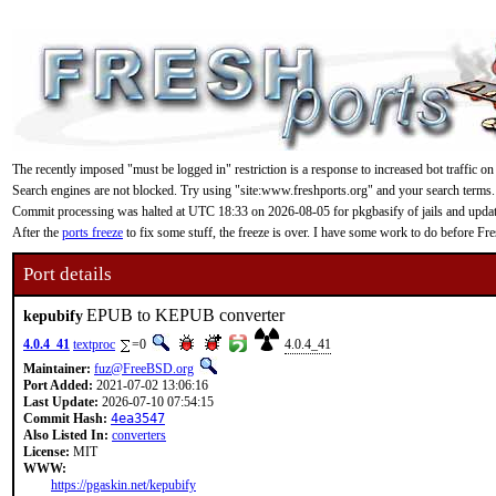
The recently imposed "must be logged in" restriction is a response to increased bot traffic on
Search engines are not blocked. Try using "site:www.freshports.org" and your search terms.
Commit processing was halted at UTC 18:33 on 2026-08-05 for pkgbasify of jails and updating
After the
ports freeze
to fix some stuff, the freeze is over. I have some work to do before F
Port details
EPUB to KEPUB converter
kepubify
4.0.4_41
textproc
=0
4.0.4_41
Maintainer:
fuz@FreeBSD.org
Port Added:
2021-07-02 13:06:16
Last Update:
2026-07-10 07:54:15
Commit Hash:
4ea3547
Also Listed In:
converters
License:
MIT
WWW:
https://pgaskin.net/kepubify