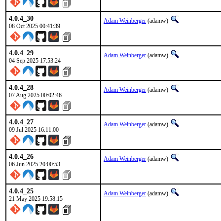
4.0.4_30
Adam Weinberger
(adamw)
08 Oct 2025 00:41:39
4.0.4_29
Adam Weinberger
(adamw)
04 Sep 2025 17:53:24
4.0.4_28
Adam Weinberger
(adamw)
07 Aug 2025 00:02:46
4.0.4_27
Adam Weinberger
(adamw)
09 Jul 2025 16:11:00
4.0.4_26
Adam Weinberger
(adamw)
06 Jun 2025 20:00:53
4.0.4_25
Adam Weinberger
(adamw)
21 May 2025 19:58:15