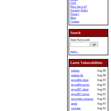
FAQ
How big is it?
Security Policy
Privacy
Blog
Contact
Search
Enter Keywords:
more...
Latest Vulnerabilities
jenkins
Aug 06
jenkins-lts
Aug 06
mysql84-client
Aug 05
mysql84-server
Aug 05
mysql97-client
Aug 05
mysql97-server
Aug 05
powerdns-recursor
Aug 05
angie
Aug 03
weechat
Aug 02