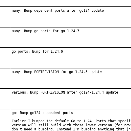
many: Bump dependent ports after go124 update
many: Bump go ports for go-1.24.7
go ports: Bump for 1.24.6
many: Bump PORTREVISION for go-1.24.5 update
various: Bump PORTREVISION after go124-1.24.4 update
go: Bump go124-dependent ports

Earlier I bumped the default Go to 1.24. Ports that specify
version will still build with those lower version (for now)
don't need a bumping. Instead I'm bumping anything that (no