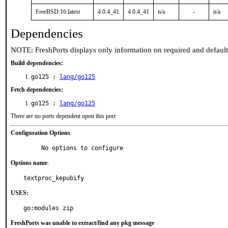
FreeBSD:16:latest
4.0.4_41
4.0.4_41
n/a
-
n/a
Dependencies
NOTE: FreshPorts displays only information on required and defaul
Build dependencies:
go125 :
lang/go125
Fetch dependencies:
go125 :
lang/go125
There are no ports dependent upon this port
Configuration Options
:
     No options to configure
Options name
:
textproc_kepubify
USES:
go:modules zip
FreshPorts was unable to extract/find any pkg message