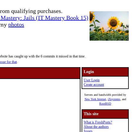
rom qualifying purchases.
Mastery: Jails (IT Mastery Book 15)
e my
photos
site has caught up with the 6 commits it missed in that time.
ssue for that
.
Login
User Login
Create account
Servers and bandwidth provided by
New York Internet
,
iXsystems
, and
RootBSD
This site
What is FreshPorts?
About the authors
Issues