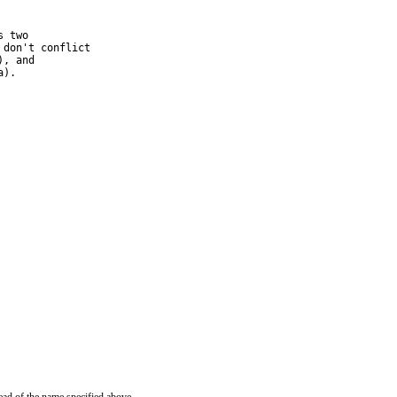
 two

don't conflict

, and

a).