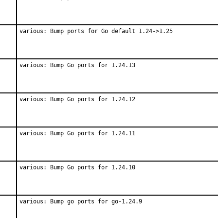
various: Bump ports for Go default 1.24->1.25
various: Bump Go ports for 1.24.13
various: Bump Go ports for 1.24.12
various: Bump Go ports for 1.24.11
various: Bump Go ports for 1.24.10
various: Bump go ports for go-1.24.9