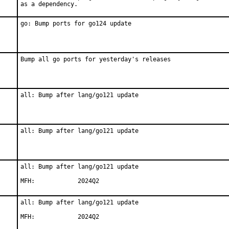
as a dependency.
go: Bump ports for go124 update
Bump all go ports for yesterday's releases
all: Bump after lang/go121 update
all: Bump after lang/go121 update
all: Bump after lang/go121 update

MFH:		2024Q2
all: Bump after lang/go121 update

MFH:		2024Q2