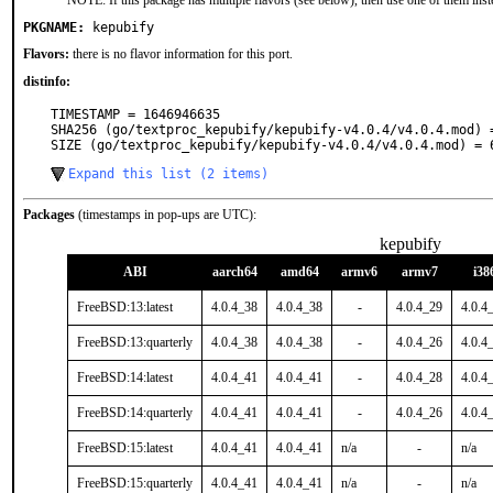
NOTE: If this package has multiple flavors (see below), then use one of them inst
PKGNAME:
kepubify
Flavors:
there is no flavor information for this port.
distinfo:
TIMESTAMP = 1646946635

SHA256 (go/textproc_kepubify/kepubify-v4.0.4/v4.0.4.mod) 
SIZE (go/textproc_kepubify/kepubify-v4.0.4/v4.0.4.mod) = 
Expand this list (2 items)
Packages
(timestamps in pop-ups are UTC):
kepubify
ABI
aarch64
amd64
armv6
armv7
i38
FreeBSD:13:latest
4.0.4_38
4.0.4_38
-
4.0.4_29
4.0.4
FreeBSD:13:quarterly
4.0.4_38
4.0.4_38
-
4.0.4_26
4.0.4
FreeBSD:14:latest
4.0.4_41
4.0.4_41
-
4.0.4_28
4.0.4
FreeBSD:14:quarterly
4.0.4_41
4.0.4_41
-
4.0.4_26
4.0.4
FreeBSD:15:latest
4.0.4_41
4.0.4_41
n/a
-
n/a
FreeBSD:15:quarterly
4.0.4_41
4.0.4_41
n/a
-
n/a