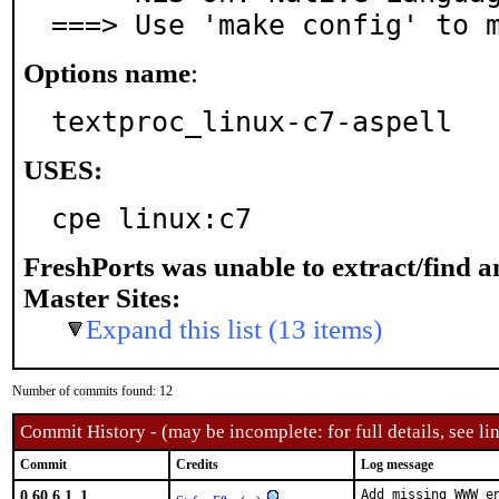
===> Use 'make config' to 
Options name
:
textproc_linux-c7-aspell
USES:
cpe linux:c7
FreshPorts was unable to extract/find 
Master Sites:
Expand this list (13 items)
Number of commits found: 12
Commit History - (may be incomplete: for full details, see lin
Commit
Credits
Log message
0.60.6.1_1
Add missing WWW en