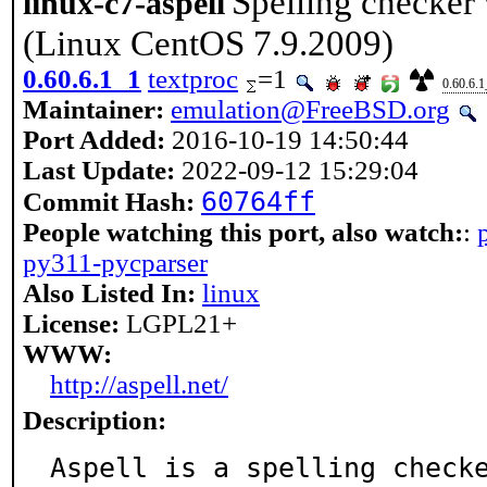
Spelling checker w
linux-c7-aspell
(Linux CentOS 7.9.2009)
0.60.6.1_1
textproc
=1
0.60.6.1
Maintainer:
emulation@FreeBSD.org
Port Added:
2016-10-19 14:50:44
Last Update:
2022-09-12 15:29:04
60764ff
Commit Hash:
People watching this port, also watch:
:
py311-pycparser
Also Listed In:
linux
License:
LGPL21+
WWW:
http://aspell.net/
Description:
Aspell is a spelling checke