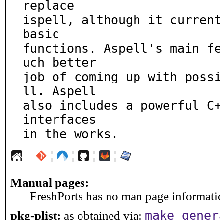
replace

ispell, although it current
basic

functions. Aspell's main f
uch better

job of coming up with poss
ll. Aspell

also includes a powerful C+
interfaces

in the works.
¦
¦
¦
¦
Manual pages:
FreshPorts has no man page information
make gener
pkg-plist:
as obtained via: