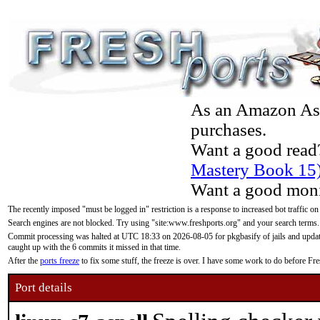
As an Amazon Asso
purchases.
Want a good read
Mastery Book 15
Want a good moni
The recently imposed "must be logged in" restriction is a response to increased bot traffic on
Search engines are not blocked. Try using "site:www.freshports.org" and your search terms.
Commit processing was halted at UTC 18:33 on 2026-08-05 for pkgbasify of jails and updatin
caught up with the 6 commits it missed in that time.
After the
ports freeze
to fix some stuff, the freeze is over. I have some work to do before F
Port details