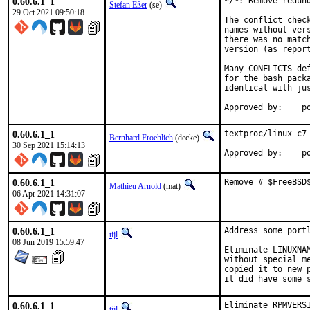
0.60.6.1_1
*/*: Remove redund
Stefan Eßer
(se)
29 Oct 2021 09:50:18
The conflict chec
names without ver
there was no matc
version (as report
Many CONFLICTS de
for the bash pack
identical with jus
App
0.60.6.1_1
textproc/linux-c7-
Bernhard Froehlich
(decke)
30 Sep 2021 15:14:13
Approved by:    p
0.60.6.1_1
Remove # $FreeBSD
Mathieu Arnold
(mat)
06 Apr 2021 14:31:07
0.60.6.1_1
Address some port
tijl
08 Jun 2019 15:59:47
Eliminate LINUXNA
without special m
copied it to new 
it did have some 
0.60.6.1_1
Eliminate RPMVERS
tijl