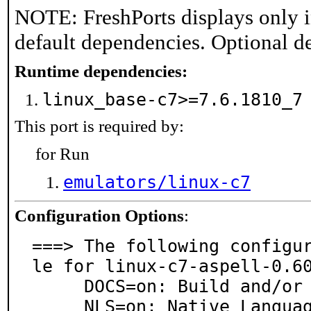
NOTE: FreshPorts displays only i
default dependencies. Optional d
Runtime dependencies:
linux_base-c7>=7.6.1810_
This port is required by:
for Run
emulators/linux-c7
Configuration Options
:
===> The following configu
le for linux-c7-aspell-0.60
     DOCS=on: Build and/or install documentation

     NLS=on: Native Language Support
