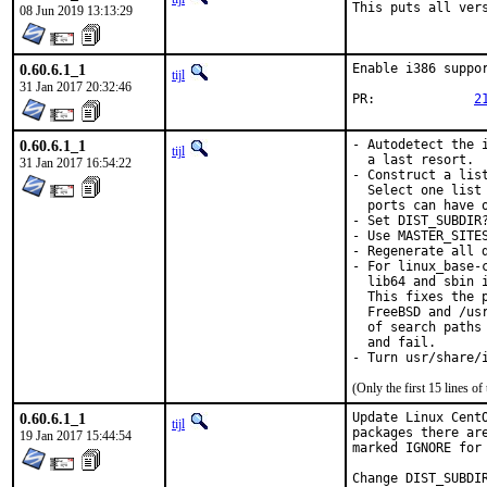
This puts all ver
08 Jun 2019 13:13:29
0.60.6.1_1
Enable i386 suppor
tijl
31 Jan 2017 20:32:46
PR:		
2
0.60.6.1_1
- Autodetect the 
tijl
  a last resort.

31 Jan 2017 16:54:22
- Construct a lis
  Select one list
  ports can have o
- Set DIST_SUBDIR
- Use MASTER_SITE
- Regenerate all d
- For linux_base-
  lib64 and sbin 
  This fixes the 
  FreeBSD and /us
  of search paths
  and fail.

- Turn usr/share/
(Only the first 15 lines 
0.60.6.1_1
Update Linux Cent
tijl
packages there ar
19 Jan 2017 15:44:54
marked IGNORE for 
Change DIST_SUBDI