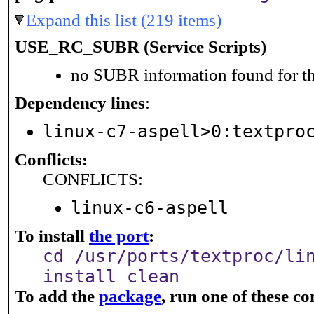
Expand this list (219 items)
USE_RC_SUBR (Service Scripts)
no SUBR information found for th
Dependency lines
:
linux-c7-aspell>0:textpro
Conflicts:
CONFLICTS:
linux-c6-aspell
To install
the port
:
cd /usr/ports/textproc/li
install clean
To add the
package
, run one of these 