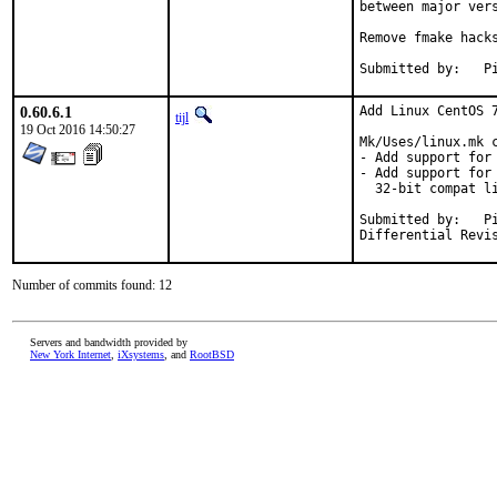
between major vers
Remove fmake hacks
Su
0.60.6.1
Add Linux CentOS 7
tijl
19 Oct 2016 14:50:27
Mk/Uses/linux.mk c
- Add support for 
- Add support for
  32-bit compat li
Submitted by:	Piotr Kubaj <pkubaj@anongoth.pl>

Number of commits found: 12
Servers and bandwidth provided by
New York Internet
,
iXsystems
, and
RootBSD