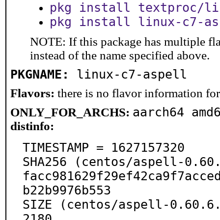
pkg install textproc/li
pkg install linux-c7-as
NOTE: If this package has multiple fl
instead of the name specified above.
PKGNAME:
linux-c7-aspell
Flavors:
there is no flavor information for 
aarch64 amd
ONLY_FOR_ARCHS:
distinfo:
TIMESTAMP = 1627157320

SHA256 (centos/aspell-0.60.
facc981629f29ef42ca9f7acce
b22b9976b553

SIZE (centos/aspell-0.60.6
2180