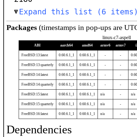
Expand this list (6 items
Packages
(timestamps in pop-ups are UT
linux-c7-aspell
ABI
aarch64
amd64
armv6
armv7
FreeBSD:13:latest
0.60.6.1_1
0.60.6.1_1
-
-
0.6
FreeBSD:13:quarterly
0.60.6.1_1
0.60.6.1_1
-
-
0.6
FreeBSD:14:latest
0.60.6.1_1
0.60.6.1_1
-
-
0.6
FreeBSD:14:quarterly
0.60.6.1_1
0.60.6.1_1
-
-
0.6
FreeBSD:15:latest
0.60.6.1_1
0.60.6.1_1
n/a
-
n/a
FreeBSD:15:quarterly
0.60.6.1_1
0.60.6.1_1
n/a
-
n/a
FreeBSD:16:latest
0.60.6.1_1
0.60.6.1_1
n/a
-
n/a
Dependencies