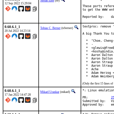
Stefan Eßer
(se)
12 Sep 2022 15:29:04
These ports refer
to get the WWW ent
Re
0.60.6.1_1
textproc: remove '
Tobias C. Berner
(tcberner)
20 Jul 2022 14:23:14
A big Thank You to
  *  "Choe, Cheng-
  *  -

  *  <glewis@FreeB
  *  <koshy@india.
  *  Aaron Dalton 
  *  Aaron Dalton 
  *  Aaron Straup 
  *  Aaron Straup 
  *  Ache

  *  Adam Herzog <
  *  Adam Weinber
(Only the first 15 lines 
0.60.6.1_1
*: Linux emulation
Mikael Urankar
(mikael)
17 Jan 2022 14:47:28
PR:		
2
Submitted by:	Vincent Milum Jr (prior version)

Ap