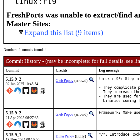
linux:rl9
FreshPorts was unable to extract/find 
Master Sites:
Expand this list (9 items)
Number of commits found: 4
Commit History - (may be incomplete: for full details, see lin
Commit
Credits
Log message
5.15.9_2
linux-rl9*: Stop in
Gleb Popov
(arrowd)
02 Jun 2025 10:45:54
- They complicate p
- They increase the
- They are used for
  binaries coming 
5.15.9_2
Framework: Make us
Gleb Popov
(arrowd)
21 Apr 2025 06:27:35
5.15.9_1
*/*: Introduce Rock
Dima Panov
(fluffy)
13 Nov 2024 00:10:50