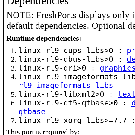
Dependencies
NOTE: FreshPorts displays only i
default dependencies. Optional d
Runtime dependencies:
linux-rl9-cups-libs>0 :
p
linux-rl9-dbus-libs>0 :
d
linux-rl9-dri>0 :
graphic
linux-rl9-imageformats-l
rl9-imageformats-libs
linux-rl9-libxml2>0 :
tex
linux-rl9-qt5-qtbase>0 :
qtbase
linux-rl9-xorg-libs>=7.7
This port is required by: