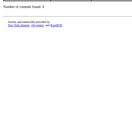
Number of commits found: 4
Servers and bandwidth provided by
New York Internet
,
iXsystems
, and
RootBSD