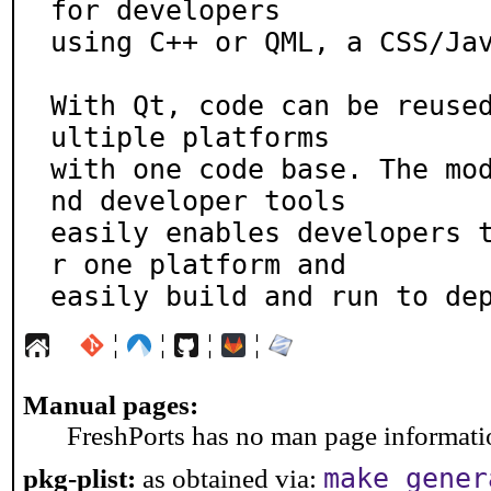
for developers

using C++ or QML, a CSS/Jav
With Qt, code can be reuse
ultiple platforms

with one code base. The mo
nd developer tools

easily enables developers 
r one platform and

easily build and run to de
¦
¦
¦
¦
Manual pages:
FreshPorts has no man page information
make gener
pkg-plist:
as obtained via: