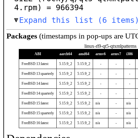
4.rpm) = 966394
Expand this list (6 items
Packages
(timestamps in pop-ups are UT
linux-rl9-qt5-qtxmlpatterns
ABI
aarch64
amd64
armv6
armv7
i386
FreeBSD:13:latest
5.15.9_2
5.15.9_2
-
-
-
FreeBSD:13:quarterly
5.15.9_2
5.15.9_2
-
-
-
FreeBSD:14:latest
5.15.9_2
5.15.9_2
-
-
-
FreeBSD:14:quarterly
5.15.9_2
5.15.9_2
-
-
-
FreeBSD:15:latest
5.15.9_2
5.15.9_2
n/a
-
n/a
FreeBSD:15:quarterly
5.15.9_2
5.15.9_2
n/a
-
n/a
FreeBSD:16:latest
5.15.9_2
5.15.9_2
n/a
-
n/a