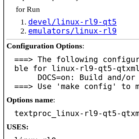
for Run
devel/linux-rl9-qt5
emulators/linux-rl9
Configuration Options
:
===> The following configu
ble for linux-rl9-qt5-qtxml
     DOCS=on: Build and/or install documentation

===> Use 'make config' to 
Options name
:
textproc_linux-rl9-qt5-qtx
USES: