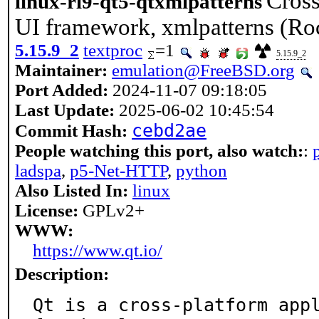
Cross
linux-rl9-qt5-qtxmlpatterns
UI framework, xmlpatterns (Ro
5.15.9_2
textproc
=1
5.15.9_2
Maintainer:
emulation@FreeBSD.org
Port Added:
2024-11-07 09:18:05
Last Update:
2025-06-02 10:45:54
cebd2ae
Commit Hash:
People watching this port, also watch:
:
ladspa
,
p5-Net-HTTP
,
python
Also Listed In:
linux
License:
GPLv2+
WWW:
https://www.qt.io/
Description:
Qt is a cross-platform appl