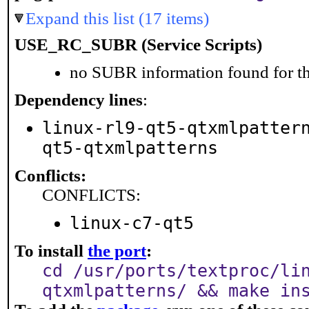
Expand this list (17 items)
USE_RC_SUBR (Service Scripts)
no SUBR information found for th
Dependency lines
:
linux-rl9-qt5-qtxmlpatter
qt5-qtxmlpatterns
Conflicts:
CONFLICTS:
linux-c7-qt5
To install
the port
:
cd /usr/ports/textproc/li
qtxmlpatterns/ && make in