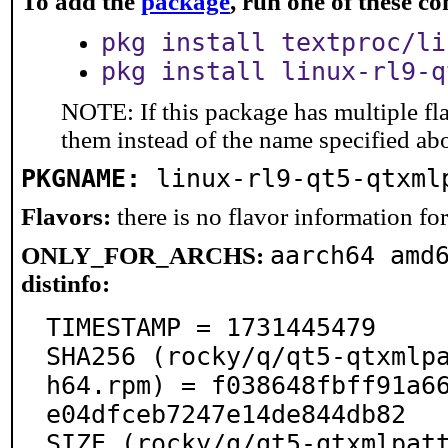
To add the
package
, run one of these 
pkg install textproc/li
pkg install linux-rl9-q
NOTE: If this package has multiple fla
them instead of the name specified ab
PKGNAME:
linux-rl9-qt5-qtxml
Flavors:
there is no flavor information for 
aarch64 amd
ONLY_FOR_ARCHS:
distinfo:
TIMESTAMP = 1731445479

SHA256 (rocky/q/qt5-qtxmlp
h64.rpm) = f038648fbff91a6
e04dfceb7247e14de844db82

SIZE (rocky/q/qt5-qtxmlpat