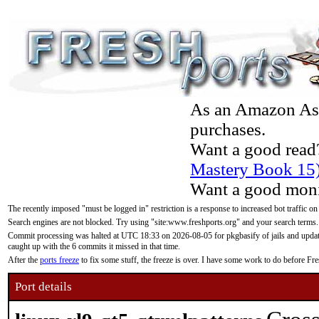
As an Amazon Asso
purchases.
Want a good read
Mastery Book 15
Want a good moni
The recently imposed "must be logged in" restriction is a response to increased bot traffic on
Search engines are not blocked. Try using "site:www.freshports.org" and your search terms.
Commit processing was halted at UTC 18:33 on 2026-08-05 for pkgbasify of jails and updatin
caught up with the 6 commits it missed in that time.
After the
ports freeze
to fix some stuff, the freeze is over. I have some work to do before F
Port details