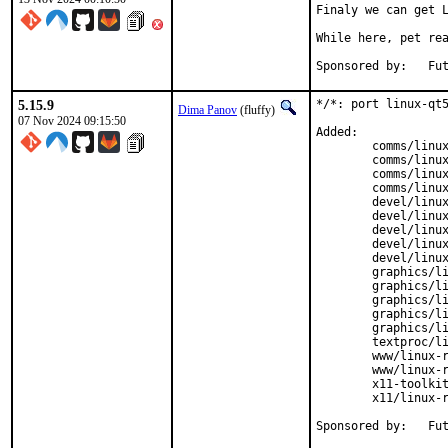
Finaly we can get L
While here, pet rea
Spons
5.15.9
*/*: port linux-qt5
Dima Panov
(fluffy)
07 Nov 2024 09:15:50
Added:

	comms/linux-rl9-qt5-qtconnectivity

	comms/linux-rl9-qt5-qtsensors

	comms/linux-rl9-qt5-qtserialbus

	comms/linux-rl9-qt5-qtserialport

	devel/linux-rl9-qt5-designer

	devel/linux-rl9-qt5-qtbase

	devel/linux-rl9-qt5-qtdeclarative

	devel/linux-rl9-qt5-qtscript

	devel/linux-rl9-qt5-qttools

	graphics/linux-rl9-qt5-qt3d

	graphics/linux-rl9-qt5-qtgraphicaleffects

	graphics/linux-rl9-qt5-qtimageformats

	graphics/linux-rl9-qt5-qtsvg

	graphics/linux-rl9-qt5-qtwayland

	textproc/linux-rl9-qt5-qtxmlpatterns

	www/linux-rl9-qt5-qtwebchannel

	www/linux-rl9-qt5-qtwebsockets

	x11-toolkits/linux-rl9-qt5-qtquickcontrols

	x11/linux-rl9-qt5-qtx11extras

Spons