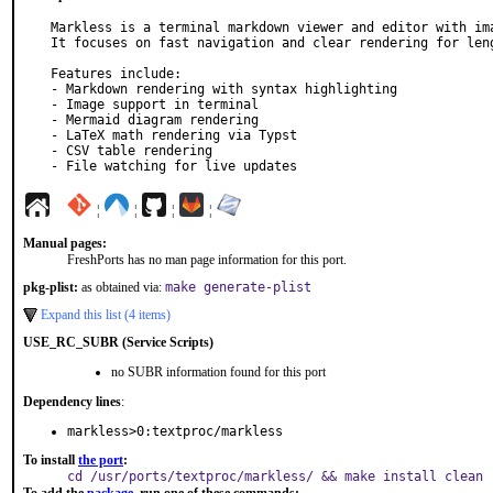
Markless is a terminal markdown viewer and editor with ima
It focuses on fast navigation and clear rendering for leng
Features include:

- Markdown rendering with syntax highlighting

- Image support in terminal

- Mermaid diagram rendering

- LaTeX math rendering via Typst

- CSV table rendering

- File watching for live updates
¦
¦
¦
¦
Manual pages:
FreshPorts has no man page information for this port.
pkg-plist:
as obtained via:
make generate-plist
Expand this list (4 items)
USE_RC_SUBR (Service Scripts)
no SUBR information found for this port
Dependency lines
:
markless>0:textproc/markless
To install
the port
:
cd /usr/ports/textproc/markless/ && make install clean