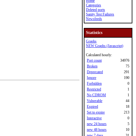
Home
Categories
Deleted ports
Sanity Test Failures
Newsfeeds
Statistics
Graphs
NEW Graphs (Javascript)
Calculated hourly:
Port count
34976
Broken
75
Deprecated
291
Ignore
190
Forbidden
0
Restricted
1
No CDROM
1
Vulnerable
44
Expired
18
Set to expire
213
Interactive
0
new 24 hours
5
new 48 hours
10
new 7 days
31