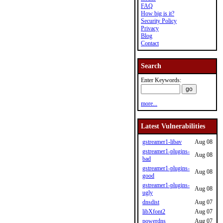
FAQ
How big is it?
Security Policy
Privacy
Blog
Contact
Search
Enter Keywords:
more...
Latest Vulnerabilities
gstreamer1-libav
Aug 08
gstreamer1-plugins-
Aug 08
bad
gstreamer1-plugins-
Aug 08
good
gstreamer1-plugins-
Aug 08
ugly
dnsdist
Aug 07
libXfont2
Aug 07
powerdns
Aug 07