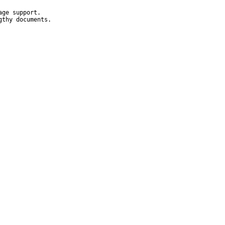
ge support.

thy documents.
