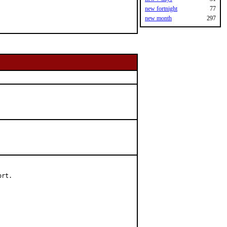
new fortnight
77
new month
297
rt.
