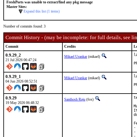
FreshPorts was unable to extract/find any pkg message
Master Sites:
Expand this list (1 items)
Number of commits found: 3
Commit History - (may be incomplete: for full details, see lin
Commit
Credits
L
0.9.29_2
l
Mikael Urankar
(mikael)
21 Jul 2026 06:47:24
0.9.29_1
l
Mikael Urankar
(mikael)
04 Jun 2026 08:52:51
0.9.29
t
Santhosh Raju
(fox)
19 May 2026 06:48:32
M
I
d
F
-
-
-