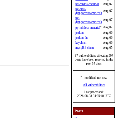
powerdns-recursor
Aug 07
py-dj60-
Aug 07
djangorestframework
py-
Aug 07
djangorestframework
*
Aug 07
py-mkdocs-material
jenkins
Aug 06
jenkins-lts
Aug 06
keycloak
Aug 06
mysql84-client
Aug 05
37 vulnerabilities affecting 507
ports have been reported in the
past 14 days
*
- modified, not new
All vulnerabilities
Last processed:
2026-08-08 04:25:40 UTC
Ports