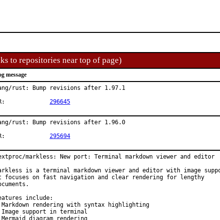
ks to repositories near top of page)
og message
ang/rust: Bump revisions after 1.97.1

PR:		
296645
ang/rust: Bump revisions after 1.96.0

PR:		
295694
extproc/markless: New port: Terminal markdown viewer and editor

arkless is a terminal markdown viewer and editor with image suppo
t focuses on fast navigation and clear rendering for lengthy

ocuments.

eatures include:

 Markdown rendering with syntax highlighting

 Image support in terminal

 Mermaid diagram rendering
