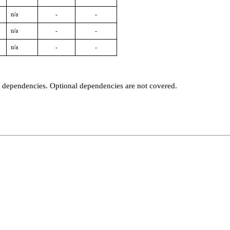
n/a
-
-
n/a
-
-
n/a
-
-
t dependencies. Optional dependencies are not covered.