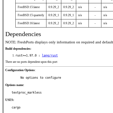
FreeBSD:15:latest
0.9.29_2
0.9.29_2
n/a
-
n/a
FreeBSD:15:quarterly
0.9.29_1
0.9.29_1
n/a
-
n/a
FreeBSD:16:latest
0.9.29_2
0.9.29_2
n/a
-
n/a
Dependencies
NOTE: FreshPorts displays only information on required and defaul
Build dependencies:
rust>=1.97.0 :
lang/rust
There are no ports dependent upon this port
Configuration Options
:
     No options to configure
Options name
:
textproc_markless
USES:
cargo