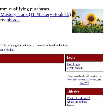
rom qualifying purchases.
Mastery: Jails (IT Mastery Book 15)
e my
photos
site has caught up with the 6 commits it missed in that time.
ssue for that
.
Login
User Login
Create account
Servers and bandwidth provided by
New York Internet
,
iXsystems
, and
RootBSD
This site
What is FreshPorts?
About the authors
Issues