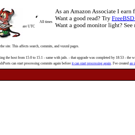
As an Amazon Associate I earn f
Want a good read? Try
FreeBSD 
All times
Want a good monitor light? Se
are UTC
 the site. This affects search, commits, and vuxml pages.
 the host from 15.0 to 15.1 - same with jails. - that upgrade was completed by 18:53 - the web
reshPorts can start processing commits again before
it can start processing again
. I've created
an i