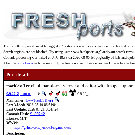
The recently imposed "must be logged in" restriction is a response to increased bot traffic on
Search engines are not blocked. Try using "site:www.freshports.org" and your search terms.
Commit processing was halted at UTC 18:33 on 2026-08-05 for pkgbasify of jails and updating
After the
ports freeze
to fix some stuff, the freeze is over. I have some work to do before F
Port details
Terminal markdown viewer and editor with image support
markless
0.9.29_2
textproc
=0
0.9.29_1
Maintainer:
fox@FreeBSD.org
Port Added:
2026-05-19 06:51:04
Last Update:
2026-07-21 06:47:24
Commit Hash:
9c892d2
License:
MIT
WWW:
https://github.com/jvanderberg/markless
Description: