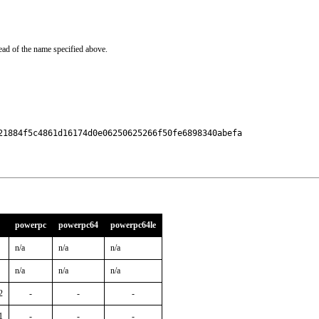
ead of the name specified above.
21884f5c4861d16174d0e06250625266f50fe6898340abefa

powerpc
powerpc64
powerpc64le
n/a
n/a
n/a
n/a
n/a
n/a
2
-
-
-
1
-
-
-