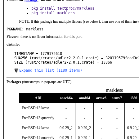
To add the
package
, run one of these commands:
pkg install textproc/markless
pkg install markless
NOTE: If this package has multiple flavors (see below), then use one of them inst
PKGNAME:
markless
Flavors:
there is no flavor information for this port.
distinfo:
TIMESTAMP = 1779172618

SHA256 (rust/crates/adler2-2.0.1.crate) = 320119579fcad9c
SIZE (rust/crates/adler2-2.0.1.crate) = 13366
Expand this list (1180 items)
Packages
(timestamps in pop-ups are UTC):
markless
ABI
aarch64
amd64
armv6
armv7
i386
FreeBSD:13:latest
-
-
-
-
-
FreeBSD:13:quarterly
-
-
-
-
-
FreeBSD:14:latest
0.9.29_2
0.9.29_2
-
-
0.9.29_
FreeBSD:14:quarterly
0.9.29_1
0.9.29_1
-
-
0.9.29_