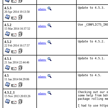
4.5.3
Update to 4.5.3.
adamw
20 Apr 2014 19:13:50
4.5.2
Use _CONFLICTS_IN
adamw
15 Mar 2014 16:37:52
4.5.2
Update to 4.5.2.
adamw
22 Feb 2014 16:17:57
4.5.1
Update to 4.5.1.
adamw
21 Jan 2014 22:44:46
4.5
Update to 4.5.
adamw
11 Jan 2014 04:29:06
4.3.2_1
Checking out our o
adamw
some help from bdr
15 Nov 2013 20:03:26
package rolling me
I had to use https