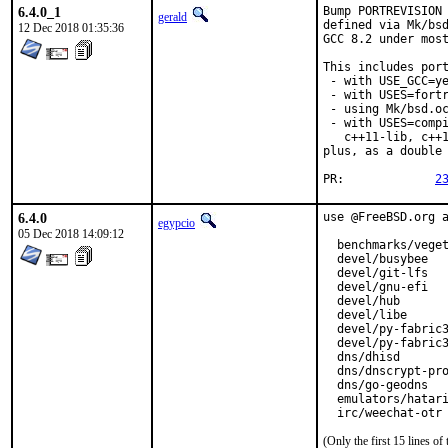
6.4.0_1
Bump PORTREVISION 
gerald
defined via Mk/bsd
12 Dec 2018 01:35:36
GCC 8.2 under most
This includes port
 - with USE_GCC=ye
 - with USES=fortr
 - using Mk/bsd.oc
 - with USES=compi
   c++11-lib, c++1
plus, as a double 
PR:		
2
6.4.0
use @FreeBSD.org a
egypcio
05 Dec 2018 14:09:12
  benchmarks/veget
  devel/busybee

  devel/git-lfs

  devel/gnu-efi

  devel/hub

  devel/libe

  devel/py-fabric3
  devel/py-fabric3
  dns/dhisd

  dns/dnscrypt-pro
  dns/go-geodns

  emulators/hatari
  irc/weechat-otr
(Only the first 15 lines 