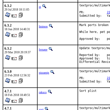
6.3.2
textproc/multimark
pi
29 Jul 2018 18:11:05
PR:		
2
Su
6.3.2
Mark ports broken 
linimon
18 Jun 2018 14:40:31
While here, pet po
Ap
6.3.2
Update textproc/mu
fernape
29 Mar 2018 20:19:37
Reported by:	portscout

Approved by:	tcberner (mentor)

6.3.0
textproc/multimark
pizzamig
23 Feb 2018 12:56:32
PR:		
2
Su
4.7.1
Sort plist
rakuco
18 Feb 2018 18:49:51
4.7.1
textproc/multimark
yuri