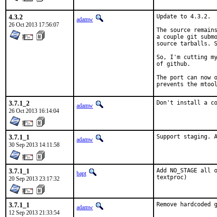
4.3.2
Update to 4.3.2.

adamw
26 Oct 2013 17:56:07
The source remains
a couple git submo
source tarballs. S
So, I'm cutting my
of github.

The port can now o
prevents the mtoo
3.7.1_2
Don't install a c
adamw
26 Oct 2013 16:14:04
3.7.1_1
Support staging. 
adamw
30 Sep 2013 14:11:58
3.7.1_1
Add NO_STAGE all o
bapt
textproc)
20 Sep 2013 23:17:32
3.7.1_1
Remove hardcoded 
adamw
12 Sep 2013 21:33:54