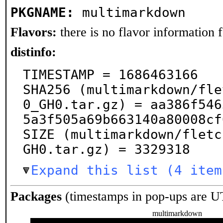
PKGNAME:
multimarkdown
Flavors:
there is no flavor information fo
distinfo:
TIMESTAMP = 1686463166

SHA256 (multimarkdown/fle
0_GH0.tar.gz) = aa386f546
5a3f505a69b663140a80008cf
SIZE (multimarkdown/fletc
GH0.tar.gz) = 3329318
Expand this list (4 item
Packages
(timestamps in pop-ups are U
multimarkdown