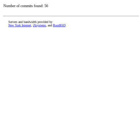
Number of commits found: 56
Servers and bandwidth provided by
New York Internet
,
iXsystems
, and
RootBSD