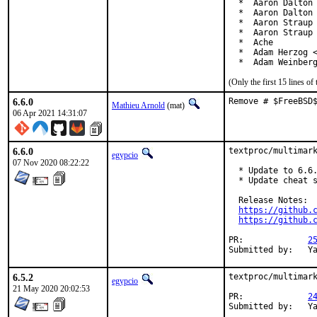
  *  Aaron Dalton 
  *  Aaron Dalton 
  *  Aaron Straup 
  *  Aaron Straup 
  *  Ache

  *  Adam Herzog <
  *  Adam Weinber
(Only the first 15 lines 
6.6.0
Remove # $FreeBSD
Mathieu Arnold
(mat)
06 Apr 2021 14:31:07
6.6.0
textproc/multimark
egypcio
07 Nov 2020 08:22:22
  * Update to 6.6.
  * Update cheat s
  Release Notes:

https://github.
https://github.
PR:		
2
Su
6.5.2
textproc/multimark
egypcio
21 May 2020 20:02:53
PR:		
2
Su