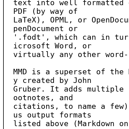
text into well formatted 
PDF (by way of

LaTeX), OPML, or OpenDocu
penDocument or

'.fodt', which can in tur
icrosoft Word, or

virtually any other word-
MMD is a superset of the 
y created by John

Gruber. It adds multiple 
ootnotes, and

citations, to name a few)
us output formats

listed above (Markdown on