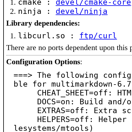
cmake :
devel/cmake-core
ninja :
devel/ninja
Library dependencies:
libcurl.so :
ftp/curl
There are no ports dependent upon this 
Configuration Options
:
===> The following config
ble for multimarkdown-6.7.
     CHEAT_SHEET=off: HTML-based cheat sheat

     DOCS=on: Build and/or install documentation

     EXTRAS=off: Extra scripts and XSLT support

     HELPERS=off: Helper scripts (conflicts with fi
lesystems/mtools)
