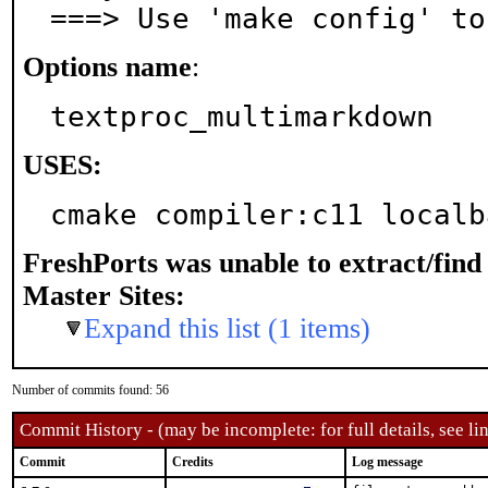
===> Use 'make config' to
Options name
:
textproc_multimarkdown
USES:
cmake compiler:c11 localb
FreshPorts was unable to extract/fin
Master Sites:
Expand this list (1 items)
Number of commits found: 56
Commit History - (may be incomplete: for full details, see lin
Commit
Credits
Log message