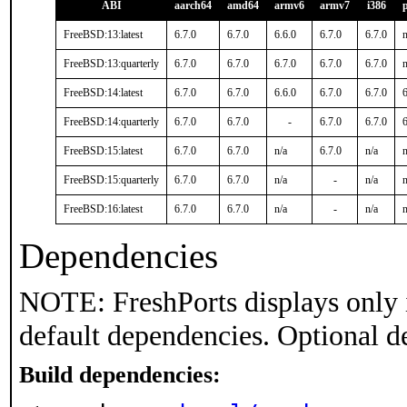
ABI
aarch64
amd64
armv6
armv7
i386
FreeBSD:13:latest
6.7.0
6.7.0
6.6.0
6.7.0
6.7.0
n
FreeBSD:13:quarterly
6.7.0
6.7.0
6.7.0
6.7.0
6.7.0
n
FreeBSD:14:latest
6.7.0
6.7.0
6.6.0
6.7.0
6.7.0
6
FreeBSD:14:quarterly
6.7.0
6.7.0
-
6.7.0
6.7.0
6
FreeBSD:15:latest
6.7.0
6.7.0
n/a
6.7.0
n/a
n
FreeBSD:15:quarterly
6.7.0
6.7.0
n/a
-
n/a
n
FreeBSD:16:latest
6.7.0
6.7.0
n/a
-
n/a
n
Dependencies
NOTE: FreshPorts displays only 
default dependencies. Optional d
Build dependencies: