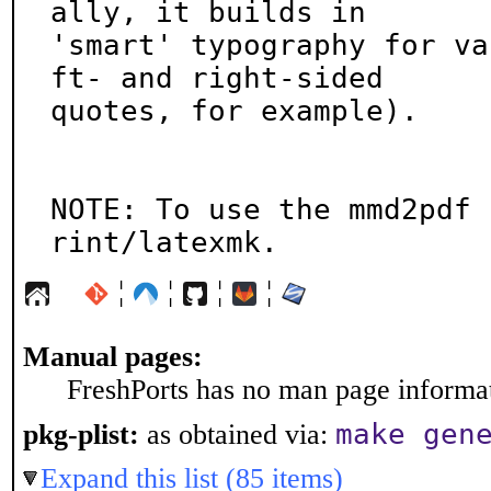
ally, it builds in

'smart' typography for va
ft- and right-sided

quotes, for example).

NOTE: To use the mmd2pdf 
rint/latexmk.
¦
¦
¦
¦
Manual pages:
FreshPorts has no man page informati
make gen
pkg-plist:
as obtained via:
Expand this list (85 items)