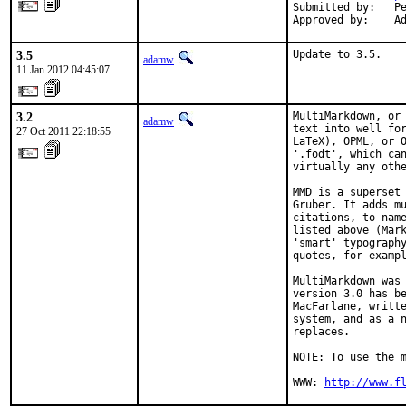
Submitted by:   Pe
Approved by:    A
3.5
Update to 3.5.
adamw
11 Jan 2012 04:45:07
3.2
MultiMarkdown, or 
adamw
text into well for
27 Oct 2011 22:18:55
LaTeX), OPML, or O
'.fodt', which can
virtually any othe
MMD is a superset 
Gruber. It adds mu
citations, to name
listed above (Mark
'smart' typography
quotes, for exampl
MultiMarkdown was 
version 3.0 has be
MacFarlane, writte
system, and as a n
replaces.

NOTE: To use the m
WWW: 
http://www.f