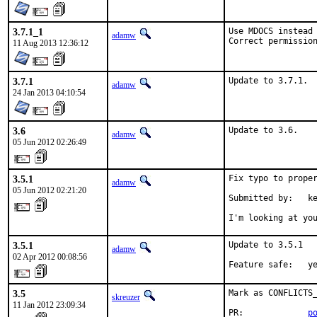
3.7.1_1
Use MDOCS instead 
adamw
Correct permissio
11 Aug 2013 12:36:12
3.7.1
Update to 3.7.1.
adamw
24 Jan 2013 04:10:54
3.6
Update to 3.6.
adamw
05 Jun 2012 02:26:49
3.5.1
Fix typo to proper
adamw
05 Jun 2012 02:21:20
Submitted by:   ke
I'm looking at yo
3.5.1
Update to 3.5.1

adamw
02 Apr 2012 00:08:56
Feature safe:   y
3.5
Mark as CONFLICTS_
skreuzer
11 Jan 2012 23:09:34
PR:             
p