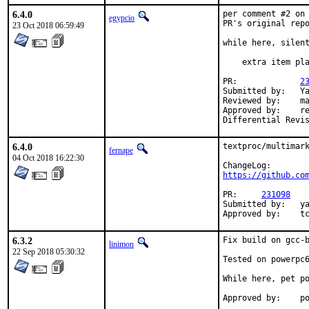
6.4.0
per comment #2 on
egypcio
PR's original repo
23 Oct 2018 06:59:49
while here, silent
    extra item pla
PR:		
2
Submitted by:	Yasuhiro KIMURA

Reviewed by:	mat

Approved by:	rene (mentor), Yasuhiro KIMURA

6.4.0
textproc/multimark
fernape
04 Oct 2018 16:22:30
https://github.co
PR:	
231098
Submitted by:	yasu@utahime.org

Ap
6.3.2
Fix build on gcc-b
linimon
22 Sep 2018 05:30:32
Tested on powerpc6
While here, pet po
Ap