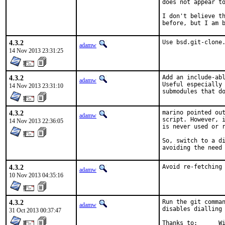
does not appear to
I don't believe th
before, but I am 
4.3.2
Use bsd.git-clone
adamw
14 Nov 2013 23:31:25
4.3.2
Add an include-abl
adamw
Useful especially 
14 Nov 2013 23:31:10
submodules that d
4.3.2
marino pointed out
adamw
script. However, i
14 Nov 2013 22:36:05
is never used or r
So, switch to a di
avoiding the need
4.3.2
Avoid re-fetching
adamw
10 Nov 2013 04:35:16
4.3.2
Run the git comman
adamw
disables dialling 
31 Oct 2013 00:37:47
Th