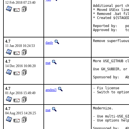
12 Feb 2018 07:23:40
Additional port ch
* Moved USExx line
* Removed .bat fil
* Created ${STAGED
Reported by:	portscout

Ap
4.7
Remove superfluou
danfe
11 Jan 2018 16:24:53
4.7
More USE_GITHUB cl
mat
14 Dec 2016 16:06:20
Use GH_SUBDIR, or 
Spon
4.7
- Fix license

amdmi3
- Switch to optio
01 Apr 2016 15:49:49
4.7
Modernize.

mat
04 Aug 2015 14:26:25
- Use multi-USE_GI
- Use options help
Spon