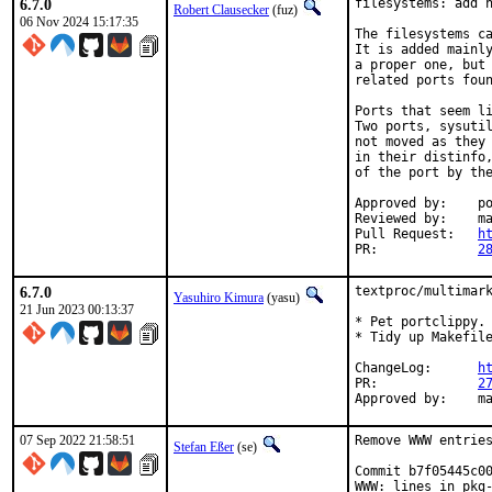
6.7.0
filesystems: add n
Robert Clausecker
(fuz)
06 Nov 2024 15:17:35
The filesystems ca
It is added mainly
a proper one, but 
related ports foun
Ports that seem li
Two ports, sysutil
not moved as they 
in their distinfo,
of the port by the
Approved by:	portmgr (rene)

Reviewed by:	mat

Pull Request:	
h
PR:		
2
6.7.0
textproc/multimark
Yasuhiro Kimura
(yasu)
21 Jun 2023 00:13:37
* Pet portclippy.

* Tidy up Makefile
ChangeLog:	
h
PR:		
2
Appr
07 Sep 2022 21:58:51
Remove WWW entries
Stefan Eßer
(se)
Commit b7f05445c00
WWW: lines in pkg-