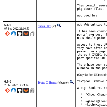
This commit remove
pkg-descr files.

6.6.0
Add WWW entries to
Stefan Eßer
(se)
07 Sep 2022 21:10:59
It has been common
ports' pkg-descr f
URLs should point 
Access to these UR
they have often be
present in a pkg-d
the port INDEX, bu
port specific URL 
There have been se
(Only the first 15 lines 
6.6.0
textproc: remove '
Tobias C. Berner
(tcberner)
20 Jul 2022 14:23:14
A big Thank You to
  *  "Choe, Cheng-
  *  -

  *  <glewis@FreeB
  *  <koshy@india.