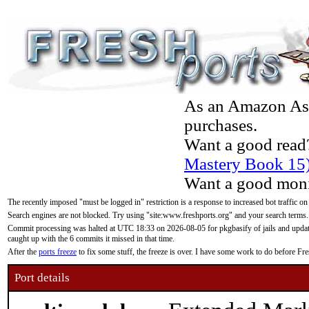
As an Amazon Asso
purchases.
Want a good read
Mastery Book 15
Want a good moni
The recently imposed "must be logged in" restriction is a response to increased bot traffic on
Search engines are not blocked. Try using "site:www.freshports.org" and your search terms.
Commit processing was halted at UTC 18:33 on 2026-08-05 for pkgbasify of jails and updatin
caught up with the 6 commits it missed in that time.
After the
ports freeze
to fix some stuff, the freeze is over. I have some work to do before F
Port details