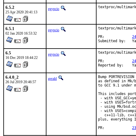
6.5.2
textproc/multimar
egypcio
25 Apr 2020 20:41:13
6.5.1
textproc/multimark
egypcio
02 Jan 2020 16:53:32
PR:		
2
Su
6.5
textproc/multimark
egypcio
16 Dec 2019 18:44:22
PR:		
2
Re
6.4.0_2
Bump PORTREVISION 
gerald
as defined in Mk/b
26 Jul 2019 20:46:57
to GCC 9.1 under m
This includes port
 - with USE_GCC=ye
 - with USES=fortr
 - using Mk/bsd.oc
 - with USES=compi
   c++11-lib, c++1
plus, everything I
PR:		
2