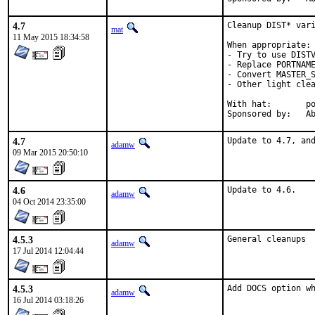
4.7
Cleanup DIST* vari
mat
11 May 2015 18:34:58
When appropriate:

- Try to use DISTV
- Replace PORTNAME
- Convert MASTER_S
- Other light clea
With hat:	portmgr

Spon
4.7
Update to 4.7, an
adamw
09 Mar 2015 20:50:10
4.6
Update to 4.6.
adamw
04 Oct 2014 23:35:00
4.5.3
General cleanups
adamw
17 Jul 2014 12:04:44
4.5.3
Add DOCS option w
adamw
16 Jul 2014 03:18:26