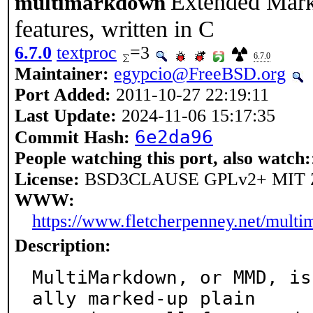
Extended Mark
multimarkdown
features, written in C
6.7.0
textproc
=3
6.7.0
Maintainer:
egypcio@FreeBSD.org
Port Added:
2011-10-27 22:19:11
Last Update:
2024-11-06 15:17:35
6e2da96
Commit Hash:
People watching this port, also watch:
License:
BSD3CLAUSE GPLv2+ MIT 
WWW:
https://www.fletcherpenney.net/mult
Description:
MultiMarkdown, or MMD, is
ally marked-up plain
