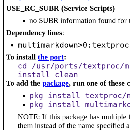
USE_RC_SUBR (Service Scripts)
no SUBR information found for t
Dependency lines
:
multimarkdown>0:textproc
To install
the port
:
cd /usr/ports/textproc/m
install clean
To add the
package
, run one of thes
pkg install textproc/
pkg install multimark
NOTE: If this package has multiple f
them instead of the name specified 