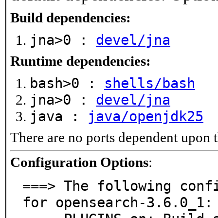
Build dependencies:
jna>0 :
devel/jna
Runtime dependencies:
bash>0 :
shells/bash
jna>0 :
devel/jna
java :
java/openjdk25
There are no ports dependent upon t
Configuration Options
:
===> The following confi
for opensearch-3.6.0_1:
