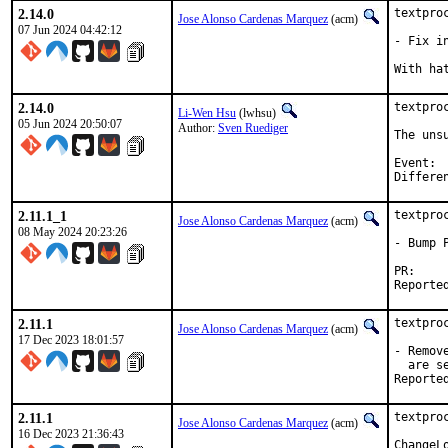
2.14.0
textpro
Jose Alonso Cardenas Marquez
(acm)
07 Jun 2024 04:42:12
- Fix i
2.14.0
textpro
Li-Wen Hsu
(lwhsu)
05 Jun 2024 20:50:07
Author:
Sven Ruediger
The uns
Event:		Kitchener-Waterloo Hackathon 202406

2.11.1_1
textpro
Jose Alonso Cardenas Marquez
(acm)
08 May 2024 20:23:26
- Bump P
P
2.11.1
textpro
Jose Alonso Cardenas Marquez
(acm)
17 Dec 2023 18:01:57
- Remov
  are se
2.11.1
textpro
Jose Alonso Cardenas Marquez
(acm)
16 Dec 2023 21:36:43
ChangeLo