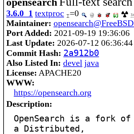
Full-text search
opensearch
3.6.0_1
textproc
=0
3.
Maintainer:
opensearch@FreeBSD
Port Added:
2021-09-19 19:36:06
Last Update:
2026-07-12 06:36:44
2a912b0
Commit Hash:
Also Listed In:
devel
java
License:
APACHE20
WWW:
https://opensearch.org
Description:
OpenSearch is a fork of 
a Distributed,
