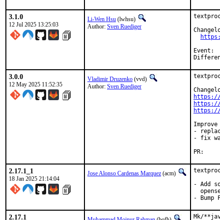
3.1.0
textpro
Li-Wen Hsu
(lwhsu)
12 Jul 2025 13:25:03
Author:
Sven Ruediger
Changelo
https
Event:		Berlin Hackathon 202507

3.0.0
textpro
Vladimir Druzenko
(vvd)
12 May 2025 11:52:35
Author:
Sven Ruediger
https:/
https:/
https:/
Improve 
- repla
- fix w
PR:
2.17.1_1
textpro
Jose Alonso Cardenas Marquez
(acm)
18 Jan 2025 21:14:04
- Add s
  opens
- Bump 
2.17.1
Mk/**ja
Muhammad Moinur Rahman
(bofh)