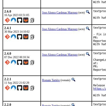
2.6.0
textpro
Jose Alonso Cardenas Marquez
(acm)
16 Apr 2023 03:51:05
2.4.1
textpro
Jose Alonso Cardenas Marquez
(acm)
30 Mar 2023 14:10:02
- Fix i
P
Reported by:	bsd  at_ a
2.4.0
textpro
Jose Alonso Cardenas Marquez
(acm)
07 Dec 2022 00:10:34
ChangeLo
at:
P
2.2.1
textpro
Romain Tartière
(romain)
11 Sep 2022 21:02:29
https:/
2.2.0
textpro
Romain Tartière
(romain)