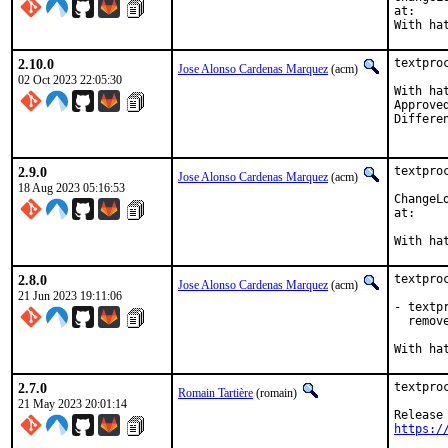
at:
2.10.0
textpro
Jose Alonso Cardenas Marquez
(acm)
02 Oct 2023 22:05:30
With hat:	opensear
Approved by:	ro
2.9.0
textpro
Jose Alonso Cardenas Marquez
(acm)
18 Aug 2023 05:16:53
ChangeLo
at:
2.8.0
textpro
Jose Alonso Cardenas Marquez
(acm)
21 Jun 2023 19:11:06
- textp
  remove
2.7.0
textpro
Romain Tartière
(romain)
21 May 2023 20:01:14
https:/