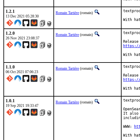
1.2.1
textpro
Romain Tartière
(romain)
13 Dec 2021 05:28:30
1.2.0
textpro
Romain Tartière
(romain)
26 Nov 2021 23:08:37
https:/
1.1.0
textpro
Romain Tartière
(romain)
06 Oct 2021 07:06:23
https:/
1.0.1
textpro
Romain Tartière
(romain)
19 Sep 2021 19:33:47
OpenSea
It also
includi
WWW: 
ht