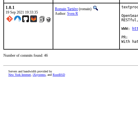
1.0.1
textpro
Romain Tartière
(romain)
19 Sep 2021 19:33:35
Author:
Sven R
OpenSea
RESTful
WWW: 
ht
P
Number of commits found: 46
Servers and bandwidth provided by
New York Internet
,
iXsystems
, and
RootBSD