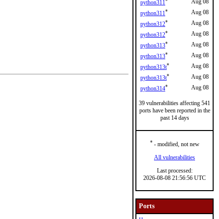
*
Aug 08
python311
*
Aug 08
python311
*
Aug 08
python312
*
Aug 08
python312
*
Aug 08
python313
*
Aug 08
python313
*
Aug 08
python313t
*
Aug 08
python313t
*
Aug 08
python314
39 vulnerabilities affecting 541
ports have been reported in the
past 14 days
*
- modified, not new
All vulnerabilities
Last processed:
2026-08-08 21:56:56 UTC
Ports