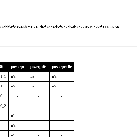
33ddf9fda9e6b2502a7d6f24ced5f9c7d59b3c778515b22f3116875a

86
powerpc
powerpc64
powerpc64le
.1_1
n/a
n/a
n/a
.1_1
n/a
n/a
n/a
.0
-
-
-
.0_2
-
-
-
n/a
-
-
n/a
-
-
n/a
-
-