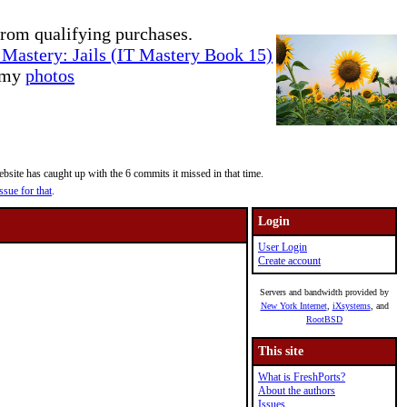
rom qualifying purchases.
Mastery: Jails (IT Mastery Book 15)
e my
photos
site has caught up with the 6 commits it missed in that time.
ssue for that
.
Login
User Login
Create account
Servers and bandwidth provided by
New York Internet
,
iXsystems
, and
RootBSD
This site
What is FreshPorts?
About the authors
Issues