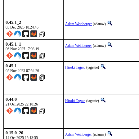
0.45.1_2
Adam Weinberger
(adamw)
03 Dec 2025 18:24:45
0.45.1_1
Adam Weinberger
(adamw)
06 Nov 2025 17:03:19
0.45.1
Hiroki Tagato
(tagattie)
05 Nov 2025 07:54:26
0.44.0
Hiroki Tagato
(tagattie)
21 Oct 2025 22:18:26
0.15.0_20
Adam Weinberger
(adamw)
14 Oct 2025 15:13:55