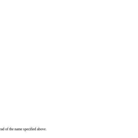
ead of the name specified above.