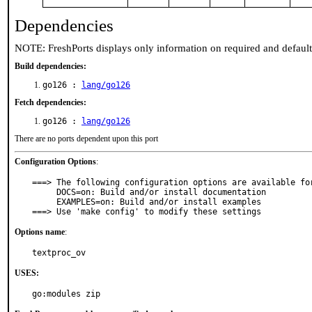
Dependencies
NOTE: FreshPorts displays only information on required and defaul
Build dependencies:
go126 :
lang/go126
Fetch dependencies:
go126 :
lang/go126
There are no ports dependent upon this port
Configuration Options
:
===> The following configuration options are available for
     DOCS=on: Build and/or install documentation

     EXAMPLES=on: Build and/or install examples

===> Use 'make config' to modify these settings
Options name
:
textproc_ov
USES:
go:modules zip