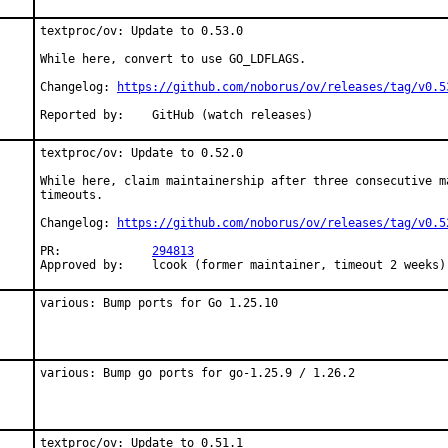
textproc/ov: Update to 0.53.0

While here, convert to use GO_LDFLAGS.

Changelog: 
https://github.com/noborus/ov/releases/tag/v0.5
Reported by:	GitHub (watch releases)
textproc/ov: Update to 0.52.0

While here, claim maintainership after three consecutive ma
timeouts.

Changelog: 
https://github.com/noborus/ov/releases/tag/v0.5
PR:		
294813
Approved by:	lcook (former maintainer, timeout 2 weeks)
various: Bump ports for Go 1.25.10
various: Bump go ports for go-1.25.9 / 1.26.2
textproc/ov: Update to 0.51.1
