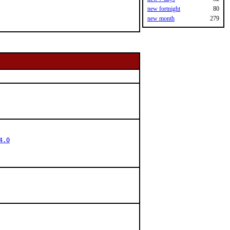
new fortnight
80
new month
279
4.0