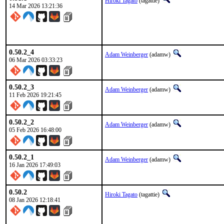
Hiroki Tagato
(tagattie)
14 Mar 2026 13:21:36
0.50.2_4
Adam Weinberger
(adamw)
06 Mar 2026 03:33:23
0.50.2_3
Adam Weinberger
(adamw)
11 Feb 2026 19:21:45
0.50.2_2
Adam Weinberger
(adamw)
05 Feb 2026 16:48:00
0.50.2_1
Adam Weinberger
(adamw)
16 Jan 2026 17:49:03
0.50.2
Hiroki Tagato
(tagattie)
08 Jan 2026 12:18:41