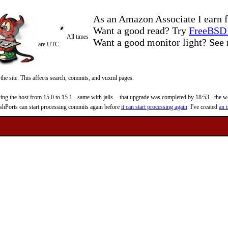
As an Amazon Associate I earn f
Want a good read? Try
FreeBSD 
All times
Want a good monitor light? Se
are UTC
 the site. This affects search, commits, and vuxml pages.
 the host from 15.0 to 15.1 - same with jails. - that upgrade was completed by 18:53 - the web
reshPorts can start processing commits again before
it can start processing again
. I've created
an i