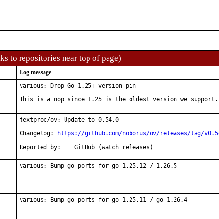
ks to repositories near top of page)
Log message
various: Drop Go 1.25+ version pin

This is a nop since 1.25 is the oldest version we support.
textproc/ov: Update to 0.54.0

Changelog: 
https://github.com/noborus/ov/releases/tag/v0.5
Reported by:	GitHub (watch releases)
various: Bump go ports for go-1.25.12 / 1.26.5
various: Bump go ports for go-1.25.11 / go-1.26.4