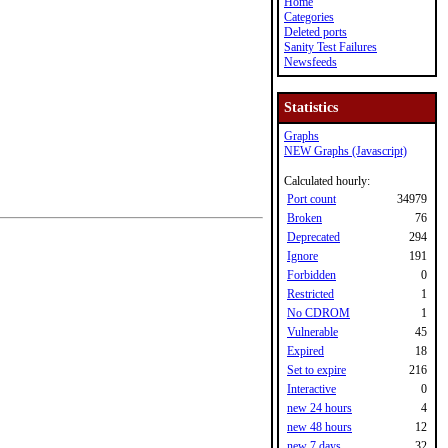
Home
Categories
Deleted ports
Sanity Test Failures
Newsfeeds
Statistics
Graphs
NEW Graphs (Javascript)
Calculated hourly:
Port count
34979
Broken
76
Deprecated
294
Ignore
191
Forbidden
0
Restricted
1
No CDROM
1
Vulnerable
45
Expired
18
Set to expire
216
Interactive
0
new 24 hours
4
new 48 hours
12
new 7 days
32