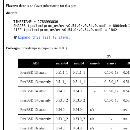
Flavors:
there is no flavor information for this port.
distinfo:
TIMESTAMP = 1783993036

SHA256 (go/textproc_ov/ov-v0.54.0/v0.54.0.mod) = 6064eebf
SIZE (go/textproc_ov/ov-v0.54.0/v0.54.0.mod) = 1842
Expand this list (2 items)
Packages
(timestamps in pop-ups are UTC):
ov
ABI
aarch64
amd64
armv6
armv7
i3
FreeBSD:13:latest
0.51.1_1
0.51.1_1
-
0.15.0_18
0.51
FreeBSD:13:quarterly
0.51.1_1
0.51.1_1
-
0.15.0_15
0.51
FreeBSD:14:latest
0.54.0
0.54.0
-
0.15.0_17
0.54
FreeBSD:14:quarterly
0.53.0_2
0.53.0_2
-
0.15.0_15
0.53
FreeBSD:15:latest
0.54.0
0.54.0
n/a
-
n/a
FreeBSD:15:quarterly
0.53.0_2
0.53.0_2
n/a
-
n/a
FreeBSD:16:latest
0.54.0
0.54.0
n/a
-
n/a