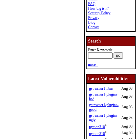
FAQ
How big is it?
Security Policy
Privacy
Blog
Contact
Search
Enter Keywords:
more...
Latest Vulnerabilities
gstreamer1-libav
Aug 08
gstreamer1-plugins-
Aug 08
bad
gstreamer1-plugins-
Aug 08
good
gstreamer1-plugins-
Aug 08
ugly
*
Aug 08
python310
*
Aug 08
python310