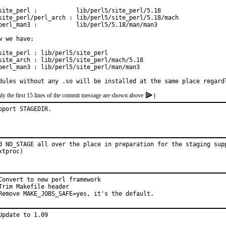
site_perl :           lib/perl5/site_perl/5.18

site_perl/perl_arch : lib/perl5/site_perl/5.18/mach

perl_man3 :           lib/perl5/5.18/man/man3

w we have:

site_perl : lib/perl5/site_perl

site_arch : lib/perl5/site_perl/mach/5.18

perl_man3 : lib/perl5/site_perl/man/man3

dules without any .so will be installed at the same place regard
ly the first 15 lines of the commit message are shown above
)
pport STAGEDIR.
d NO_STAGE all over the place in preparation for the staging supp
xtproc)
Convert to new perl framework

Trim Makefile header

Remove MAKE_JOBS_SAFE=yes, it's the default.
Update to 1.09
