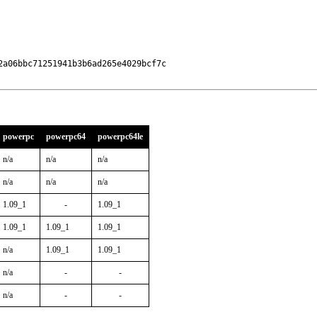
a06bbc71251941b3b6ad265e4029bcf7c

powerpc
powerpc64
powerpc64le
n/a
n/a
n/a
n/a
n/a
n/a
1.09_1
-
1.09_1
1.09_1
1.09_1
1.09_1
n/a
1.09_1
1.09_1
n/a
-
-
n/a
-
-