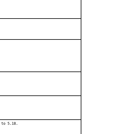
to 5.18.
