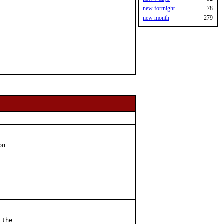
new fortnight
78
new month
279
n

the
