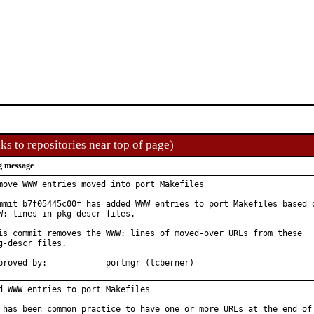
ks to repositories near top of page)
g message
move WWW entries moved into port Makefiles

mmit b7f05445c00f has added WWW entries to port Makefiles based o
W: lines in pkg-descr files.

is commit removes the WWW: lines of moved-over URLs from these

g-descr files.

Approved by:		portmgr (tcberner)
d WWW entries to port Makefiles

 has been common practice to have one or more URLs at the end of 