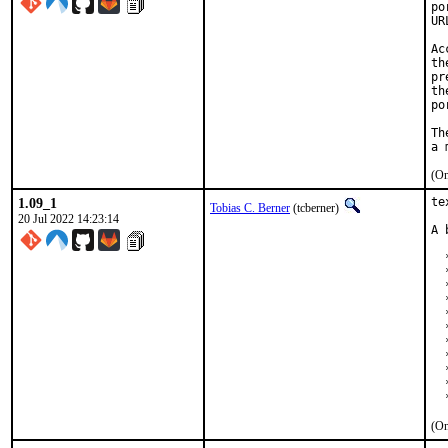
po
UR
Ac
th
pr
th
po
Th
(On
1.09_1
te
Tobias C. Berner
(tcberner)
20 Jul 2022 14:23:14
A 
  
  
  
  
  
  
  
  
  
  
  
(On