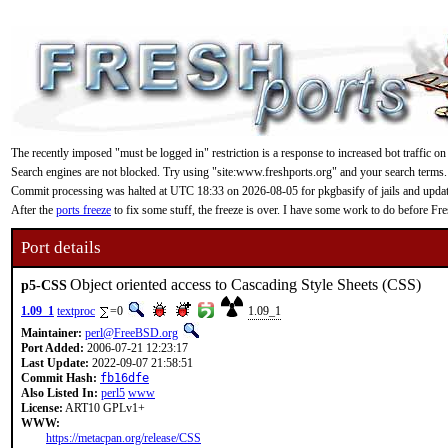
The recently imposed "must be logged in" restriction is a response to increased bot traffic on
Search engines are not blocked. Try using "site:www.freshports.org" and your search terms.
Commit processing was halted at UTC 18:33 on 2026-08-05 for pkgbasify of jails and updating
After the
ports freeze
to fix some stuff, the freeze is over. I have some work to do before F
Port details
Object oriented access to Cascading Style Sheets (CSS)
p5-CSS
1.09_1
textproc
=0
1.09_1
Maintainer:
perl@FreeBSD.org
Port Added:
2006-07-21 12:23:17
Last Update:
2022-09-07 21:58:51
Commit Hash:
fb16dfe
Also Listed In:
perl5
www
License:
ART10 GPLv1+
WWW:
https://metacpan.org/release/CSS