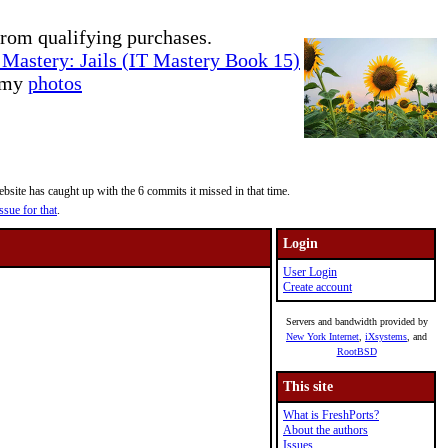
rom qualifying purchases.
Mastery: Jails (IT Mastery Book 15)
e my
photos
site has caught up with the 6 commits it missed in that time.
ssue for that
.
Login
User Login
Create account
Servers and bandwidth provided by
New York Internet
,
iXsystems
, and
RootBSD
This site
What is FreshPorts?
About the authors
Issues