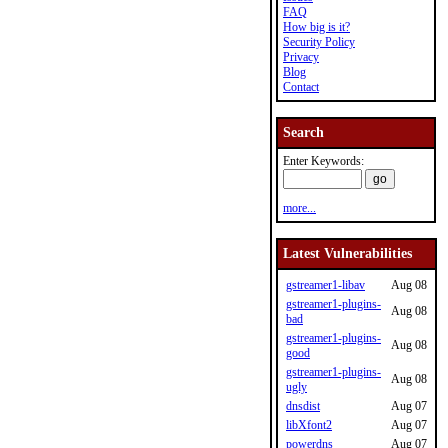
FAQ
How big is it?
Security Policy
Privacy
Blog
Contact
Search
Enter Keywords:
more...
Latest Vulnerabilities
gstreamer1-libav
Aug 08
gstreamer1-plugins-
Aug 08
bad
gstreamer1-plugins-
Aug 08
good
gstreamer1-plugins-
Aug 08
ugly
dnsdist
Aug 07
libXfont2
Aug 07
powerdns
Aug 07