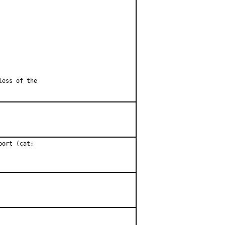
less of the
ort (cat:
