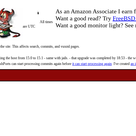
As an Amazon Associate I earn f
Want a good read? Try
FreeBSD 
All times
Want a good monitor light? Se
are UTC
 the site. This affects search, commits, and vuxml pages.
 the host from 15.0 to 15.1 - same with jails. - that upgrade was completed by 18:53 - the web
reshPorts can start processing commits again before
it can start processing again
. I've created
an i