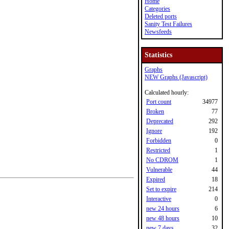
Home
Categories
Deleted ports
Sanity Test Failures
Newsfeeds
Statistics
Graphs
NEW Graphs (Javascript)
Calculated hourly:
Port count
34977
Broken
77
Deprecated
292
Ignore
192
Forbidden
0
Restricted
1
No CDROM
1
Vulnerable
44
Expired
18
Set to expire
214
Interactive
0
new 24 hours
6
new 48 hours
10
new 7 days
32