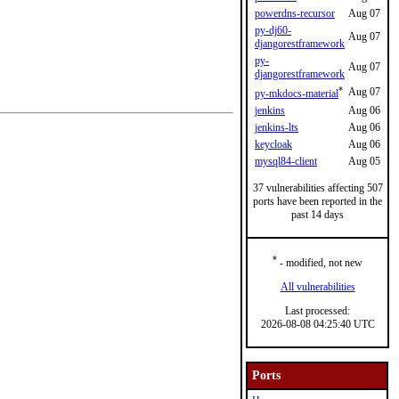
powerdns-recursor
Aug 07
py-dj60-
Aug 07
djangorestframework
py-
Aug 07
djangorestframework
*
Aug 07
py-mkdocs-material
jenkins
Aug 06
jenkins-lts
Aug 06
keycloak
Aug 06
mysql84-client
Aug 05
37 vulnerabilities affecting 507
ports have been reported in the
past 14 days
*
- modified, not new
All vulnerabilities
Last processed:
2026-08-08 04:25:40 UTC
Ports