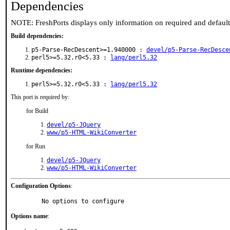
Dependencies
NOTE: FreshPorts displays only information on required and defaul
Build dependencies:
p5-Parse-RecDescent>=1.940000 :
devel/p5-Parse-RecDesce
perl5>=5.32.r0<5.33 :
lang/perl5.32
Runtime dependencies:
perl5>=5.32.r0<5.33 :
lang/perl5.32
This port is required by:
for Build
devel/p5-JQuery
www/p5-HTML-WikiConverter
for Run
devel/p5-JQuery
www/p5-HTML-WikiConverter
Configuration Options
:
     No options to configure
Options name
: