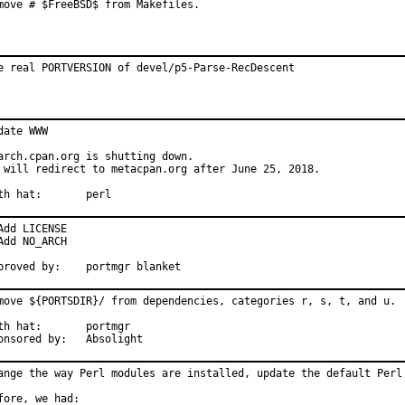
move # $FreeBSD$ from Makefiles.
e real PORTVERSION of devel/p5-Parse-RecDescent
date WWW

arch.cpan.org is shutting down.

 will redirect to metacpan.org after June 25, 2018.

With hat:	perl
Add LICENSE

Add NO_ARCH

Approved by:	portmgr blanket
move ${PORTSDIR}/ from dependencies, categories r, s, t, and u.

 hat:	portmgr

Sponsored by:	Absolight
ange the way Perl modules are installed, update the default Perl 
fore, we had:
