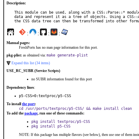
Description:
This module can be used, along with a CSS::Parse::* module
data and represent it as a tree of objects. Using a CSS::A
the CSS data tree can then be transformed into other form
¦
¦
¦
¦
Manual pages:
FreshPorts has no man page information for this port.
pkg-plist:
as obtained via:
make generate-plist
Expand this list (34 items)
USE_RC_SUBR (Service Scripts)
no SUBR information found for this port
Dependency lines
:
p5-CSS>0:textproc/p5-CSS
To install
the port
:
cd /usr/ports/textproc/p5-CSS/ && make install clean
To add the
package
, run one of these commands:
pkg install textproc/p5-CSS
pkg install p5-CSS
NOTE: If this package has multiple flavors (see below), then use one of them inst