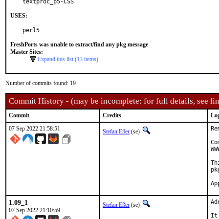
textproc_p5-CSS
USES:
perl5
FreshPorts was unable to extract/find any pkg message
Master Sites:
Expand this list (13 items)
Number of commits found: 19
Commit History - (may be incomplete: for full details, see lin
Commit
Credits
Lo
07 Sep 2022 21:58:51
Re
Stefan Eßer
(se)
Co
WW
Th
pk
1.09_1
Ad
Stefan Eßer
(se)
07 Sep 2022 21:10:59
It