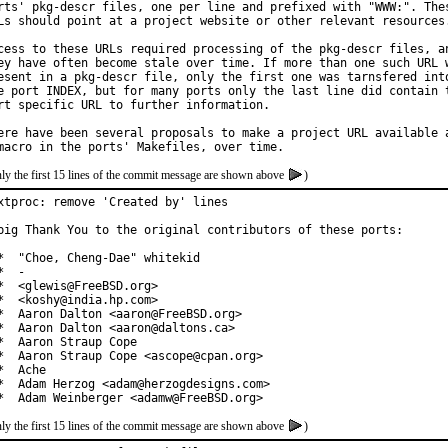
rts' pkg-descr files, one per line and prefixed with "WWW:". Thes
Ls should point at a project website or other relevant resources.
cess to these URLs required processing of the pkg-descr files, an
ey have often become stale over time. If more than one such URL w
esent in a pkg-descr file, only the first one was tarnsfered into
e port INDEX, but for many ports only the last line did contain t
rt specific URL to further information.

ere have been several proposals to make a project URL available a
ly the first 15 lines of the commit message are shown above
)
xtproc: remove 'Created by' lines

big Thank You to the original contributors of these ports:

*  "Choe, Cheng-Dae" whitekid

*  -

*  <glewis@FreeBSD.org>

*  <koshy@india.hp.com>

*  Aaron Dalton <aaron@FreeBSD.org>

*  Aaron Dalton <aaron@daltons.ca>

*  Aaron Straup Cope

*  Aaron Straup Cope <ascope@cpan.org>

*  Ache

*  Adam Herzog <adam@herzogdesigns.com>

*  Adam Weinberger <adamw@FreeBSD.org>
ly the first 15 lines of the commit message are shown above
)