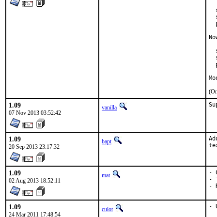
  
  
  
No
  
  
  
Mo
(On
1.09
Su
vanilla
07 Nov 2013 03:52:42
1.09
Ad
bapt
te
20 Sep 2013 23:17:32
1.09
- 
mat
- 
02 Aug 2013 18:52:11
- 
1.09
- 
culot
24 Mar 2011 17:48:54