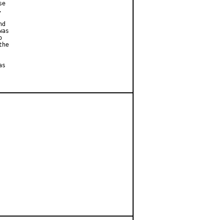
e



d

as



he

s
