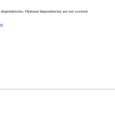
t dependencies. Optional dependencies are not covered.
nt