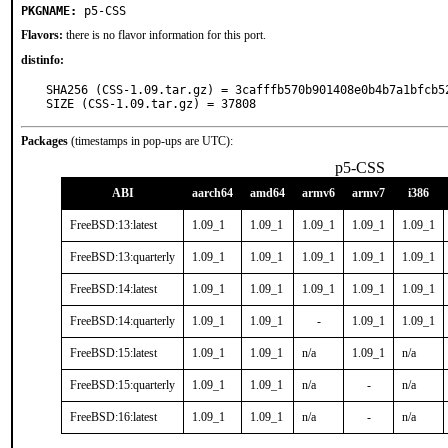
PKGNAME:
p5-CSS
Flavors:
there is no flavor information for this port.
distinfo:
SHA256 (CSS-1.09.tar.gz) = 3cafffb570b901408e0b4b7a1bfcb52
SIZE (CSS-1.09.tar.gz) = 37808
Packages
(timestamps in pop-ups are UTC):
p5-CSS
ABI
aarch64
amd64
armv6
armv7
i386
FreeBSD:13:latest
1.09_1
1.09_1
1.09_1
1.09_1
1.09_1
FreeBSD:13:quarterly
1.09_1
1.09_1
1.09_1
1.09_1
1.09_1
FreeBSD:14:latest
1.09_1
1.09_1
1.09_1
1.09_1
1.09_1
FreeBSD:14:quarterly
1.09_1
1.09_1
-
1.09_1
1.09_1
FreeBSD:15:latest
1.09_1
1.09_1
n/a
1.09_1
n/a
FreeBSD:15:quarterly
1.09_1
1.09_1
n/a
-
n/a
FreeBSD:16:latest
1.09_1
1.09_1
n/a
-
n/a