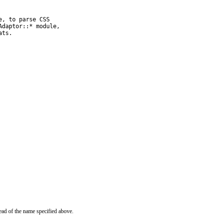
, to parse CSS

daptor::* module,

ats.
ead of the name specified above.