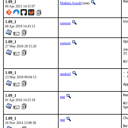
1.09_1
Re
Mathieu Arnold
(mat)
06 Apr 2021 14:31:07
1.09_1
Us
sunpoet
06 Apr 2019 14:43:15
1.09_1
Up
sunpoet
27 May 2018 20:15:20
se
It
1.09_1
- 
amdmi3
- 
23 May 2018 09:04:13
1.09_1
Re
mat
01 Apr 2016 14:25:18
With
1.09_1
Ch
mat
26 Nov 2014 13:08:38
Be