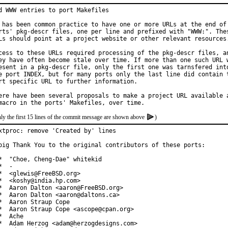
d WWW entries to port Makefiles

 has been common practice to have one or more URLs at the end of 
rts' pkg-descr files, one per line and prefixed with "WWW:". Thes
Ls should point at a project website or other relevant resources.
cess to these URLs required processing of the pkg-descr files, an
ey have often become stale over time. If more than one such URL w
esent in a pkg-descr file, only the first one was tarnsfered into
e port INDEX, but for many ports only the last line did contain t
rt specific URL to further information.

ere have been several proposals to make a project URL available a
ly the first 15 lines of the commit message are shown above
)
xtproc: remove 'Created by' lines

big Thank You to the original contributors of these ports:

*  "Choe, Cheng-Dae" whitekid

*  -

*  <glewis@FreeBSD.org>

*  <koshy@india.hp.com>

*  Aaron Dalton <aaron@FreeBSD.org>

*  Aaron Dalton <aaron@daltons.ca>

*  Aaron Straup Cope

*  Aaron Straup Cope <ascope@cpan.org>

*  Ache

*  Adam Herzog <adam@herzogdesigns.com>
