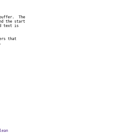
uffer.  The

d the start

 text is

rs that

.
lean