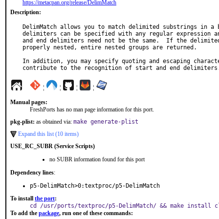
https://metacpan.org/release/DelimMatch
Description:
DelimMatch allows you to match delimited substrings in a b
delimiters can be specified with any regular expression an
and end delimiters need not be the same.  If the delimited
properly nested, entire nested groups are returned.

In addition, you may specify quoting and escaping characte
contribute to the recognition of start and end delimiters
¦
¦
¦
¦
Manual pages:
FreshPorts has no man page information for this port.
pkg-plist:
as obtained via:
make generate-plist
Expand this list (10 items)
USE_RC_SUBR (Service Scripts)
no SUBR information found for this port
Dependency lines
:
p5-DelimMatch>0:textproc/p5-DelimMatch
To install
the port
:
cd /usr/ports/textproc/p5-DelimMatch/ && make install c
To add the
package
, run one of these commands: