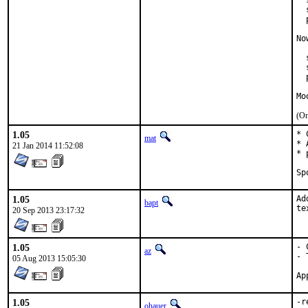
  
  
  
No
  
  
  
Mo
(On
1.05
* 
mat
* 
21 Jan 2014 11:52:08
* 
1.05
Ad
bapt
te
20 Sep 2013 23:17:32
1.05
- 
az
- 
05 Aug 2013 15:05:30
1.05
-r
ohauer