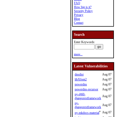
FAQ
How big is it?
Security Policy
Privacy
Blog
Contact
Search
Enter Keywords:
more...
Latest Vulnerabilities
dnsdist
Aug 07
libXfont2
Aug 07
powerdns
Aug 07
powerdns-recursor
Aug 07
py-dj60-
Aug 07
djangorestframework
py-
Aug 07
djangorestframework
*
Aug 07
py-mkdocs-material