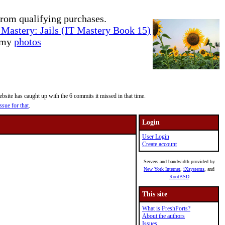
rom qualifying purchases.
Mastery: Jails (IT Mastery Book 15)
e my
photos
site has caught up with the 6 commits it missed in that time.
ssue for that
.
Login
User Login
Create account
Servers and bandwidth provided by
New York Internet
,
iXsystems
, and
RootBSD
This site
What is FreshPorts?
About the authors
Issues