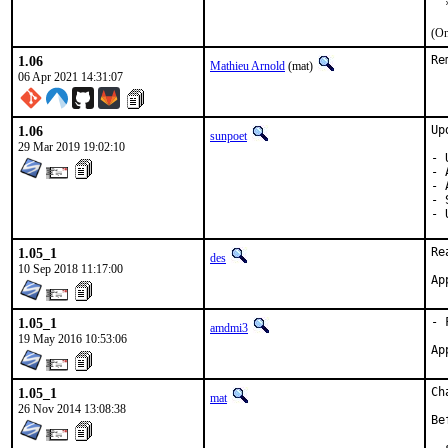
  
(On
1.06
Re
Mathieu Arnold
(mat)
06 Apr 2021 14:31:07
1.06
Up
sunpoet
29 Mar 2019 19:02:10
- 
- 
- 
- 
- 
1.05_1
Re
des
10 Sep 2018 11:17:00
1.05_1
- 
amdmi3
19 May 2016 10:53:06
1.05_1
Ch
mat
26 Nov 2014 13:08:38
Be