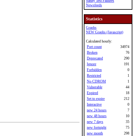
Sanity Test Failures
Newsfeeds
Statistics
Graphs
NEW Graphs (Javascript)
Calculated hourly:
Port count
34974
Broken
76
Deprecated
290
Ignore
191
Forbidden
0
Restricted
1
No CDROM
1
Vulnerable
44
Expired
18
Set to expire
212
Interactive
0
new 24 hours
7
new 48 hours
10
new 7 days
35
new fortnight
75
new month
298