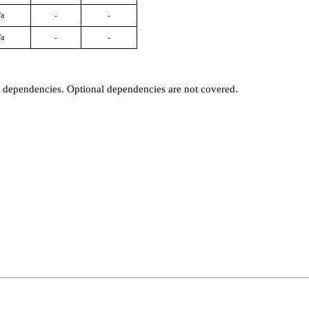
/a
-
-
/a
-
-
t dependencies. Optional dependencies are not covered.