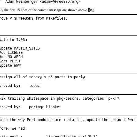
*  Adam Weinberger <adamw@FreeBSD.org>
ly the first 15 lines of the commit message are shown above
)
move # $FreeBSD$ from Makefiles.
date to 1.06a

Update MASTER_SITES

Add LICENSE

Add NO_ARCH

Sort PLIST

Update WWW
assign all of tobez@'s p5 ports to perl@.

Approved by:	tobez
Fix trailing whitespace in pkg-descrs, categories [p-x]*

Approved by:	portmgr blanket
ange the way Perl modules are installed, update the default Perl 
fore, we had:
