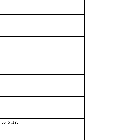
to 5.18.
