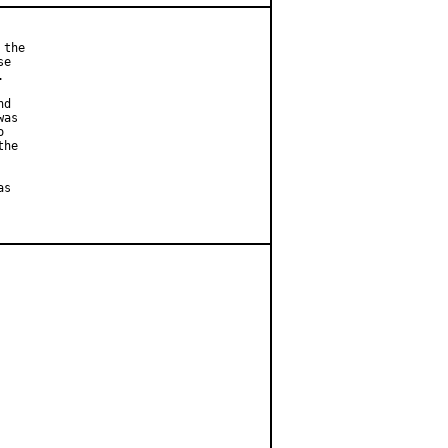
the

e



d

as



he

s
