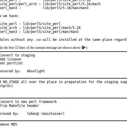
site_perl :           lib/perl5/site_perl/5.18

site_perl/perl_arch : lib/perl5/site_perl/5.18/mach

perl_man3 :           lib/perl5/5.18/man/man3

w we have:

site_perl : lib/perl5/site_perl

site_arch : lib/perl5/site_perl/mach/5.18

perl_man3 : lib/perl5/site_perl/man/man3

dules without any .so will be installed at the same place regard
ly the first 15 lines of the commit message are shown above
)
Convert to staging

Add license

pet portlint

Sponsored by:	Absolight
d NO_STAGE all over the place in preparation for the staging supp
xtproc)
Convert to new perl framework

Trim Makefile header

Approved by:	tobez@ (maintainer)
emove MD5