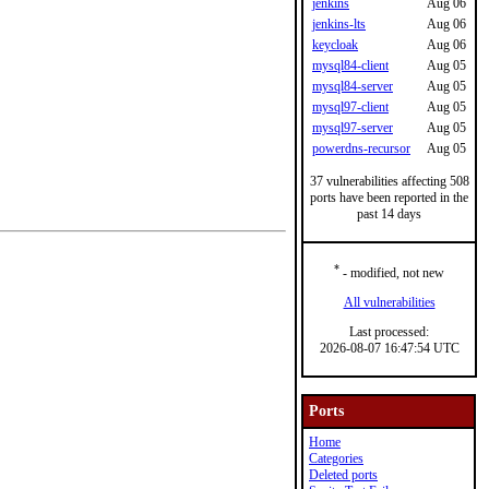
jenkins
Aug 06
jenkins-lts
Aug 06
keycloak
Aug 06
mysql84-client
Aug 05
mysql84-server
Aug 05
mysql97-client
Aug 05
mysql97-server
Aug 05
powerdns-recursor
Aug 05
37 vulnerabilities affecting 508
ports have been reported in the
past 14 days
*
- modified, not new
All vulnerabilities
Last processed:
2026-08-07 16:47:54 UTC
Ports
Home
Categories
Deleted ports