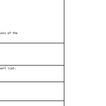
less of the
ort (cat:
