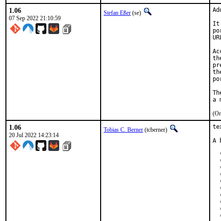
1.06
Ad
Stefan Eßer
(se)
07 Sep 2022 21:10:59
It
po
UR
Ac
th
pr
th
po
Th
(On
1.06
te
Tobias C. Berner
(tcberner)
20 Jul 2022 14:23:14
A 
  
  
  
  
  
  
  
  
  
  