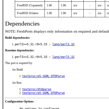
FreeBSD:15:quarterly
1.06
1.06
n/a
-
n/a
n
FreeBSD:16:latest
1.06
1.06
n/a
-
n/a
n
Dependencies
NOTE: FreshPorts displays only information on required and defaul
Build dependencies:
perl5>=5.32.r0<5.33 :
lang/perl5.32
Runtime dependencies:
perl5>=5.32.r0<5.33 :
lang/perl5.32
This port is required by:
for Build
textproc/p5-SGML-DTDParse
for Run
textproc/dtdparse
textproc/p5-SGML-DTDParse
Configuration Options
:
     No options to configure