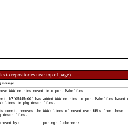
ks to repositories near top of page)
g message
move WWW entries moved into port Makefiles

mmit b7f05445c00f has added WWW entries to port Makefiles based o
W: lines in pkg-descr files.

is commit removes the WWW: lines of moved-over URLs from these

g-descr files.

Approved by:		portmgr (tcberner)