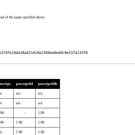
ead of the name specified above.
374fe10da38a421dc6e2360eadeddc8e51fa133fb

owerpc
powerpc64
powerpc64le
/a
n/a
n/a
/a
n/a
n/a
.06
-
1.06
.06
1.06
1.06
/a
1.06
1.06