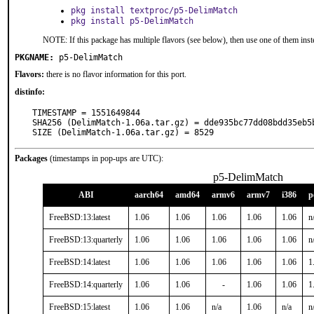
pkg install textproc/p5-DelimMatch
pkg install p5-DelimMatch
NOTE: If this package has multiple flavors (see below), then use one of them inst
PKGNAME:
p5-DelimMatch
Flavors:
there is no flavor information for this port.
distinfo:
TIMESTAMP = 1551649844

SHA256 (DelimMatch-1.06a.tar.gz) = dde935bc77dd08bdd35eb5b
SIZE (DelimMatch-1.06a.tar.gz) = 8529
Packages
(timestamps in pop-ups are UTC):
p5-DelimMatch
ABI
aarch64
amd64
armv6
armv7
i386
p
FreeBSD:13:latest
1.06
1.06
1.06
1.06
1.06
n
FreeBSD:13:quarterly
1.06
1.06
1.06
1.06
1.06
n
FreeBSD:14:latest
1.06
1.06
1.06
1.06
1.06
1
FreeBSD:14:quarterly
1.06
1.06
-
1.06
1.06
1
FreeBSD:15:latest
1.06
1.06
n/a
1.06
n/a
n