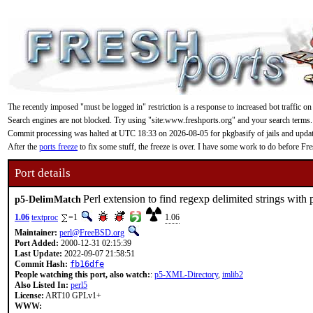
The recently imposed "must be logged in" restriction is a response to increased bot traffic on
Search engines are not blocked. Try using "site:www.freshports.org" and your search terms.
Commit processing was halted at UTC 18:33 on 2026-08-05 for pkgbasify of jails and updating
After the
ports freeze
to fix some stuff, the freeze is over. I have some work to do before F
Port details
Perl extension to find regexp delimited strings with 
p5-DelimMatch
1.06
textproc
=1
1.06
Maintainer:
perl@FreeBSD.org
Port Added:
2000-12-31 02:15:39
Last Update:
2022-09-07 21:58:51
Commit Hash:
fb16dfe
People watching this port, also watch:
:
p5-XML-Directory
,
imlib2
Also Listed In:
perl5
License:
ART10 GPLv1+
WWW: