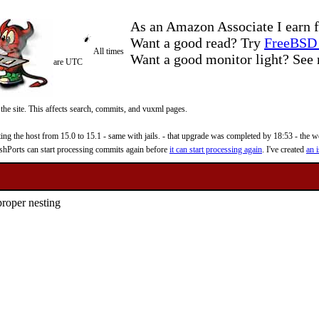
As an Amazon Associate I earn f
Want a good read? Try
FreeBSD 
All times
Want a good monitor light? Se
are UTC
 the site. This affects search, commits, and vuxml pages.
 the host from 15.0 to 15.1 - same with jails. - that upgrade was completed by 18:53 - the web
reshPorts can start processing commits again before
it can start processing again
. I've created
an i
proper nesting