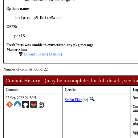
Options name
:
textproc_p5-DelimMatch
USES:
perl5
FreshPorts was unable to extract/find any pkg message
Master Sites:
Expand this list (13 items)
Number of commits found: 22
Commit History - (may be incomplete: for full details, see lin
Commit
Credits
Lo
07 Sep 2022 21:58:51
Re
Stefan Eßer
(se)
Co
WW
Th
pk