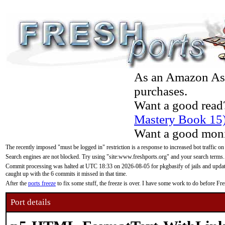
As an Amazon Asso
purchases.
Want a good read
Mastery Book 15
Want a good moni
The recently imposed "must be logged in" restriction is a response to increased bot traffic on
Search engines are not blocked. Try using "site:www.freshports.org" and your search terms.
Commit processing was halted at UTC 18:33 on 2026-08-05 for pkgbasify of jails and updatin
caught up with the 6 commits it missed in that time.
After the
ports freeze
to fix some stuff, the freeze is over. I have some work to do before F
Port details