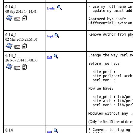
0.14_1
- use my full name in
loader
- update my email add
09 Sep 2015 14:14:41
Approved by: danfe

Differential Revision
0.14_1
Remove Author from pk
bapt
02 Mar 2015 23:51:50
0.14_1
Change the way Perl m
mat
26 Nov 2014 13:08:38
Before, we had:

  site_perl :        
  site_perl/perl_arch
  perl_man3 :        
Now we have:

  site_perl : lib/perl
  site_arch : lib/per
  perl_man3 : lib/per
Modules without any .
(Only the first 15 lines of th
0.14
* Convert to staging

mat