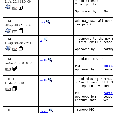
* Add license

21 Jan 2014 14:04:00
* pet portlint

Sponsored by:
0.14
Add NO_STAGE all over
bapt
textproc)
20 Sep 2013 23:17:32
0.14
- convert to the new p
az
- trim Makefile header
11 Sep 2013 06:27:41
Approved
0.14
- Update to 0.14

swills
24 Aug 2012 08:08:32
PR:		
ports
Approve
0.11_1
- Add missing DEPENDS

swills
- Avoid use of SITE_PE
17 Mar 2012 18:37:51
- Bump PORTREVISION

PR:             
ports
Approved by:    loade
Feature safe:   yes
0.11
-remove MD5
ohauer