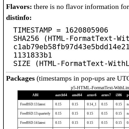
Flavors:
there is no flavor information for 
distinfo:
TIMESTAMP = 1620805906

SHA256 (HTML-FormatText-Wi
c1ab79eb58fb97d43e5bdd14e2
1131833b1

SIZE (HTML-FormatText-With
Packages
(timestamps in pop-ups are UT
p5-HTML-FormatText-WithLin
ABI
aarch64
amd64
armv6
armv7
i386
p
FreeBSD:13:latest
0.15
0.15
0.14_1
0.15
0.15
n
FreeBSD:13:quarterly
0.15
0.15
0.15
0.15
0.15
n
FreeBSD:14:latest
0.15
0.15
0.15
0.15
0.15
0