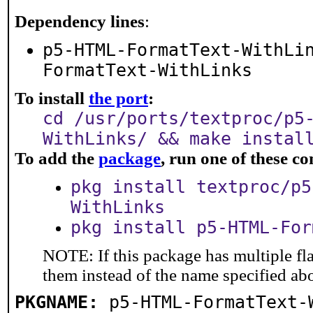
Dependency lines
:
p5-HTML-FormatText-WithLi
FormatText-WithLinks
To install
the port
:
cd /usr/ports/textproc/p5
WithLinks/ && make instal
To add the
package
, run one of these 
pkg install textproc/p5
WithLinks
pkg install p5-HTML-For
NOTE: If this package has multiple fla
them instead of the name specified ab
PKGNAME:
p5-HTML-FormatText-