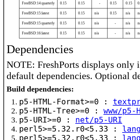
FreeBSD:14:quarterly
0.15
0.15
-
0.15
0.15
0
FreeBSD:15:latest
0.15
0.15
n/a
0.15
n/a
n
FreeBSD:15:quarterly
0.15
0.15
n/a
-
n/a
n
FreeBSD:16:latest
0.15
0.15
n/a
-
n/a
n
Dependencies
NOTE: FreshPorts displays only i
default dependencies. Optional d
Build dependencies:
p5-HTML-Format>=0 :
textp
p5-HTML-Tree>=0 :
www/p5-
p5-URI>=0 :
net/p5-URI
perl5>=5.32.r0<5.33 :
lan
perl5>=5.32.r0<5.33 :
lan