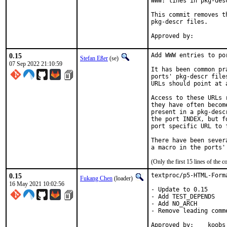
WWW: lines in pkg-desc
This commit removes t
pkg-descr files.

0.15
Add WWW entries to por
Stefan Eßer
(se)
07 Sep 2022 21:10:59
It has been common pr
ports' pkg-descr file
URLs should point at 
Access to these URLs 
they have often becom
present in a pkg-desc
the port INDEX, but f
port specific URL to 
There have been sever
(Only the first 15 lines of th
0.15
textproc/p5-HTML-Form
Fukang Chen
(loader)
16 May 2021 10:02:56
- Update to 0.15

- Add TEST_DEPENDS

- Add NO_ARCH

- Remove leading comme
Approved by:	koobs (mentor, implicit)
