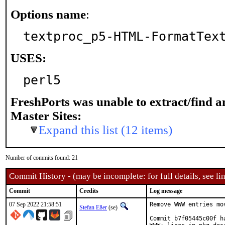
Options name
:
textproc_p5-HTML-FormatTex
USES:
perl5
FreshPorts was unable to extract/find 
Master Sites:
Expand this list (12 items)
Number of commits found: 21
Commit History - (may be incomplete: for full details, see lin
Commit
Credits
Log message
07 Sep 2022 21:58:51
Remove WWW entries mo
Stefan Eßer
(se)
Commit b7f05445c00f h