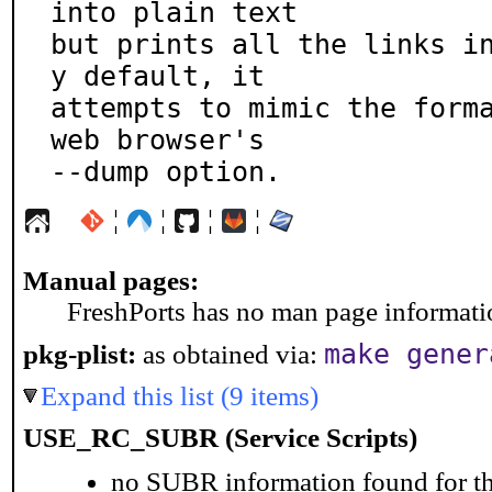
into plain text

but prints all the links i
y default, it

attempts to mimic the forma
web browser's

--dump option.
¦
¦
¦
¦
Manual pages:
FreshPorts has no man page information
make gener
pkg-plist:
as obtained via:
Expand this list (9 items)
USE_RC_SUBR (Service Scripts)
no SUBR information found for th