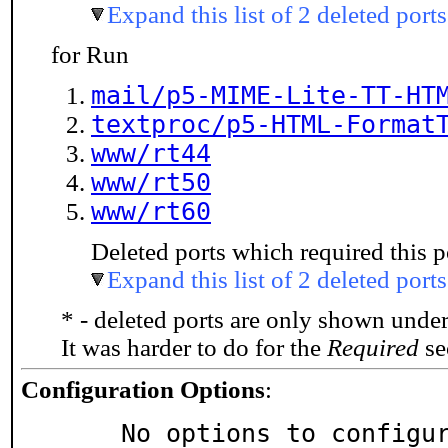
Expand this list of 2 deleted ports
for Run
mail/p5-MIME-Lite-TT-HT
textproc/p5-HTML-Format
www/rt44
www/rt50
www/rt60
Deleted ports which required this p
Expand this list of 2 deleted ports
* - deleted ports are only shown unde
It was harder to do for the
Required
sec
Configuration Options
:
     No options to configu