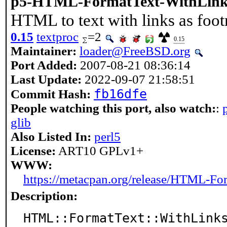
p5-HTML-FormatText-WithLink
HTML to text with links as foot
0.15
textproc
=2
0.15
Maintainer:
loader@FreeBSD.org
Port Added:
2007-08-21 08:36:14
Last Update:
2022-09-07 21:58:51
fb16dfe
Commit Hash:
People watching this port, also watch:
:
glib
Also Listed In:
perl5
License:
ART10 GPLv1+
WWW:
https://metacpan.org/release/HTML-Fo
Description:
HTML::FormatText::WithLinks