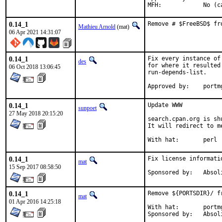
MFH:		
0.14_1
Remove # $FreeBSD$ fr
Mathieu Arnold
(mat)
06 Apr 2021 14:31:07
0.14_1
Fix every instance of
des
for where it resulted
06 Oct 2018 13:06:45
run-depends-list.

Approved b
0.14_1
Update WWW

sunpoet
27 May 2018 20:15:20
search.cpan.org is shu
It will redirect to m
With hat:	perl
0.14_1
Fix license informati
mat
15 Sep 2017 08:58:50
Sponsored by:
0.14_1
Remove ${PORTSDIR}/ f
mat
01 Apr 2016 14:25:18
With hat:	portmgr

Sponsored by: