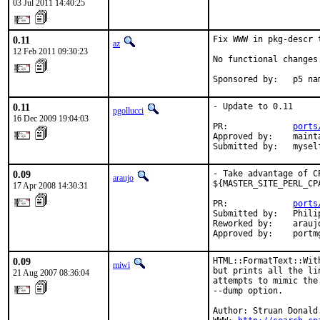
03 Jul 2011 14:40:25
0.11
Fix WWW in pkg-descr 
az
12 Feb 2011 09:30:23
No functional changes.
Sponsored by:   p5 na
0.11
- Update to 0.11

pgollucci
16 Dec 2009 19:04:03
PR:             
ports
Approved by:    mainta
Submitted by:   mysel
0.09
- Take advantage of C
araujo
${MASTER_SITE_PERL_CPA
17 Apr 2008 14:30:31
PR:             
ports
Submitted by:   Phili
Reworked by:    araujo
Approved by:    portm
0.09
HTML::FormatText::Wit
miwi
but prints all the li
21 Aug 2007 08:36:04
attempts to mimic the
--dump option.

Author: Struan Donald