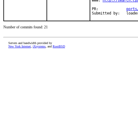
WWW: 
http://search.cp
PR:             
ports
Submitted by:   loade
Number of commits found: 21
Servers and bandwidth provided by
New York Internet
,
iXsystems
, and
RootBSD