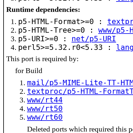
Runtime dependencies:
p5-HTML-Format>=0 :
textp
p5-HTML-Tree>=0 :
www/p5-
p5-URI>=0 :
net/p5-URI
perl5>=5.32.r0<5.33 :
lan
This port is required by:
for Build
mail/p5-MIME-Lite-TT-HT
textproc/p5-HTML-Format
www/rt44
www/rt50
www/rt60
Deleted ports which required this p