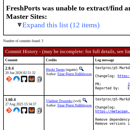
FreshPorts was unable to extract/find 
Master Sites:
Expand this list (12 items)
Number of commits found: 3
Commit History - (may be incomplete: for full details, see lin
Commit
Credits
Log message
2.0.4
textproc/p5-Markd
Hiroki Tagato
(tagattie)
20 Jun 2026 02:51:32
Author:
Einar Bjarni Halldórsson
Changelog: 
https:
PR:		
2
R
1.60.4
textproc/p5-Markd
Vladimir Druzenko
(vvd)
27 Aug 2025 15:34:37
Author:
Einar Bjarni Halldórsson
https://metacpan.
Remove dependency
Remove versions i