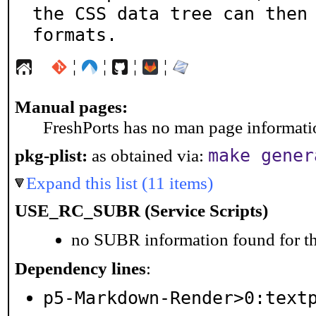
the CSS data tree can then 
formats.
¦
¦
¦
¦
Manual pages:
FreshPorts has no man page information
make gener
pkg-plist:
as obtained via:
Expand this list (11 items)
USE_RC_SUBR (Service Scripts)
no SUBR information found for th
Dependency lines
:
p5-Markdown-Render>0:text