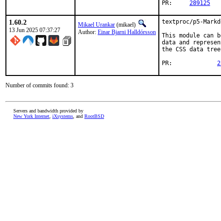
PR:	
289125
1.60.2
textproc/p5-Markd
Mikael Urankar
(mikael)
13 Jun 2025 07:37:27
Author:
Einar Bjarni Halldórsson
This module can b
data and represen
the CSS data tree
PR:		
2
Number of commits found: 3
Servers and bandwidth provided by
New York Internet
,
iXsystems
, and
RootBSD