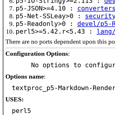
p5-IO-Stringy>=2.113 :
de
p5-JSON>=4.10 :
converter
p5-Net-SSLeay>0 :
securit
p5-Readonly>0 :
devel/p5-
perl5>=5.42.r<5.43 :
lang
There are no ports dependent upon this po
Configuration Options
:
     No options to configu
Options name
:
textproc_p5-Markdown-Rende
USES:
perl5