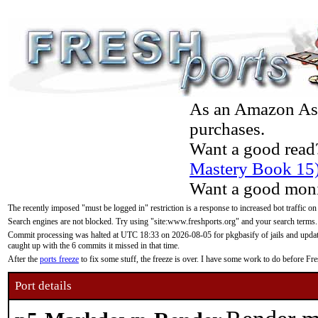
As an Amazon Asso
purchases.
Want a good read
Mastery Book 15
Want a good moni
The recently imposed "must be logged in" restriction is a response to increased bot traffic on
Search engines are not blocked. Try using "site:www.freshports.org" and your search terms.
Commit processing was halted at UTC 18:33 on 2026-08-05 for pkgbasify of jails and updatin
caught up with the 6 commits it missed in that time.
After the
ports freeze
to fix some stuff, the freeze is over. I have some work to do before F
Port details