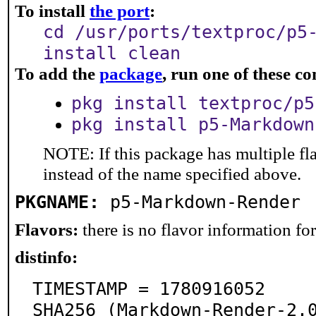
To install
the port
:
cd /usr/ports/textproc/p5
install clean
To add the
package
, run one of these 
pkg install textproc/p5
pkg install p5-Markdown
NOTE: If this package has multiple fl
instead of the name specified above.
PKGNAME:
p5-Markdown-Render
Flavors:
there is no flavor information for 
distinfo:
TIMESTAMP = 1780916052

SHA256 (Markdown-Render-2.