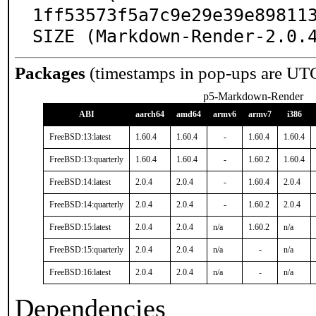
1ff53573f5a7c9e29e39e898113
SIZE (Markdown-Render-2.0.
Packages
(timestamps in pop-ups are UT
p5-Markdown-Render
ABI
aarch64
amd64
armv6
armv7
i386
FreeBSD:13:latest
1.60.4
1.60.4
-
1.60.4
1.60.4
FreeBSD:13:quarterly
1.60.4
1.60.4
-
1.60.2
1.60.4
FreeBSD:14:latest
2.0.4
2.0.4
-
1.60.4
2.0.4
FreeBSD:14:quarterly
2.0.4
2.0.4
-
1.60.2
2.0.4
FreeBSD:15:latest
2.0.4
2.0.4
n/a
1.60.2
n/a
FreeBSD:15:quarterly
2.0.4
2.0.4
n/a
-
n/a
FreeBSD:16:latest
2.0.4
2.0.4
n/a
-
n/a
Dependencies