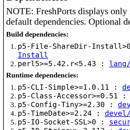
NOTE: FreshPorts displays only 
default dependencies. Optional d
Build dependencies:
p5-File-ShareDir-Install
Install
perl5>=5.42.r<5.43 :
lang
Runtime dependencies:
p5-CLI-Simple>=1.0.11 :
d
p5-Class-Accessor>=0.51 
p5-Config-Tiny>=2.30 :
de
p5-TimeDate>=2.24 :
devel
p5-IO-Socket-SSL>0 :
secu