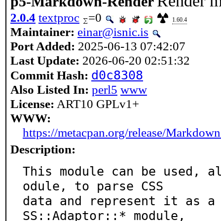
Render 
p5-Markdown-Render
2.0.4
textproc
=0
1.60.4
Maintainer:
einar@isnic.is
Port Added:
2025-06-13 07:42:07
Last Update:
2026-06-20 02:51:32
d0c8308
Commit Hash:
Also Listed In:
perl5
www
License:
ART10 GPLv1+
WWW:
https://metacpan.org/release/Markdow
Description:
This module can be used, a
odule, to parse CSS

data and represent it as a
SS::Adaptor::* module,
