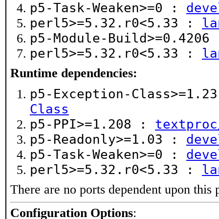
p5-Task-Weaken>=0 :
deve
perl5>=5.32.r0<5.33 :
la
p5-Module-Build>=0.4206
perl5>=5.32.r0<5.33 :
la
Runtime dependencies:
p5-Exception-Class>=1.2
Class
p5-PPI>=1.208 :
textproc
p5-Readonly>=1.03 :
deve
p5-Task-Weaken>=0 :
deve
perl5>=5.32.r0<5.33 :
la
There are no ports dependent upon this 
Configuration Options
: