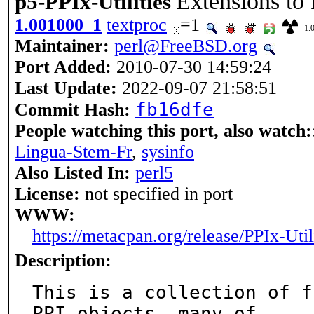
Extensions to
p5-PPIx-Utilities
1.001000_1
textproc
=1
1.
Maintainer:
perl@FreeBSD.org
Port Added:
2010-07-30 14:59:24
Last Update:
2022-09-07 21:58:51
fb16dfe
Commit Hash:
People watching this port, also watch:
Lingua-Stem-Fr
,
sysinfo
Also Listed In:
perl5
License:
not specified in port
WWW:
https://metacpan.org/release/PPIx-Util
Description:
This is a collection of f
PPI objects, many of
