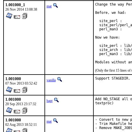
1.001000_1
Change the way Per
mat
26 Nov 2014 13:08:38
Before, we had:

  site_perl :     
  site_perl/perl_a
  perl_man3 :     
Now we have:

  site_perl : lib/
  site_arch : lib/
  perl_man3 : lib/
Modules without a
(Only the first 15 lines 
1.001000
Support STAGEDIR.
vanilla
07 Nov 2013 03:52:42
1.001000
Add NO_STAGE all o
bapt
textproc)
20 Sep 2013 23:17:32
1.001000
- Convert to new p
mat
- Trim Makefile he
02 Aug 2013 18:52:11
- Remove MAKE_JOB