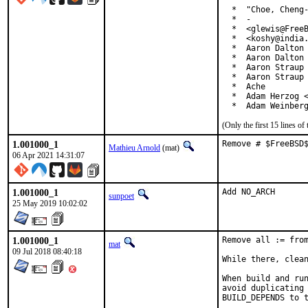
  *  "Choe, Cheng-
  *  -

  *  <glewis@FreeB
  *  <koshy@india.
  *  Aaron Dalton 
  *  Aaron Dalton 
  *  Aaron Straup 
  *  Aaron Straup 
  *  Ache

  *  Adam Herzog <
  *  Adam Weinber
(Only the first 15 lines 
1.001000_1
Remove # $FreeBSD
Mathieu Arnold
(mat)
06 Apr 2021 14:31:07
1.001000_1
Add NO_ARCH
sunpoet
25 May 2019 10:02:02
1.001000_1
Remove all := from
mat
09 Jul 2018 08:40:18
While there, clean
When build and run
avoid duplicating 
BUILD_DEPENDS to t