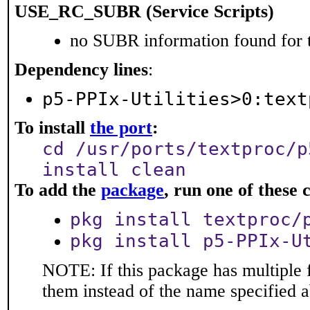
USE_RC_SUBR (Service Scripts)
no SUBR information found for t
Dependency lines
:
p5-PPIx-Utilities>0:text
To install
the port
:
cd /usr/ports/textproc/p
install clean
To add the
package
, run one of thes
pkg install textproc/
pkg install p5-PPIx-U
NOTE: If this package has multiple f
them instead of the name specified 