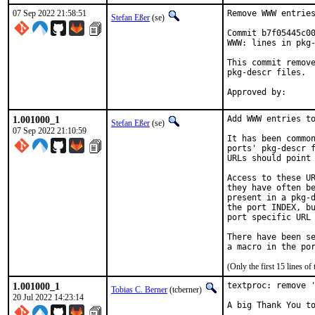
07 Sep 2022 21:58:51
Remove WWW entries
Stefan Eßer
(se)
Commit b7f05445c00
WWW: lines in pkg-
This commit remove
pkg-descr files.

1.001000_1
Add WWW entries to
Stefan Eßer
(se)
07 Sep 2022 21:10:59
It has been common
ports' pkg-descr f
URLs should point 
Access to these UR
they have often be
present in a pkg-d
the port INDEX, bu
port specific URL 
There have been se
(Only the first 15 lines 
1.001000_1
textproc: remove '
Tobias C. Berner
(tcberner)
20 Jul 2022 14:23:14
A big Thank You to