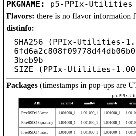
PKGNAME:
p5-PPIx-Utilities
Flavors:
there is no flavor information fo
distinfo:
SHA256 (PPIx-Utilities-1.
6fd6a2c808f09778d44db06b0
3bcb9b

SIZE (PPIx-Utilities-1.00
Packages
(timestamps in pop-ups are U
p5-PPIx-Util
ABI
aarch64
amd64
armv6
arm
FreeBSD:13:latest
1.001000_1
1.001000_1
1.001000_1
1.001
FreeBSD:13:quarterly
1.001000_1
1.001000_1
1.001000_1
1.001
FreeBSD:14:latest
1.001000_1
1.001000_1
1.001000_1
1.001