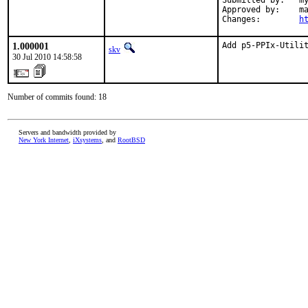
Submitted by:   my
Approved by:    ma
Changes:        
h
1.000001
Add p5-PPIx-Utili
skv
30 Jul 2010 14:58:58
Number of commits found: 18
Servers and bandwidth provided by
New York Internet
,
iXsystems
, and
RootBSD