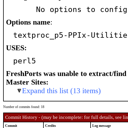
     No options to confi
Options name
:
textproc_p5-PPIx-Utilitie
USES:
perl5
FreshPorts was unable to extract/fin
Master Sites:
Expand this list (13 items)
Number of commits found: 18
Commit History - (may be incomplete: for full details, see lin
Commit
Credits
Log message