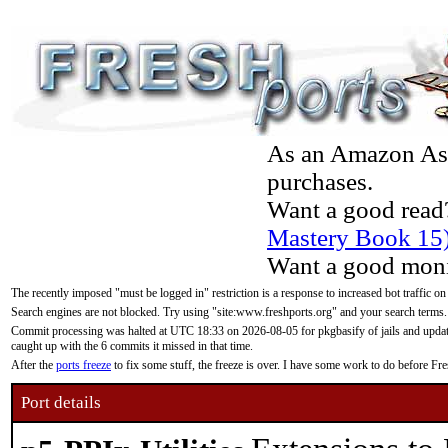
As an Amazon Asso
purchases.
Want a good read
Mastery Book 15
Want a good moni
The recently imposed "must be logged in" restriction is a response to increased bot traffic on
Search engines are not blocked. Try using "site:www.freshports.org" and your search terms.
Commit processing was halted at UTC 18:33 on 2026-08-05 for pkgbasify of jails and updatin
caught up with the 6 commits it missed in that time.
After the
ports freeze
to fix some stuff, the freeze is over. I have some work to do before F
Port details