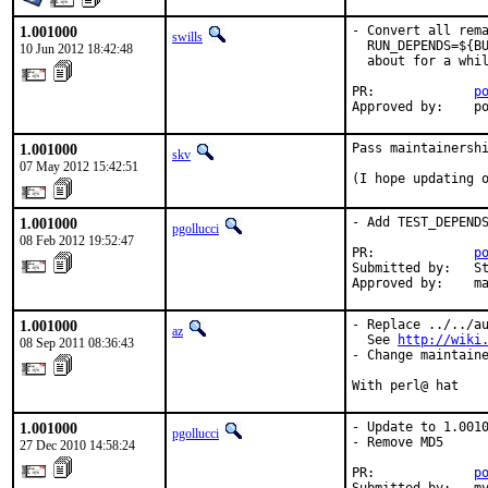
1.001000
- Convert all rema
swills
  RUN_DEPENDS=${BU
10 Jun 2012 18:42:48
  about for a whil
PR:             
p
Approved by:    p
1.001000
Pass maintainershi
skv
07 May 2012 15:42:51
(I hope updating 
1.001000
- Add TEST_DEPENDS
pgollucci
08 Feb 2012 19:52:47
PR:             
p
Submitted by:   St
Approved by:    m
1.001000
- Replace ../../au
az
  See 
http://wiki
08 Sep 2011 08:36:43
- Change maintaine
With perl@ hat
1.001000
- Update to 1.0010
pgollucci
- Remove MD5

27 Dec 2010 14:58:24
PR:             
p