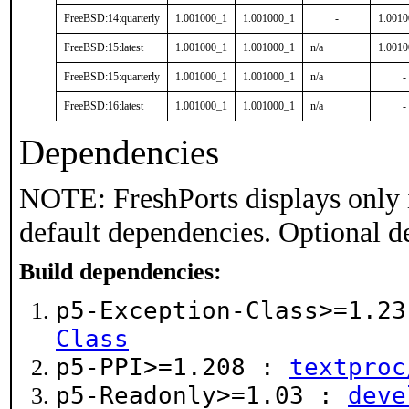
FreeBSD:14:quarterly
1.001000_1
1.001000_1
-
1.001
FreeBSD:15:latest
1.001000_1
1.001000_1
n/a
1.001
FreeBSD:15:quarterly
1.001000_1
1.001000_1
n/a
-
FreeBSD:16:latest
1.001000_1
1.001000_1
n/a
-
Dependencies
NOTE: FreshPorts displays only 
default dependencies. Optional d
Build dependencies:
p5-Exception-Class>=1.2
Class
p5-PPI>=1.208 :
textproc
p5-Readonly>=1.03 :
deve