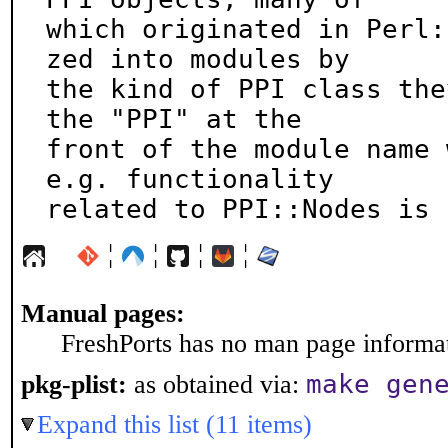
which originated in Perl:
zed into modules by

the kind of PPI class the
the "PPI" at the

front of the module name 
e.g. functionality

related to PPI::Nodes is 
¦
¦
¦
¦
Manual pages:
FreshPorts has no man page informati
make gen
pkg-plist:
as obtained via:
Expand this list (11 items)