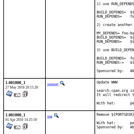
1) use RUN_DEPENDS
BUILD_DEPENDS=	${RUN_DEPENDS}

RUN_DEPENDS=	foo:bar/baz

2) create another 
MY_DEPENDS= foo:ba
BUILD_DEPENDS=	${MY_DEPENDS}

RUN_DEPENDS=	${MY_DEPENDS}

3) use BUILD_DEPEN
BUILD_DEPENDS=	foo:bar/baz

RUN_DEPENDS:=	${BUILD_DEPENDS}

Spon
1.001000_1
Update WWW

sunpoet
27 May 2018 20:15:20
search.cpan.org is
It will redirect t
With h
1.001000_1
Remove ${PORTSDIR}
mat
01 Apr 2016 14:25:18
With hat:	portmgr

Spon